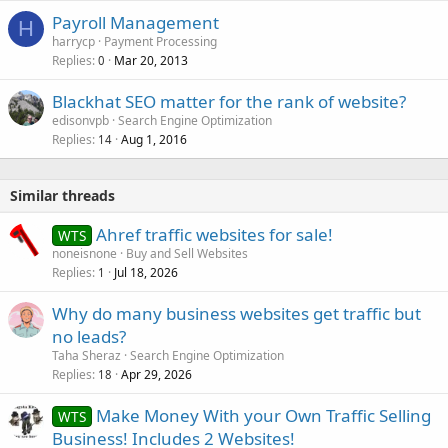
Payroll Management
H
harrycp
Payment Processing
Replies
Mar 20, 2013
0
Blackhat SEO matter for the rank of website?
edisonvpb
Search Engine Optimization
Replies
Aug 1, 2016
14
Similar threads
Ahref traffic websites for sale!
WTS
noneisnone
Buy and Sell Websites
Replies
Jul 18, 2026
1
Why do many business websites get traffic but
no leads?
Taha Sheraz
Search Engine Optimization
Replies
Apr 29, 2026
18
Make Money With your Own Traffic Selling
WTS
Business! Includes 2 Websites!