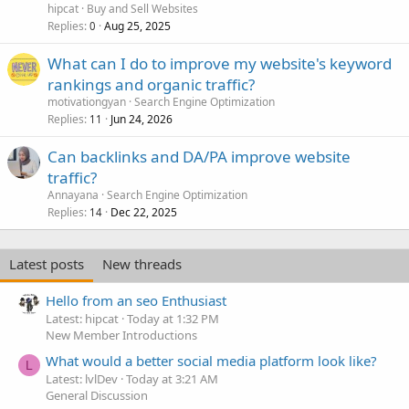
hipcat
Buy and Sell Websites
Replies
Aug 25, 2025
0
What can I do to improve my website's keyword
rankings and organic traffic?
motivationgyan
Search Engine Optimization
Replies
Jun 24, 2026
11
Can backlinks and DA/PA improve website
traffic?
Annayana
Search Engine Optimization
Replies
Dec 22, 2025
14
Latest posts
New threads
Hello from an seo Enthusiast
Latest: hipcat
Today at 1:32 PM
New Member Introductions
What would a better social media platform look like?
L
Latest: lvlDev
Today at 3:21 AM
General Discussion