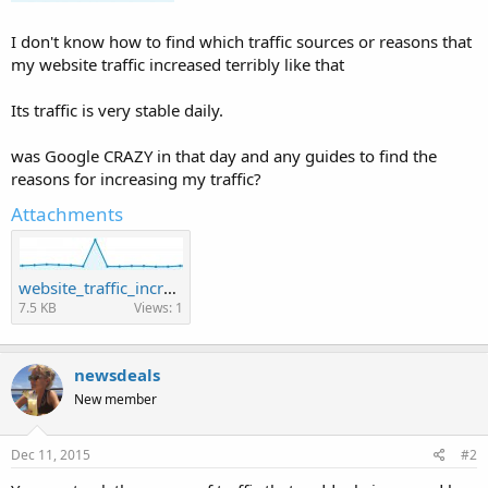
I don't know how to find which traffic sources or reasons that
my website traffic increased terribly like that
Its traffic is very stable daily.
was Google CRAZY in that day and any guides to find the
reasons for increasing my traffic?
Attachments
website_traffic_increases_suddenly_a_day.jpg
7.5 KB
Views: 1
newsdeals
New member
Dec 11, 2015
#2