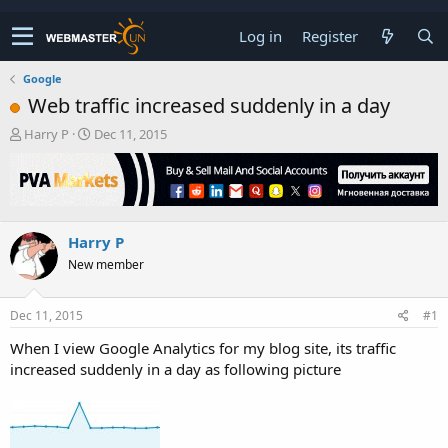
Log in
Register
Google
Web traffic increased suddenly in a day
T
S
Harry P
Dec 11, 2015
h
t
r
a
e
r
a
t
d
d
Harry P
s
a
t
t
New member
a
e
r
t
Dec 11, 2015
#1
e
When I view Google Analytics for my blog site, its traffic
r
increased suddenly in a day as following picture