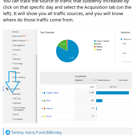
You can track the source of traffic that suddenly increased by
click on that specific day and select the Acquisition tab (on the
left). It will show you all traffic sources, and you will know
where do those traffic come from.
R
Tommy
,
Harry P
and
BillEssley