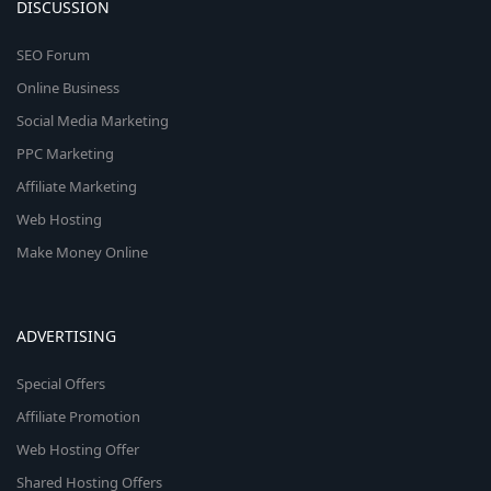
DISCUSSION
SEO Forum
Online Business
Social Media Marketing
PPC Marketing
Affiliate Marketing
Web Hosting
Make Money Online
ADVERTISING
Special Offers
Affiliate Promotion
Web Hosting Offer
Shared Hosting Offers