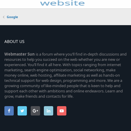
Google
ABOUT US
Webmaster
Sun
is a forum where you’ll find in-depth discussions and
resources to help you succeed on the web whether you are new or
experienced. You’ll find it all here. With topics ranging from internet
marketing, search engine optimization, social networking, make
money online, web hosting, affiliate marketing as well as hands-on
technical support for web design, programming and more. We are a
growing community of like-minded people that is keen to help and
support each other with ambitions and online endeavors. Learn and
grow, make friends and contacts for life.