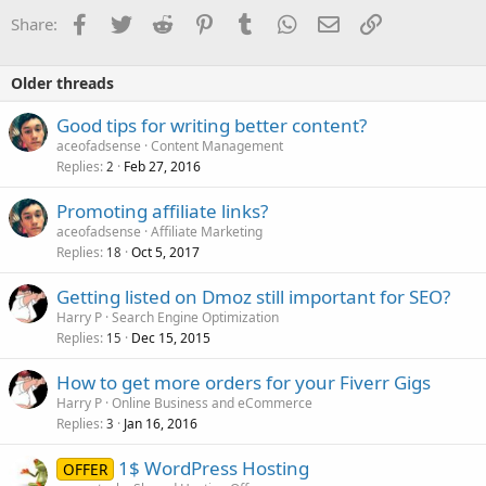
Facebook
Twitter
Reddit
Pinterest
Tumblr
WhatsApp
Email
Link
Share:
Older threads
Good tips for writing better content?
aceofadsense
Content Management
Replies
Feb 27, 2016
2
Promoting affiliate links?
aceofadsense
Affiliate Marketing
Replies
Oct 5, 2017
18
Getting listed on Dmoz still important for SEO?
Harry P
Search Engine Optimization
Replies
Dec 15, 2015
15
How to get more orders for your Fiverr Gigs
Harry P
Online Business and eCommerce
Replies
Jan 16, 2016
3
1$ WordPress Hosting
OFFER