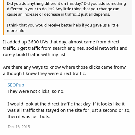
Did you do anything different on this day? Did you add something
different in your to do list? Any little thing that you change can
cause an increase or decrease in traffic. It just all depends.
I think that you would receive better help if you gave us a little
more info.
It added up 3600 UVs that day. almost came from direct
traffic. I get traffic from search engines, social networks and
rarely build traffic with my list.
Are there any ways to know where those clicks came from?
although I knew they were direct traffic.
SEOPub
They were not clicks, so no.
I would look at the direct traffic that day. If it looks like it
was all traffic that stayed on the site for just a second or so,
then it was just bots.
Dec 16, 2015