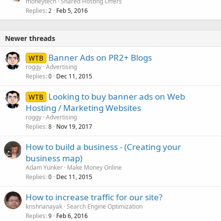
moneytech
Shared Hosting Offers
Replies
Feb 5, 2016
2
Newer threads
Banner Ads on PR2+ Blogs
WTB
roggy
Advertising
Replies
Dec 11, 2015
0
Looking to buy banner ads on Web
WTB
Hosting / Marketing Websites
roggy
Advertising
Replies
Nov 19, 2017
8
How to build a business - (Creating your
business map)
Adam Yunker
Make Money Online
Replies
Dec 11, 2015
0
How to increase traffic for our site?
krishnanayak
Search Engine Optimization
Replies
Feb 6, 2016
9