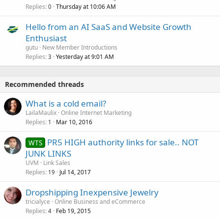
Replies
Thursday at 10:06 AM
0
Hello from an AI SaaS and Website Growth
Enthusiast
gutu
New Member Introductions
Replies
Yesterday at 9:01 AM
3
Recommended threads
What is a cold email?
LailaMaulix
Online Internet Marketing
Replies
Mar 10, 2016
1
PR5 HIGH authority links for sale.. NOT
WTS
JUNK LINKS
UVM
Link Sales
Replies
Jul 14, 2017
19
Dropshipping Inexpensive Jewelry
tricialyce
Online Business and eCommerce
Replies
Feb 19, 2015
4