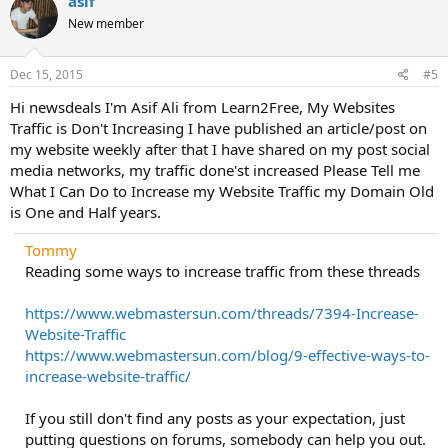
asif
New member
Dec 15, 2015
#5
Hi newsdeals I'm Asif Ali from Learn2Free, My Websites
Traffic is Don't Increasing I have published an article/post on
my website weekly after that I have shared on my post social
media networks, my traffic done'st increased Please Tell me
What I Can Do to Increase my Website Traffic my Domain Old
is One and Half years.
Tommy
Reading some ways to increase traffic from these threads
https://www.webmastersun.com/threads/7394-Increase-
Website-Traffic
https://www.webmastersun.com/blog/9-effective-ways-to-
increase-website-traffic/
If you still don't find any posts as your expectation, just
putting questions on forums, somebody can help you out.