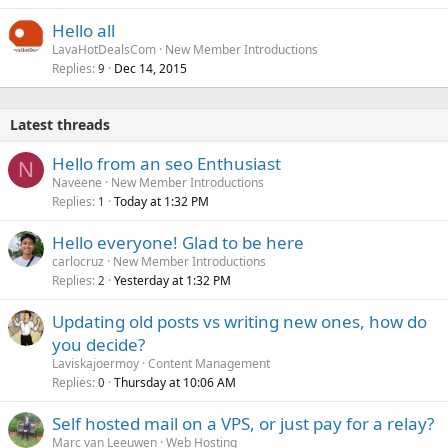
Hello all
LavaHotDealsCom
New Member Introductions
Replies
Dec 14, 2015
9
Latest threads
Hello from an seo Enthusiast
N
Naveene
New Member Introductions
Replies
Today at 1:32 PM
1
Hello everyone! Glad to be here
carlocruz
New Member Introductions
Replies
Yesterday at 1:32 PM
2
Updating old posts vs writing new ones, how do
you decide?
Laviskajoermoy
Content Management
Replies
Thursday at 10:06 AM
0
Self hosted mail on a VPS, or just pay for a relay?
Marc van Leeuwen
Web Hosting