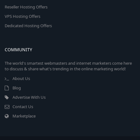
Reseller Hosting Offers
VPS Hosting Offers
Dedicated Hosting Offers
COMMUNITY
The world's smartest webmasters and internet marketers come here
to discuss & share what's trending in the online marketing world!
About Us
Blog
Advertise With Us
Contact Us
Marketplace