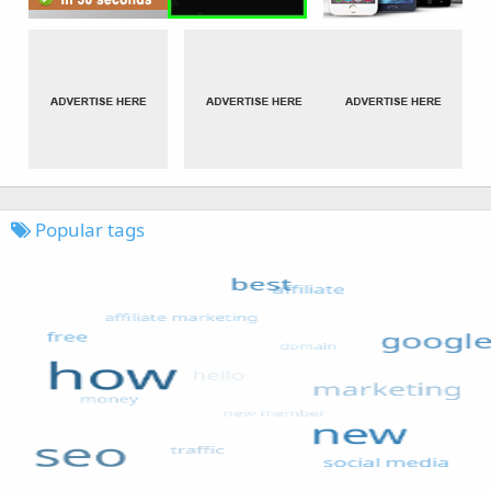
Popular tags