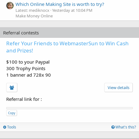
Which Online Making Site is worth to try?
Latest: mediknocx
Yesterday at 10:04 PM
Make Money Online
Referral contests
Refer Your Friends to WebmasterSun to Win Cash
and Prizes!
$100 to your Paypal
300 Trophy Points
1 banner ad 728x 90
View details
Referral link for
:
Copy
Tools
What's this?