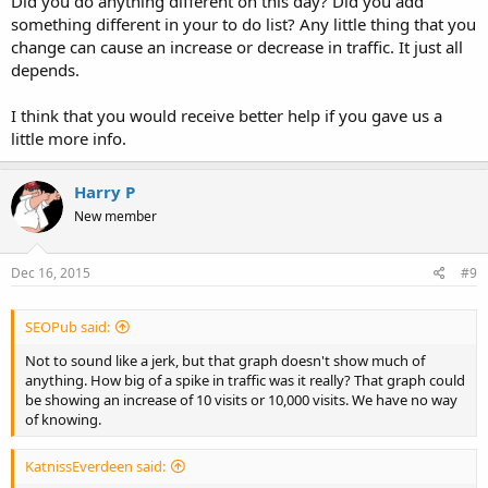
Did you do anything different on this day? Did you add
something different in your to do list? Any little thing that you
change can cause an increase or decrease in traffic. It just all
depends.
I think that you would receive better help if you gave us a
little more info.
Harry P
New member
Dec 16, 2015
#9
SEOPub said:
Not to sound like a jerk, but that graph doesn't show much of
anything. How big of a spike in traffic was it really? That graph could
be showing an increase of 10 visits or 10,000 visits. We have no way
of knowing.
KatnissEverdeen said: