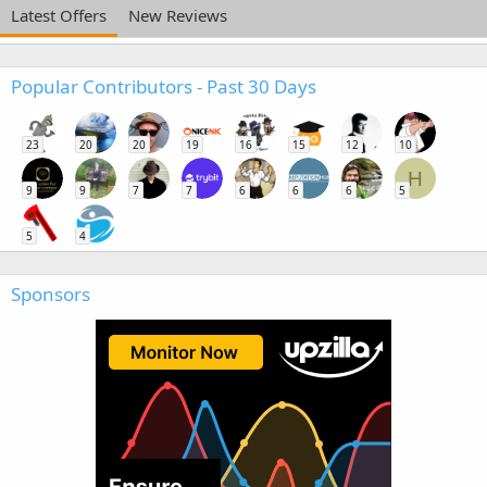
Latest Offers
New Reviews
Popular Contributors - Past 30 Days
23
20
20
19
16
15
12
10
H
9
9
7
7
6
6
6
5
5
4
Sponsors