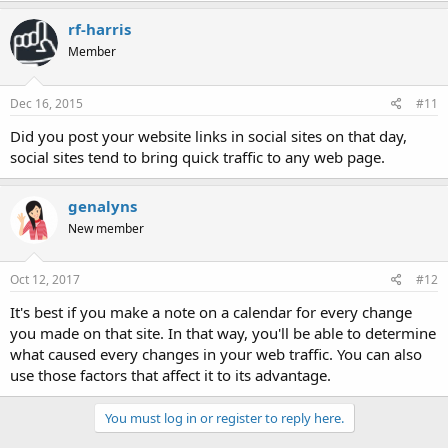
rf-harris
Member
Dec 16, 2015
#11
Did you post your website links in social sites on that day,
social sites tend to bring quick traffic to any web page.
genalyns
New member
Oct 12, 2017
#12
It's best if you make a note on a calendar for every change
you made on that site. In that way, you'll be able to determine
what caused every changes in your web traffic. You can also
use those factors that affect it to its advantage.
You must log in or register to reply here.