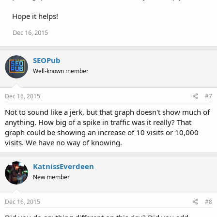
Hope it helps!
Dec 16, 2015
SEOPub
Well-known member
Dec 16, 2015
#7
Not to sound like a jerk, but that graph doesn't show much of
anything. How big of a spike in traffic was it really? That
graph could be showing an increase of 10 visits or 10,000
visits. We have no way of knowing.
KatnissEverdeen
New member
Dec 16, 2015
#8