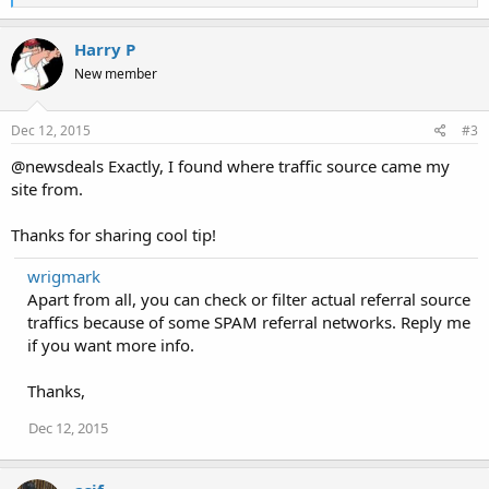
e
a
c
Harry P
t
New member
i
o
n
s
Dec 12, 2015
#3
:
@newsdeals Exactly, I found where traffic source came my
site from.
Thanks for sharing cool tip!
wrigmark
Apart from all, you can check or filter actual referral source
traffics because of some SPAM referral networks. Reply me
if you want more info.
Thanks,
Dec 12, 2015