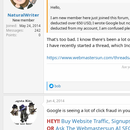
Hello,
NaturalWriter
I am new member here just joined this forum,
New member
deducted over 650 USD, I wrote Google but no 
Joined
May 24, 2014
deducted from my account, I am confused ple
Messages
242
Points
0
That's too bad. I know there's been a lot 
I have recently started a thread, which Inq
https://www.webmastersun.com/threads
Are y
R
bob
e
a
c
Jun 4, 2014
t
i
Google is seeing a lot of click fraud in you
o
n
HEY!!
Buy Website Traffic, Signup
s
OR
:
Ask The Webmastersun AI SEO