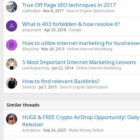
True Off Page SEO techniques in 2017
subhodipd
Nov 8, 2017
Search Engine Optimization
What is 403 forbidden & how resolve it?
A
asianmartt
Apr 25, 2016
Google
How to utilize internet marketing for businesses
B
Blog King
Mar 26, 2013
Online Internet Marketing
5 Most Important Internet Marketing Lessons
Laviskajoermoy
Jan 22, 2014
Online Internet Marketing
How to find relevant Backlinks?
Steve32
Jul 7, 2015
Search Engine Optimization
Similar threads
HUGE & FREE Crypto AirDrop Opportunity! Daily 
Release!
AstroJesus
Sep 24, 2025
Make Money Online