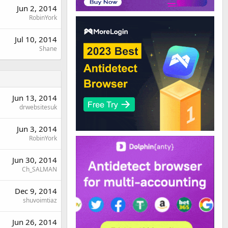
Jun 2, 2014
RobinYork
Jul 10, 2014
Shane
Jun 13, 2014
drwebsitesuk
Jun 3, 2014
RobinYork
Jun 30, 2014
Ch_SALMAN
Dec 9, 2014
shuvoimtiaz
Jun 26, 2014