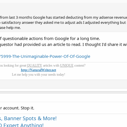
 from last 3 months Google has started deducting from my adsense revenues
satisfactory answer they asked me to adjust ads I adjusted everything but s
ase help me.
of questionable actions from Google for a long time.
uestor had provided us an article to read. I thought I'd share it w
/5999-The-Unimaginable-Power-Of-Of-Google
ou looking for great
QUALITY
articles with
UNIQUE
content?
http://NaturalWriter.net
Let me help you with your needs today!
r account. Stop it.
s, Banner Spots & More!
 Expert Anything!