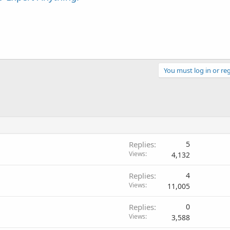
You must log in or reg
Replies
5
Views
4,132
Replies
4
Views
11,005
Replies
0
Views
3,588