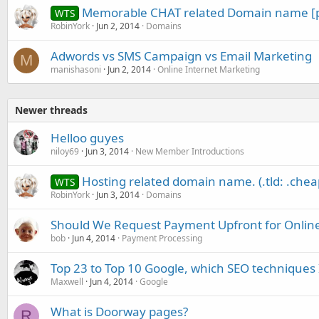
Memorable CHAT related Domain name [
WTS
RobinYork
Jun 2, 2014
Domains
Adwords vs SMS Campaign vs Email Marketing
M
manishasoni
Jun 2, 2014
Online Internet Marketing
Newer threads
Helloo guyes
niloy69
Jun 3, 2014
New Member Introductions
Hosting related domain name. (.tld: .chea
WTS
RobinYork
Jun 3, 2014
Domains
Should We Request Payment Upfront for Online
bob
Jun 4, 2014
Payment Processing
Top 23 to Top 10 Google, which SEO techniques 
Maxwell
Jun 4, 2014
Google
What is Doorway pages?
R