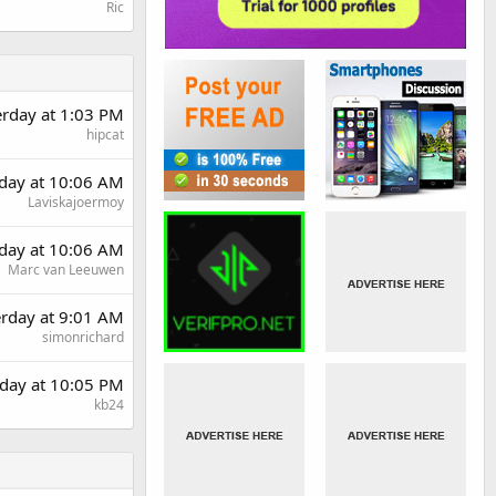
Ric
erday at 1:03 PM
hipcat
day at 10:06 AM
Laviskajoermoy
day at 10:06 AM
Marc van Leeuwen
erday at 9:01 AM
simonrichard
day at 10:05 PM
kb24