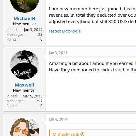
e
r
I am new member here just joined this f
revenues. In total they deducted over 650
MichaelH
adjusted everything but still 350 USD de
New member
Joined
Jun 3, 2014
Fastest Motorcycle
Messages
23
Points
0
Jun 3, 2014
Amazing a bit about amount you earned
Have they mentioned to clicks fraud in th
Maxwell
New member
Joined
Mar 5, 2013
Messages
397
Points
0
Jun 4, 2014
MichaelH said: