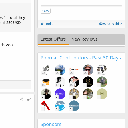
Copy
. In total they
till 350 USD
Tools
What's this?
Latest Offers
New Reviews
ith you.
Popular Contributors - Past 30 Days
23
20
20
20
16
15
12
10
9
9
H
7
7
6
6
5
#4
5
4
4
Sponsors