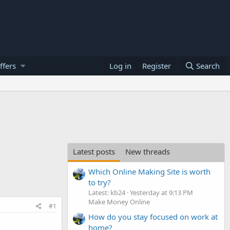
ffers
Log in
Register
Search
Latest posts
New threads
Which Online Making Site is worth
to try?
Latest: kb24
Yesterday at 9:13 PM
Make Money Online
#1
How do you stay focused on work at
home?