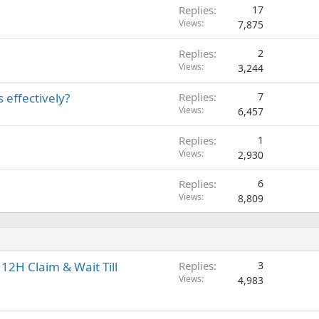
Replies
17
Views
7,875
Replies
2
Views
3,244
 effectively?
Replies
7
Views
6,457
Replies
1
Views
2,930
Replies
6
Views
8,809
12H Claim & Wait Till
Replies
3
Views
4,983