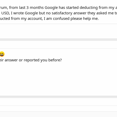
orum, from last 3 months Google has started deducting from my 
 USD, I wrote Google but no satisfactory answer they asked me to
ducted from my account, I am confused please help me.
eir answer or reported you before?