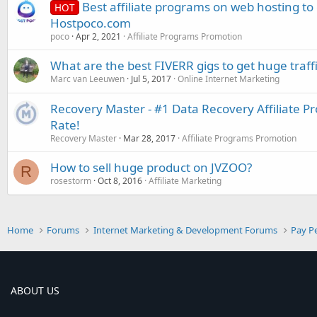
Best affiliate programs on web hosting t
HOT
Hostpoco.com
poco
Apr 2, 2021
Affiliate Programs Promotion
What are the best FIVERR gigs to get huge traff
Marc van Leeuwen
Jul 5, 2017
Online Internet Marketing
Recovery Master - #1 Data Recovery Affiliate 
Rate!
Recovery Master
Mar 28, 2017
Affiliate Programs Promotion
How to sell huge product on JVZOO?
R
rosestorm
Oct 8, 2016
Affiliate Marketing
Home
Forums
Internet Marketing & Development Forums
Pay Pe
ABOUT US