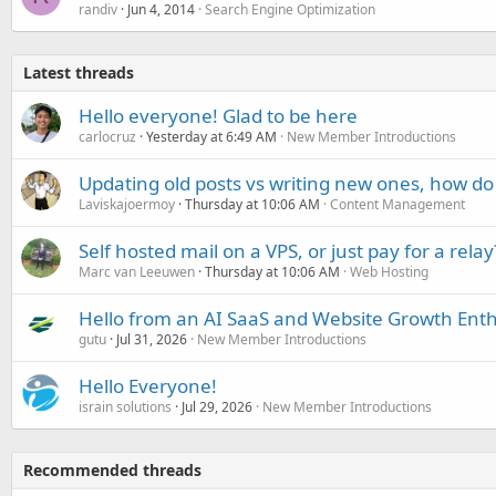
randiv
Jun 4, 2014
Search Engine Optimization
Latest threads
Hello everyone! Glad to be here
carlocruz
Yesterday at 6:49 AM
New Member Introductions
Updating old posts vs writing new ones, how do
Laviskajoermoy
Thursday at 10:06 AM
Content Management
Self hosted mail on a VPS, or just pay for a relay
Marc van Leeuwen
Thursday at 10:06 AM
Web Hosting
Hello from an AI SaaS and Website Growth Enth
gutu
Jul 31, 2026
New Member Introductions
Hello Everyone!
israin solutions
Jul 29, 2026
New Member Introductions
Recommended threads