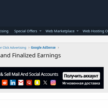
ising
Special Offers
Web Marketplace
Web Hosting O
r Click Advertising
Google AdSense
and Finalized Earnings