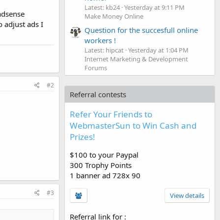
Latest: kb24
Yesterday at 9:11 PM
adsense
Make Money Online
 adjust ads I
Question for the succesfull online
workers !
Latest: hipcat
Yesterday at 1:04 PM
Internet Marketing & Development
Forums
#2
Referral contests
Refer Your Friends to
WebmasterSun to Win Cash and
Prizes!
$100 to your Paypal
300 Trophy Points
1 banner ad 728x 90
#3
View details
Referral link for
: