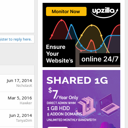
ister to reply here.
Jun 17, 2014
NicholasK
Mar 5, 2016
Hawker
Jun 2, 2014
TanyaDim