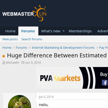
Home
Forums
What's new
Memberships
Advert
New posts
Search forums
Home
Forums
Internet Marketing & Development Forums
Pay Pe
Huge Difference Between Estimated 
T
S
MichaelH
Jun 3, 2014
h
t
r
a
e
r
a
t
d
d
s
a
t
t
a
e
Jun 3, 2014
r
Hello,
t