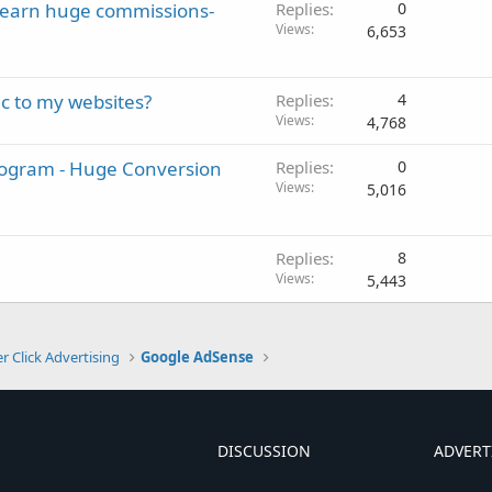
o earn huge commissions-
Replies
0
Views
6,653
ic to my websites?
Replies
4
Views
4,768
Program - Huge Conversion
Replies
0
Views
5,016
Replies
8
Views
5,443
r Click Advertising
Google AdSense
DISCUSSION
ADVERT