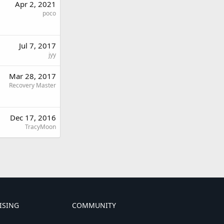
Apr 2, 2021
poco
Jul 7, 2017
jyy
Mar 28, 2017
Recovery Master
Dec 17, 2016
TracyMoon
ISING
COMMUNITY