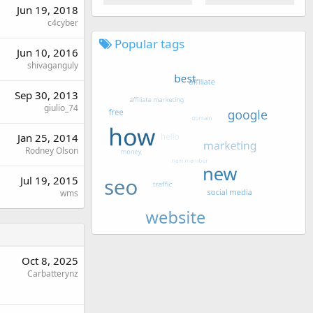
Jun 19, 2018
c4cyber
Popular tags
Jun 10, 2016
shivaganguly
Sep 30, 2013
giulio_74
Jan 25, 2014
Rodney Olson
Jul 19, 2015
wms
Oct 8, 2025
Carbatterynz