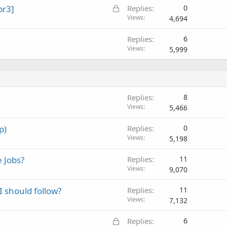
L
pr3]
Replies
0
o
Views
4,694
c
Replies
6
k
Views
5,999
e
d
Replies
8
Views
5,466
p)
Replies
0
Views
5,198
 Jobs?
Replies
11
Views
9,070
I should follow?
Replies
11
Views
7,132
L
Replies
6