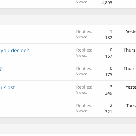
o
Views
4,895
c
k
e
d
Replies
1
Yest
Views
182
 you decide?
Replies
0
Thurs
Views
157
?
Replies
0
Thurs
Views
175
usiast
Replies
3
Yest
Views
349
Replies
2
Tues
Views
321