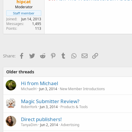
hipcat
Moderator
Staff member
Joined
Jun 14, 2013
Messages
1,495
Points
113
Facebook
Twitter
Reddit
Pinterest
Tumblr
WhatsApp
Email
Link
Share:
Older threads
Hi from Michael
MichaelH
Jun 3, 2014
New Member Introductions
Magic Submitter Review?
RobinYork
Jun 3, 2014
Products & Tools
Direct publishers!
TanyaDim
Jun 2, 2014
Advertising