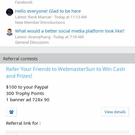
Facebook
Hello everyone! Glad to be here
Latest: Rank Mancer
Today at 11:13 AM
New Member Introductions
What would a better social media platform look like?
Latest: doanqthang
Today at 7:16 AM
General Discussion
Referral contests
Refer Your Friends to WebmasterSun to Win Cash
and Prizes!
$100 to your Paypal
300 Trophy Points
1 banner ad 728x 90
View details
Referral link for
: