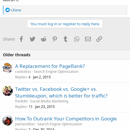
R
Liliana
e
a
c
You must log in or register to reply here.
t
i
o
Facebook
Twitter
Reddit
Pinterest
Tumblr
WhatsApp
Email
Link
Share:
n
s
:
Older threads
A Replacement for PageRank?
coolsitesv
Search Engine Optimization
Replies
Jan 2, 2015
4
Twitter vs. Facebook vs. Google+ vs.
Stumbleupon, which is better for traffic?
freds86
Social Media Marketing
Replies
Jan 23, 2015
15
How To Outrank Your Competitors in Google
JoeHamilton
Search Engine Optimization
Replies
Dec 30, 2014
7