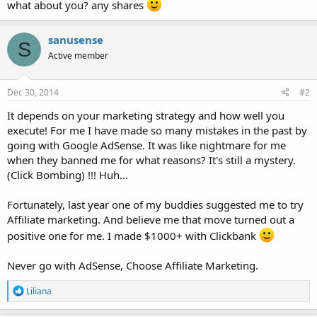
what about you? any shares
sanusense
S
Active member
Dec 30, 2014
#2
It depends on your marketing strategy and how well you
execute! For me I have made so many mistakes in the past by
going with Google AdSense. It was like nightmare for me
when they banned me for what reasons? It's still a mystery.
(Click Bombing) !!! Huh...
Fortunately, last year one of my buddies suggested me to try
Affiliate marketing. And believe me that move turned out a
positive one for me. I made $1000+ with Clickbank
Never go with AdSense, Choose Affiliate Marketing.
R
Liliana
e
a