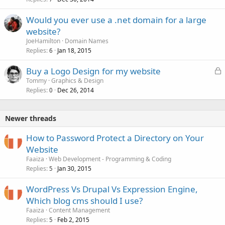
Would you ever use a .net domain for a large
website?
JoeHamilton
Domain Names
Replies
Jan 18, 2015
6
L
Buy a Logo Design for my website
o
Tommy
Graphics & Design
Replies
Dec 26, 2014
c
0
k
e
Newer threads
d
How to Password Protect a Directory on Your
Website
Faaiza
Web Development - Programming & Coding
Replies
Jan 30, 2015
5
WordPress Vs Drupal Vs Expression Engine,
Which blog cms should I use?
Faaiza
Content Management
Replies
Feb 2, 2015
5