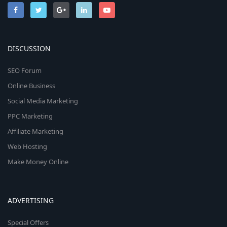
DISCUSSION
SEO Forum
Online Business
Social Media Marketing
PPC Marketing
Affiliate Marketing
Web Hosting
Make Money Online
ADVERTISING
Special Offers