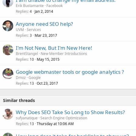
Erik Bustamante
Facebook
Replies
Jan 2, 2014
4
Anyone need SEO help?
UVM
Services
Replies
Mar 23, 2017
3
I'm Not New, But I'm New Here!
BrentStangel
New Member Introductions
Replies
May 15, 2015
10
Google webmaster tools or google analytics ?
Dmoz
Google
Replies
Oct 23, 2017
13
Similar threads
Why Does SEO Take So Long to Show Results?
sufyanatique
Search Engine Optimization
Replies
Thursday at 10:06 AM
13