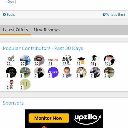
Copy
Tools
What's this?
Latest Offers
New Reviews
Popular Contributors - Past 30 Days
23
20
20
18
17
15
12
10
9
9
7
7
6
6
6
6
H
5
5
Sponsors