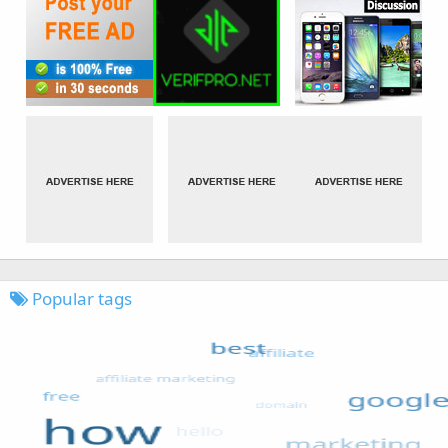
Popular tags