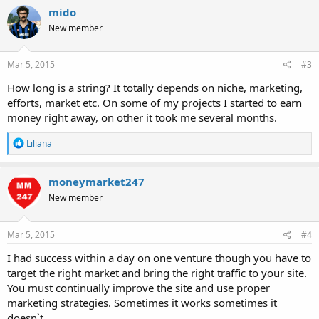
c
mido
t
New member
i
o
n
s
Mar 5, 2015
#3
:
How long is a string? It totally depends on niche, marketing,
efforts, market etc. On some of my projects I started to earn
money right away, on other it took me several months.
R
Liliana
e
a
c
moneymarket247
t
New member
i
o
n
s
Mar 5, 2015
#4
:
I had success within a day on one venture though you have to
target the right market and bring the right traffic to your site.
You must continually improve the site and use proper
marketing strategies. Sometimes it works sometimes it
doesn`t.