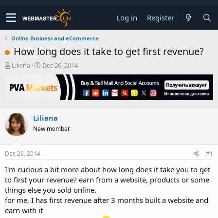
Log in
Register
Online Business and eCommerce
How long does it take to get first revenue?
T
S
Liliana
Dec 26, 2014
h
t
r
a
e
r
a
t
d
d
Liliana
s
a
t
t
New member
a
e
r
t
Dec 26, 2014
#1
e
I'm curious a bit more about how long does it take you to get
r
to first your revenue? earn from a website, products or some
things else you sold online.
for me, I has first revenue after 3 months built a website and
earn with it