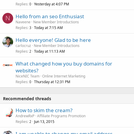
Replies
Yesterday at 4:07 PM
0
Hello from an seo Enthusiast
N
Naveene
New Member Introductions
Replies
Today at 7:15 AM
3
Hello everyone! Glad to be here
carlocruz
New Member Introductions
Replies
Today at 11:13 AM
2
What changed how you buy domains for
websites?
NiceNIC Team
Online Internet Marketing
Replies
Thursday at 12:31 PM
0
Recommended threads
How to skim the cream?
AndrewRxP
Affiliate Programs Promotion
Replies
Jun 13, 2015
2
I am unable to change my email address.