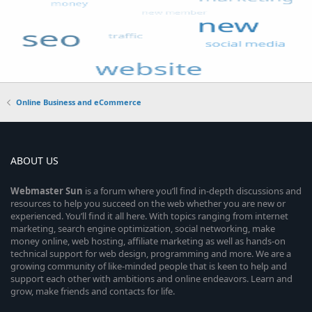
Online Business and eCommerce
ABOUT US
Webmaster
Sun
is a forum where you’ll find in-depth discussions and
resources to help you succeed on the web whether you are new or
experienced. You’ll find it all here. With topics ranging from internet
marketing, search engine optimization, social networking, make
money online, web hosting, affiliate marketing as well as hands-on
technical support for web design, programming and more. We are a
growing community of like-minded people that is keen to help and
support each other with ambitions and online endeavors. Learn and
grow, make friends and contacts for life.