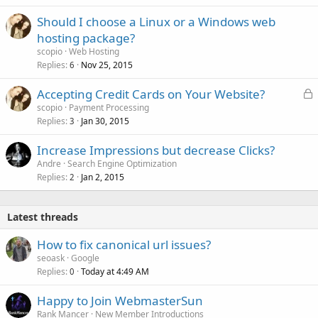
Should I choose a Linux or a Windows web
hosting package?
scopio
Web Hosting
Replies
Nov 25, 2015
6
L
Accepting Credit Cards on Your Website?
o
scopio
Payment Processing
Replies
Jan 30, 2015
c
3
k
Increase Impressions but decrease Clicks?
e
Andre
Search Engine Optimization
d
Replies
Jan 2, 2015
2
Latest threads
How to fix canonical url issues?
seoask
Google
Replies
Today at 4:49 AM
0
Happy to Join WebmasterSun
Rank Mancer
New Member Introductions