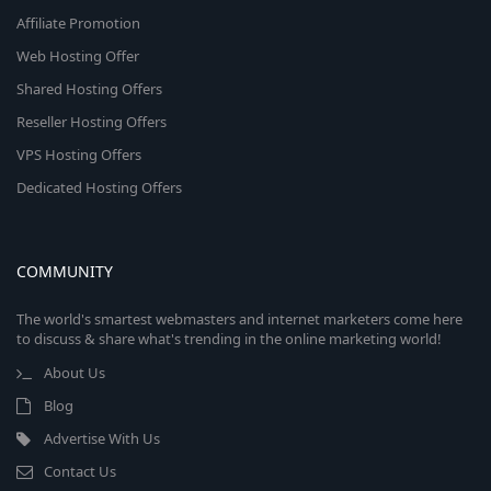
Affiliate Promotion
Web Hosting Offer
Shared Hosting Offers
Reseller Hosting Offers
VPS Hosting Offers
Dedicated Hosting Offers
COMMUNITY
The world's smartest webmasters and internet marketers come here
to discuss & share what's trending in the online marketing world!
About Us
Blog
Advertise With Us
Contact Us