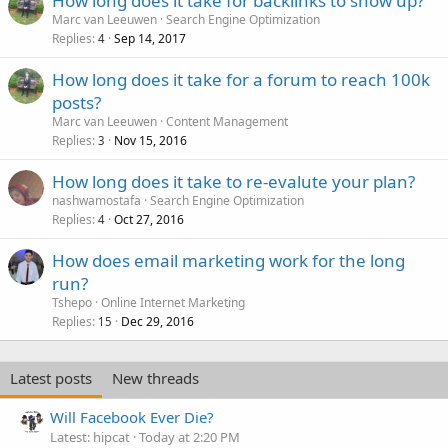
How long does it take for backlinks to show up?
Marc van Leeuwen
Search Engine Optimization
Replies
Sep 14, 2017
4
How long does it take for a forum to reach 100k
posts?
Marc van Leeuwen
Content Management
Replies
Nov 15, 2016
3
How long does it take to re-evalute your plan?
nashwamostafa
Search Engine Optimization
Replies
Oct 27, 2016
4
How does email marketing work for the long
run?
Tshepo
Online Internet Marketing
Replies
Dec 29, 2016
15
Latest posts
New threads
Will Facebook Ever Die?
Latest: hipcat
Today at 2:20 PM