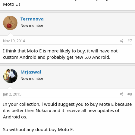
Moto E !
Terranova
New member
Nov 19, 2014
#7
I think that Moto E is more likely to buy, it will have not
custom Android and probably get new 5.0 Android.
MrJaswal
New member
Jan 2, 2015
#8
In your collection, i would suggest you to buy Mote E because
it is better then Nokia x and it receive all new updates of
Android os.
So without any doubt buy Moto E.