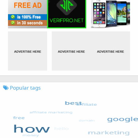
Popular tags