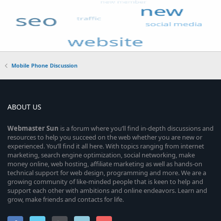
Mobile Phone Discussion
ABOUT US
Webmaster
Sun
is a forum where you’ll find in-depth discussions and
resources to help you succeed on the web whether you are new or
experienced. You’ll find it all here. With topics ranging from internet
marketing, search engine optimization, social networking, make
money online, web hosting, affiliate marketing as well as hands-on
technical support for web design, programming and more. We are a
growing community of like-minded people that is keen to help and
support each other with ambitions and online endeavors. Learn and
grow, make friends and contacts for life.