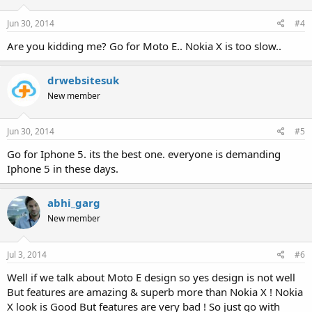
Jun 30, 2014
#4
Are you kidding me? Go for Moto E.. Nokia X is too slow..
drwebsitesuk
New member
Jun 30, 2014
#5
Go for Iphone 5. its the best one. everyone is demanding
Iphone 5 in these days.
abhi_garg
New member
Jul 3, 2014
#6
Well if we talk about Moto E design so yes design is not well
But features are amazing & superb more than Nokia X ! Nokia
X look is Good But features are very bad ! So just go with