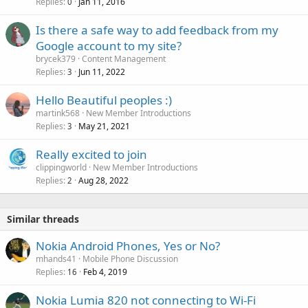
Replies
Jan 11, 2016
0
Is there a safe way to add feedback from my
Google account to my site?
brycek379
Content Management
Replies
Jun 11, 2022
3
Hello Beautiful peoples :)
martink568
New Member Introductions
Replies
May 21, 2021
3
Really excited to join
clippingworld
New Member Introductions
Replies
Aug 28, 2022
2
Similar threads
Nokia Android Phones, Yes or No?
mhands41
Mobile Phone Discussion
Replies
Feb 4, 2019
16
Nokia Lumia 820 not connecting to Wi-Fi