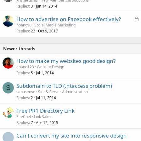
krisharticles
New Member Introductions
Replies
Jun 14, 2014
3
L
How to advertise on Facebook effectively?
o
hoangvu
Social Media Marketing
Replies
Oct 9, 2017
c
22
k
e
Newer threads
d
How to make my websites good design?
anand123
Website Design
Replies
Jul 1, 2014
5
Subdomain to TLD (.htaccess problem)
S
sanusense
Site & Server Administration
Replies
Jul 11, 2014
2
Free PR1 Directory Link
SiteChef
Link Sales
Replies
Apr 12, 2015
7
Can I convert my site into responsive design