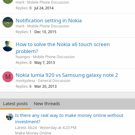
mark
Mobile Phone Discussion
Replies
Jul 24, 2014
0
Notification setting in Nokia
mark
Mobile Phone Discussion
Replies
Dec 10, 2015
1
How to solve the Nokia x6 touch screen
problem?
hoangvu
Mobile Phone Discussion
Replies
May 7, 2013
0
Nokia lumia 920 vs Samsung galaxy note 2
M
montyalexa
General Discussion
Replies
Mar 20, 2013
6
Latest posts
New threads
Is there any real way to make money online without
investment?
Latest: kb24
Yesterday at 4:23 PM
Make Money Online