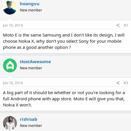
hoangvu
New member
Jun 16, 2014
#2
Moto E is the same Samsung and I don't like its design, I will
choose Nokia X, why don't you select Sony for your mobile
phone as a good another option ?
HostAwesome
New member
Jun 16, 2014
#3
A big part of it should be whether or not you're looking for a
full Android phone with app store. Moto E will give you that,
Nokia X won't.
rishisab
New member