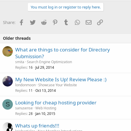
You must log in or register to reply here.
Facebook
Twitter
Reddit
Pinterest
Tumblr
WhatsApp
Email
Link
Share:
Older threads
What are things to consider for Directory
Submission?
smita
Search Engine Optimization
Replies
Jul 29, 2014
16
My New Website Is Up! Review Please :)
londonmoon
Showcase Your Website
Replies
Oct 13, 2014
11
Looking for cheap hosting provider
S
sanusense
Web Hosting
Replies
Jan 10, 2015
28
Whats up friends!!!