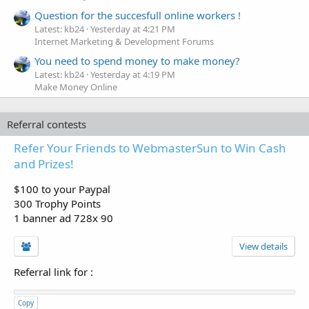
Question for the succesfull online workers !
Latest: kb24
Yesterday at 4:21 PM
Internet Marketing & Development Forums
You need to spend money to make money?
Latest: kb24
Yesterday at 4:19 PM
Make Money Online
Referral contests
Refer Your Friends to WebmasterSun to Win Cash
and Prizes!
$100 to your Paypal
300 Trophy Points
1 banner ad 728x 90
View details
Referral link for
:
Copy