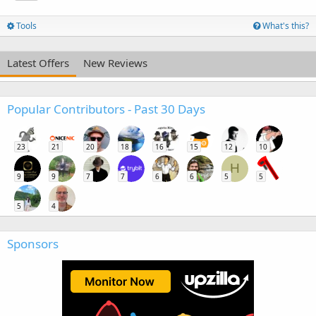
Tools
What's this?
Latest Offers
New Reviews
Popular Contributors - Past 30 Days
23
21
20
18
16
15
12
10
H
9
9
7
7
6
6
5
5
5
4
Sponsors