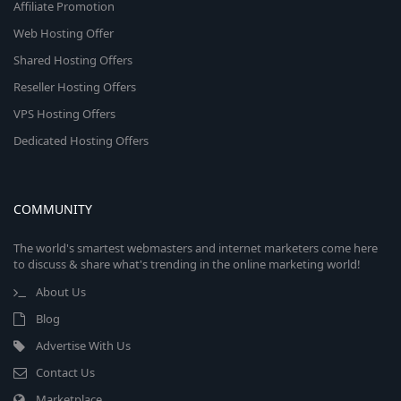
Affiliate Promotion
Web Hosting Offer
Shared Hosting Offers
Reseller Hosting Offers
VPS Hosting Offers
Dedicated Hosting Offers
COMMUNITY
The world's smartest webmasters and internet marketers come here
to discuss & share what's trending in the online marketing world!
About Us
Blog
Advertise With Us
Contact Us
Marketplace