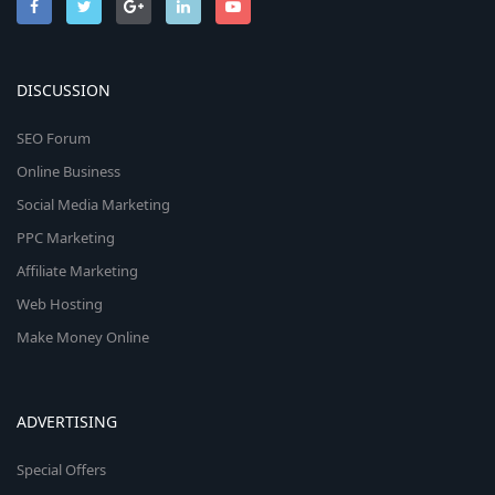
DISCUSSION
SEO Forum
Online Business
Social Media Marketing
PPC Marketing
Affiliate Marketing
Web Hosting
Make Money Online
ADVERTISING
Special Offers