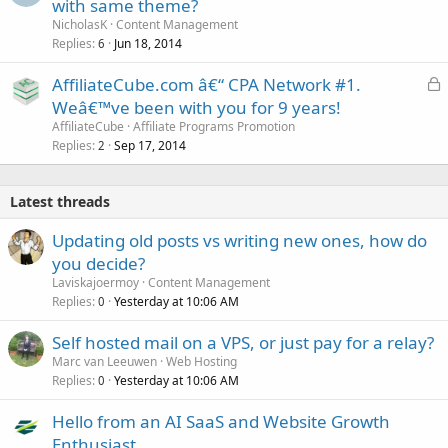
with same theme?
NicholasK
Content Management
Replies
Jun 18, 2014
6
L
AffiliateCube.com â€“ CPA Network #1.
o
Weâ€™ve been with you for 9 years!
c
AffiliateCube
Affiliate Programs Promotion
k
Replies
Sep 17, 2014
2
e
d
Latest threads
Updating old posts vs writing new ones, how do
you decide?
Laviskajoermoy
Content Management
Replies
Yesterday at 10:06 AM
0
Self hosted mail on a VPS, or just pay for a relay?
Marc van Leeuwen
Web Hosting
Replies
Yesterday at 10:06 AM
0
Hello from an AI SaaS and Website Growth
Enthusiast