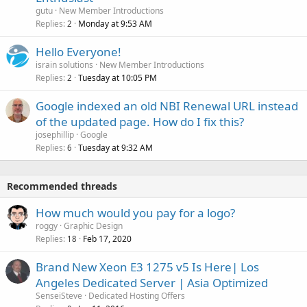
gutu
New Member Introductions
Replies
Monday at 9:53 AM
2
Hello Everyone!
israin solutions
New Member Introductions
Replies
Tuesday at 10:05 PM
2
Google indexed an old NBI Renewal URL instead
of the updated page. How do I fix this?
josephillip
Google
Replies
Tuesday at 9:32 AM
6
Recommended threads
How much would you pay for a logo?
roggy
Graphic Design
Replies
Feb 17, 2020
18
Brand New Xeon E3 1275 v5 Is Here| Los
Angeles Dedicated Server | Asia Optimized
SenseiSteve
Dedicated Hosting Offers