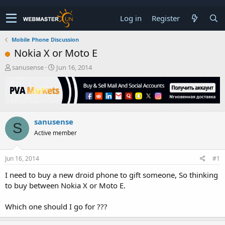
Log in
Register
Mobile Phone Discussion
Nokia X or Moto E
T
S
sanusense
Jun 16, 2014
h
t
r
a
e
r
a
t
d
d
sanusense
s
a
S
t
t
Active member
a
e
r
t
Jun 16, 2014
#1
e
I need to buy a new droid phone to gift someone, So thinking
r
to buy between Nokia X or Moto E.
Which one should I go for ???