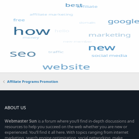
Affiliate Programs Promotion
ABOUT US
Webmaster
Sun
is a forum where you’ll find in-depth discussions and
resources to help you succeed on the web whether you are new or
experienced. You’ll find it all here. With topics ranging from internet
marketing, search engine optimization, social networking, make