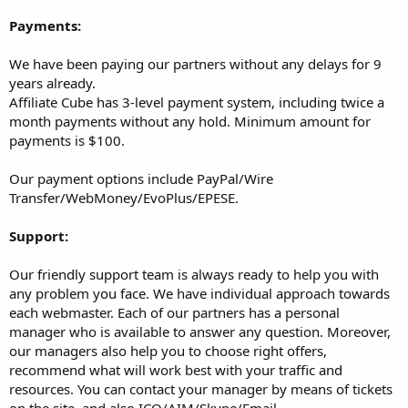
Payments:
We have been paying our partners without any delays for 9
years already.
Affiliate Cube has 3-level payment system, including twice a
month payments without any hold. Minimum amount for
payments is $100.
Our payment options include PayPal/Wire
Transfer/WebMoney/EvoPlus/EPESE.
Support:
Our friendly support team is always ready to help you with
any problem you face. We have individual approach towards
each webmaster. Each of our partners has a personal
manager who is available to answer any question. Moreover,
our managers also help you to choose right offers,
recommend what will work best with your traffic and
resources. You can contact your manager by means of tickets