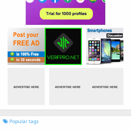
Popular tags