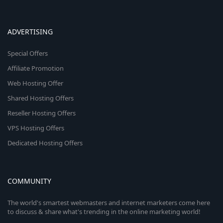
ADVERTISING
Special Offers
Affiliate Promotion
Web Hosting Offer
Shared Hosting Offers
Reseller Hosting Offers
VPS Hosting Offers
Dedicated Hosting Offers
COMMUNITY
The world's smartest webmasters and internet marketers come here
to discuss & share what's trending in the online marketing world!