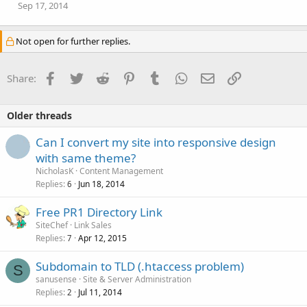
Sep 17, 2014
Not open for further replies.
Facebook
Twitter
Reddit
Pinterest
Tumblr
WhatsApp
Email
Link
Share:
Older threads
Can I convert my site into responsive design
with same theme?
NicholasK
Content Management
Replies
Jun 18, 2014
6
Free PR1 Directory Link
SiteChef
Link Sales
Replies
Apr 12, 2015
7
Subdomain to TLD (.htaccess problem)
S
sanusense
Site & Server Administration
Replies
Jul 11, 2014
2