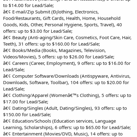
to $14.00 for Lead/Sale;
â€¢ E-mail/Zip Submit (Ð¡lothing, Electronics,
Food/Restaurants, Gift Cards, Health, Home, Household
Goods, Kids, Other, Personal Hygiene, Sports, Travel), 40
offers: up to $3.00 for Lead/Sale;
â€¢ Beauty (Anti-aging/Skin Care, Cosmetics, Foot Care, Hair,
Teeth), 31 offers: up to $160.00 for Lead/Sale;
â€¢ Books/Media (Books, Magazines, Television,
Videos/Movies), 5 offers: up to $26.00 for Lead/Sale;
â€¢ Careers (Career, Employment), 9 offers: up to $16.00 for
Lead/Sale;
â€¢ Computer Software/Downloads (Antispyware, Antivirus,
Downloads, Software, Toolbar), 104 offers: up to $20.00 for
Lead/Sale;
â€¢ Clothing/Apparel (Womenâ€™s Clothing), 5 offers: up to
$17.00 for Lead/Sale;
â€¢ Dating/Singles (Adult, Dating/Singles), 93 offers: up to
$150.00 for Lead/Sale;
â€¢ Education/Schools (Education services, Language
Learning, Scholarships), 6 offers: up to $65.00 for Lead/Sale;
â€¢ Entertainment (Movies/DVD, Music), 14 offers: up to