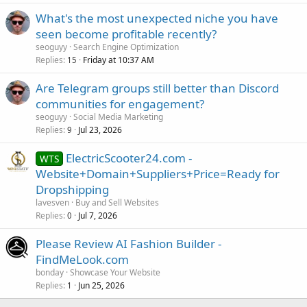
What's the most unexpected niche you have
seen become profitable recently?
seoguyy
Search Engine Optimization
Replies
Friday at 10:37 AM
15
Are Telegram groups still better than Discord
communities for engagement?
seoguyy
Social Media Marketing
Replies
Jul 23, 2026
9
ElectricScooter24.com -
WTS
Website+Domain+Suppliers+Price=Ready for
Dropshipping
lavesven
Buy and Sell Websites
Replies
Jul 7, 2026
0
Please Review AI Fashion Builder -
FindMeLook.com
bonday
Showcase Your Website
Replies
Jun 25, 2026
1