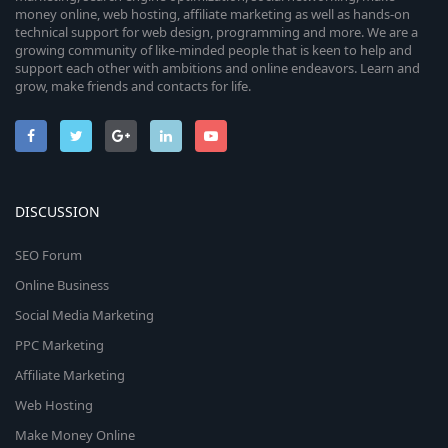
money online, web hosting, affiliate marketing as well as hands-on
technical support for web design, programming and more. We are a
growing community of like-minded people that is keen to help and
support each other with ambitions and online endeavors. Learn and
grow, make friends and contacts for life.
DISCUSSION
SEO Forum
Online Business
Social Media Marketing
PPC Marketing
Affiliate Marketing
Web Hosting
Make Money Online