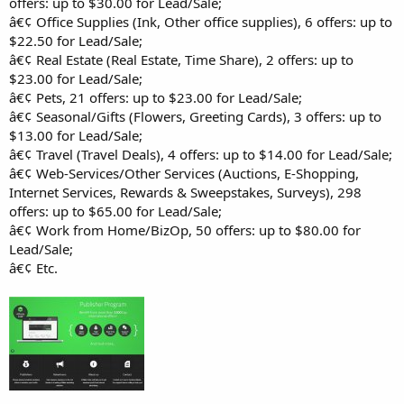
offers: up to $30.00 for Lead/Sale;
â€¢ Office Supplies (Ink, Other office supplies), 6 offers: up to
$22.50 for Lead/Sale;
â€¢ Real Estate (Real Estate, Time Share), 2 offers: up to
$23.00 for Lead/Sale;
â€¢ Pets, 21 offers: up to $23.00 for Lead/Sale;
â€¢ Seasonal/Gifts (Flowers, Greeting Cards), 3 offers: up to
$13.00 for Lead/Sale;
â€¢ Travel (Travel Deals), 4 offers: up to $14.00 for Lead/Sale;
â€¢ Web-Services/Other Services (Auctions, E-Shopping,
Internet Services, Rewards & Sweepstakes, Surveys), 298
offers: up to $65.00 for Lead/Sale;
â€¢ Work from Home/BizOp, 50 offers: up to $80.00 for
Lead/Sale;
â€¢ Etc.