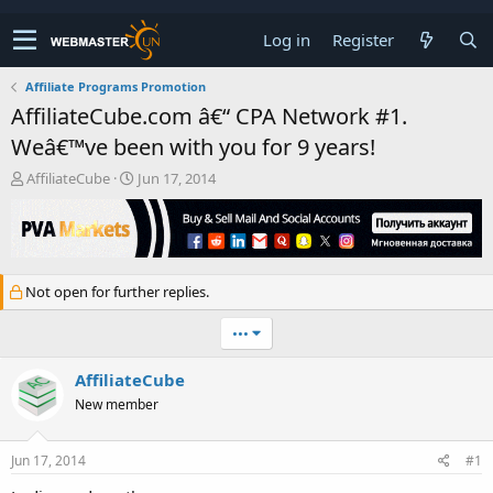
Log in
Register
Affiliate Programs Promotion
AffiliateCube.com â€“ CPA Network #1.
Weâ€™ve been with you for 9 years!
T
S
AffiliateCube
Jun 17, 2014
h
t
r
a
e
r
a
t
d
d
Not open for further replies.
s
a
t
t
•••
a
e
r
t
AffiliateCube
e
New member
r
Jun 17, 2014
#1