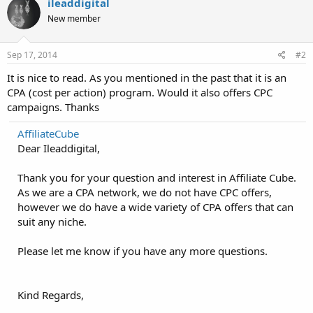
ileaddigital
New member
Sep 17, 2014
#2
It is nice to read. As you mentioned in the past that it is an
CPA (cost per action) program. Would it also offers CPC
campaigns. Thanks
AffiliateCube
Dear Ileaddigital,
Thank you for your question and interest in Affiliate Cube.
As we are a CPA network, we do not have CPC offers,
however we do have a wide variety of CPA offers that can
suit any niche.
Please let me know if you have any more questions.
Kind Regards,