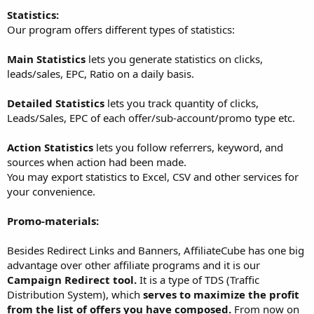
Statistics:
Our program offers different types of statistics:
Main Statistics
lets you generate statistics on clicks,
leads/sales, EPC, Ratio on a daily basis.
Detailed Statistics
lets you track quantity of clicks,
Leads/Sales, EPC of each offer/sub-account/promo type etc.
Action Statistics
lets you follow referrers, keyword, and
sources when action had been made.
You may export statistics to Excel, CSV and other services for
your convenience.
Promo-materials:
Besides Redirect Links and Banners, AffiliateCube has one big
advantage over other affiliate programs and it is our
Campaign Redirect tool.
It is a type of TDS (Traffic
Distribution System), which
serves to maximize the profit
from the list of offers you have composed.
From now on