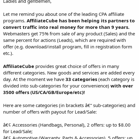
Ladies and gentlemen,
Let me remind you about one of the leading CPA affiliate
programs.
AffiliateCube has been helping its partners to
convert traffic into real money for more than 9 years.
Webmasters get 75% from sale of any product (Sales) and the
same percent for actions (Leads), which are required with
offer (e.g. download/install program, fill in registration form
etc.).
AffiliateCube
provides great choice of offers in many
different categories. New goods and services are added every
day. At the moment we have
33 categories
(each category is
divided into sub-categories for your convenience)
with over
3500 offers (US/CA/GB/Europe/etc)!
Here are some categories (in brackets â€“ sub-categories) and
number of offers with payout for Lead/Sale:
â€¢ Accessories (Handbags, Personal), 2 offers: up to $8.00
for Lead/Sale;
â€¢ Automotive (Warranty, Parts & Accessories), 5 offers: up