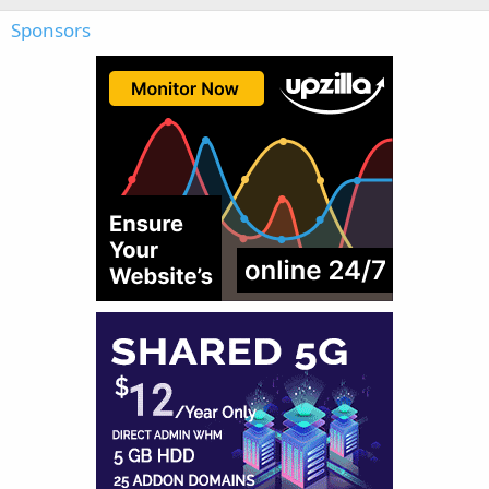
Sponsors