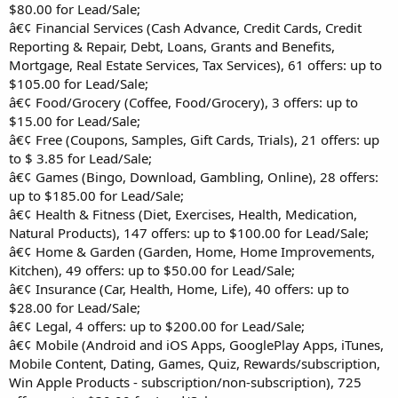
$80.00 for Lead/Sale;
â€¢ Financial Services (Cash Advance, Credit Cards, Credit
Reporting & Repair, Debt, Loans, Grants and Benefits,
Mortgage, Real Estate Services, Tax Services), 61 offers: up to
$105.00 for Lead/Sale;
â€¢ Food/Grocery (Coffee, Food/Grocery), 3 offers: up to
$15.00 for Lead/Sale;
â€¢ Free (Coupons, Samples, Gift Cards, Trials), 21 offers: up
to $ 3.85 for Lead/Sale;
â€¢ Games (Bingo, Download, Gambling, Online), 28 offers:
up to $185.00 for Lead/Sale;
â€¢ Health & Fitness (Diet, Exercises, Health, Medication,
Natural Products), 147 offers: up to $100.00 for Lead/Sale;
â€¢ Home & Garden (Garden, Home, Home Improvements,
Kitchen), 49 offers: up to $50.00 for Lead/Sale;
â€¢ Insurance (Car, Health, Home, Life), 40 offers: up to
$28.00 for Lead/Sale;
â€¢ Legal, 4 offers: up to $200.00 for Lead/Sale;
â€¢ Mobile (Android and iOS Apps, GooglePlay Apps, iTunes,
Mobile Content, Dating, Games, Quiz, Rewards/subscription,
Win Apple Products - subscription/non-subscription), 725