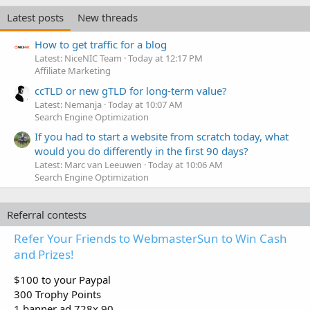
Latest posts
New threads
How to get traffic for a blog
Latest: NiceNIC Team
Today at 12:17 PM
Affiliate Marketing
ccTLD or new gTLD for long-term value?
Latest: Nemanja
Today at 10:07 AM
Search Engine Optimization
If you had to start a website from scratch today, what
would you do differently in the first 90 days?
Latest: Marc van Leeuwen
Today at 10:06 AM
Search Engine Optimization
Referral contests
Refer Your Friends to WebmasterSun to Win Cash
and Prizes!
$100 to your Paypal
300 Trophy Points
1 banner ad 728x 90