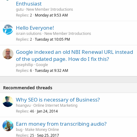
Enthusiast
gutu
New Member Introductions
Replies
Monday at 9:53 AM
2
Hello Everyone!
israin solutions
New Member Introductions
Replies
Tuesday at 10:05 PM
2
Google indexed an old NBI Renewal URL instead
of the updated page. How do I fix this?
josephillip
Google
Replies
Tuesday at 9:32 AM
6
Recommended threads
Why SEO is necessary of Business?
hoangvu
Online Internet Marketing
Replies
Jan 24, 2014
46
Earn money from transcribing audio?
bug
Make Money Online
Replies
Sep 25, 2017
25