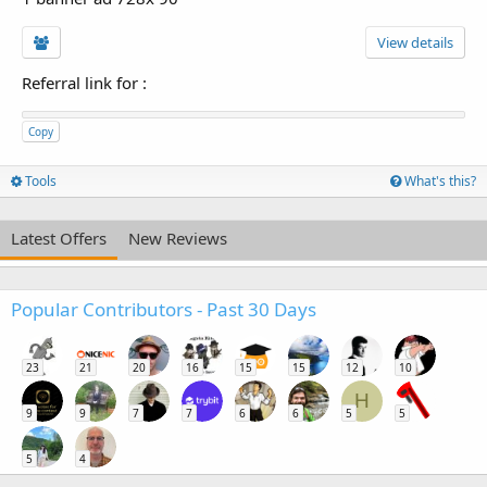
View details
Referral link for
:
Copy
Tools
What's this?
Latest Offers
New Reviews
Popular Contributors - Past 30 Days
23
21
20
16
15
15
12
10
H
9
9
7
7
6
6
5
5
5
4