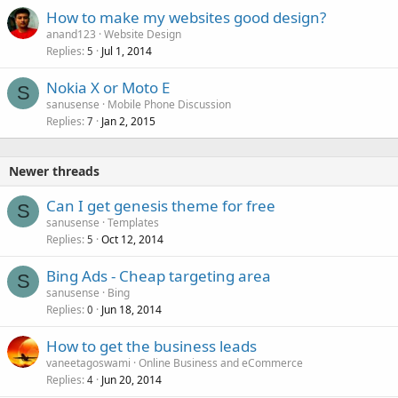
How to make my websites good design?
anand123
Website Design
Replies
Jul 1, 2014
5
Nokia X or Moto E
S
sanusense
Mobile Phone Discussion
Replies
Jan 2, 2015
7
Newer threads
Can I get genesis theme for free
S
sanusense
Templates
Replies
Oct 12, 2014
5
Bing Ads - Cheap targeting area
S
sanusense
Bing
Replies
Jun 18, 2014
0
How to get the business leads
vaneetagoswami
Online Business and eCommerce
Replies
Jun 20, 2014
4