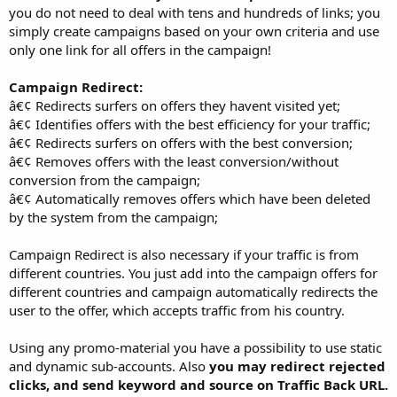
you do not need to deal with tens and hundreds of links; you
simply create campaigns based on your own criteria and use
only one link for all offers in the campaign!
Campaign Redirect:
â€¢ Redirects surfers on offers they havent visited yet;
â€¢ Identifies offers with the best efficiency for your traffic;
â€¢ Redirects surfers on offers with the best conversion;
â€¢ Removes offers with the least conversion/without
conversion from the campaign;
â€¢ Automatically removes offers which have been deleted
by the system from the campaign;
Campaign Redirect is also necessary if your traffic is from
different countries. You just add into the campaign offers for
different countries and campaign automatically redirects the
user to the offer, which accepts traffic from his country.
Using any promo-material you have a possibility to use static
and dynamic sub-accounts. Also
you may redirect rejected
clicks, and send keyword and source on Traffic Back URL.