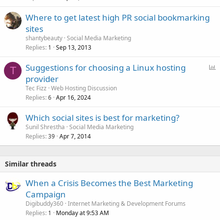
Where to get latest high PR social bookmarking
sites
shantybeauty
Social Media Marketing
Replies
Sep 13, 2013
1
P
Suggestions for choosing a Linux hosting
T
o
provider
l
Tec Fizz
Web Hosting Discussion
l
Replies
Apr 16, 2024
6
Which social sites is best for marketing?
Sunil Shrestha
Social Media Marketing
Replies
Apr 7, 2014
39
Similar threads
When a Crisis Becomes the Best Marketing
Campaign
Digibuddy360
Internet Marketing & Development Forums
Replies
Monday at 9:53 AM
1