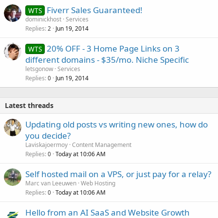
Fiverr Sales Guaranteed!
WTS
dominickhost
Services
Replies
Jun 19, 2014
2
20% OFF - 3 Home Page Links on 3
WTS
different domains - $35/mo. Niche Specific
letsgonow
Services
Replies
Jun 19, 2014
0
Latest threads
Updating old posts vs writing new ones, how do
you decide?
Laviskajoermoy
Content Management
Replies
Today at 10:06 AM
0
Self hosted mail on a VPS, or just pay for a relay?
Marc van Leeuwen
Web Hosting
Replies
Today at 10:06 AM
0
Hello from an AI SaaS and Website Growth