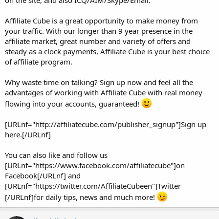
on the site, and also ICQ/AIM/Skype/Email.
Affiliate Cube is a great opportunity to make money from
your traffic. With our longer than 9 year presence in the
affiliate market, great number and variety of offers and
steady as a clock payments, Affiliate Cube is your best choice
of affiliate program.
Why waste time on talking? Sign up now and feel all the
advantages of working with Affiliate Cube with real money
flowing into your accounts, guaranteed!
[URLnf="http://affiliatecube.com/publisher_signup"]Sign up
here.[/URLnf]
You can also like and follow us
[URLnf="https://www.facebook.com/affiliatecube"]on
Facebook[/URLnf] and
[URLnf="https://twitter.com/AffiliateCubeen"]Twitter
[/URLnf]for daily tips, news and much more!