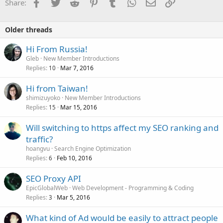
Facebook
Twitter
Reddit
Pinterest
Tumblr
WhatsApp
Email
Link
Share:
n
s
:
Older threads
Hi From Russia!
Gleb
New Member Introductions
Replies
Mar 7, 2016
10
Hi from Taiwan!
shimizuyoko
New Member Introductions
Replies
Mar 15, 2016
15
Will switching to https affect my SEO ranking and
traffic?
hoangvu
Search Engine Optimization
Replies
Feb 10, 2016
6
SEO Proxy API
EpicGlobalWeb
Web Development - Programming & Coding
Replies
Mar 5, 2016
3
What kind of Ad would be easily to attract people