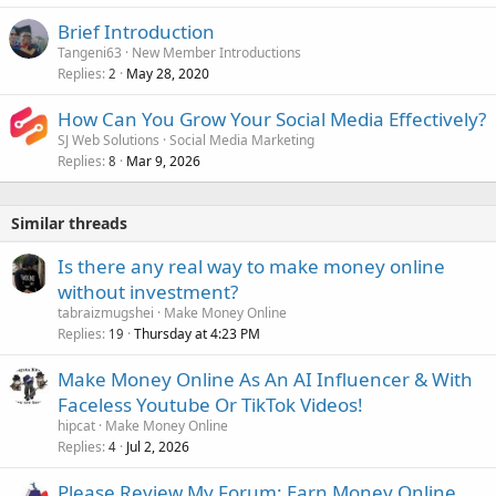
Brief Introduction
Tangeni63
New Member Introductions
Replies
May 28, 2020
2
How Can You Grow Your Social Media Effectively?
SJ Web Solutions
Social Media Marketing
Replies
Mar 9, 2026
8
Similar threads
Is there any real way to make money online
without investment?
tabraizmugshei
Make Money Online
Replies
Thursday at 4:23 PM
19
Make Money Online As An AI Influencer & With
Faceless Youtube Or TikTok Videos!
hipcat
Make Money Online
Replies
Jul 2, 2026
4
Please Review My Forum: Earn Money Online