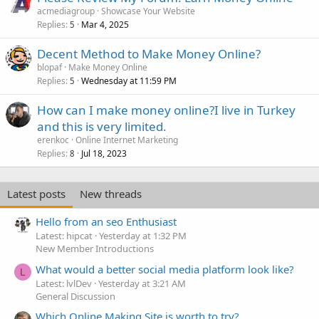
acmediagroup
Showcase Your Website
Replies
Mar 4, 2025
5
Decent Method to Make Money Online?
blopaf
Make Money Online
Replies
Wednesday at 11:59 PM
5
How can I make money online?I live in Turkey
and this is very limited.
erenkoc
Online Internet Marketing
Replies
Jul 18, 2023
8
Latest posts
New threads
Hello from an seo Enthusiast
Latest: hipcat
Yesterday at 1:32 PM
New Member Introductions
What would a better social media platform look like?
L
Latest: lvlDev
Yesterday at 3:21 AM
General Discussion
Which Online Making Site is worth to try?