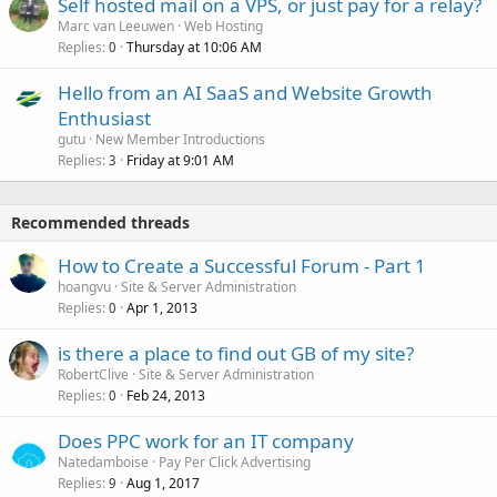
Self hosted mail on a VPS, or just pay for a relay?
Marc van Leeuwen
Web Hosting
Replies
Thursday at 10:06 AM
0
Hello from an AI SaaS and Website Growth
Enthusiast
gutu
New Member Introductions
Replies
Friday at 9:01 AM
3
Recommended threads
How to Create a Successful Forum - Part 1
hoangvu
Site & Server Administration
Replies
Apr 1, 2013
0
is there a place to find out GB of my site?
RobertClive
Site & Server Administration
Replies
Feb 24, 2013
0
Does PPC work for an IT company
Natedamboise
Pay Per Click Advertising
Replies
Aug 1, 2017
9