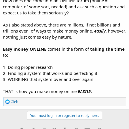
How does one come into an ONLINE forum (online =
computer, of some sort, needed) and ask such a question and
expect us to take them seriously?
As I also stated above, there are millions, if not billions and
trillions even, of ways to make money online,
easily
, however,
nothing just comes easy by nature.
Easy money ONLINE
comes in the form of
taking the time
to:
1. Doing proper research
2. Finding a system that works and perfecting it
3. WORKING that system over and over again
THAT is how you make money online
EASILY
.
R
Gleb
e
a
c
You must log in or register to reply here.
t
i
o