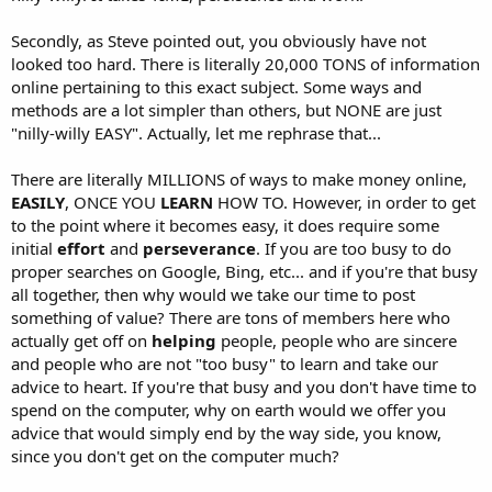
Secondly, as Steve pointed out, you obviously have not
looked too hard. There is literally 20,000 TONS of information
online pertaining to this exact subject. Some ways and
methods are a lot simpler than others, but NONE are just
"nilly-willy EASY". Actually, let me rephrase that...
There are literally MILLIONS of ways to make money online,
EASILY
, ONCE YOU
LEARN
HOW TO. However, in order to get
to the point where it becomes easy, it does require some
initial
effort
and
perseverance
. If you are too busy to do
proper searches on Google, Bing, etc... and if you're that busy
all together, then why would we take our time to post
something of value? There are tons of members here who
actually get off on
helping
people, people who are sincere
and people who are not "too busy" to learn and take our
advice to heart. If you're that busy and you don't have time to
spend on the computer, why on earth would we offer you
advice that would simply end by the way side, you know,
since you don't get on the computer much?