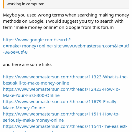
working in computer.
Maybe you used wrong terms when searching making money
methods on Google, I would suggest you try to search with
term "make money online" on Google from this forum
https://www.google.com/search?
q=make+money+online+site:www.webmastersun.com&ie=utf
-8&oe=utf-8
and here are some links
https://www.webmastersun.com/threads/11323-What-is-the-
best-skill-to-make-money-online
https://www.webmastersun.com/threads/12423-How-To-
Make-Your-First-300-Online
https://www.webmastersun.com/threads/11679-Finally-
Make-Money-Online
https://www.webmastersun.com/threads/11511-How-to-
seriously-make-money-online
https://www.webmastersun.com/threads/11541-The-easiest-