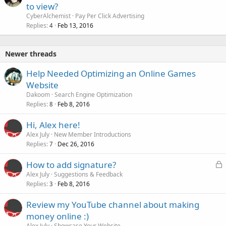
to view?
CyberAlchemist
Pay Per Click Advertising
Replies
Feb 13, 2016
4
Newer threads
Help Needed Optimizing an Online Games
Website
Dakoom
Search Engine Optimization
Replies
Feb 8, 2016
8
Hi, Alex here!
Alex July
New Member Introductions
Replies
Dec 26, 2016
7
L
How to add signature?
o
Alex July
Suggestions & Feedback
Replies
Feb 8, 2016
c
3
k
Review my YouTube channel about making
e
money online :)
d
Alex July
Showcase Your Website