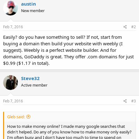
austin
New member
Feb 7, 2016
#2
Easily? do you have something to sell? If not, start from
buying a domain then build your website with weebly (I
suggest). Weebly is a perfect website builder. And for
domains, GoDaddy is great. They offer .com domains for just
$0.99 ($1.17 in total).
Steve32
Active member
Feb 7, 2016
#3
Gleb said:
How to make money online? I made many google searches that
didn't helped. Do any of you know how to make money only easily?
I'm often busy and I don't have too much to time to spend on