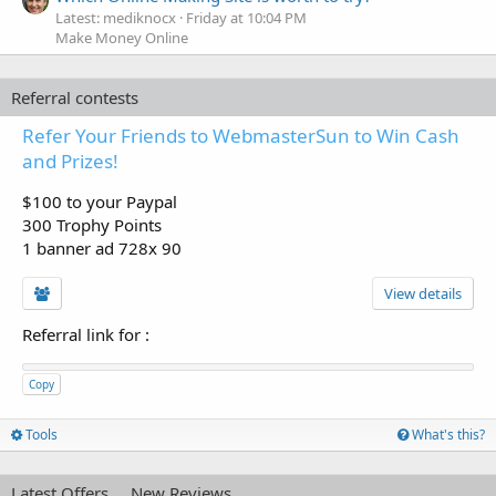
Latest: mediknocx
Friday at 10:04 PM
Make Money Online
Referral contests
Refer Your Friends to WebmasterSun to Win Cash
and Prizes!
$100 to your Paypal
300 Trophy Points
1 banner ad 728x 90
View details
Referral link for
:
Copy
Tools
What's this?
Latest Offers
New Reviews