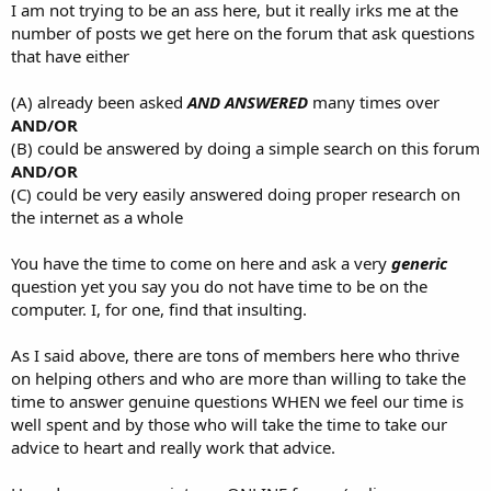
I am not trying to be an ass here, but it really irks me at the
number of posts we get here on the forum that ask questions
that have either
(A) already been asked
AND ANSWERED
many times over
AND/OR
(B) could be answered by doing a simple search on this forum
AND/OR
(C) could be very easily answered doing proper research on
the internet as a whole
You have the time to come on here and ask a very
generic
question yet you say you do not have time to be on the
computer. I, for one, find that insulting.
As I said above, there are tons of members here who thrive
on helping others and who are more than willing to take the
time to answer genuine questions WHEN we feel our time is
well spent and by those who will take the time to take our
advice to heart and really work that advice.