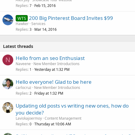
Replies
Feb 15, 2016
7
200 Big Pinterest Board Invites $99
WTS
Hawker
Services
Replies
Mar 14, 2016
3
Latest threads
Hello from an seo Enthusiast
N
Naveene
New Member Introductions
Replies
Yesterday at 1:32 PM
1
Hello everyone! Glad to be here
carlocruz
New Member Introductions
Replies
Friday at 1:32 PM
2
Updating old posts vs writing new ones, how do
you decide?
Laviskajoermoy
Content Management
Replies
Thursday at 10:06 AM
0