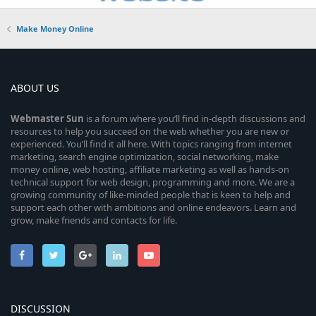
Make Money Online
ABOUT US
Webmaster
Sun
is a forum where you’ll find in-depth discussions and
resources to help you succeed on the web whether you are new or
experienced. You’ll find it all here. With topics ranging from internet
marketing, search engine optimization, social networking, make
money online, web hosting, affiliate marketing as well as hands-on
technical support for web design, programming and more. We are a
growing community of like-minded people that is keen to help and
support each other with ambitions and online endeavors. Learn and
grow, make friends and contacts for life.
DISCUSSION