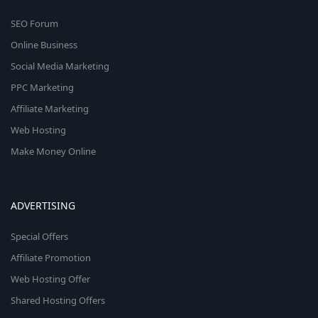
SEO Forum
Online Business
Social Media Marketing
PPC Marketing
Affiliate Marketing
Web Hosting
Make Money Online
ADVERTISING
Special Offers
Affiliate Promotion
Web Hosting Offer
Shared Hosting Offers