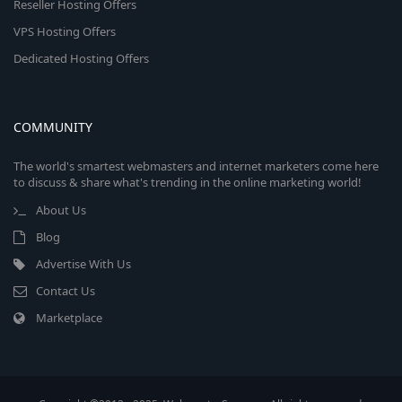
Reseller Hosting Offers
VPS Hosting Offers
Dedicated Hosting Offers
COMMUNITY
The world's smartest webmasters and internet marketers come here
to discuss & share what's trending in the online marketing world!
About Us
Blog
Advertise With Us
Contact Us
Marketplace