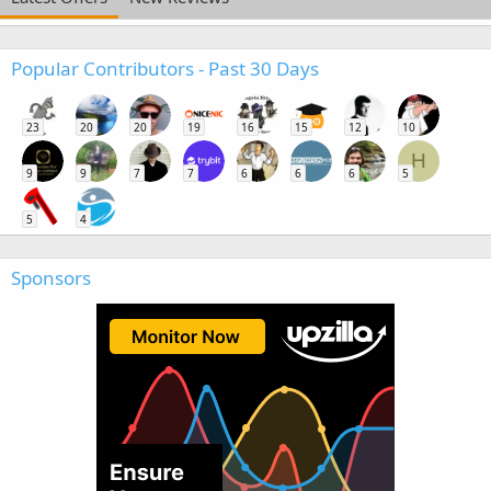
Popular Contributors - Past 30 Days
23
20
20
19
16
15
12
10
H
9
9
7
7
6
6
6
5
5
4
Sponsors