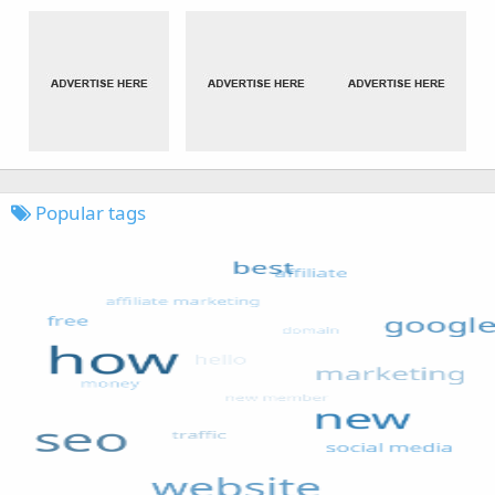
Popular tags