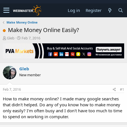
Log in
Register
Make Money Online
Make Money Online Easily?
T
S
Gleb
Feb 7, 2016
h
t
r
a
e
r
a
t
d
d
Gleb
s
a
t
t
New member
a
e
r
t
Feb 7, 2016
#1
e
How to make money online? I made many google searches
r
that didn't helped. Do any of you know how to make money
only easily? I'm often busy and I don't have too much to time
to spend on working in computer.