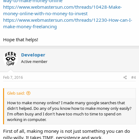
way-to-make-money-online
https://www.webmastersun.com/threads/10428-Make-
money-online-with-no-money-to-invest
https://www.webmastersun.com/threads/12230-How-can-I-
make-money-freelancing
Hope that helps!
Developer
Active member
Feb 7, 2016
#4
Gleb said:
How to make money online? I made many google searches that
didn't helped. Do any of you know how to make money only easily?
I'm often busy and I don't have too much to time to spend on
working in computer.
First of all, making money is not just something you can do
nilly-willy. It takes TIME, persistence and work.