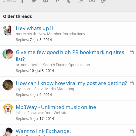
Older threads
Hey whats up !!
morecoin.tk
New Member Introductions
Replies
Jul 8, 2014
7
L
Give me few good high PR bookmarking sites
o
list?
c
arronmattwills
Search Engine Optimization
k
Replies
Jul 8, 2014
10
e
L
How can i know how viral my post are getting?
d
o
jayjacobs
Social Media Marketing
Replies
Jul 6, 2014
c
4
k
Mp3Way - Unlimited music online
e
lakso
Showcase Your Website
d
Replies
Jul 17, 2014
5
L
Want to link Exchange.