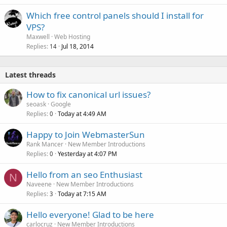
Which free control panels should I install for
VPS?
Maxwell
Web Hosting
Replies
Jul 18, 2014
14
Latest threads
How to fix canonical url issues?
seoask
Google
Replies
Today at 4:49 AM
0
Happy to Join WebmasterSun
Rank Mancer
New Member Introductions
Replies
Yesterday at 4:07 PM
0
Hello from an seo Enthusiast
N
Naveene
New Member Introductions
Replies
Today at 7:15 AM
3
Hello everyone! Glad to be here
carlocruz
New Member Introductions