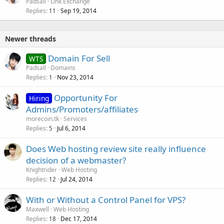
o
Padsall
Link Exchange
Replies
Sep 19, 2014
c
11
k
e
Newer threads
d
Domain For Sell
WTS
Padsall
Domains
Replies
Nov 23, 2014
1
Opportunity For
Hiring
Admins/Promoters/affiliates
morecoin.tk
Services
Replies
Jul 6, 2014
5
Does Web hosting review site really influence
decision of a webmaster?
Knightrider
Web Hosting
Replies
Jul 24, 2014
12
With or Without a Control Panel for VPS?
Maxwell
Web Hosting
Replies
Dec 17, 2014
18