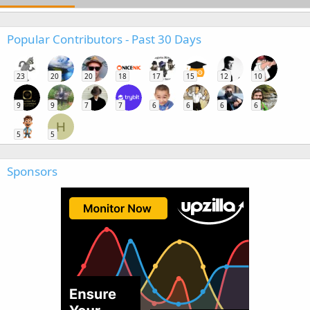
Popular Contributors - Past 30 Days
23
20
20
18
17
15
12
10
9
9
7
7
6
6
6
6
H
5
5
Sponsors