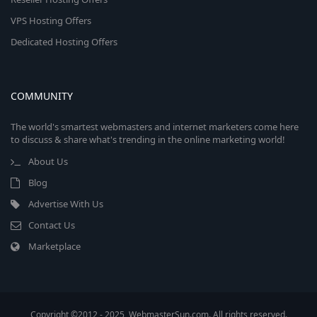
VPS Hosting Offers
Dedicated Hosting Offers
COMMUNITY
The world's smartest webmasters and internet marketers come here
to discuss & share what's trending in the online marketing world!
About Us
Blog
Advertise With Us
Contact Us
Marketplace
Copyright ©2012 - 2025, WebmasterSun.com. All rights reserved.