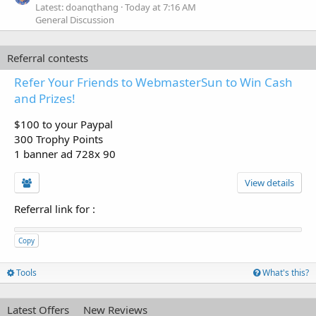
Latest: doanqthang
Today at 7:16 AM
General Discussion
Referral contests
Refer Your Friends to WebmasterSun to Win Cash
and Prizes!
$100 to your Paypal
300 Trophy Points
1 banner ad 728x 90
View details
Referral link for
:
Copy
Tools
What's this?
Latest Offers
New Reviews