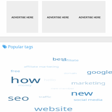
Popular tags