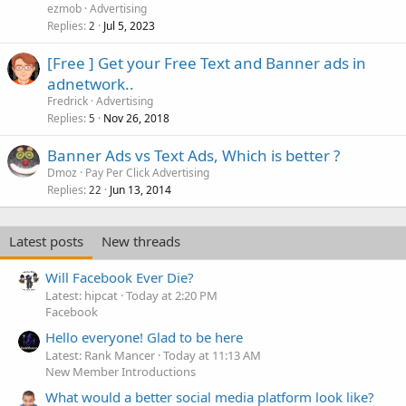
ezmob
Advertising
Replies
Jul 5, 2023
2
[Free ] Get your Free Text and Banner ads in
adnetwork..
Fredrick
Advertising
Replies
Nov 26, 2018
5
Banner Ads vs Text Ads, Which is better ?
Dmoz
Pay Per Click Advertising
Replies
Jun 13, 2014
22
Latest posts
New threads
Will Facebook Ever Die?
Latest: hipcat
Today at 2:20 PM
Facebook
Hello everyone! Glad to be here
Latest: Rank Mancer
Today at 11:13 AM
New Member Introductions
What would a better social media platform look like?