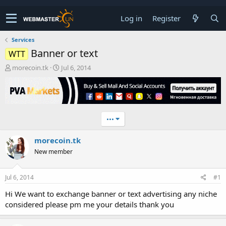
Log in
Register
Services
Banner or text
WTT
T
S
morecoin.tk
Jul 6, 2014
h
t
r
a
e
r
a
t
d
d
•••
s
a
t
t
morecoin.tk
a
e
r
New member
t
e
r
Jul 6, 2014
#1
Hi We want to exchange banner or text advertising any niche
considered please pm me your details thank you