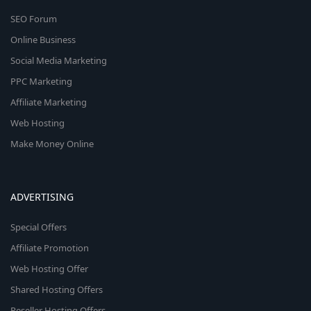
SEO Forum
Online Business
Social Media Marketing
PPC Marketing
Affiliate Marketing
Web Hosting
Make Money Online
ADVERTISING
Special Offers
Affiliate Promotion
Web Hosting Offer
Shared Hosting Offers
Reseller Hosting Offers