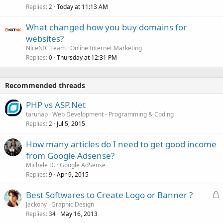
Replies
Today at 11:13 AM
2
What changed how you buy domains for
websites?
NiceNIC Team
Online Internet Marketing
Replies
Thursday at 12:31 PM
0
Recommended threads
PHP vs ASP.Net
tarunap
Web Development - Programming & Coding
Replies
Jul 5, 2015
2
How many articles do I need to get good income
from Google Adsense?
Michele D.
Google AdSense
Replies
Apr 9, 2015
9
L
Best Softwares to Create Logo or Banner ?
o
Jackony
Graphic Design
Replies
May 16, 2013
c
34