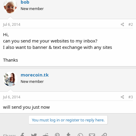
bob
New member
Jul 6, 2014
#2
Hi,
can you send me your websites to my inbox?
I also want to banner & text exchange with any sites
Thanks
morecoin.tk
New member
Jul 6, 2014
#3
will send you just now
You must log in or register to reply here.
Facebook
Twitter
Reddit
Pinterest
Tumblr
WhatsApp
Email
Link
Share: