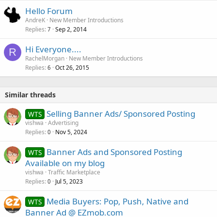
k
Hello Forum
e
AndreK
New Member Introductions
d
Replies
Sep 2, 2014
7
Hi Everyone....
R
RachelMorgan
New Member Introductions
Replies
Oct 26, 2015
6
Similar threads
Selling Banner Ads/ Sponsored Posting
WTS
vishwa
Advertising
Replies
Nov 5, 2024
0
Banner Ads and Sponsored Posting
WTS
Available on my blog
vishwa
Traffic Marketplace
Replies
Jul 5, 2023
0
Media Buyers: Pop, Push, Native and
WTS
Banner Ad @ EZmob.com