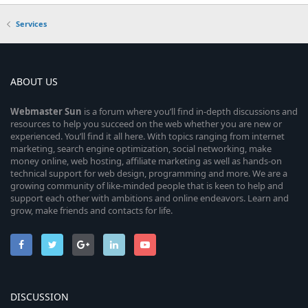
Services
ABOUT US
Webmaster
Sun
is a forum where you’ll find in-depth discussions and
resources to help you succeed on the web whether you are new or
experienced. You’ll find it all here. With topics ranging from internet
marketing, search engine optimization, social networking, make
money online, web hosting, affiliate marketing as well as hands-on
technical support for web design, programming and more. We are a
growing community of like-minded people that is keen to help and
support each other with ambitions and online endeavors. Learn and
grow, make friends and contacts for life.
DISCUSSION