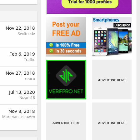
Nov 22, 2018
Swiftnode
Feb 6, 2019
Traffic
Nov 27, 2018
xeoco
Jul 13, 2020
Nizam18
Nov 8, 2018
Marc van Leeuwen