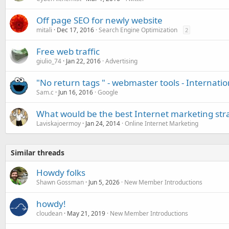
Off page SEO for newly website
mitali
Dec 17, 2016
Search Engine Optimization
2
Free web traffic
giulio_74
Jan 22, 2016
Advertising
"No return tags " - webmaster tools - Internatio
Sam.c
Jun 16, 2016
Google
What would be the best Internet marketing str
Laviskajoermoy
Jan 24, 2014
Online Internet Marketing
Similar threads
Howdy folks
Shawn Gossman
Jun 5, 2026
New Member Introductions
howdy!
cloudean
May 21, 2019
New Member Introductions