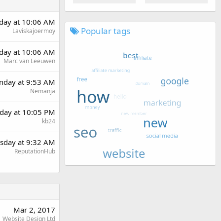
day at 10:06 AM
Popular tags
Laviskajoermoy
day at 10:06 AM
Marc van Leeuwen
day at 9:53 AM
Nemanja
day at 10:05 PM
kb24
sday at 9:32 AM
ReputationHub
Mar 2, 2017
Website Design Ltd