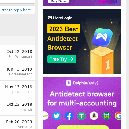
ister to reply here.
Oct 22, 2018
Rob Whisonant
Jun 13, 2019
CoreAnderson
Nov 13, 2018
gracadedues
Oct 23, 2018
hynds
Feb 20, 2023
Nemanja