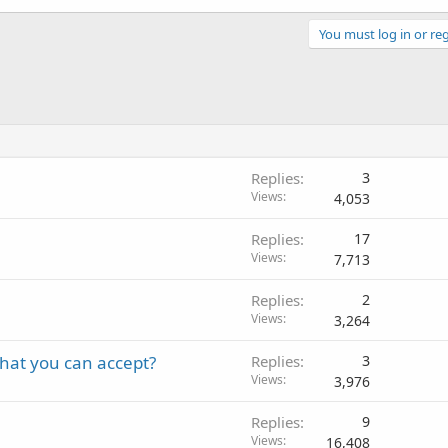
You must log in or reg
Replies
3
Views
4,053
Replies
17
Views
7,713
Replies
2
Views
3,264
that you can accept?
Replies
3
Views
3,976
Replies
9
Views
16,408