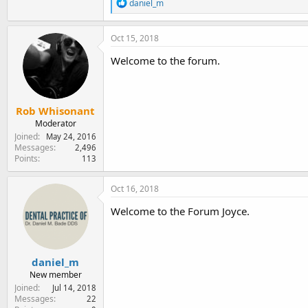
R
daniel_m
e
a
c
Oct 15, 2018
t
i
Welcome to the forum.
o
n
s
:
Rob Whisonant
Moderator
Joined
May 24, 2016
Messages
2,496
Points
113
Oct 16, 2018
Welcome to the Forum Joyce.
daniel_m
New member
Joined
Jul 14, 2018
Messages
22