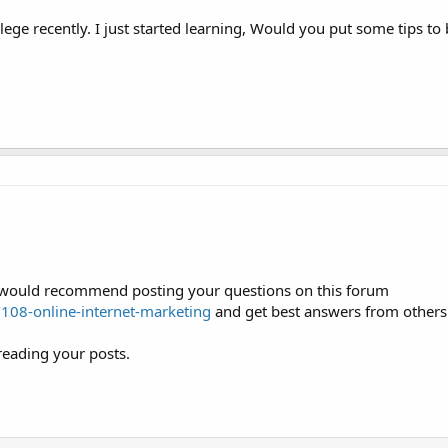
ege recently. I just started learning, Would you put some tips to
 I would recommend posting your questions on this forum
08-online-internet-marketing
and get best answers from others
reading your posts.