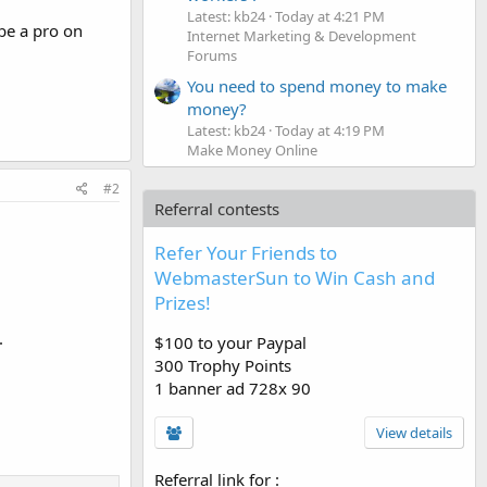
Latest: kb24
Today at 4:21 PM
 be a pro on
Internet Marketing & Development
Forums
You need to spend money to make
money?
Latest: kb24
Today at 4:19 PM
Make Money Online
#2
Referral contests
Refer Your Friends to
WebmasterSun to Win Cash and
Prizes!
.
$100 to your Paypal
300 Trophy Points
1 banner ad 728x 90
View details
Referral link for
: