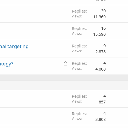
Replies
30
Views
11,369
Replies
16
Views
15,590
nal targeting
Replies
0
Views
2,878
L
ategy?
Replies
4
o
Views
4,000
c
k
e
d
Replies
4
Views
857
Replies
4
Views
3,808