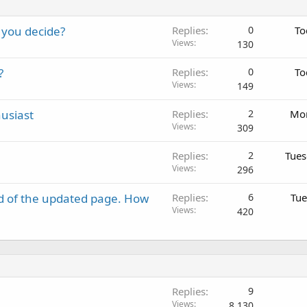
 you decide?
Replies
0
To
Views
130
?
Replies
0
To
Views
149
usiast
Replies
2
Mon
Views
309
Replies
2
Tues
Views
296
d of the updated page. How
Replies
6
Tue
Views
420
Replies
9
Views
8,130