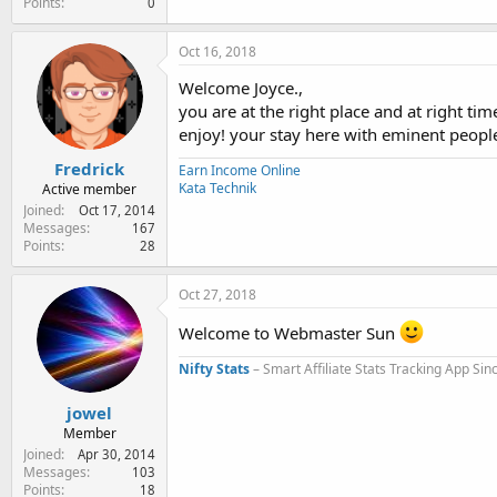
Points
0
Oct 16, 2018
Welcome Joyce.,
you are at the right place and at right time
enjoy! your stay here with eminent peopl
Fredrick
Earn Income Online
Kata Technik
Active member
Joined
Oct 17, 2014
Messages
167
Points
28
Oct 27, 2018
Welcome to Webmaster Sun
Nifty Stats
– Smart Affiliate Stats Tracking App Si
jowel
Member
Joined
Apr 30, 2014
Messages
103
Points
18