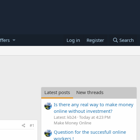
ffers
Log in
Register
Search
Latest posts
New threads
Is there any real way to make money
online without investment?
Latest: kb24
Today at 4:23 PM
Make Money Online
#1
Question for the succesfull online
workers !