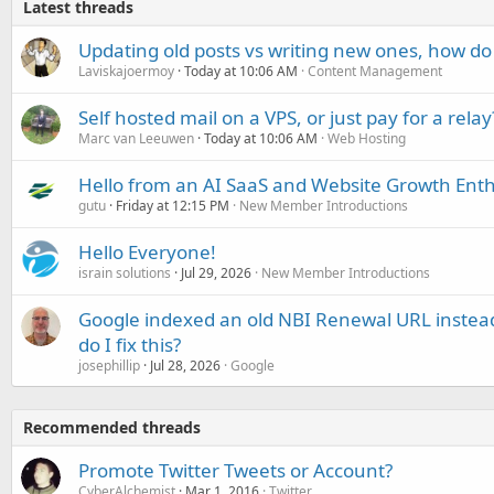
Latest threads
Updating old posts vs writing new ones, how do
Laviskajoermoy
Today at 10:06 AM
Content Management
Self hosted mail on a VPS, or just pay for a relay
Marc van Leeuwen
Today at 10:06 AM
Web Hosting
Hello from an AI SaaS and Website Growth Enth
gutu
Friday at 12:15 PM
New Member Introductions
Hello Everyone!
israin solutions
Jul 29, 2026
New Member Introductions
Google indexed an old NBI Renewal URL instea
do I fix this?
josephillip
Jul 28, 2026
Google
Recommended threads
Promote Twitter Tweets or Account?
CyberAlchemist
Mar 1, 2016
Twitter