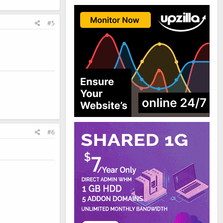
#5
#6