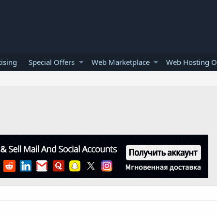
ising
Special Offers
Web Marketplace
Web Hosting O