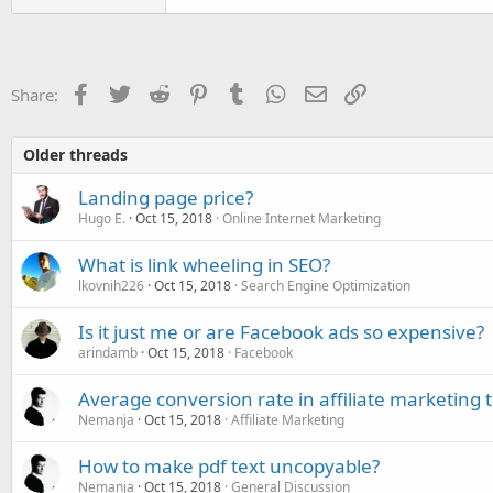
Facebook
Twitter
Reddit
Pinterest
Tumblr
WhatsApp
Email
Link
Share:
Older threads
Landing page price?
Hugo E.
Oct 15, 2018
Online Internet Marketing
What is link wheeling in SEO?
lkovnih226
Oct 15, 2018
Search Engine Optimization
Is it just me or are Facebook ads so expensive?
arindamb
Oct 15, 2018
Facebook
Average conversion rate in affiliate marketing 
Nemanja
Oct 15, 2018
Affiliate Marketing
How to make pdf text uncopyable?
Nemanja
Oct 15, 2018
General Discussion