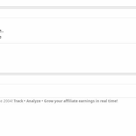
..
e
nce 2004!
Track • Analyze • Grow your affiliate earnings in real time!