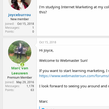
e
r
I'm studying Internet Marketing at my coll
this?
joyceburrou
New member
Joined
Oct 15, 2018
Messages
1
Points
0
Oct 15, 2018
Hi Joyce,
Welcome to Webmaster Sun!
Marc van
If you want to start learning marketing,
Leeuwen
https://www.webmastersun.com/forums/1
Premium Member
Joined
May 29, 2016
I look forward to seeing you around and 
Messages
1,178
Points
63
Marc