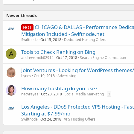
Newer threads
CHICAGO & DALLAS - Performance Dedica
HOT
Mitigation Included - Swiftnode.net
Swiftnode
Oct 15, 2018
Dedicated Hosting Offers
Tools to Check Ranking on Bing
A
andrewsmith02914
Oct 17, 2018
Search Engine Optimization
Joint Ventures - Looking for WordPress themes
hynds
Oct 19, 2018
Advertising
How many hashtag do you use?
nacyreyes
Oct 23, 2018
Social Media Marketing
2
Los Angeles - DDoS Protected VPS Hosting - Fast
Starting at $7.99/mo
Swiftnode
Oct 24, 2018
VPS Hosting Offers