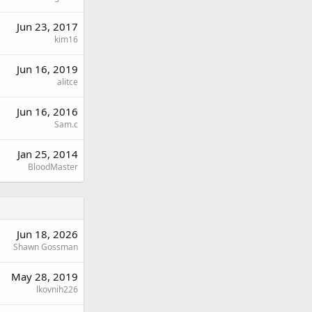
Jun 23, 2017
kim16
Jun 16, 2019
alitce
Jun 16, 2016
Sam.c
Jan 25, 2014
BloodMaster
Jun 18, 2026
Shawn Gossman
May 28, 2019
lkovnih226