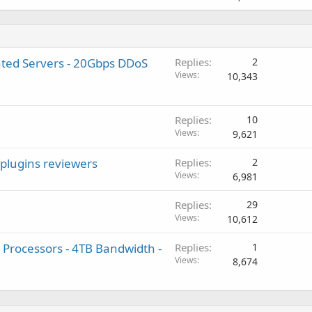
ted Servers - 20Gbps DDoS
Replies
2
Views
10,343
Replies
10
Views
9,621
/plugins reviewers
Replies
2
Views
6,981
Replies
29
Views
10,612
 Processors - 4TB Bandwidth -
Replies
1
Views
8,674