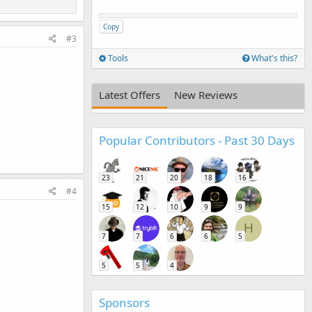
Copy
#3
Tools
What's this?
Latest Offers
New Reviews
Popular Contributors - Past 30 Days
23
21
20
18
16
#4
15
12
10
9
9
H
7
7
6
6
5
5
5
4
Sponsors