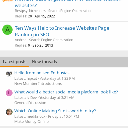
websites?
Bestpsychichealers
Search Engine Optimization
Replies
Apr 15, 2022
20
Ten Ways Help to Increase Websites Page
A
Ranking in SEO
Andrea
Search Engine Optimization
Replies
Sep 25, 2013
0
Latest posts
New threads
Hello from an seo Enthusiast
Latest: hipcat
Yesterday at 1:32 PM
New Member Introductions
What would a better social media platform look like?
L
Latest: lvlDev
Yesterday at 3:21 AM
General Discussion
Which Online Making Site is worth to try?
Latest: mediknocx
Friday at 10:04 PM
Make Money Online