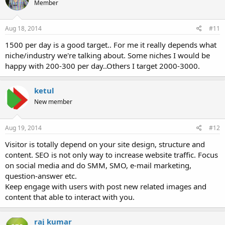
Member
Aug 18, 2014
#11
1500 per day is a good target.. For me it really depends what
niche/industry we're talking about. Some niches I would be
happy with 200-300 per day..Others I target 2000-3000.
ketul
New member
Aug 19, 2014
#12
Visitor is totally depend on your site design, structure and
content. SEO is not only way to increase website traffic. Focus
on social media and do SMM, SMO, e-mail marketing,
question-answer etc.
Keep engage with users with post new related images and
content that able to interact with you.
raj kumar