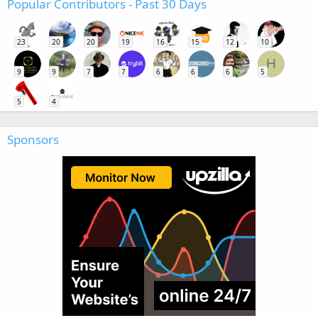
Popular Contributors - Past 30 Days
23
20
20
19
16
15
12
10
H
9
9
7
7
6
6
6
5
5
4
Sponsors