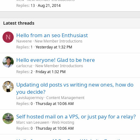
Replies
Aug 21, 2014
13
Latest threads
Hello from an seo Enthusiast
N
Naveene
New Member Introductions
Replies
Yesterday at 1:32 PM
1
Hello everyone! Glad to be here
carlocruz
New Member Introductions
Replies
Friday at 1:32 PM
2
Updating old posts vs writing new ones, how do
you decide?
Laviskajoermoy
Content Management
Replies
Thursday at 10:06 AM
0
Self hosted mail on a VPS, or just pay for a relay?
Marc van Leeuwen
Web Hosting
Replies
Thursday at 10:06 AM
0