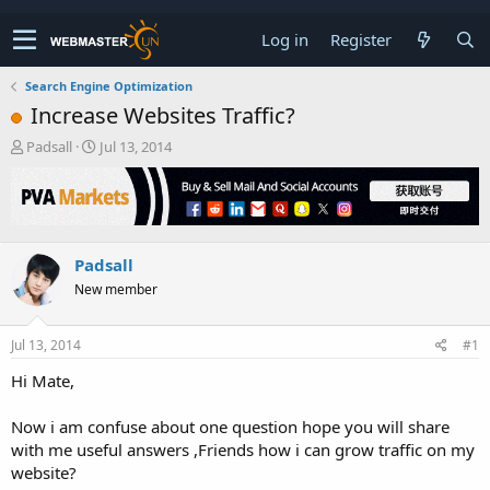
Log in
Register
Search Engine Optimization
Increase Websites Traffic?
T
S
Padsall
Jul 13, 2014
h
t
r
a
e
r
a
t
d
d
Padsall
s
a
t
t
New member
a
e
r
t
Jul 13, 2014
#1
e
Hi Mate,
r
Now i am confuse about one question hope you will share
with me useful answers ,Friends how i can grow traffic on my
website?