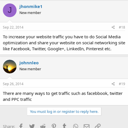
jhonmike1
J
New member
Sep 22, 2014
#18
To increase your website traffic you have to do Social Media
optimization and share your website on social networking site
like Facebook, Twitter, Google+, LinkedIn, Pinterest etc.
johnnleo
New member
Sep 26, 2014
#19
There are many ways to get traffic such as facebbook, twitter
and PPC traffic
You must log in or register to reply here.
Facebook
Twitter
Reddit
Pinterest
Tumblr
WhatsApp
Email
Link
Share: