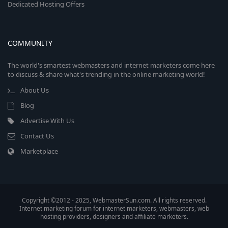
Dedicated Hosting Offers
COMMUNITY
The world's smartest webmasters and internet marketers come here
to discuss & share what's trending in the online marketing world!
About Us
Blog
Advertise With Us
Contact Us
Marketplace
Copyright ©2012 - 2025, WebmasterSun.com. All rights reserved.
Internet marketing forum for internet marketers, webmasters, web
hosting providers, designers and affiliate marketers.