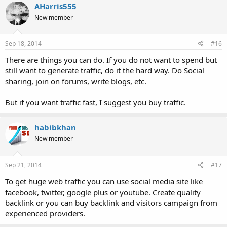
AHarris555
New member
Sep 18, 2014
#16
There are things you can do. If you do not want to spend but
still want to generate traffic, do it the hard way. Do Social
sharing, join on forums, write blogs, etc.
But if you want traffic fast, I suggest you buy traffic.
habibkhan
New member
Sep 21, 2014
#17
To get huge web traffic you can use social media site like
facebook, twitter, google plus or youtube. Create quality
backlink or you can buy backlink and visitors campaign from
experienced providers.