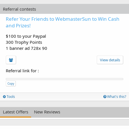
Referral contests
Refer Your Friends to WebmasterSun to Win Cash
and Prizes!
$100 to your Paypal
300 Trophy Points
1 banner ad 728x 90
View details
Referral link for
:
Copy
Tools
What's this?
Latest Offers
New Reviews