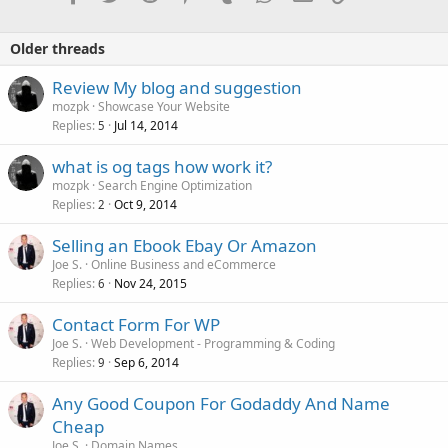
Older threads
Review My blog and suggestion
mozpk
Showcase Your Website
Replies
Jul 14, 2014
5
what is og tags how work it?
mozpk
Search Engine Optimization
Replies
Oct 9, 2014
2
Selling an Ebook Ebay Or Amazon
Joe S.
Online Business and eCommerce
Replies
Nov 24, 2015
6
Contact Form For WP
Joe S.
Web Development - Programming & Coding
Replies
Sep 6, 2014
9
Any Good Coupon For Godaddy And Name
Cheap
Joe S.
Domain Names