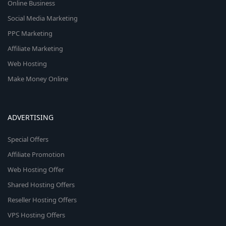
Online Business
Social Media Marketing
PPC Marketing
Affiliate Marketing
Web Hosting
Make Money Online
ADVERTISING
Special Offers
Affiliate Promotion
Web Hosting Offer
Shared Hosting Offers
Reseller Hosting Offers
VPS Hosting Offers