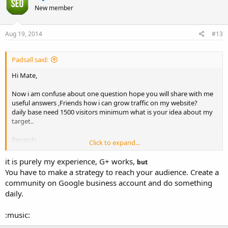
New member
Aug 19, 2014
#13
Padsall said:
Hi Mate,
Now i am confuse about one question hope you will share with me
useful answers ,Friends how i can grow traffic on my website?
daily base need 1500 visitors minimum what is your idea about my
target..
Regards
Click to expand...
Padsall
it is purely my experience, G+ works,
but
You have to make a strategy to reach your audience. Create a
community on Google business account and do something
daily.
:music: