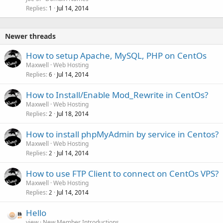
Replies
Jul 14, 2014
1
Newer threads
How to setup Apache, MySQL, PHP on CentOs
Maxwell
Web Hosting
Replies
Jul 14, 2014
6
How to Install/Enable Mod_Rewrite in CentOs?
Maxwell
Web Hosting
Replies
Jul 18, 2014
2
How to install phpMyAdmin by service in Centos?
Maxwell
Web Hosting
Replies
Jul 14, 2014
2
How to use FTP Client to connect on CentOs VPS?
Maxwell
Web Hosting
Replies
Jul 14, 2014
2
Hello
view
New Member Introductions