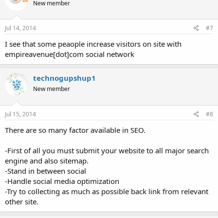
New member
Jul 14, 2014
#7
I see that some peaople increase visitors on site with
empireavenue[dot]com social network
technogupshup1
New member
Jul 15, 2014
#8
There are so many factor available in SEO.
-First of all you must submit your website to all major search
engine and also sitemap.
-Stand in between social
-Handle social media optimization
-Try to collecting as much as possible back link from relevant
other site.