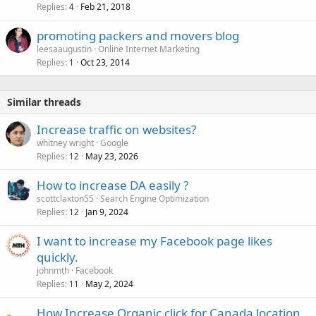
Replies
Feb 21, 2018
4
promoting packers and movers blog
leesaaugustin
Online Internet Marketing
Replies
Oct 23, 2014
1
Similar threads
Increase traffic on websites?
whitney wright
Google
Replies
May 23, 2026
12
How to increase DA easily ?
scottclaxton55
Search Engine Optimization
Replies
Jan 9, 2024
12
I want to increase my Facebook page likes
quickly.
johnmth
Facebook
Replies
May 2, 2024
11
How Increase Organic click for Canada location