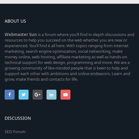
ABOUT US
Webmaster
Sun
is a forum where you’ll find in-depth discussions and
resources to help you succeed on the web whether you are new or
experienced. You’ll find it all here. With topics ranging from internet
marketing, search engine optimization, social networking, make
money online, web hosting, affiliate marketing as well as hands-on
technical support for web design, programming and more. We are a
growing community of like-minded people that is keen to help and
support each other with ambitions and online endeavors. Learn and
grow, make friends and contacts for life.
DISCUSSION
SEO Forum