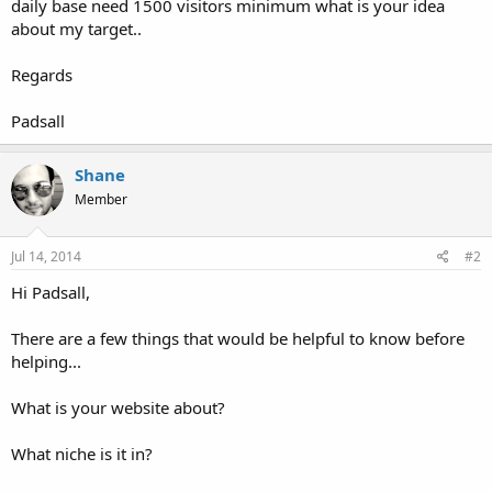
daily base need 1500 visitors minimum what is your idea
about my target..
Regards
Padsall
Shane
Member
Jul 14, 2014
#2
Hi Padsall,
There are a few things that would be helpful to know before
helping...
What is your website about?
What niche is it in?