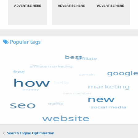
Popular tags
Search Engine Optimization