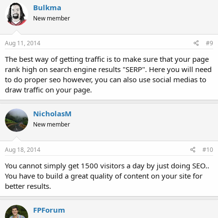
Bulkma
New member
Aug 11, 2014
#9
The best way of getting traffic is to make sure that your page
rank high on search engine results "SERP". Here you will need
to do proper seo however, you can also use social medias to
draw traffic on your page.
NicholasM
New member
Aug 18, 2014
#10
You cannot simply get 1500 visitors a day by just doing SEO..
You have to build a great quality of content on your site for
better results.
FPForum