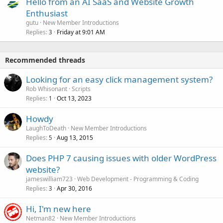
Hello from an AI SaaS and Website Growth
Enthusiast
gutu
New Member Introductions
Replies
Friday at 9:01 AM
3
Recommended threads
Looking for an easy click management system?
Rob Whisonant
Scripts
Replies
Oct 13, 2023
1
Howdy
LaughToDeath
New Member Introductions
Replies
Aug 13, 2015
5
Does PHP 7 causing issues with older WordPress
website?
jameswilliam723
Web Development - Programming & Coding
Replies
Apr 30, 2016
3
Hi, I'm new here
Netman82
New Member Introductions