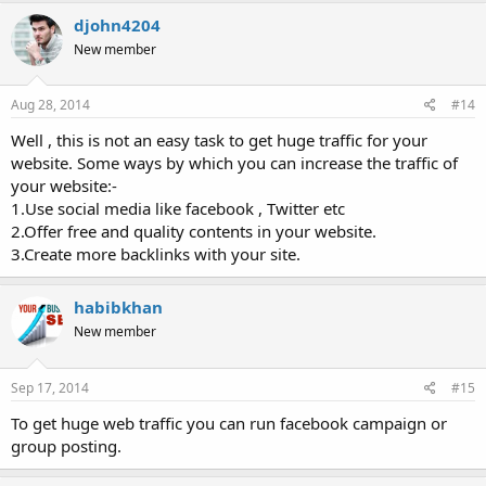
djohn4204
New member
Aug 28, 2014
#14
Well , this is not an easy task to get huge traffic for your
website. Some ways by which you can increase the traffic of
your website:-
1.Use social media like facebook , Twitter etc
2.Offer free and quality contents in your website.
3.Create more backlinks with your site.
habibkhan
New member
Sep 17, 2014
#15
To get huge web traffic you can run facebook campaign or
group posting.