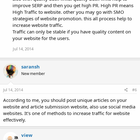
improve SERP and then you get high PR. High PR means
High Traffic to website. other you may go with SMO
strategies of website promotion. this all process help to
increase website traffic.
Traffic can only be stable if you have quality content on
your website for the users.
Jul 14, 2014
saransh
New member
Jul 14, 2014
#6
According to me, you should post unique articles on your
website and article submission website, also use social media
websites. It's one of methods to increase traffic for website
effectively.
view