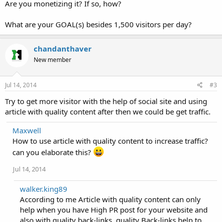
Are you monetizing it? If so, how?
What are your GOAL(s) besides 1,500 visitors per day?
chandanthaver
New member
Jul 14, 2014
#3
Try to get more visitor with the help of social site and using
article with quality content after then we could be get traffic.
Maxwell
How to use article with quality content to increase traffic?
can you elaborate this?
Jul 14, 2014
walker.king89
According to me Article with quality content can only
help when you have High PR post for your website and
also with quality back-links. quality Back-links help to