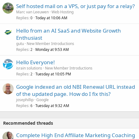
Self hosted mail on a VPS, or just pay for a relay?
Marc van Leeuwen
Web Hosting
Replies
Today at 10:06 AM
0
Hello from an AI SaaS and Website Growth
Enthusiast
gutu
New Member Introductions
Replies
Monday at 9:53 AM
2
Hello Everyone!
israin solutions
New Member Introductions
Replies
Tuesday at 10:05 PM
2
Google indexed an old NBI Renewal URL instead
of the updated page. How do I fix this?
josephillip
Google
Replies
Tuesday at 9:32 AM
6
Recommended threads
Complete High End Affiliate Marketing Coaching