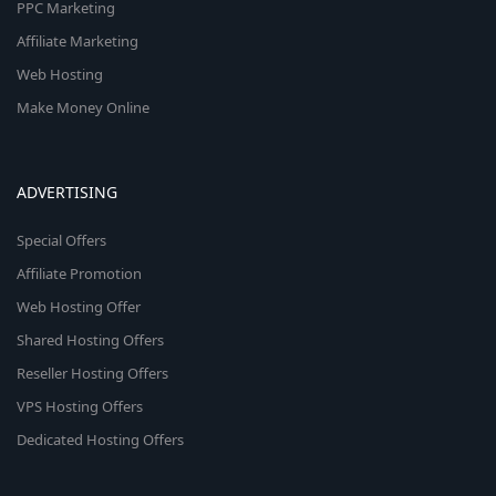
PPC Marketing
Affiliate Marketing
Web Hosting
Make Money Online
ADVERTISING
Special Offers
Affiliate Promotion
Web Hosting Offer
Shared Hosting Offers
Reseller Hosting Offers
VPS Hosting Offers
Dedicated Hosting Offers