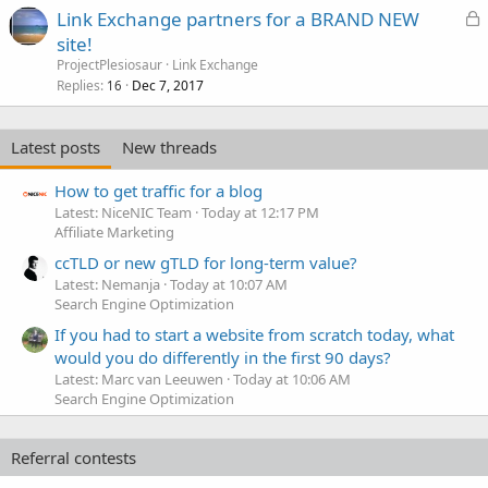
L
Link Exchange partners for a BRAND NEW
o
site!
c
ProjectPlesiosaur
Link Exchange
k
Replies
Dec 7, 2017
16
e
d
Latest posts
New threads
How to get traffic for a blog
Latest: NiceNIC Team
Today at 12:17 PM
Affiliate Marketing
ccTLD or new gTLD for long-term value?
Latest: Nemanja
Today at 10:07 AM
Search Engine Optimization
If you had to start a website from scratch today, what
would you do differently in the first 90 days?
Latest: Marc van Leeuwen
Today at 10:06 AM
Search Engine Optimization
Referral contests