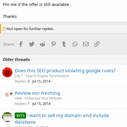
Pm me if the offer is still available .
Thanks
Not open for further replies.
Facebook
Twitter
Reddit
Pinterest
Tumblr
WhatsApp
Email
Link
Share:
Older threads
Does this SEO product violating google rules?
Lily-1
Search Engine Optimization
Replies
Jul 15, 2014
0
Review our freshing
view
Showcase Your Website
Replies
Jul 15, 2014
1
i want to sell my domain and include
WTS
database