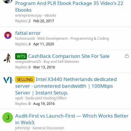
Program And PLR Ebook Package 35 Video's 22
Ebooks
entrepreneurjay
eBooks
Replies
Feb 20, 2017
2
fattal error
fashionassb
Web Development - Programming & Coding
Replies
Apr 11, 2020
4
L
CashBack Comparison Site For Sale
WTS
o
onegoodman25
Buy and Sell Websites
Replies
Mar 13, 2016
c
0
k
Intel X3440 Netherlands dedicated
SELLING
e
server - unmetered bandwidth | 100Mbps
d
Server | Instant Setup.
vps9
Dedicated Hosting Offers
Replies
Aug 19, 2016
0
Audit-First vs Launch-First — Which Works Better
J
in Web3.
Johnricky
General Discussion