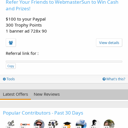
Refer Your Friends to WebmasterSun to Win Cash
and Prizes!
$100 to your Paypal
300 Trophy Points
1 banner ad 728x 90
View details
Referral link for
:
Copy
Tools
What's this?
Latest Offers
New Reviews
Popular Contributors - Past 30 Days