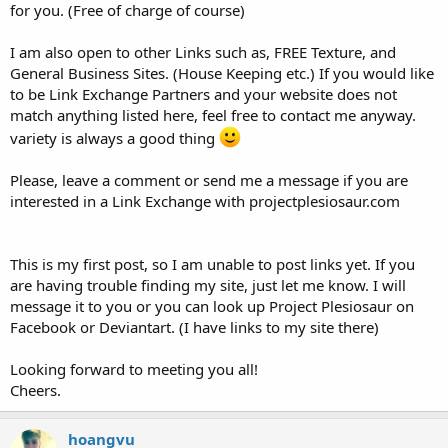
for you. (Free of charge of course)
I am also open to other Links such as, FREE Texture, and
General Business Sites. (House Keeping etc.) If you would like
to be Link Exchange Partners and your website does not
match anything listed here, feel free to contact me anyway.
variety is always a good thing
Please, leave a comment or send me a message if you are
interested in a Link Exchange with projectplesiosaur.com
This is my first post, so I am unable to post links yet. If you
are having trouble finding my site, just let me know. I will
message it to you or you can look up Project Plesiosaur on
Facebook or Deviantart. (I have links to my site there)
Looking forward to meeting you all!
Cheers.
hoangvu