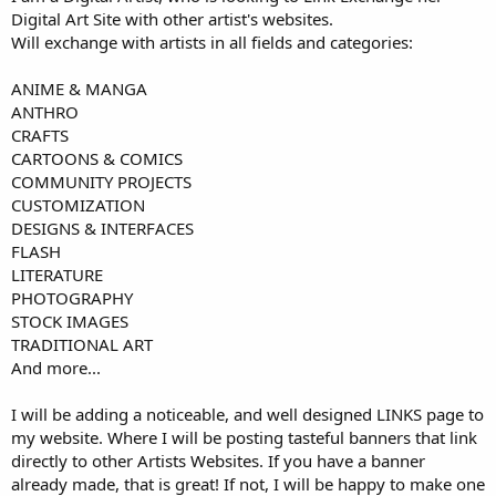
Digital Art Site with other artist's websites.
Will exchange with artists in all fields and categories:
ANIME & MANGA
ANTHRO
CRAFTS
CARTOONS & COMICS
COMMUNITY PROJECTS
CUSTOMIZATION
DESIGNS & INTERFACES
FLASH
LITERATURE
PHOTOGRAPHY
STOCK IMAGES
TRADITIONAL ART
And more...
I will be adding a noticeable, and well designed LINKS page to
my website. Where I will be posting tasteful banners that link
directly to other Artists Websites. If you have a banner
already made, that is great! If not, I will be happy to make one