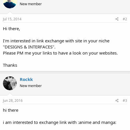
New member
Jul 15, 2014
#2
Hi there,
I'm interested in link exchange with site in your niche
"DESIGNS & INTERFACES".
Please PM me your links to have a look on your websites.
Thanks
Rockk
New member
Jun 28, 2016
#3
hi there
i am interested to exchange link with :anime and manga: