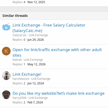
Replies
Nov 12, 2025
4
Similar threads
Link Exchange - Free Salary Calculator
(SalaryCalc.me)
SalaryCalc
Link Exchange
Replies
Jun 29, 2026
0
Open for link/traffic exchange with other adult
K
sites
kobrak
Link Exchange
Replies
May 12, 2026
1
Link Exchange!
harshitasoni
Link Exchange
Replies
Jun 12, 2024
2
Do you like my website?let’s make link exchange
harry2006
Link Exchange
Replies
Feb 7, 2024
2