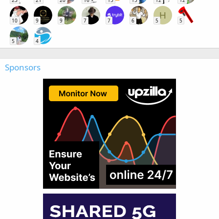
23
21
20
16
15
15
12
12
H
10
9
9
7
7
6
5
5
5
4
Sponsors