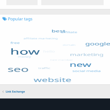
Popular tags
Link Exchange