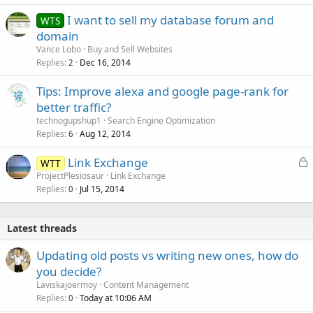
I want to sell my database forum and
WTS
domain
Vance Lobo
Buy and Sell Websites
Replies
Dec 16, 2014
2
Tips: Improve alexa and google page-rank for
better traffic?
technogupshup1
Search Engine Optimization
Replies
Aug 12, 2014
6
L
Link Exchange
WTT
o
ProjectPlesiosaur
Link Exchange
Replies
Jul 15, 2014
c
0
k
e
Latest threads
d
Updating old posts vs writing new ones, how do
you decide?
Laviskajoermoy
Content Management
Replies
Today at 10:06 AM
0