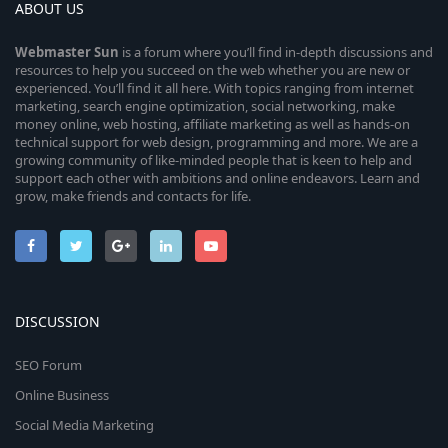
ABOUT US
Webmaster
Sun
is a forum where you’ll find in-depth discussions and
resources to help you succeed on the web whether you are new or
experienced. You’ll find it all here. With topics ranging from internet
marketing, search engine optimization, social networking, make
money online, web hosting, affiliate marketing as well as hands-on
technical support for web design, programming and more. We are a
growing community of like-minded people that is keen to help and
support each other with ambitions and online endeavors. Learn and
grow, make friends and contacts for life.
DISCUSSION
SEO Forum
Online Business
Social Media Marketing