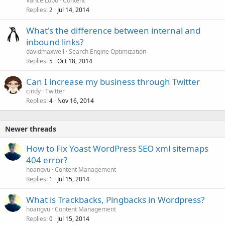
Vance Lobo
Content
Replies
Jul 14, 2014
2
What's the difference between internal and
inbound links?
davidmaxwell
Search Engine Optimization
Replies
Oct 18, 2014
5
Can I increase my business through Twitter
cindy
Twitter
Replies
Nov 16, 2014
4
Newer threads
How to Fix Yoast WordPress SEO xml sitemaps
404 error?
hoangvu
Content Management
Replies
Jul 15, 2014
1
What is Trackbacks, Pingbacks in Wordpress?
hoangvu
Content Management
Replies
Jul 15, 2014
0