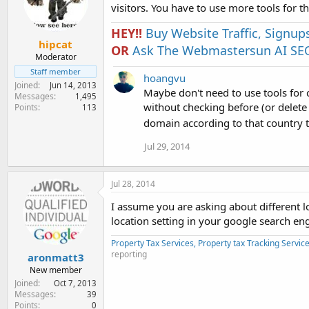
visitors. You have to use more tools for th
HEY!!
Buy Website Traffic, Signup
hipcat
OR
Ask The Webmastersun AI SEO
Moderator
Staff member
hoangvu
Joined
Jun 14, 2013
Maybe don't need to use tools for c
Messages
1,495
without checking before (or delet
Points
113
domain according to that country 
Jul 29, 2014
Jul 28, 2014
I assume you are asking about different l
location setting in your google search en
Property Tax Services, Property tax Tracking Servic
reporting
aronmatt3
New member
Joined
Oct 7, 2013
Messages
39
Points
0