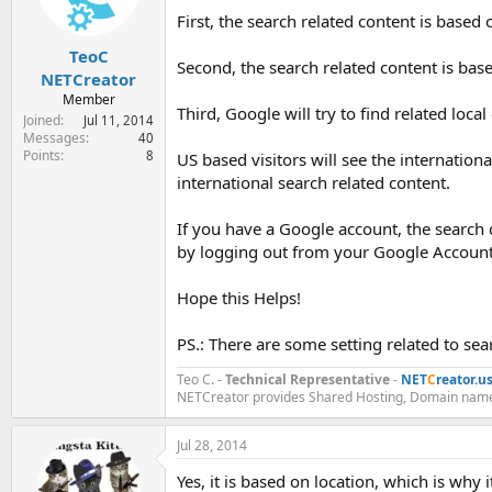
First, the search related content is based on
TeoC
Second, the search related content is bas
NETCreator
Member
Third, Google will try to find related local
Joined
Jul 11, 2014
Messages
40
Points
8
US based visitors will see the internation
international search related content.
If you have a Google account, the search 
by logging out from your Google Account
Hope this Helps!
PS.: There are some setting related to se
Teo C. -
Technical Representative
-
NET
C
reator.u
NETCreator provides Shared Hosting, Domain name
Jul 28, 2014
Yes, it is based on location, which is why 