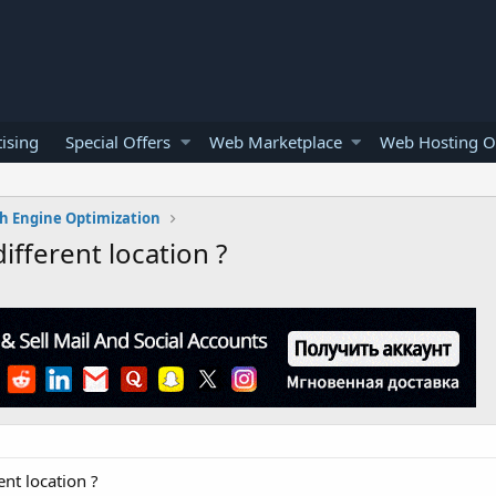
ising
Special Offers
Web Marketplace
Web Hosting O
h Engine Optimization
different location ?
ent location ?