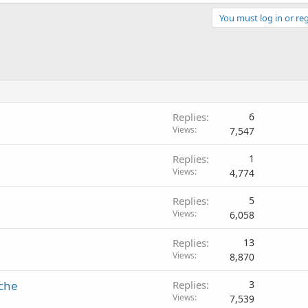
You must log in or reg
Replies
6
Views
7,547
Replies
1
Views
4,774
Replies
5
Views
6,058
Replies
13
Views
8,870
ache
Replies
3
Views
7,539