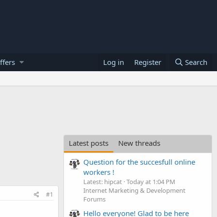
ffers
Log in
Register
Search
Latest posts
New threads
Question for the succesfull online
workers !
Latest: hipcat
Today at 1:04 PM
Internet Marketing & Development
#1
Forums
Hello everyone! Glad to be here