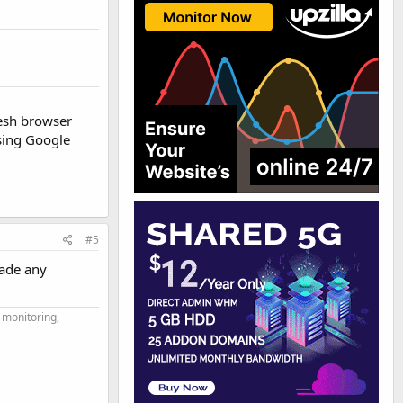
resh browser
sing Google
#5
made any
 monitoring,