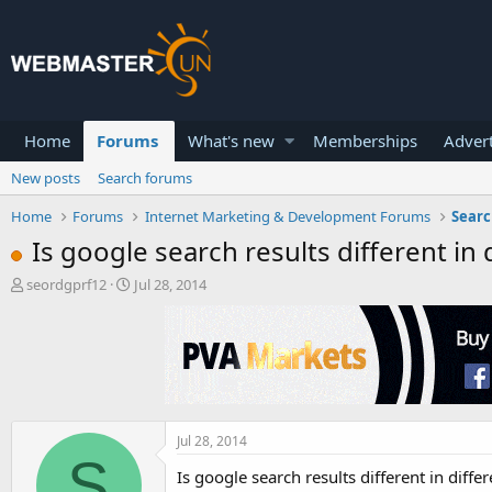
Home
Forums
What's new
Memberships
Advert
New posts
Search forums
Home
Forums
Internet Marketing & Development Forums
Searc
Is google search results different in 
T
S
seordgprf12
Jul 28, 2014
h
t
r
a
e
r
a
t
d
d
s
a
t
t
a
e
Jul 28, 2014
S
r
Is google search results different in differ
t