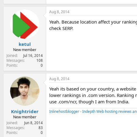
Aug 8, 2014
Yeah. Because location affect your rankin
check SERP.
ketul
New member
Joined
Jul 16, 2014
Messages
108
Points
0
Aug 8, 2014
Yeah its based on your country, a websi
lower rankings in .com version. Ranking ma
use .com/ncr, though I am from India.
Knightrider
Inlinehostblogger - Indepth Web hosting reviews and
New member
Joined
Jun 8, 2014
Messages
83
Points
0