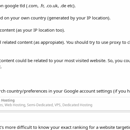
 google tld (.com, .fr, .co.uk, .de etc).
ed on your own country (generated by your IP location).
 content (as your IP location too).
al related content (as appropiate). You should try to use proxy to 
content could be related to your most visited website. So, you cou
.
arch country/preferences in your Google account settings (if you 
s
Hosting
s, Web Hosting, Semi-Dedicated, VPS, Dedicated Hosting
it's more difficult to know your exact ranking for a website target