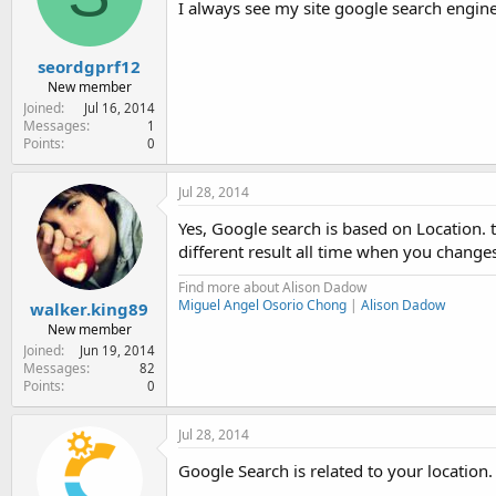
I always see my site google search engine r
e
r
seordgprf12
New member
Joined
Jul 16, 2014
Messages
1
Points
0
Jul 28, 2014
Yes, Google search is based on Location. 
different result all time when you changes
Find more about Alison Dadow
Miguel Angel Osorio Chong
|
Alison Dadow
walker.king89
New member
Joined
Jun 19, 2014
Messages
82
Points
0
Jul 28, 2014
Google Search is related to your location.