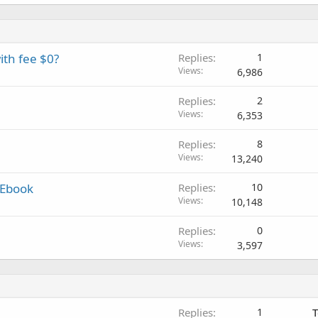
ith fee $0?
Replies
1
Views
6,986
Replies
2
Views
6,353
Replies
8
Views
13,240
 Ebook
Replies
10
Views
10,148
Replies
0
Views
3,597
Replies
1
T