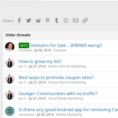
Facebook
Twitter
Reddit
Pinterest
Tumblr
WhatsApp
Email
Link
Share:
Older threads
Domains for Sale ...898989.wang!!
WTS
franka46
Jul 28, 2014
Domains
How to grow my list?
Joe S.
Jul 27, 2014
Online Internet Marketing
Best ways to promote coupon sites?
Joe S.
Jul 27, 2014
Online Internet Marketing
Goolge+ Communities with no traffic?
Joe S.
Jul 27, 2014
Social Media Marketing
Is there any good Android app for removing C
S
sanusense
Jul 26, 2014
Mobile Marketing