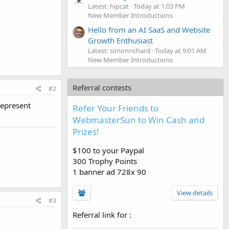
Latest: hipcat
Today at 1:03 PM
New Member Introductions
Hello from an AI SaaS and Website
Growth Enthusiast
Latest: simonrichard
Today at 9:01 AM
New Member Introductions
Referral contests
#2
represent
Refer Your Friends to
WebmasterSun to Win Cash and
Prizes!
$100 to your Paypal
300 Trophy Points
1 banner ad 728x 90
View details
#3
Referral link for
: