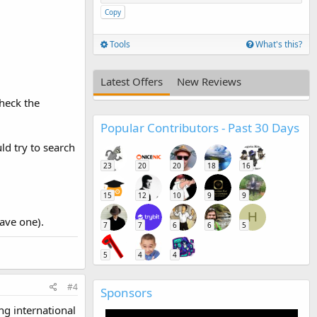
Copy
Tools
What's this?
Latest Offers
New Reviews
check the
Popular Contributors - Past 30 Days
ld try to search
23
20
20
18
16
15
12
10
9
9
H
have one).
7
7
6
6
5
5
4
4
#4
Sponsors
ing international