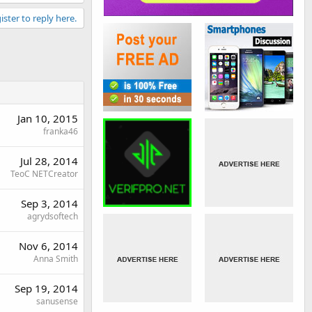
ister to reply here.
Jan 10, 2015
franka46
Jul 28, 2014
TeoC NETCreator
Sep 3, 2014
agrydsoftech
Nov 6, 2014
Anna Smith
Sep 19, 2014
sanusense