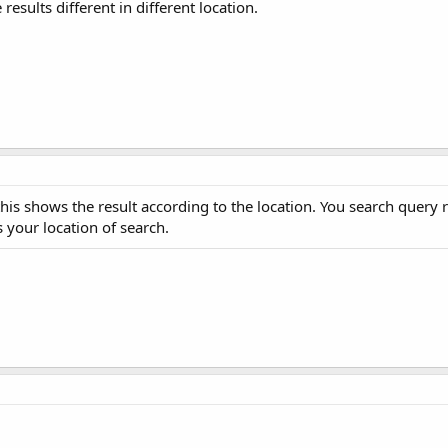
esults different in different location.
this shows the result according to the location. You search query 
 your location of search.