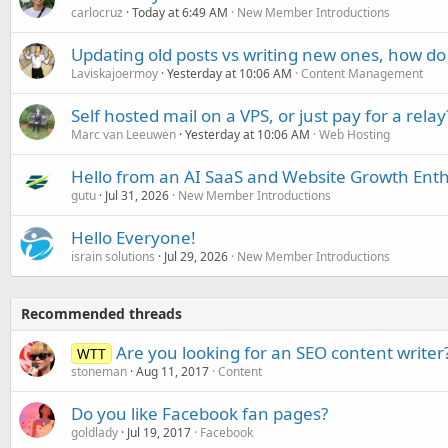
carlocruz
Today at 6:49 AM
New Member Introductions
Updating old posts vs writing new ones, how do
Laviskajoermoy
Yesterday at 10:06 AM
Content Management
Self hosted mail on a VPS, or just pay for a relay
Marc van Leeuwen
Yesterday at 10:06 AM
Web Hosting
Hello from an AI SaaS and Website Growth Enth
gutu
Jul 31, 2026
New Member Introductions
Hello Everyone!
israin solutions
Jul 29, 2026
New Member Introductions
Recommended threads
Are you looking for an SEO content writer
WTT
stoneman
Aug 11, 2017
Content
Do you like Facebook fan pages?
goldlady
Jul 19, 2017
Facebook