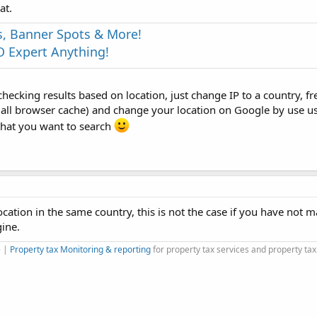
at.
s, Banner Spots & More!
 Expert Anything!
hecking results based on location, just change IP to a country, f
e all browser cache) and change your location on Google by use u
that you want to search
ocation in the same country, this is not the case if you have not 
gine.
e
|
Property tax Monitoring & reporting
for property tax services and property tax