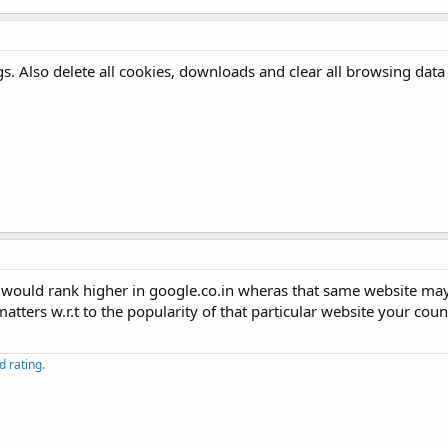
gs. Also delete all cookies, downloads and clear all browsing data
te would rank higher in google.co.in wheras that same website m
tters w.r.t to the popularity of that particular website your count
 rating.