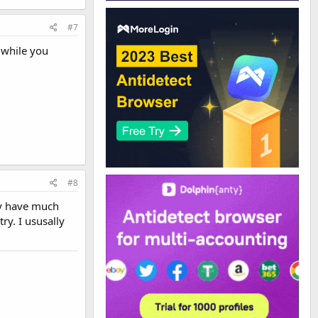
#7
 while you
#8
ay have much
ry. I ususally