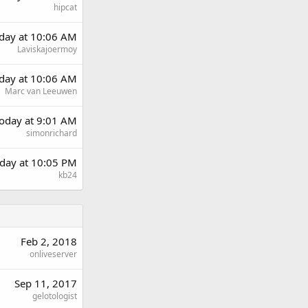
hipcat
rday at 10:06 AM
Laviskajoermoy
rday at 10:06 AM
Marc van Leeuwen
oday at 9:01 AM
simonrichard
day at 10:05 PM
kb24
Feb 2, 2018
onliveserver
Sep 11, 2017
gelotologist