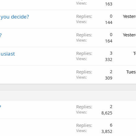
Views
163
 you decide?
Replies
0
Yeste
Views
144
?
Replies
0
Yeste
Views
164
usiast
Replies
3
T
Views
332
Replies
2
Tues
Views
309
?
Replies
2
Views
8,625
Replies
6
Views
3,852