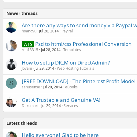
Newer threads
Are there any ways to send money via Paypal w
hoangvu
Jul 28, 2014
PayPal
Psd to html/css Professional Conversion
WTS
ron13315
Jul 28, 2014
Templates
How to setup DKIM on DirectAdmin?
Jovani
Jul 29, 2014
Web Hosting Tutorials
[FREE DOWNLOAD] - The Pinterest Profit Model
S
sanusense
Jul 29, 2014
eBooks
Get A Trustable and Genuine VA!
Dexsmart
Jul 29, 2014
Services
Latest threads
Hello everyone! Glad to be here