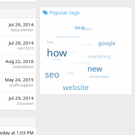
Popular tags
Jul 29, 2014
NaturalWriter
Jul 29, 2014
ron13315
Aug 22, 2016
andrewbenn
May 24, 2015
itrafficsupplier
Jul 29, 2014
Dexsmart
oday at 1:03 PM