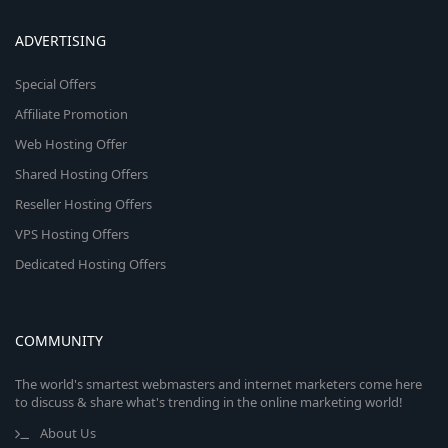
ADVERTISING
Special Offers
Affiliate Promotion
Web Hosting Offer
Shared Hosting Offers
Reseller Hosting Offers
VPS Hosting Offers
Dedicated Hosting Offers
COMMUNITY
The world's smartest webmasters and internet marketers come here
to discuss & share what's trending in the online marketing world!
About Us