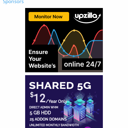
Sponsors