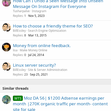
How Can I Undo a Seen Message Into Unseen
Message On Instagram For Everyone
Tusharpalve
Instagram
Replies
Nov 5, 2023
1
How to choose a friendly theme for SEO?
BillEssley
Search Engine Optimization
Replies
Mar 13, 2015
8
Money from online feedback.
lisa
Make Money Online
Replies
Jul 24, 2014
0
Linux server security?
BillEssley
Site & Server Administration
Replies
Sep 25, 2021
23
Similar threads
Moz DA 56| $1200 Adsense earnings per
WTS
month |270K organic traffic per month- content
site for sale