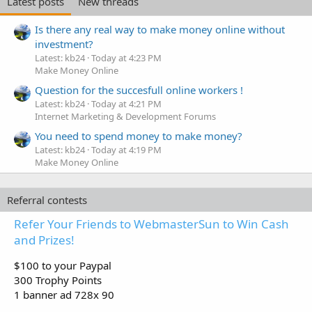
Latest posts
New threads
Is there any real way to make money online without
investment?
Latest: kb24
Today at 4:23 PM
Make Money Online
Question for the succesfull online workers !
Latest: kb24
Today at 4:21 PM
Internet Marketing & Development Forums
You need to spend money to make money?
Latest: kb24
Today at 4:19 PM
Make Money Online
Referral contests
Refer Your Friends to WebmasterSun to Win Cash
and Prizes!
$100 to your Paypal
300 Trophy Points
1 banner ad 728x 90