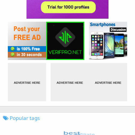
Popular tags