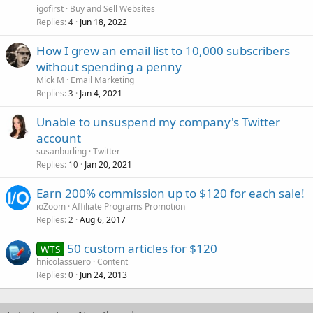
igofirst
Buy and Sell Websites
Replies
Jun 18, 2022
4
How I grew an email list to 10,000 subscribers
without spending a penny
Mick M
Email Marketing
Replies
Jan 4, 2021
3
Unable to unsuspend my company's Twitter
account
susanburling
Twitter
Replies
Jan 20, 2021
10
Earn 200% commission up to $120 for each sale!
ioZoom
Affiliate Programs Promotion
Replies
Aug 6, 2017
2
50 custom articles for $120
WTS
hnicolassuero
Content
Replies
Jun 24, 2013
0