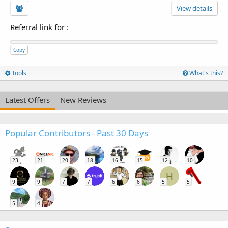
View details
Referral link for
:
Copy
Tools
What's this?
Latest Offers
New Reviews
Popular Contributors - Past 30 Days
23
21
20
18
16
15
12
10
H
9
9
7
7
6
6
5
5
5
4