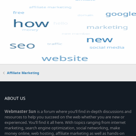
Affiliate Marketing
ABOUT US
Webmaster
Sun
is a forum where you’ll find in-depth discussions and
resources to help you succeed on the web whether you are new or
experienced. You’ll find it all here. With topics ranging from internet
marketing, search engine optimization, social networking, make
money online, web hosting, affiliate marketing as well as hands-on