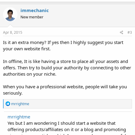
a
c
immechanic
t
New member
i
o
n
s
Apr 8, 2015
#3
:
Is it an extra money? If yes then I highly suggest you start
your own website first.
In offline, It is like having a store to place all your assets and
offers. Then try to build your authority by connecting to other
authorities on your niche.
When you have a professional website, people will take you
seriously.
R
mrrightme
e
a
mrrightme
c
Yes but I am wondering I should start a website that
t
i
offering products/affiliates on it or a blog and promoting
o