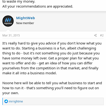
to waste my money.
All your recommendations are appreciated.
MightWeb
New member
Mar 31, 2015
#2
It's really hard to give you advice if you don't know what you
want to do. Starting a business is a fun, albeit challenging
thing to do - but it's not something you do just because you
have some money left over. Get a proper plan for what you
want to offer and do - get an idea of how you can differ
yourselves from the competition in that market, and finally
make it all into a business model.
Noone here will be able to tell you what business to start and
how to run it - that's something you'll need to figure out on
your own.
R
mrrightme
e