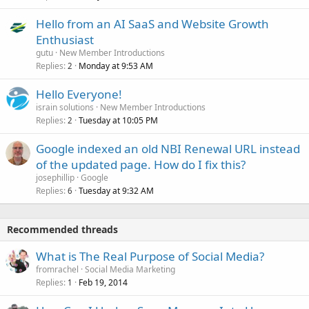
Hello from an AI SaaS and Website Growth
Enthusiast
gutu
New Member Introductions
Replies
Monday at 9:53 AM
2
Hello Everyone!
israin solutions
New Member Introductions
Replies
Tuesday at 10:05 PM
2
Google indexed an old NBI Renewal URL instead
of the updated page. How do I fix this?
josephillip
Google
Replies
Tuesday at 9:32 AM
6
Recommended threads
What is The Real Purpose of Social Media?
fromrachel
Social Media Marketing
Replies
Feb 19, 2014
1