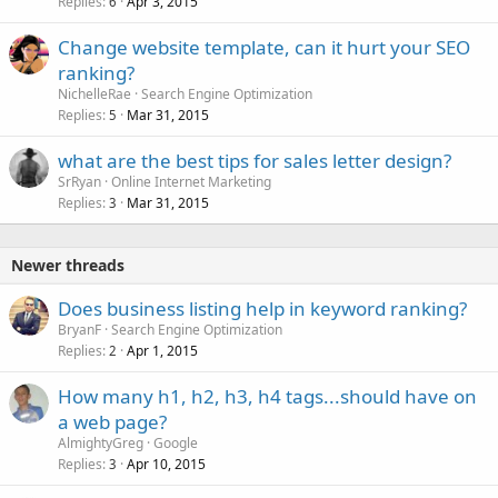
Replies
Apr 3, 2015
6
Change website template, can it hurt your SEO
ranking?
NichelleRae
Search Engine Optimization
Replies
Mar 31, 2015
5
what are the best tips for sales letter design?
SrRyan
Online Internet Marketing
Replies
Mar 31, 2015
3
Newer threads
Does business listing help in keyword ranking?
BryanF
Search Engine Optimization
Replies
Apr 1, 2015
2
How many h1, h2, h3, h4 tags...should have on
a web page?
AlmightyGreg
Google
Replies
Apr 10, 2015
3