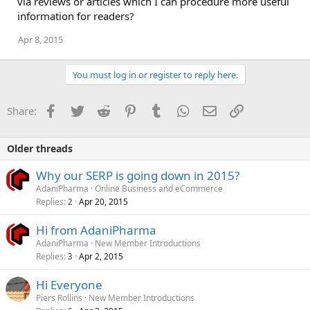
via reviews or articles which I can procedure more useful
n
information for readers?
s
:
Apr 8, 2015
You must log in or register to reply here.
Facebook
Twitter
Reddit
Pinterest
Tumblr
WhatsApp
Email
Link
Share:
Older threads
Why our SERP is going down in 2015?
AdaniPharma
Online Business and eCommerce
Replies
Apr 20, 2015
2
Hi from AdaniPharma
AdaniPharma
New Member Introductions
Replies
Apr 2, 2015
3
Hi Everyone
Piers Rollins
New Member Introductions