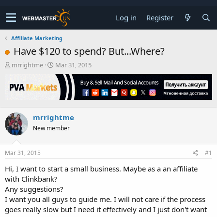
Log in
Register
Affiliate Marketing
Have $120 to spend? But...Where?
T
S
mrrightme
Mar 31, 2015
h
t
r
a
e
r
a
t
d
d
mrrightme
s
a
t
t
New member
a
e
r
t
Mar 31, 2015
#1
e
Hi, I want to start a small business. Maybe as a an affiliate
r
with Clinkbank?
Any suggestions?
I want you all guys to guide me. I will not care if the process
goes really slow but I need it effectively and I just don't want