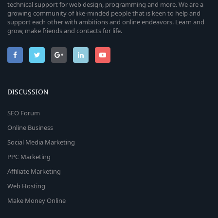
technical support for web design, programming and more. We are a
growing community of like-minded people that is keen to help and
support each other with ambitions and online endeavors. Learn and
grow, make friends and contacts for life.
DISCUSSION
SEO Forum
Online Business
Social Media Marketing
PPC Marketing
Affiliate Marketing
Web Hosting
Make Money Online