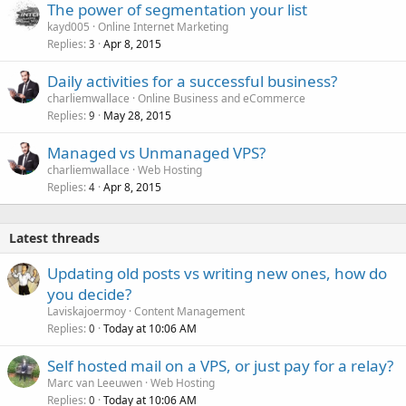
The power of segmentation your list
kayd005
Online Internet Marketing
Replies
Apr 8, 2015
3
Daily activities for a successful business?
charliemwallace
Online Business and eCommerce
Replies
May 28, 2015
9
Managed vs Unmanaged VPS?
charliemwallace
Web Hosting
Replies
Apr 8, 2015
4
Latest threads
Updating old posts vs writing new ones, how do
you decide?
Laviskajoermoy
Content Management
Replies
Today at 10:06 AM
0
Self hosted mail on a VPS, or just pay for a relay?
Marc van Leeuwen
Web Hosting
Replies
Today at 10:06 AM
0