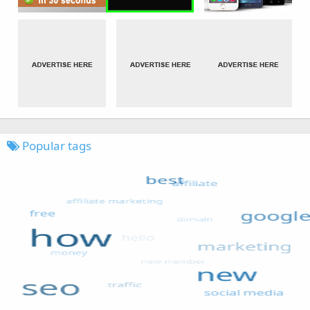
Popular tags