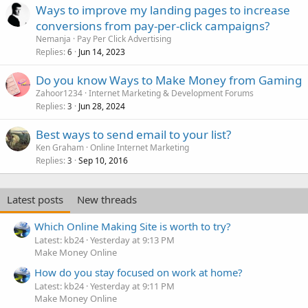
Ways to improve my landing pages to increase
conversions from pay-per-click campaigns?
Nemanja
Pay Per Click Advertising
Replies
Jun 14, 2023
6
Do you know Ways to Make Money from Gaming
Zahoor1234
Internet Marketing & Development Forums
Replies
Jun 28, 2024
3
Best ways to send email to your list?
Ken Graham
Online Internet Marketing
Replies
Sep 10, 2016
3
Latest posts
New threads
Which Online Making Site is worth to try?
Latest: kb24
Yesterday at 9:13 PM
Make Money Online
How do you stay focused on work at home?
Latest: kb24
Yesterday at 9:11 PM
Make Money Online