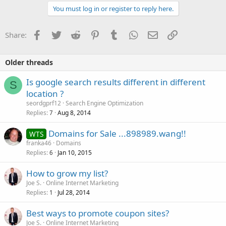
You must log in or register to reply here.
Facebook
Twitter
Reddit
Pinterest
Tumblr
WhatsApp
Email
Link
Share:
Older threads
Is google search results different in different
S
location ?
seordgprf12
Search Engine Optimization
Replies
Aug 8, 2014
7
Domains for Sale ...898989.wang!!
WTS
franka46
Domains
Replies
Jan 10, 2015
6
How to grow my list?
Joe S.
Online Internet Marketing
Replies
Jul 28, 2014
1
Best ways to promote coupon sites?
Joe S.
Online Internet Marketing