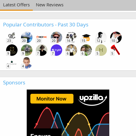
Latest Offers
New Reviews
Popular Contributors - Past 30 Days
23
20
20
20
16
15
12
10
H
9
9
7
7
6
6
5
5
4
4
Sponsors