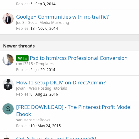
Replies
Sep 3, 2014
5
Goolge+ Communities with no traffic?
Joe S.
Social Media Marketing
Replies
Nov 6, 2014
13
Newer threads
Psd to html/css Professional Conversion
WTS
ron13315
Templates
Replies
Jul 29, 2014
2
How to setup DKIM on DirectAdmin?
Jovani
Web Hosting Tutorials
Replies
Aug 22, 2016
8
[FREE DOWNLOAD] - The Pinterest Profit Model
S
Ebook
sanusense
eBooks
Replies
May 24, 2015
10
Get A Trustable and Genuine VA!