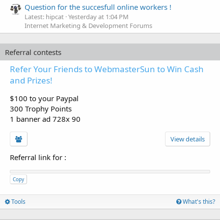
Question for the succesfull online workers !
Latest: hipcat
Yesterday at 1:04 PM
Internet Marketing & Development Forums
Referral contests
Refer Your Friends to WebmasterSun to Win Cash
and Prizes!
$100 to your Paypal
300 Trophy Points
1 banner ad 728x 90
View details
Referral link for
:
Copy
Tools
What's this?