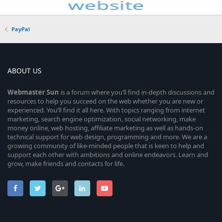
PayPal
ABOUT US
Webmaster
Sun
is a forum where you’ll find in-depth discussions and
resources to help you succeed on the web whether you are new or
experienced. You’ll find it all here. With topics ranging from internet
marketing, search engine optimization, social networking, make
money online, web hosting, affiliate marketing as well as hands-on
technical support for web design, programming and more. We are a
growing community of like-minded people that is keen to help and
support each other with ambitions and online endeavors. Learn and
grow, make friends and contacts for life.