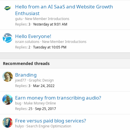
Hello from an AI SaaS and Website Growth
Enthusiast
gutu
New Member Introductions
Replies
Yesterday at 9:01 AM
3
Hello Everyone!
israin solutions
New Member Introductions
Replies
Tuesday at 10:05 PM
2
Recommended threads
Branding
joed77
Graphic Design
Replies
Mar 24, 2022
3
Earn money from transcribing audio?
bug
Make Money Online
Replies
Sep 25, 2017
25
Free versus paid blog services?
hulyo
Search Engine Optimization