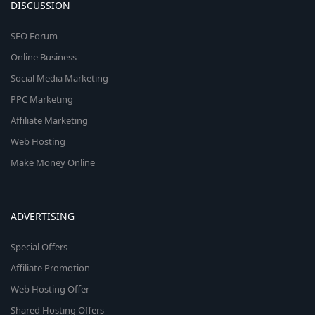
DISCUSSION
SEO Forum
Online Business
Social Media Marketing
PPC Marketing
Affiliate Marketing
Web Hosting
Make Money Online
ADVERTISING
Special Offers
Affiliate Promotion
Web Hosting Offer
Shared Hosting Offers