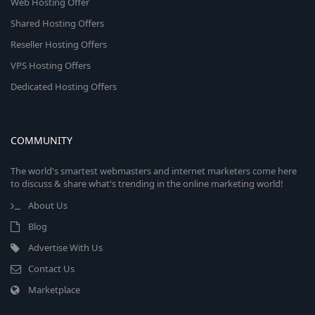
Web Hosting Offer
Shared Hosting Offers
Reseller Hosting Offers
VPS Hosting Offers
Dedicated Hosting Offers
COMMUNITY
The world's smartest webmasters and internet marketers come here
to discuss & share what's trending in the online marketing world!
About Us
Blog
Advertise With Us
Contact Us
Marketplace