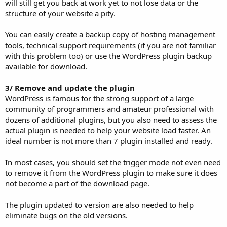
will still get you back at work yet to not lose data or the
structure of your website a pity.
You can easily create a backup copy of hosting management
tools, technical support requirements (if you are not familiar
with this problem too) or use the WordPress plugin backup
available for download.
3/ Remove and update the plugin
WordPress is famous for the strong support of a large
community of programmers and amateur professional with
dozens of additional plugins, but you also need to assess the
actual plugin is needed to help your website load faster. An
ideal number is not more than 7 plugin installed and ready.
In most cases, you should set the trigger mode not even need
to remove it from the WordPress plugin to make sure it does
not become a part of the download page.
The plugin updated to version are also needed to help
eliminate bugs on the old versions.