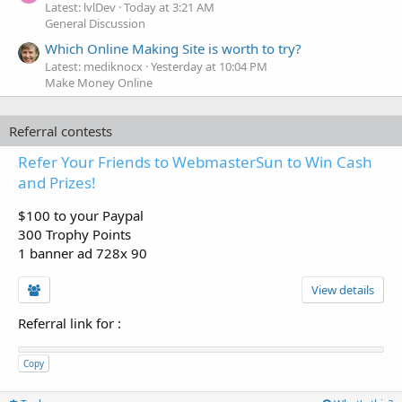
Latest: lvlDev
Today at 3:21 AM
General Discussion
Which Online Making Site is worth to try?
Latest: mediknocx
Yesterday at 10:04 PM
Make Money Online
Referral contests
Refer Your Friends to WebmasterSun to Win Cash
and Prizes!
$100 to your Paypal
300 Trophy Points
1 banner ad 728x 90
View details
Referral link for
:
Copy