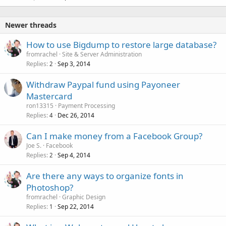
Newer threads
How to use Bigdump to restore large database?
fromrachel
Site & Server Administration
Replies
Sep 3, 2014
2
Withdraw Paypal fund using Payoneer
Mastercard
ron13315
Payment Processing
Replies
Dec 26, 2014
4
Can I make money from a Facebook Group?
Joe S.
Facebook
Replies
Sep 4, 2014
2
Are there any ways to organize fonts in
Photoshop?
fromrachel
Graphic Design
Replies
Sep 22, 2014
1