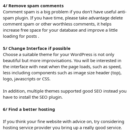
4/ Remove spam comments
Comment spam is a big problem if you don't have useful anti-
spam plugin. If you have time, please take advantage delete
comment spam or other worthless comments, it helps
increase free space for your database and improve a little
loading for posts .
5/ Change Interface if possible
Choose a suitable theme for your WordPress is not only
beautiful but more improvisations. You will be interested in
the interface with neat when the page loads, such as speed,
less including components such as image size header (top),
logo, javascripts or CSS.
In addition, multiple themes supported good SEO instead you
have to install the SEO plugin.
6/ Find a better hosting
If you think your fine website with advice on, try considering
hosting service provider you bring up a really good service.