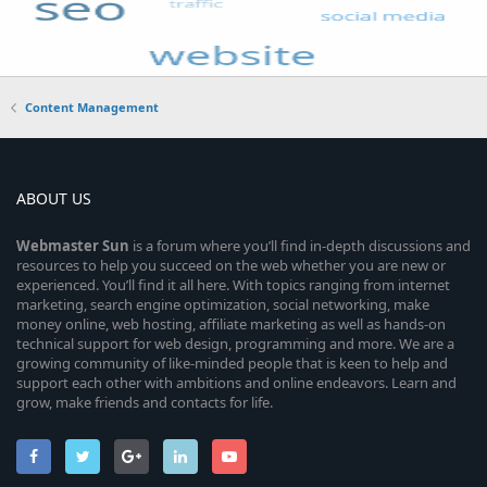
Content Management
ABOUT US
Webmaster
Sun
is a forum where you’ll find in-depth discussions and
resources to help you succeed on the web whether you are new or
experienced. You’ll find it all here. With topics ranging from internet
marketing, search engine optimization, social networking, make
money online, web hosting, affiliate marketing as well as hands-on
technical support for web design, programming and more. We are a
growing community of like-minded people that is keen to help and
support each other with ambitions and online endeavors. Learn and
grow, make friends and contacts for life.