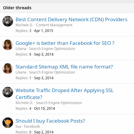
Older threads
Best Content Delivery Network (CDN) Providers
Michele D.
Content Management
Replies
Apr 1, 2015
3
Google+ is better than Facebook for SEO ?
Liliana
Search Engine Optimization
Replies
Sep 3, 2014
8
Standard Sitemap XML file name format?
Liliana
Search Engine Optimization
Replies
Sep 3, 2014
1
Website Traffic Droped After Applying SSL
Certificate?
Michele D.
Search Engine Optimization
Replies
Oct 10, 2014
4
Should I buy Facebook Posts?
lisa
Facebook
Replies
Sep 2, 2014
0