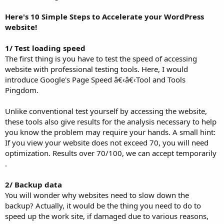
Here's 10 Simple Steps to Accelerate your WordPress
website!
1/ Test loading speed
The first thing is you have to test the speed of accessing
website with professional testing tools. Here, I would
introduce Google's Page Speed â€‹â€‹Tool and Tools
Pingdom.
Unlike conventional test yourself by accessing the website,
these tools also give results for the analysis necessary to help
you know the problem may require your hands. A small hint:
If you view your website does not exceed 70, you will need
optimization. Results over 70/100, we can accept temporarily
.
2/ Backup data
You will wonder why websites need to slow down the
backup? Actually, it would be the thing you need to do to
speed up the work site, if damaged due to various reasons,