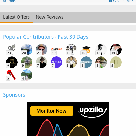
Tools
What's this?
Latest Offers
New Reviews
Popular Contributors - Past 30 Days
23
20
20
19
16
15
12
10
H
9
9
7
7
6
6
6
5
5
4
Sponsors