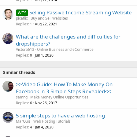
Selling Passive Income Streaming Website
WTS
picaflix
Buy and Sell Websites
Replies
Aug 22, 2021
1
What are the challenges and difficulties for
dropshippers?
Victorb613
Online Business and eCommerce
Replies
Jun 1, 2020
0
Similar threads
>>Video Guide: How To Make Money On
Facebook in 3 Simple Steps Revealed<<
samng
Make Money Online Opportunities
Replies
Nov 26, 2017
6
5 simple steps to have a web hosting
MarQuis
Web Hosting Tutorials
Replies
Jan 4, 2020
4