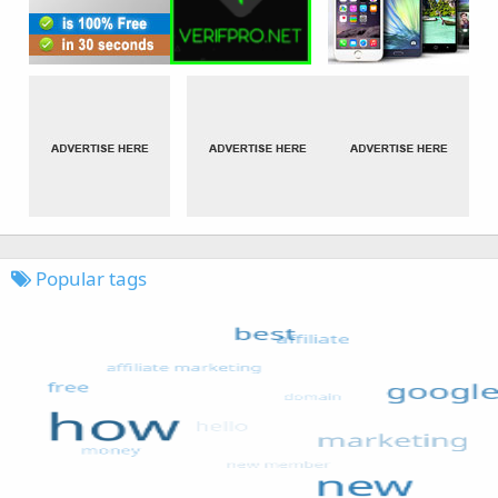
Popular tags