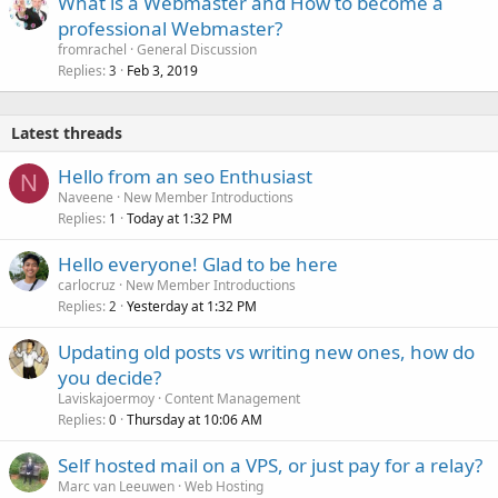
What is a Webmaster and How to become a
professional Webmaster?
fromrachel
General Discussion
Replies
Feb 3, 2019
3
Latest threads
Hello from an seo Enthusiast
N
Naveene
New Member Introductions
Replies
Today at 1:32 PM
1
Hello everyone! Glad to be here
carlocruz
New Member Introductions
Replies
Yesterday at 1:32 PM
2
Updating old posts vs writing new ones, how do
you decide?
Laviskajoermoy
Content Management
Replies
Thursday at 10:06 AM
0
Self hosted mail on a VPS, or just pay for a relay?
Marc van Leeuwen
Web Hosting