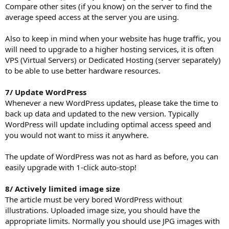
Compare other sites (if you know) on the server to find the
average speed access at the server you are using.
Also to keep in mind when your website has huge traffic, you
will need to upgrade to a higher hosting services, it is often
VPS (Virtual Servers) or Dedicated Hosting (server separately)
to be able to use better hardware resources.
7/ Update WordPress
Whenever a new WordPress updates, please take the time to
back up data and updated to the new version. Typically
WordPress will update including optimal access speed and
you would not want to miss it anywhere.
The update of WordPress was not as hard as before, you can
easily upgrade with 1-click auto-stop!
8/ Actively limited image size
The article must be very bored WordPress without
illustrations. Uploaded image size, you should have the
appropriate limits. Normally you should use JPG images with