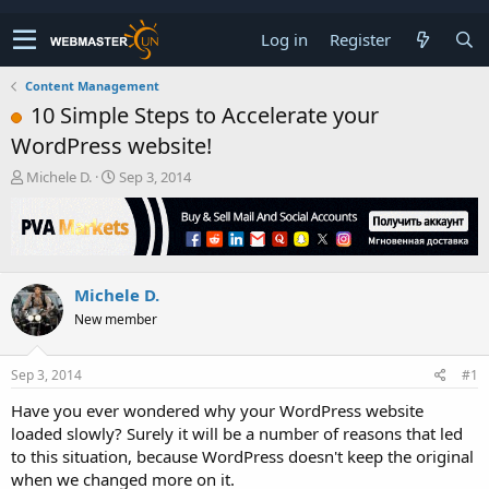
Log in
Register
Content Management
10 Simple Steps to Accelerate your
WordPress website!
T
S
Michele D.
Sep 3, 2014
h
t
r
a
e
r
a
t
d
d
Michele D.
s
a
t
t
New member
a
e
r
t
Sep 3, 2014
#1
e
Have you ever wondered why your WordPress website
r
loaded slowly? Surely it will be a number of reasons that led
to this situation, because WordPress doesn't keep the original
when we changed more on it.