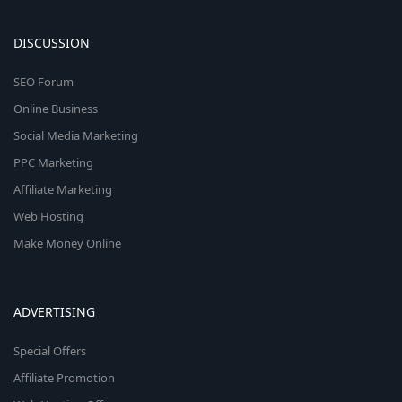
DISCUSSION
SEO Forum
Online Business
Social Media Marketing
PPC Marketing
Affiliate Marketing
Web Hosting
Make Money Online
ADVERTISING
Special Offers
Affiliate Promotion