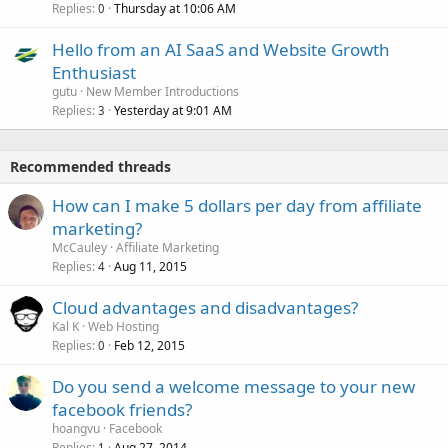
Replies
Thursday at 10:06 AM
0
Hello from an AI SaaS and Website Growth
Enthusiast
gutu
New Member Introductions
Replies
Yesterday at 9:01 AM
3
Recommended threads
How can I make 5 dollars per day from affiliate
marketing?
McCauley
Affiliate Marketing
Replies
Aug 11, 2015
4
Cloud advantages and disadvantages?
Kal K
Web Hosting
Replies
Feb 12, 2015
0
Do you send a welcome message to your new
facebook friends?
hoangvu
Facebook
Replies
Aug 27, 2014
1