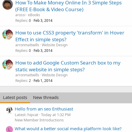
How To Make Money Online In 3 Simple Steps
(FREE E-Book & Video Course)
arossi
eBooks
Replies
Feb 3, 2014
0
How to use CSS3 property 'transform' in Hover
Effect in simple steps?
arronmattwills
Website Design
Replies
Feb 3, 2014
0
How to add Google Custom Search box to my
static website in simple steps?
arronmattwills
Website Design
Replies
Feb 1, 2014
2
Latest posts
New threads
Hello from an seo Enthusiast
Latest: hipcat
Today at 1:32 PM
New Member Introductions
What would a better social media platform look like?
L