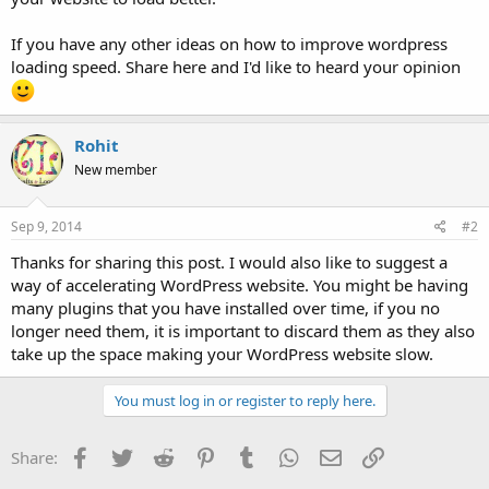
If you have any other ideas on how to improve wordpress
loading speed. Share here and I'd like to heard your opinion
Rohit
New member
Sep 9, 2014
#2
Thanks for sharing this post. I would also like to suggest a
way of accelerating WordPress website. You might be having
many plugins that you have installed over time, if you no
longer need them, it is important to discard them as they also
take up the space making your WordPress website slow.
You must log in or register to reply here.
Facebook
Twitter
Reddit
Pinterest
Tumblr
WhatsApp
Email
Link
Share: