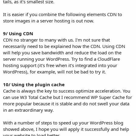
tails, as it's smallest size.
It is easier if you combine the following elements CDN to
store images in a server hosting is out now.
9/ Using CDN
CDN no stranger to many with us. I'm not sure that
necessarily need to be explained how the CDN. Using CDN
will help you save bandwidth and reduce the load on the
server running your WordPress. Try to find a CloudFlare
hosting support (it's free when it's integrated into your
WordPress), for example, will not be bad to try it.
10/ Using the plugin cache
Cache is always the key to success optimize acceleration. You
can use W3 Total Cache but I recommend WP Super Cache for
more popular because it is stable and do not swell your data
in an extraordinary way.
With a number of steps to speed up your WordPress blog
showed above, I hope you will apply it successfully and help
your website to load better.