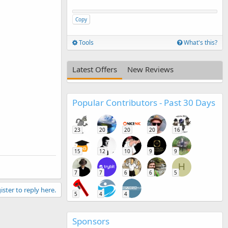
Copy
Tools
What's this?
Latest Offers
New Reviews
Popular Contributors - Past 30 Days
23
20
20
20
16
15
12
10
9
9
H
7
7
6
6
5
ister to reply here.
5
4
4
Sponsors