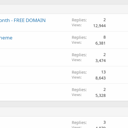
/month - FREE DOMAIN
Replies
2
Views
12,944
 Theme
Replies
8
Views
6,381
Replies
2
Views
3,474
Replies
13
Views
8,643
Replies
2
Views
5,328
Replies
3
Views