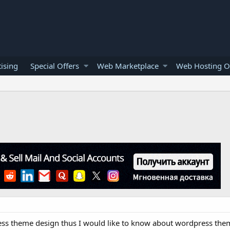
ising
Special Offers
Web Marketplace
Web Hosting O
ss theme design thus I would like to know about wordpress them