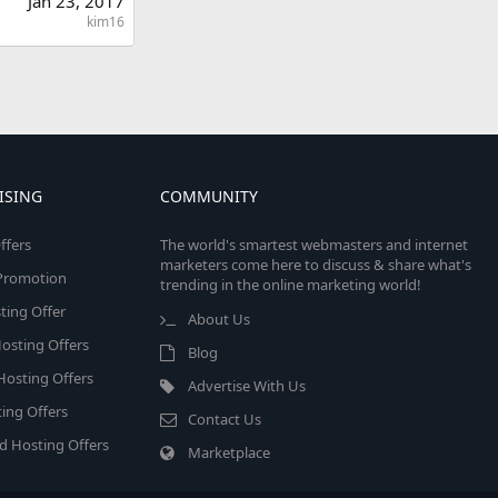
Jan 23, 2017
kim16
ISING
COMMUNITY
ffers
The world's smartest webmasters and internet
marketers come here to discuss & share what's
e Promotion
trending in the online marketing world!
ing Offer
About Us
osting Offers
Blog
 Hosting Offers
Advertise With Us
ing Offers
Contact Us
d Hosting Offers
Marketplace