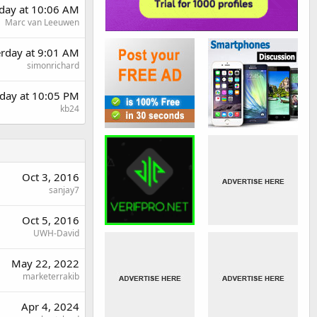
day at 10:06 AM
Marc van Leeuwen
erday at 9:01 AM
simonrichard
day at 10:05 PM
kb24
Oct 3, 2016
sanjay7
Oct 5, 2016
UWH-David
May 22, 2022
marketerrakib
Apr 4, 2024