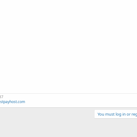
37
stpayhost.com
You must log in or reg