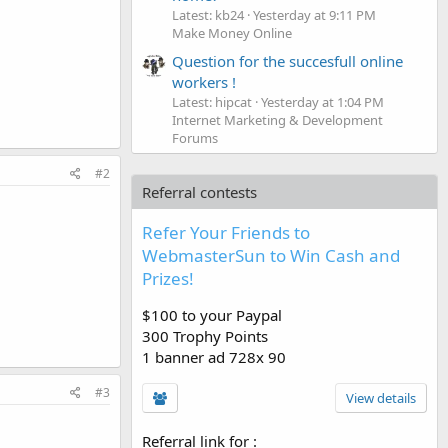
Latest: kb24
Yesterday at 9:11 PM
Make Money Online
Question for the succesfull online
workers !
Latest: hipcat
Yesterday at 1:04 PM
Internet Marketing & Development
Forums
#2
Referral contests
Refer Your Friends to
WebmasterSun to Win Cash and
Prizes!
$100 to your Paypal
300 Trophy Points
1 banner ad 728x 90
#3
View details
Referral link for
: