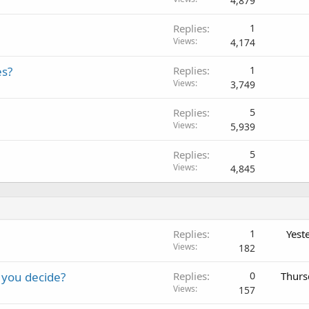
4,879
Replies
1
Views
4,174
es?
Replies
1
Views
3,749
Replies
5
Views
5,939
Replies
5
Views
4,845
Replies
1
Yest
Views
182
 you decide?
Replies
0
Thurs
Views
157