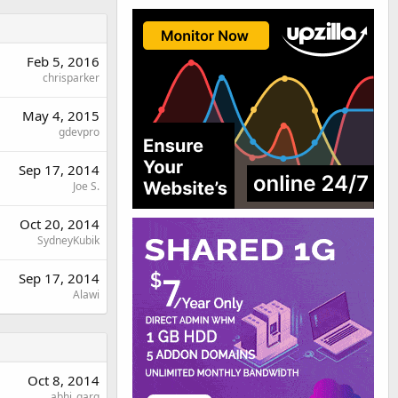
Feb 5, 2016
chrisparker
May 4, 2015
gdevpro
Sep 17, 2014
Joe S.
Oct 20, 2014
SydneyKubik
Sep 17, 2014
Alawi
Oct 8, 2014
abhi_garg