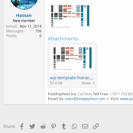
Hassan
New member
Joined
Nov 11, 2014
Messages
706
Points
0
Attachments
wp-template-hierarchy.jpg
57.4 KB
Views: 1
PostPayHost Inc
Call Now
Toll Free
: +1877 759 88
Email Us
:
sales@postpayhost.com
or
Visit
:
www.po
Facebook
Twitter
Reddit
Pinterest
Tumblr
WhatsApp
Email
Link
Share: