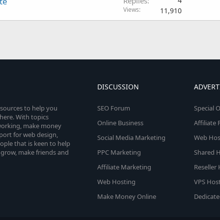
te
Replies
4
Views
11,910
DISCUSSION
ADVERT
esources to help you
SEO Forum
Special O
here. With topics
Online Business
Affiliat
etworking, make money
pport for web design,
Social Media Marketing
Web Host
le that is keen to help
 grow, make friends and
PPC Marketing
Shared H
Affiliate Marketing
Reseller
Web Hosting
VPS Host
Make Money Online
Dedicate