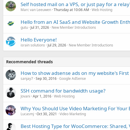
Self hosted mail on a VPS, or just pay for a relay
Marc van Leeuwen
Thursday at 10:06 AM
Web Hosting
Hello from an AI SaaS and Website Growth Enth
gutu
Jul 31, 2026
New Member Introductions
Hello Everyone!
israin solutions
Jul 29, 2026
New Member Introductions
Recommended threads
How to show adsense ads on my website's First
sanjay7
Sep 30, 2016
Google AdSense
SSH command for bandwidth usage?
Jovani
Apr 1, 2016
Web Hosting
Why You Should Use Video Marketing For Your 
Lucasmj
Oct 30, 2021
Video Marketing
Best Hosting Type for WooCommerce: Shared, V