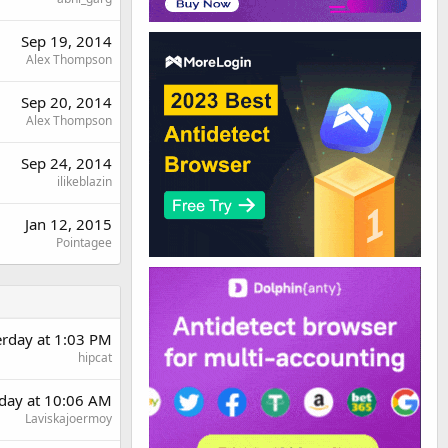
Sep 19, 2014
Alex Thompson
Sep 20, 2014
Alex Thompson
Sep 24, 2014
ilikeblazin
Jan 12, 2015
Pointagee
erday at 1:03 PM
hipcat
day at 10:06 AM
Laviskajoermoy