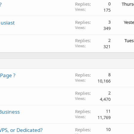
?
Replies
0
Thurs
Views
175
usiast
Replies
3
Yest
Views
349
Replies
2
Tues
Views
321
 Page ?
Replies
8
Views
10,166
Replies
2
Views
4,470
Business
Replies
11
Views
11,769
PS, or Dedicated?
Replies
10