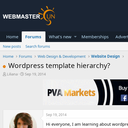
Home
Forums
What's new
Memberships
Advert
New posts
Search forums
Home
Forums
Web Design & Development
Website Design
Wordpress template hierarchy?
T
S
Liliana
Sep 19, 2014
h
t
r
a
e
r
a
t
d
d
s
a
t
t
a
e
Sep 19, 2014
r
Hi everyone, I am learning about wordpre
t