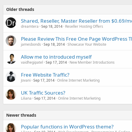
Older threads
Shared, Reseller, Master Reseller from $0.69
dreamtera
Sep 18, 2014
Reseller Hosting Offers
Please Review This Free One Page WordPress
jamesbonds
Sep 18, 2014
Showcase Your Website
Allow me to introduced myself
vaidhegipatel
Sep 17, 2014
New Member Introductions
Free Website Traffic?
Jovani
Sep 17, 2014
Online Internet Marketing
UK Traffic Sources?
Liliana
Sep 17, 2014
Online Internet Marketing
Newer threads
Popular functions in WordPress theme?