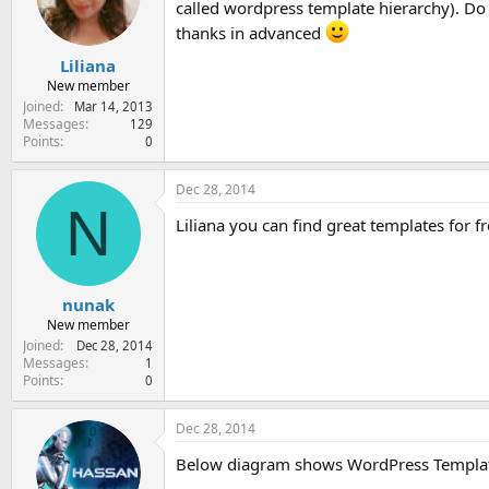
called wordpress template hierarchy). Do
e
r
thanks in advanced
Liliana
New member
Joined
Mar 14, 2013
Messages
129
Points
0
Dec 28, 2014
N
Liliana you can find great templates for f
nunak
New member
Joined
Dec 28, 2014
Messages
1
Points
0
Dec 28, 2014
Below diagram shows WordPress Templat