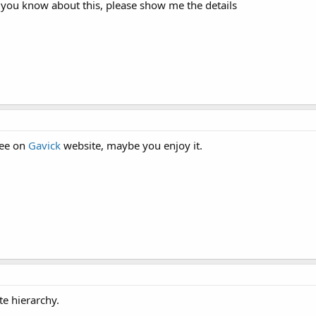
 you know about this, please show me the details
ree on
Gavick
website, maybe you enjoy it.
e hierarchy.