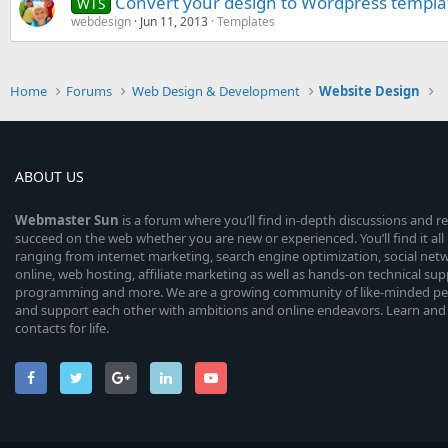
Convert your design to Wordpress templa
WTS
webdesign
Jun 11, 2013
Templates
Home
Forums
Web Design & Development
Website Design
ABOUT US
Webmaster
Sun
is a forum where you’ll find in-depth discussions and r
succeed on the web whether you are new or experienced. You’ll find it all 
ranging from internet marketing, search engine optimization, social n
online, web hosting, affiliate marketing as well as hands-on technical su
programming and more. We are a growing community of like-minded peop
and support each other with ambitions and online endeavors. Learn and
contacts for life.