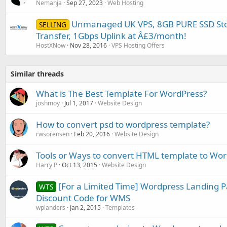
Nemanja
Sep 27, 2023
Web Hosting
Unmanaged UK VPS, 8GB PURE SSD Sto
SELLING
Transfer, 1Gbps Uplink at Â£3/month!
HostXNow
Nov 28, 2016
VPS Hosting Offers
Similar threads
What is The Best Template For WordPress?
joshmoy
Jul 1, 2017
Website Design
How to convert psd to wordpress template?
rwsorensen
Feb 20, 2016
Website Design
Tools or Ways to convert HTML template to Wo
Harry P
Oct 13, 2015
Website Design
[For a Limited Time] Wordpress Landing P
WTS
Discount Code for WMS
wplanders
Jan 2, 2015
Templates