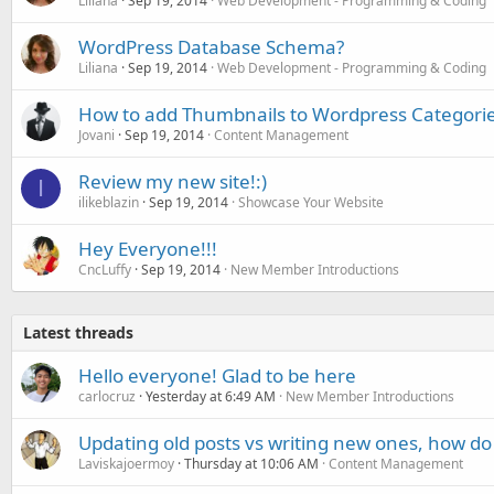
Liliana
Sep 19, 2014
Web Development - Programming & Coding
WordPress Database Schema?
Liliana
Sep 19, 2014
Web Development - Programming & Coding
How to add Thumbnails to Wordpress Categori
Jovani
Sep 19, 2014
Content Management
Review my new site!:)
I
ilikeblazin
Sep 19, 2014
Showcase Your Website
Hey Everyone!!!
CncLuffy
Sep 19, 2014
New Member Introductions
Latest threads
Hello everyone! Glad to be here
carlocruz
Yesterday at 6:49 AM
New Member Introductions
Updating old posts vs writing new ones, how do
Laviskajoermoy
Thursday at 10:06 AM
Content Management