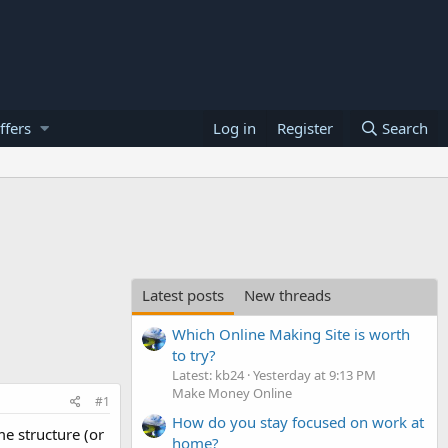
ffers
Log in
Register
Search
Latest posts
New threads
Which Online Making Site is worth
to try?
Latest: kb24
Yesterday at 9:13 PM
Make Money Online
#1
How do you stay focused on work at
e structure (or
home?