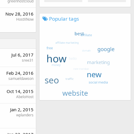
greenhostcloud
Nov 28, 2016
Popular tags
HostXNow
Jul 6, 2017
sree31
Feb 24, 2016
samueldawson
Oct 14, 2015
AbeloHost
Jan 2, 2015
wplanders