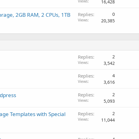
Views
16,428
rage, 2GB RAM, 2 CPUs, 1TB
Replies
0
Views
20,385
Replies
2
Views
3,542
Replies
4
Views
3,616
rdpress
Replies
2
Views
5,093
age Templates with Special
Replies
2
Views
11,044