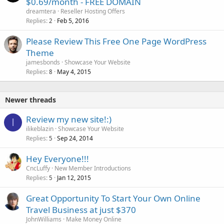
$0.69/month - FREE DOMAIN
dreamtera
Reseller Hosting Offers
Replies
Feb 5, 2016
2
Please Review This Free One Page WordPress
Theme
jamesbonds
Showcase Your Website
Replies
May 4, 2015
8
Newer threads
Review my new site!:)
I
ilikeblazin
Showcase Your Website
Replies
Sep 24, 2014
5
Hey Everyone!!!
CncLuffy
New Member Introductions
Replies
Jan 12, 2015
5
Great Opportunity To Start Your Own Online
Travel Business at just $370
JohnWilliams
Make Money Online