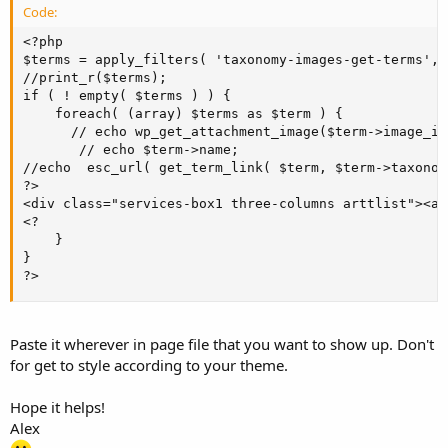
Code:
<?php

$terms = apply_filters( 'taxonomy-images-get-terms', '
//print_r($terms);

if ( ! empty( $terms ) ) {

    foreach( (array) $terms as $term ) {

      // echo wp_get_attachment_image($term->image_id
       // echo $term->name;

//echo  esc_url( get_term_link( $term, $term->taxonomy
?>

<div class="services-box1 three-columns arttlist"><a 
<?

	}

}

?>
Paste it wherever in page file that you want to show up. Don't
for get to style according to your theme.
Hope it helps!
Alex