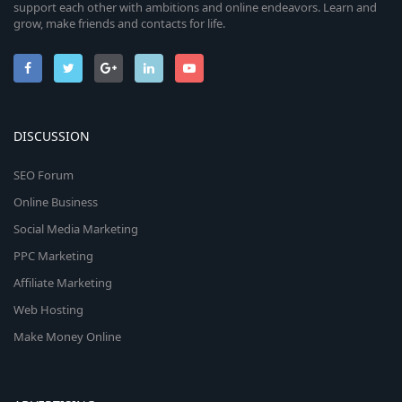
support each other with ambitions and online endeavors. Learn and
grow, make friends and contacts for life.
DISCUSSION
SEO Forum
Online Business
Social Media Marketing
PPC Marketing
Affiliate Marketing
Web Hosting
Make Money Online