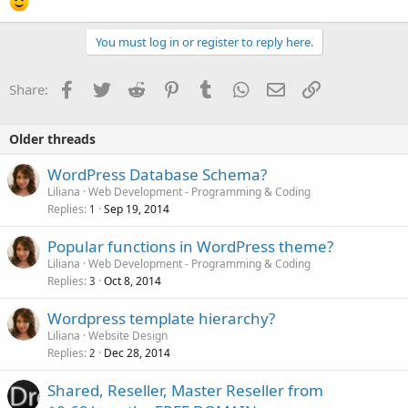
You must log in or register to reply here.
Facebook
Twitter
Reddit
Pinterest
Tumblr
WhatsApp
Email
Link
Share:
Older threads
WordPress Database Schema?
Liliana
Web Development - Programming & Coding
Replies
Sep 19, 2014
1
Popular functions in WordPress theme?
Liliana
Web Development - Programming & Coding
Replies
Oct 8, 2014
3
Wordpress template hierarchy?
Liliana
Website Design
Replies
Dec 28, 2014
2
Shared, Reseller, Master Reseller from