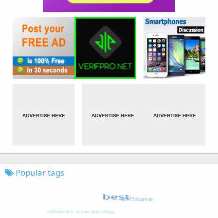
Popular tags