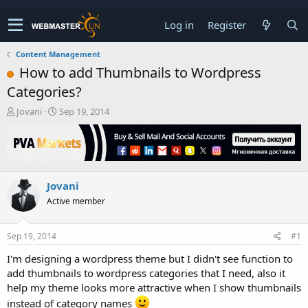
Log in
Register
Content Management
How to add Thumbnails to Wordpress
Categories?
T
S
Jovani
Sep 19, 2014
h
t
r
a
e
r
a
t
d
d
Jovani
s
a
t
t
Active member
a
e
r
t
Sep 19, 2014
#1
e
I'm designing a wordpress theme but I didn't see function to
r
add thumbnails to wordpress categories that I need, also it
help my theme looks more attractive when I show thumbnails
instead of category names