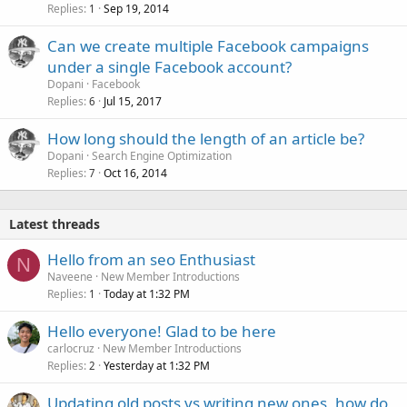
Replies
Sep 19, 2014
1
Can we create multiple Facebook campaigns
under a single Facebook account?
Dopani
Facebook
Replies
Jul 15, 2017
6
How long should the length of an article be?
Dopani
Search Engine Optimization
Replies
Oct 16, 2014
7
Latest threads
Hello from an seo Enthusiast
N
Naveene
New Member Introductions
Replies
Today at 1:32 PM
1
Hello everyone! Glad to be here
carlocruz
New Member Introductions
Replies
Yesterday at 1:32 PM
2
Updating old posts vs writing new ones, how do