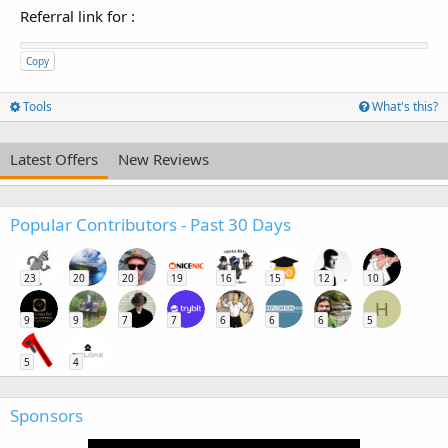
Referral link for
:
Copy
Tools
What's this?
Latest Offers
New Reviews
Popular Contributors - Past 30 Days
23
20
20
19
16
15
12
10
H
9
9
7
7
6
6
6
5
5
4
Sponsors