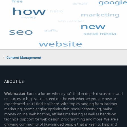
Content Management
ABOUT US
Webmaster
Sun
is a forum where you’ll find in-depth discussions and
resources to help you succeed on the web whether you are new or
experienced. You’ll find it all here. With topics ranging from internet
marketing, search engine optimization, social networking, make
money online, web hosting, affiliate marketing as well as hands-on
technical support for web design, programming and more. We are a
growing community of like-minded people that is keen to help and