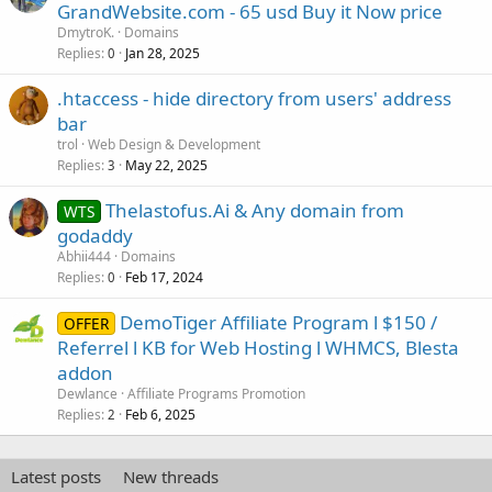
o
GrandWebsite.com - 65 usd Buy it Now price
c
DmytroK.
Domains
k
Replies
Jan 28, 2025
0
e
.htaccess - hide directory from users' address
d
bar
trol
Web Design & Development
Replies
May 22, 2025
3
Thelastofus.Ai & Any domain from
WTS
godaddy
Abhii444
Domains
Replies
Feb 17, 2024
0
DemoTiger Affiliate Program l $150 /
OFFER
Referrel l KB for Web Hosting l WHMCS, Blesta
addon
Dewlance
Affiliate Programs Promotion
Replies
Feb 6, 2025
2
Latest posts
New threads