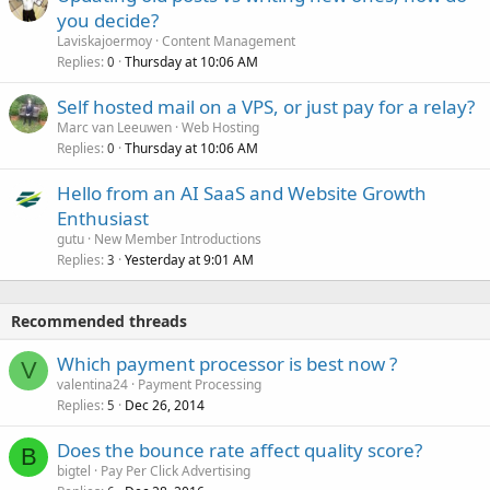
you decide?
Laviskajoermoy
Content Management
Replies
Thursday at 10:06 AM
0
Self hosted mail on a VPS, or just pay for a relay?
Marc van Leeuwen
Web Hosting
Replies
Thursday at 10:06 AM
0
Hello from an AI SaaS and Website Growth
Enthusiast
gutu
New Member Introductions
Replies
Yesterday at 9:01 AM
3
Recommended threads
Which payment processor is best now ?
V
valentina24
Payment Processing
Replies
Dec 26, 2014
5
Does the bounce rate affect quality score?
B
bigtel
Pay Per Click Advertising