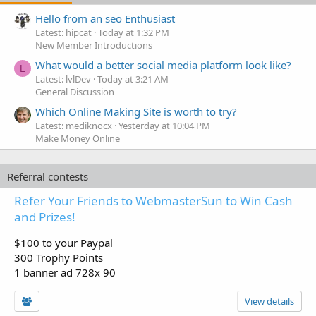
Hello from an seo Enthusiast
Latest: hipcat
Today at 1:32 PM
New Member Introductions
What would a better social media platform look like?
L
Latest: lvlDev
Today at 3:21 AM
General Discussion
Which Online Making Site is worth to try?
Latest: mediknocx
Yesterday at 10:04 PM
Make Money Online
Referral contests
Refer Your Friends to WebmasterSun to Win Cash
and Prizes!
$100 to your Paypal
300 Trophy Points
1 banner ad 728x 90
View details