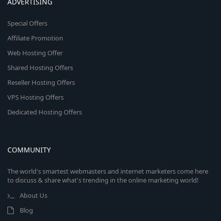
ADVERTISING
Special Offers
Affiliate Promotion
Web Hosting Offer
Shared Hosting Offers
Reseller Hosting Offers
VPS Hosting Offers
Dedicated Hosting Offers
COMMUNITY
The world's smartest webmasters and internet marketers come here
to discuss & share what's trending in the online marketing world!
About Us
Blog