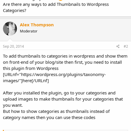
Are there any ways to add Thumbnails to Wordpress
Categories?
Alex Thompson
Moderator
Sep 20, 2014
#2
To add thumbnails to categories in wordpress and show them
on front-end of your blog/site then first, you need to install
this plugin from Wordpress
[URLnf="https://wordpress.org/plugins/taxonomy-
images/"]here[/URLnf]
After you installed the plugin, go to your categories and
upload images to make thumbnails for your categories that
you want.
But how to show categories as thumbnails instead of
category names then you can use these codes