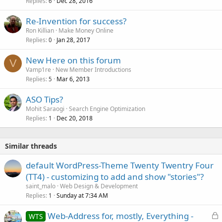
Replies
Dec 28, 2016
6
Re-Invention for success?
Ron Killian
Make Money Online
Replies
Jan 28, 2017
0
New Here on this forum
V
Vamp1re
New Member Introductions
Replies
Mar 6, 2013
5
ASO Tips?
Mohit Saraogi
Search Engine Optimization
Replies
Dec 20, 2018
1
Similar threads
default WordPress-Theme Twenty Twentry Four
(TT4) - customizing to add and show "stories"?
saint_malo
Web Design & Development
Replies
Sunday at 7:34 AM
1
L
Web-Address for, mostly, Everything -
WTS