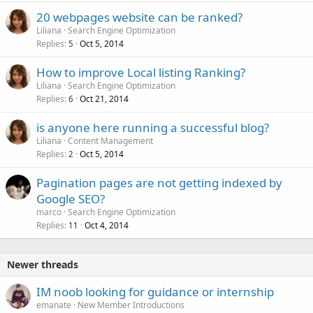
20 webpages website can be ranked?
Liliana
Search Engine Optimization
Replies
Oct 5, 2014
5
How to improve Local listing Ranking?
Liliana
Search Engine Optimization
Replies
Oct 21, 2014
6
is anyone here running a successful blog?
Liliana
Content Management
Replies
Oct 5, 2014
2
Pagination pages are not getting indexed by
Google SEO?
marco
Search Engine Optimization
Replies
Oct 4, 2014
11
Newer threads
IM noob looking for guidance or internship
emanate
New Member Introductions