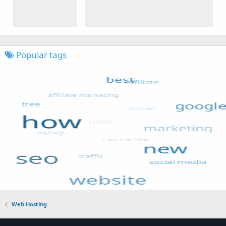
Popular tags
Web Hosting