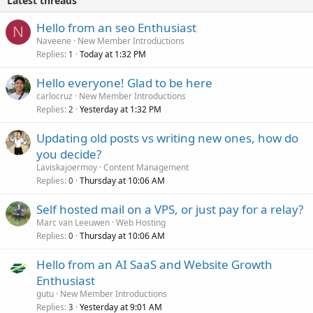
Latest threads
Hello from an seo Enthusiast
N
Naveene
New Member Introductions
Replies
Today at 1:32 PM
1
Hello everyone! Glad to be here
carlocruz
New Member Introductions
Replies
Yesterday at 1:32 PM
2
Updating old posts vs writing new ones, how do
you decide?
Laviskajoermoy
Content Management
Replies
Thursday at 10:06 AM
0
Self hosted mail on a VPS, or just pay for a relay?
Marc van Leeuwen
Web Hosting
Replies
Thursday at 10:06 AM
0
Hello from an AI SaaS and Website Growth
Enthusiast
gutu
New Member Introductions
Replies
Yesterday at 9:01 AM
3