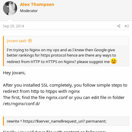
Alex Thompson
Moderator
Sep 29, 2014
#2
Jovani said:
I'm trying to Nginx on my vps and as I knew then Google give
better rankings for https protocol hence are there any ways to
redirect from HTTP to HTTPS on Nginx? please suggest me
Hey Jovani,
After you installed SSL completely, you follow simple steps to
redirect from http to htpps with nginx
The first, find the file nginx.conf or you can edit file in folder
/etc/nginx/conf.d/
rewrite ^ https://$server_name$request_uri? permanent;
Finally, you will have file with content as following: