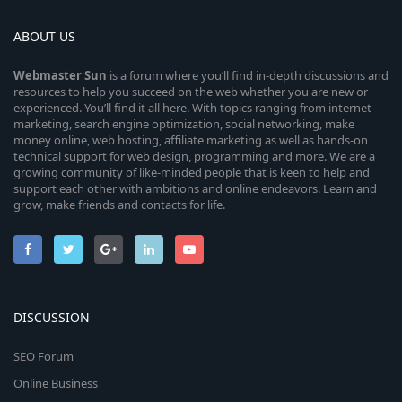
ABOUT US
Webmaster
Sun
is a forum where you’ll find in-depth discussions and
resources to help you succeed on the web whether you are new or
experienced. You’ll find it all here. With topics ranging from internet
marketing, search engine optimization, social networking, make
money online, web hosting, affiliate marketing as well as hands-on
technical support for web design, programming and more. We are a
growing community of like-minded people that is keen to help and
support each other with ambitions and online endeavors. Learn and
grow, make friends and contacts for life.
DISCUSSION
SEO Forum
Online Business