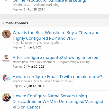
Online Product for Affiliate Marketing?
UmairHussain
Affiliate Marketing
Replies
Apr 20, 2021
2
Similar threads
What is the Best Website to Buy a Cheap and
Highly Configured RDP and VPS?
Priyanka Mishra
VPS Hosting Offers
Replies
Jun 3, 2024
0
After configure magento2 showing an error.
zinavoindia
Web Development - Programming & Coding
Replies
Mar 30, 2021
0
How to configure Email ID with domain name?
edatascholars
Site & Server Administration
Replies
Jan 12, 2017
7
How to Configure Name Servers using
Directadmin or WHM in Unmanaged/Managed
VPS on Centos?