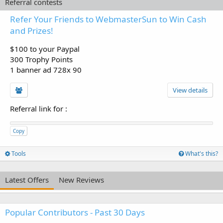
Referral contests
Refer Your Friends to WebmasterSun to Win Cash
and Prizes!
$100 to your Paypal
300 Trophy Points
1 banner ad 728x 90
View details
Referral link for
:
Copy
Tools
What's this?
Latest Offers
New Reviews
Popular Contributors - Past 30 Days