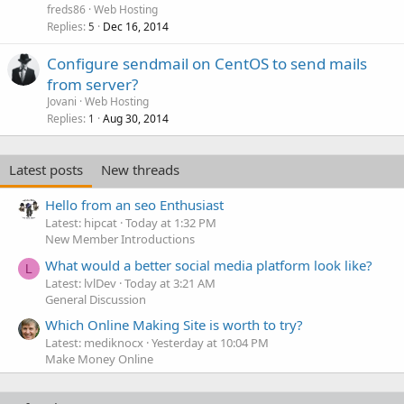
freds86
Web Hosting
Replies
Dec 16, 2014
5
Configure sendmail on CentOS to send mails
from server?
Jovani
Web Hosting
Replies
Aug 30, 2014
1
Latest posts
New threads
Hello from an seo Enthusiast
Latest: hipcat
Today at 1:32 PM
New Member Introductions
What would a better social media platform look like?
L
Latest: lvlDev
Today at 3:21 AM
General Discussion
Which Online Making Site is worth to try?
Latest: mediknocx
Yesterday at 10:04 PM
Make Money Online