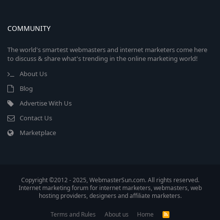
COMMUNITY
The world's smartest webmasters and internet marketers come here
to discuss & share what's trending in the online marketing world!
About Us
Blog
Advertise With Us
Contact Us
Marketplace
Copyright ©2012 - 2025, WebmasterSun.com. All rights reserved.
Internet marketing forum for internet marketers, webmasters, web
hosting providers, designers and affiliate marketers.
Terms and Rules
About us
Home