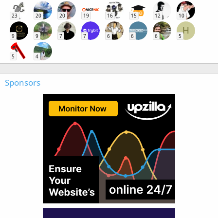
23
20
20
19
16
15
12
10
H
9
9
7
7
6
6
6
5
5
4
Sponsors