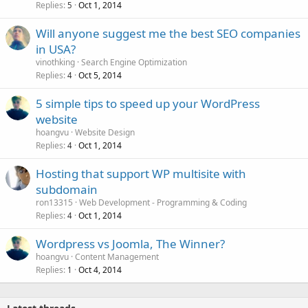
Replies
Oct 1, 2014
5
Will anyone suggest me the best SEO companies
in USA?
vinothking
Search Engine Optimization
Replies
Oct 5, 2014
4
5 simple tips to speed up your WordPress
website
hoangvu
Website Design
Replies
Oct 1, 2014
4
Hosting that support WP multisite with
subdomain
ron13315
Web Development - Programming & Coding
Replies
Oct 1, 2014
4
Wordpress vs Joomla, The Winner?
hoangvu
Content Management
Replies
Oct 4, 2014
1