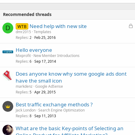
Recommended threads
L
Need help with new site
WTB
D
o
dmr2015
Templates
Replies
Feb 25, 2016
c
2
k
Hello everyone
e
Mixprofit
New Member Introductions
d
Replies
Sep 17, 2014
6
Does anyone know why some google ads dont
have the small icon
markdenz
Google AdSense
Replies
Apr 29, 2015
5
Best traffic exchange methods ?
Jack London
Search Engine Optimization
Replies
Sep 11, 2013
8
What are the basic Key-points of Selecting an