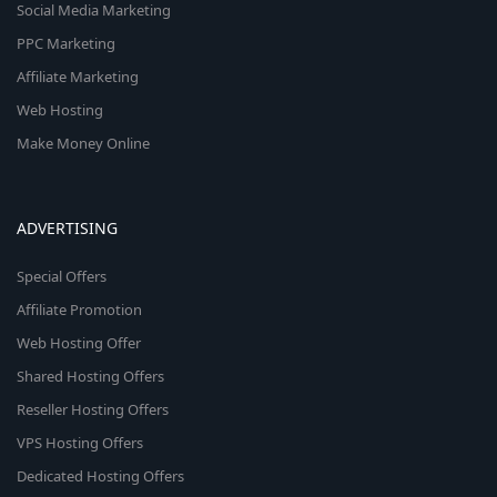
Social Media Marketing
PPC Marketing
Affiliate Marketing
Web Hosting
Make Money Online
ADVERTISING
Special Offers
Affiliate Promotion
Web Hosting Offer
Shared Hosting Offers
Reseller Hosting Offers
VPS Hosting Offers
Dedicated Hosting Offers