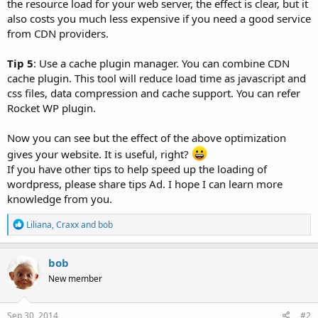
the resource load for your web server, the effect is clear, but it
also costs you much less expensive if you need a good service
from CDN providers.
Tip 5
: Use a cache plugin manager. You can combine CDN
cache plugin. This tool will reduce load time as javascript and
css files, data compression and cache support. You can refer
Rocket WP plugin.
Now you can see but the effect of the above optimization
gives your website. It is useful, right?
If you have other tips to help speed up the loading of
wordpress, please share tips Ad. I hope I can learn more
knowledge from you.
R
Liliana
,
Craxx
and
bob
e
a
c
bob
t
New member
i
o
n
s
Sep 30, 2014
#2