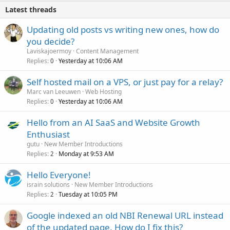
Latest threads
Updating old posts vs writing new ones, how do
you decide?
Laviskajoermoy
Content Management
Replies
Yesterday at 10:06 AM
0
Self hosted mail on a VPS, or just pay for a relay?
Marc van Leeuwen
Web Hosting
Replies
Yesterday at 10:06 AM
0
Hello from an AI SaaS and Website Growth
Enthusiast
gutu
New Member Introductions
Replies
Monday at 9:53 AM
2
Hello Everyone!
israin solutions
New Member Introductions
Replies
Tuesday at 10:05 PM
2
Google indexed an old NBI Renewal URL instead
of the updated page. How do I fix this?