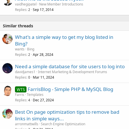
vaidhegipatel
New Member Introductions
Replies
Sep 17, 2014
2
Similar threads
What's a simple way to get my blog listed in
Bing?
wants
Bing
Replies
Apr 28, 2024
2
Need a simple database for site users to log into
davidjames1
Internet Marketing & Development Forums
Replies
Mar 11, 2024
0
FarrisBlog - Simple PHP & MySQL Blog
WTS
Farris
Templates
Replies
Dec 27, 2024
4
Best On page optimization tips to remove bad
links in simple ways...
arronmattwills
Search Engine Optimization