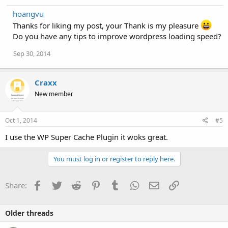
hoangvu
Thanks for liking my post, your Thank is my pleasure
Do you have any tips to improve wordpress loading speed?
Sep 30, 2014
Craxx
New member
Oct 1, 2014
#5
I use the WP Super Cache Plugin it woks great.
You must log in or register to reply here.
Facebook
Twitter
Reddit
Pinterest
Tumblr
WhatsApp
Email
Link
Share:
Older threads