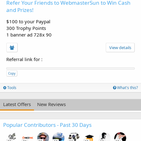
Refer Your Friends to WebmasterSun to Win Cash
and Prizes!
$100 to your Paypal
300 Trophy Points
1 banner ad 728x 90
View details
Referral link for
:
Copy
Tools
What's this?
Latest Offers
New Reviews
Popular Contributors - Past 30 Days