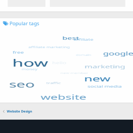
Popular tags
Website Design