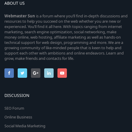
ABOUT US
Webmaster
Sun
is a forum where you’ll find in-depth discussions and
resources to help you succeed on the web whether you are new or
experienced. You’ll find it all here. With topics ranging from internet
marketing, search engine optimization, social networking, make
money online, web hosting, affiliate marketing as well as hands-on
technical support for web design, programming and more. We are a
growing community of like-minded people that is keen to help and
support each other with ambitions and online endeavors. Learn and
grow, make friends and contacts for life.
DISCUSSION
SEO Forum
Online Business
Social Media Marketing