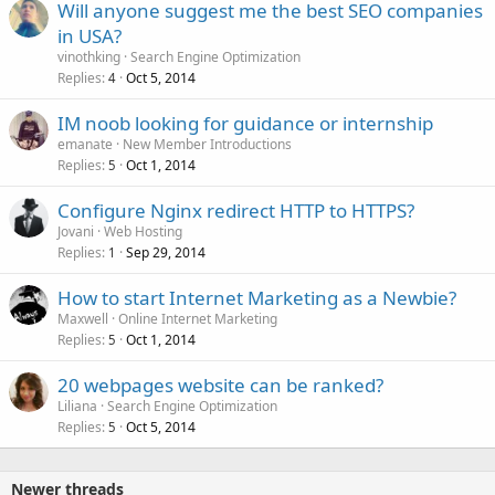
Will anyone suggest me the best SEO companies
in USA?
vinothking
Search Engine Optimization
Replies
Oct 5, 2014
4
IM noob looking for guidance or internship
emanate
New Member Introductions
Replies
Oct 1, 2014
5
Configure Nginx redirect HTTP to HTTPS?
Jovani
Web Hosting
Replies
Sep 29, 2014
1
How to start Internet Marketing as a Newbie?
Maxwell
Online Internet Marketing
Replies
Oct 1, 2014
5
20 webpages website can be ranked?
Liliana
Search Engine Optimization
Replies
Oct 5, 2014
5
Newer threads