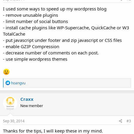
:
I used some ways to speed up my wordpress blog
- remove unusable plugins
- limit number of social buttons
- install cache plugins like WP-Supercache, QuickCache or W3
TotalCache
- put javascript under footer and zip javascript or CSS files
- enable GZIP Compression
- decrease number of comments on each post.
- use simple wordpress themes
R
hoangvu
e
a
c
Craxx
t
New member
i
o
n
s
Sep 30, 2014
#3
:
Thanks for the tips, I will keep these in my mind.