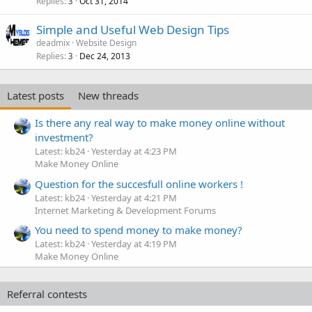
Replies
Oct 31, 2014
3
Simple and Useful Web Design Tips
deadmix
Website Design
Replies
Dec 24, 2013
3
Latest posts
New threads
Is there any real way to make money online without
investment?
Latest: kb24
Yesterday at 4:23 PM
Make Money Online
Question for the succesfull online workers !
Latest: kb24
Yesterday at 4:21 PM
Internet Marketing & Development Forums
You need to spend money to make money?
Latest: kb24
Yesterday at 4:19 PM
Make Money Online
Referral contests