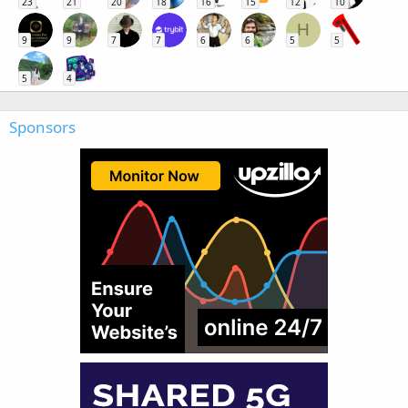
23
21
20
18
16
15
12
10
H
9
9
7
7
6
6
5
5
5
4
Sponsors