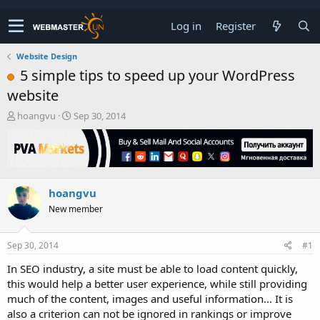
Log in
Register
Website Design
5 simple tips to speed up your WordPress
website
T
S
hoangvu
Sep 30, 2014
h
t
r
a
e
r
a
t
d
d
hoangvu
s
a
t
t
New member
a
e
r
t
Sep 30, 2014
#1
e
In SEO industry, a site must be able to load content quickly,
r
this would help a better user experience, while still providing
much of the content, images and useful information... It is
also a criterion can not be ignored in rankings or improve