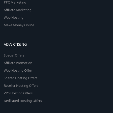
PPC Marketing
Affiliate Marketing
Web Hosting
Make Money Online
ADVERTISING
Special Offers
Affiliate Promotion
Web Hosting Offer
Shared Hosting Offers
Reseller Hosting Offers
VPS Hosting Offers
Dedicated Hosting Offers