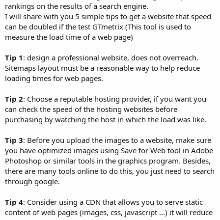
rankings on the results of a search engine.
I will share with you 5 simple tips to get a website that speed
can be doubled if the test GTmetrix (This tool is used to
measure the load time of a web page)
Tip 1
: design a professional website, does not overreach.
Sitemaps layout must be a reasonable way to help reduce
loading times for web pages.
Tip 2
: Choose a reputable hosting provider, if you want you
can check the speed of the hosting websites before
purchasing by watching the host in which the load was like.
Tip 3
: Before you upload the images to a website, make sure
you have optimized images using Save for Web tool in Adobe
Photoshop or similar tools in the graphics program. Besides,
there are many tools online to do this, you just need to search
through google.
Tip 4
: Consider using a CDN that allows you to serve static
content of web pages (images, css, javascript ...) it will reduce