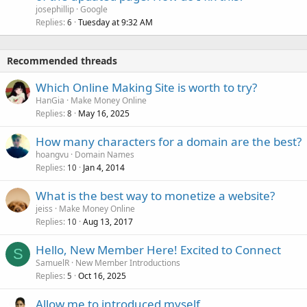
josephillip
Google
Replies
Tuesday at 9:32 AM
6
Recommended threads
Which Online Making Site is worth to try?
HanGia
Make Money Online
Replies
May 16, 2025
8
How many characters for a domain are the best?
hoangvu
Domain Names
Replies
Jan 4, 2014
10
What is the best way to monetize a website?
jeiss
Make Money Online
Replies
Aug 13, 2017
10
Hello, New Member Here! Excited to Connect
S
SamuelR
New Member Introductions
Replies
Oct 16, 2025
5
Allow me to introduced myself