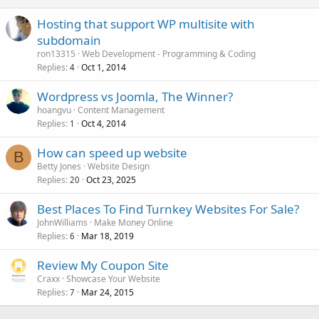
Hosting that support WP multisite with
subdomain
ron13315
Web Development - Programming & Coding
Replies
Oct 1, 2014
4
Wordpress vs Joomla, The Winner?
hoangvu
Content Management
Replies
Oct 4, 2014
1
How can speed up website
B
Betty Jones
Website Design
Replies
Oct 23, 2025
20
Best Places To Find Turnkey Websites For Sale?
JohnWilliams
Make Money Online
Replies
Mar 18, 2019
6
Review My Coupon Site
Craxx
Showcase Your Website
Replies
Mar 24, 2015
7