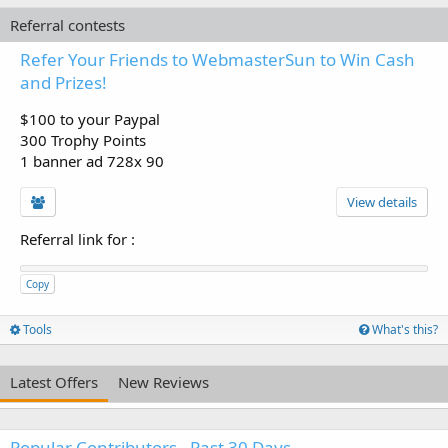
Referral contests
Refer Your Friends to WebmasterSun to Win Cash
and Prizes!
$100 to your Paypal
300 Trophy Points
1 banner ad 728x 90
View details
Referral link for
:
Copy
Tools
What's this?
Latest Offers
New Reviews
Popular Contributors - Past 30 Days