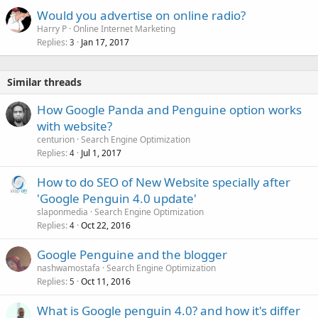
Would you advertise on online radio?
Harry P
Online Internet Marketing
Replies
Jan 17, 2017
3
Similar threads
How Google Panda and Penguine option works
with website?
centurion
Search Engine Optimization
Replies
Jul 1, 2017
4
How to do SEO of New Website specially after
'Google Penguin 4.0 update'
slaponmedia
Search Engine Optimization
Replies
Oct 22, 2016
4
Google Penguine and the blogger
nashwamostafa
Search Engine Optimization
Replies
Oct 11, 2016
5
What is Google penguin 4.0? and how it's differ