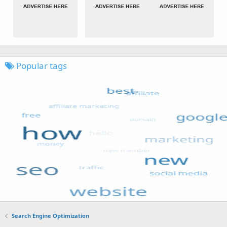
Popular tags
Search Engine Optimization