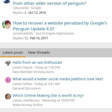
from other older version of penguin?
roburtardis
Google
Replies
Oct 13, 2016
2
How to recover a website penalized by Google's
Penguin Update 4.0?
arronmattwills
Search Engine Optimization
Replies
Feb 10, 2017
12
Latest posts
New threads
Hello from an seo Enthusiast
Latest: hipcat
Today at 1:32 PM
New Member Introductions
What would a better social media platform look like?
L
Latest: lvlDev
Today at 3:21 AM
General Discussion
Which Online Making Site is worth to try?
Latest: mediknocx
Yesterday at 10:04 PM
Make Money Online