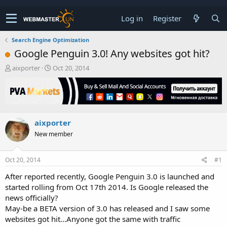
Log in
Register
Search Engine Optimization
Google Penguin 3.0! Any websites got hit?
T
S
aixporter
Oct 20, 2014
h
t
r
a
e
r
a
t
d
d
aixporter
s
a
t
t
New member
a
e
r
t
Oct 20, 2014
#1
e
After reported recently, Google Penguin 3.0 is launched and
r
started rolling from Oct 17th 2014. Is Google released the
news officially?
May-be a BETA version of 3.0 has released and I saw some
websites got hit...Anyone got the same with traffic