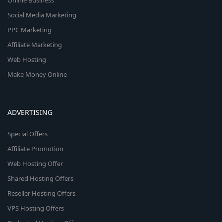
Online Business
Social Media Marketing
PPC Marketing
Affiliate Marketing
Web Hosting
Make Money Online
ADVERTISING
Special Offers
Affiliate Promotion
Web Hosting Offer
Shared Hosting Offers
Reseller Hosting Offers
VPS Hosting Offers