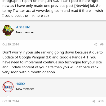
infographic report on Penguin 3.0? I can't post it here right
now as I have only made one previous post [Newbie] lol. Go
to my T witter acc at wwwdesigncom and read it there.....wish
I could post the link here soz
Arnaldo
New member
Oct 29, 2014
#9
Don't worry if your site ranking going down because it due to
update of Google Penguin 3.0 and Google Panda 4.1. You
have need to implement continue seo technique for your site
and update content of your site then you will get back rank
very soon within month or soon.
1SEO
New member
Oct 30, 2014
#10