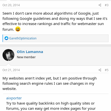
Oct 20, 2014
#3
Seem I don't care more about algorithms of Google, just
following Google guidelines and doing my ways that I see it's
effective to increase rankings and traffic for webmaster sun
forum.
R
GarethOptimization
e
a
c
Olin Lamanna
t
New member
i
o
n
s
Oct 21, 2014
#5
:
My websites aren't index yet, but I am positive through
following search engine rules I can see changes in my
website.
aixporter
Try to have quality backlinks on high quality sites or
forums, you can easy get more index pages for your