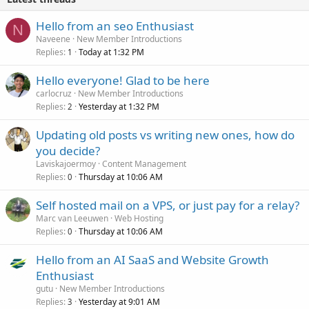
Hello from an seo Enthusiast
N
Naveene
New Member Introductions
Replies
Today at 1:32 PM
1
Hello everyone! Glad to be here
carlocruz
New Member Introductions
Replies
Yesterday at 1:32 PM
2
Updating old posts vs writing new ones, how do
you decide?
Laviskajoermoy
Content Management
Replies
Thursday at 10:06 AM
0
Self hosted mail on a VPS, or just pay for a relay?
Marc van Leeuwen
Web Hosting
Replies
Thursday at 10:06 AM
0
Hello from an AI SaaS and Website Growth
Enthusiast
gutu
New Member Introductions
Replies
Yesterday at 9:01 AM
3