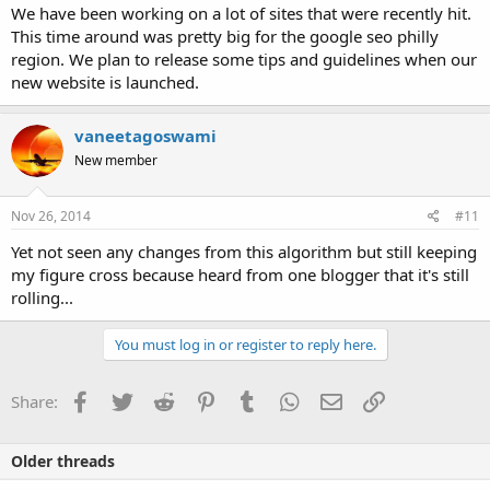
We have been working on a lot of sites that were recently hit.
This time around was pretty big for the google seo philly
region. We plan to release some tips and guidelines when our
new website is launched.
vaneetagoswami
New member
Nov 26, 2014
#11
Yet not seen any changes from this algorithm but still keeping
my figure cross because heard from one blogger that it's still
rolling...
You must log in or register to reply here.
Facebook
Twitter
Reddit
Pinterest
Tumblr
WhatsApp
Email
Link
Share:
Older threads