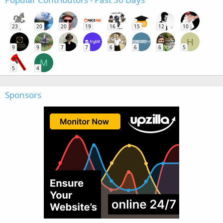
23
20
20
19
16
15
12
10
H
9
9
7
7
6
6
6
5
M
5
4
Sponsors