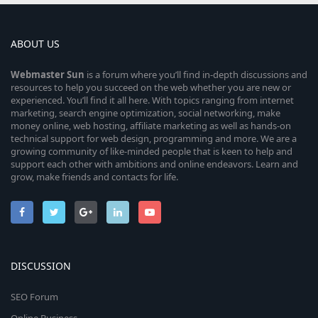
ABOUT US
Webmaster
Sun
is a forum where you’ll find in-depth discussions and
resources to help you succeed on the web whether you are new or
experienced. You’ll find it all here. With topics ranging from internet
marketing, search engine optimization, social networking, make
money online, web hosting, affiliate marketing as well as hands-on
technical support for web design, programming and more. We are a
growing community of like-minded people that is keen to help and
support each other with ambitions and online endeavors. Learn and
grow, make friends and contacts for life.
DISCUSSION
SEO Forum