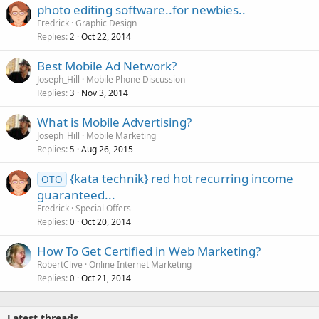
photo editing software..for newbies..
Fredrick
Graphic Design
Replies
Oct 22, 2014
2
Best Mobile Ad Network?
Joseph_Hill
Mobile Phone Discussion
Replies
Nov 3, 2014
3
What is Mobile Advertising?
Joseph_Hill
Mobile Marketing
Replies
Aug 26, 2015
5
{kata technik} red hot recurring income
OTO
guaranteed...
Fredrick
Special Offers
Replies
Oct 20, 2014
0
How To Get Certified in Web Marketing?
RobertClive
Online Internet Marketing
Replies
Oct 21, 2014
0
Latest threads