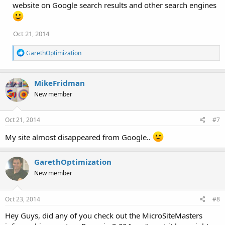
website on Google search results and other search engines
Oct 21, 2014
R
GarethOptimization
e
a
c
MikeFridman
t
i
New member
o
n
s
Oct 21, 2014
#7
:
My site almost disappeared from Google..
GarethOptimization
New member
Oct 23, 2014
#8
Hey Guys, did any of you check out the MicroSiteMasters