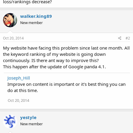
loss/rankings decrease?
walker.king89
New member
Oct 20, 2014
#2
My website have facing this problem since last one month. All
the keyword ranking of my website is going down
continuously. IS there ant way to improve this?
This happen after the update of Google panda 4.1.
Joseph_Hill
Improve on content is important or it's best thing you can
do at this time.
Oct 20, 2014
yestyle
New member