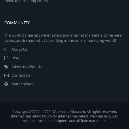
Dedicated Hosting Offers
COMMUNITY
The world's smartest webmasters and internet marketers come here
to discuss & share what's trending in the online marketing world!
About Us
Blog
Advertise With Us
Contact Us
Marketplace
Copyright ©2012 - 2025, WebmasterSun.com. All rights reserved.
Internet marketing forum for internet marketers, webmasters, web
hosting providers, designers and affiliate marketers.