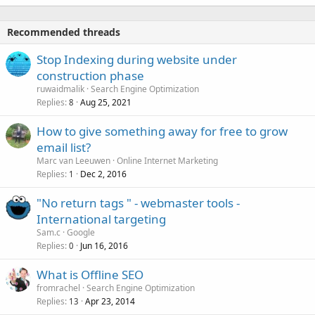
Recommended threads
Stop Indexing during website under
construction phase
ruwaidmalik
Search Engine Optimization
Replies
Aug 25, 2021
8
How to give something away for free to grow
email list?
Marc van Leeuwen
Online Internet Marketing
Replies
Dec 2, 2016
1
"No return tags " - webmaster tools -
International targeting
Sam.c
Google
Replies
Jun 16, 2016
0
What is Offline SEO
fromrachel
Search Engine Optimization
Replies
Apr 23, 2014
13