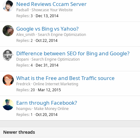
Need Reviews Cccam Server
Padsall
Showcase Your Website
Replies
Dec 13, 2014
3
Google vs Bing vs Yahoo?
Alex_smith
Search Engine Optimization
Replies
Oct 22, 2014
2
Difference between SEO for Bing and Google?
Dopani
Search Engine Optimization
Replies
Dec 31, 2014
4
What is the Free and Best Traffic source
Fredrick
Online Internet Marketing
Replies
Mar 12, 2015
20
Earn through Facebook?
hoangvu
Make Money Online
Replies
Oct 20, 2014
1
Newer threads