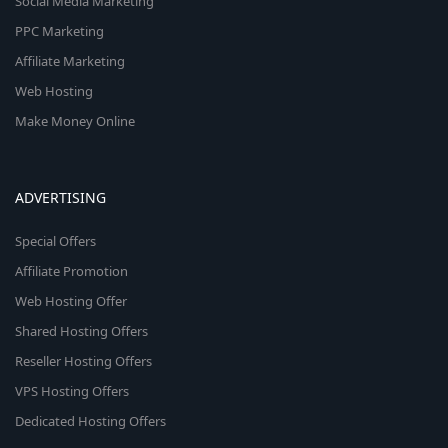
Social Media Marketing
PPC Marketing
Affiliate Marketing
Web Hosting
Make Money Online
ADVERTISING
Special Offers
Affiliate Promotion
Web Hosting Offer
Shared Hosting Offers
Reseller Hosting Offers
VPS Hosting Offers
Dedicated Hosting Offers