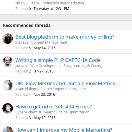
NiceNIC Team
Online Internet Marketing
Replies
Thursday at 12:31 PM
0
Recommended threads
Best blog platform to make money online?
Steve32
Content Management
Replies
May 14, 2015
5
Writing a simple PHP CAPTCHA Code
yunarel
Web Development - Programming & Coding
Replies
Jan 27, 2015
2
URL Flow Metrics and Domain Flow Metrics
Justin Philipps
Search Engine Optimization
Replies
Nov 23, 2016
4
How to get rid of Soft 404 Errors?
CyberAlchemist
Search Engine Optimization
Replies
May 19, 2015
3
How can I improve my Mobile Marketing?