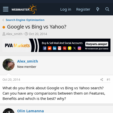
Log in
Register
Search Engine Optimization
Google vs Bing vs Yahoo?
T
S
Alex_smith
Oct 20, 2014
h
t
r
a
e
r
a
t
d
d
Alex_smith
s
a
t
t
New member
a
e
r
t
Oct 20, 2014
#1
e
What do you think about Google vs Bing vs Yahoo search?
r
Can you have any comparisons between them on Features,
Benefits and which is the best? why?
Olin Lamanna