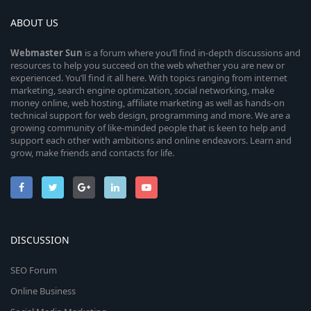
ABOUT US
Webmaster
Sun
is a forum where you’ll find in-depth discussions and
resources to help you succeed on the web whether you are new or
experienced. You’ll find it all here. With topics ranging from internet
marketing, search engine optimization, social networking, make
money online, web hosting, affiliate marketing as well as hands-on
technical support for web design, programming and more. We are a
growing community of like-minded people that is keen to help and
support each other with ambitions and online endeavors. Learn and
grow, make friends and contacts for life.
DISCUSSION
SEO Forum
Online Business