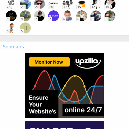
23
20
20
18
17
15
12
10
9
9
7
7
6
6
6
6
H
5
5
Sponsors