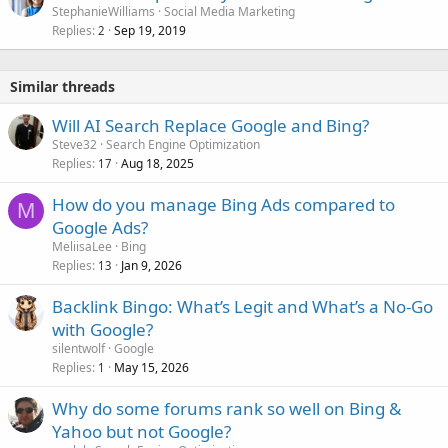
StephanieWilliams
Social Media Marketing
Replies
Sep 19, 2019
2
Similar threads
Will AI Search Replace Google and Bing?
Steve32
Search Engine Optimization
Replies
Aug 18, 2025
17
How do you manage Bing Ads compared to
M
Google Ads?
MeliisaLee
Bing
Replies
Jan 9, 2026
13
Backlink Bingo: What’s Legit and What’s a No-Go
with Google?
silentwolf
Google
Replies
May 15, 2026
1
Why do some forums rank so well on Bing &
Yahoo but not Google?