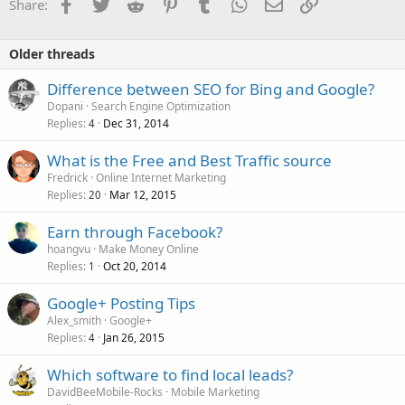
Facebook
Twitter
Reddit
Pinterest
Tumblr
WhatsApp
Email
Link
Share:
Older threads
Difference between SEO for Bing and Google?
Dopani
Search Engine Optimization
Replies
Dec 31, 2014
4
What is the Free and Best Traffic source
Fredrick
Online Internet Marketing
Replies
Mar 12, 2015
20
Earn through Facebook?
hoangvu
Make Money Online
Replies
Oct 20, 2014
1
Google+ Posting Tips
Alex_smith
Google+
Replies
Jan 26, 2015
4
Which software to find local leads?
DavidBeeMobile-Rocks
Mobile Marketing