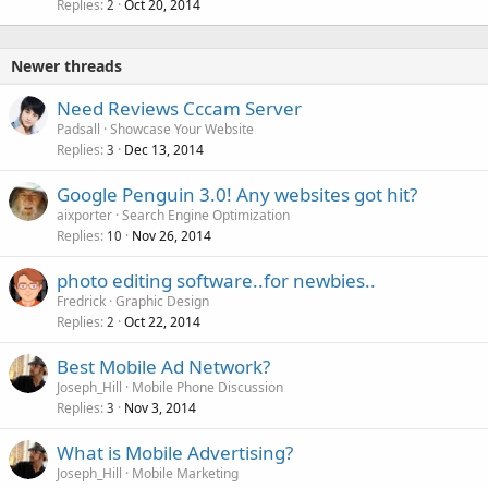
Replies
Oct 20, 2014
2
Newer threads
Need Reviews Cccam Server
Padsall
Showcase Your Website
Replies
Dec 13, 2014
3
Google Penguin 3.0! Any websites got hit?
aixporter
Search Engine Optimization
Replies
Nov 26, 2014
10
photo editing software..for newbies..
Fredrick
Graphic Design
Replies
Oct 22, 2014
2
Best Mobile Ad Network?
Joseph_Hill
Mobile Phone Discussion
Replies
Nov 3, 2014
3
What is Mobile Advertising?
Joseph_Hill
Mobile Marketing