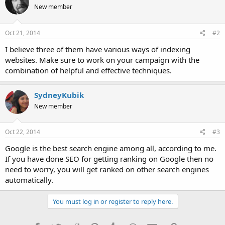
New member
Oct 21, 2014
#2
I believe three of them have various ways of indexing
websites. Make sure to work on your campaign with the
combination of helpful and effective techniques.
SydneyKubik
New member
Oct 22, 2014
#3
Google is the best search engine among all, according to me.
If you have done SEO for getting ranking on Google then no
need to worry, you will get ranked on other search engines
automatically.
You must log in or register to reply here.