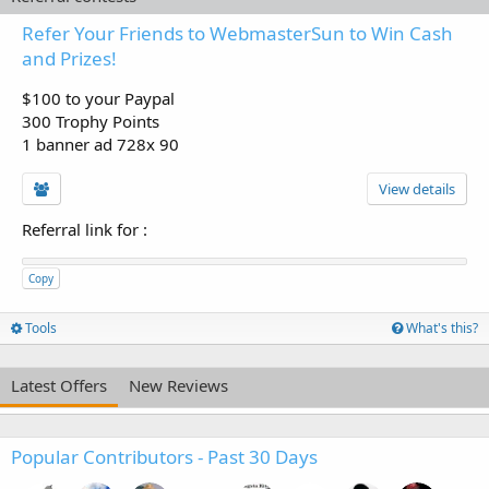
Refer Your Friends to WebmasterSun to Win Cash
and Prizes!
$100 to your Paypal
300 Trophy Points
1 banner ad 728x 90
View details
Referral link for
:
Copy
Tools
What's this?
Latest Offers
New Reviews
Popular Contributors - Past 30 Days