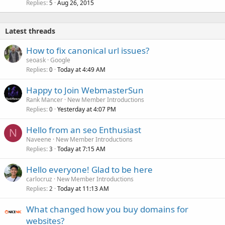
Replies
Aug 26, 2015
5
Latest threads
How to fix canonical url issues?
seoask
Google
Replies
Today at 4:49 AM
0
Happy to Join WebmasterSun
Rank Mancer
New Member Introductions
Replies
Yesterday at 4:07 PM
0
Hello from an seo Enthusiast
N
Naveene
New Member Introductions
Replies
Today at 7:15 AM
3
Hello everyone! Glad to be here
carlocruz
New Member Introductions
Replies
Today at 11:13 AM
2
What changed how you buy domains for
websites?