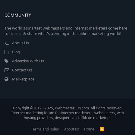
COMMUNITY
The world's smartest webmasters and internet marketers come here
to discuss & share what's trending in the online marketing world!
About Us
Blog
Advertise With Us
Contact Us
Marketplace
Copyright ©2012 - 2025, WebmasterSun.com. All rights reserved.
Internet marketing forum for internet marketers, webmasters, web
hosting providers, designers and affiliate marketers.
Terms and Rules
About us
Home