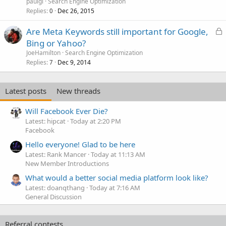
paulgl
Search Engine Optimization
Replies
Dec 26, 2015
0
L
Are Meta Keywords still important for Google,
o
Bing or Yahoo?
c
JoeHamilton
Search Engine Optimization
k
Replies
Dec 9, 2014
7
e
d
Latest posts
New threads
Will Facebook Ever Die?
Latest: hipcat
Today at 2:20 PM
Facebook
Hello everyone! Glad to be here
Latest: Rank Mancer
Today at 11:13 AM
New Member Introductions
What would a better social media platform look like?
Latest: doanqthang
Today at 7:16 AM
General Discussion
Referral contests