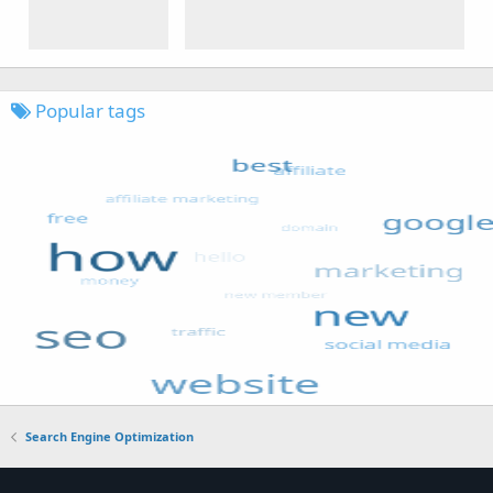
Popular tags
Search Engine Optimization