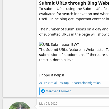
Submit URLs through Bing Web
To submit URLs using the Submit URL feat
evaluated for search indexation and when q
useful in helping get important content i
The number of submissions on a day and t
of submitted URLs in the page will show 
The Submit URLs feature in Webmaster Tool
submission of subdomains. If there are s
the sub-domain level.
I hope it helps!
Azure Virtual Desktop
|
Sharepoint migration
R
Marc van Leeuwen
e
a
c
May 24, 2020
t