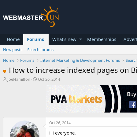
Home
Forums
What's new
Memberships
Advert
New posts
Search forums
Home
Forums
Internet Marketing & Development Forums
Searc
How to increase indexed pages on B
T
S
JoeHamilton
Oct 26, 2014
h
t
r
a
e
r
a
t
d
d
s
a
t
t
a
e
Oct 26, 2014
r
Hi everyone,
t