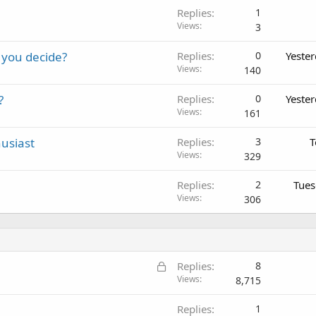
Replies
1
Views
3
 you decide?
Replies
0
Yeste
Views
140
?
Replies
0
Yeste
Views
161
usiast
Replies
3
T
Views
329
Replies
2
Tues
Views
306
L
Replies
8
o
Views
8,715
c
Replies
1
k