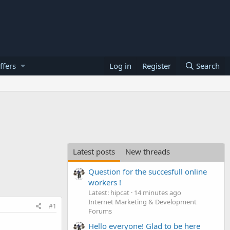
ffers
Log in
Register
Search
Latest posts
New threads
Question for the succesfull online
workers !
Latest: hipcat
14 minutes ago
Internet Marketing & Development
#1
Forums
Hello everyone! Glad to be here