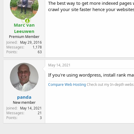
i
The best way to get more indexed pages wi
o
crawl your site faster hence your websites
n
s
:
Marc van
Leeuwen
Premium Member
Joined
May 29, 2016
Messages
1,178
Points
63
May 14, 2021
If you're using wordpress, install rank ma
Compare Web Hosting
Check out my In-depth websit
panda
New member
Joined
May 14, 2021
Messages
21
Points
3