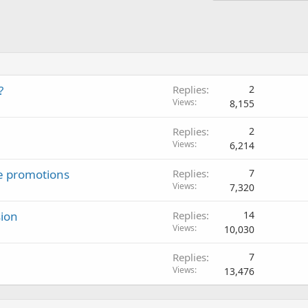
?
Replies
2
Views
8,155
Replies
2
Views
6,214
ate promotions
Replies
7
Views
7,320
sion
Replies
14
Views
10,030
Replies
7
Views
13,476