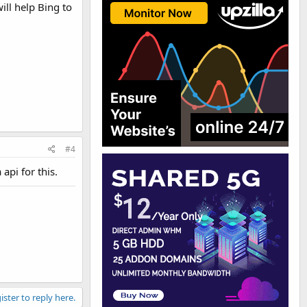
ill help Bing to
#4
api for this.
ister to reply here.