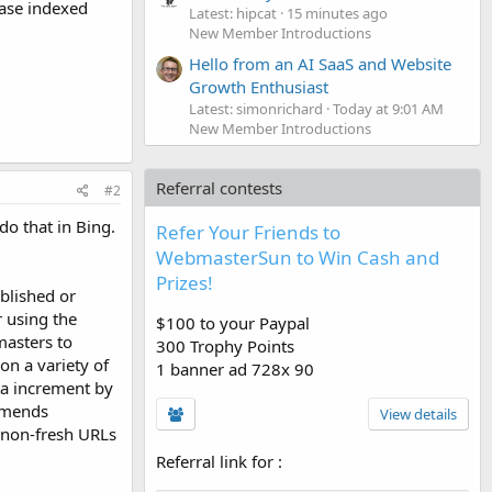
ease indexed
Latest: hipcat
15 minutes ago
New Member Introductions
Hello from an AI SaaS and Website
Growth Enthusiast
Latest: simonrichard
Today at 9:01 AM
New Member Introductions
Referral contests
#2
do that in Bing.
Refer Your Friends to
WebmasterSun to Win Cash and
Prizes!
blished or
 using the
$100 to your Paypal
masters to
300 Trophy Points
on a variety of
1 banner ad 728x 90
ta increment by
ommends
View details
d non-fresh URLs
Referral link for
: