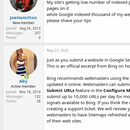
My site's getting low number of indexed 
e
r
pages on it
while Google indexed thousand of my we
JoeHamilton
please shave your tips
New member
Joined
Aug 29, 2013
Messages
207
Points
0
May 22, 2020
Just as you submit a website in Google Se
This is an official excerpt from Bing on 
Bing recommends webmasters using the Su
Aby
updated it online. Webmasters can submi
Active member
Submit URLs
feature in the
Configure M
Joined
Nov 18, 2019
submit up to 10,000 URLs per day for mos
Messages
132
Points
28
signals available to Bing. If you think t
creating a support ticket. We will revie
webmasters to have Sitemaps refreshed at 
of their web sites.