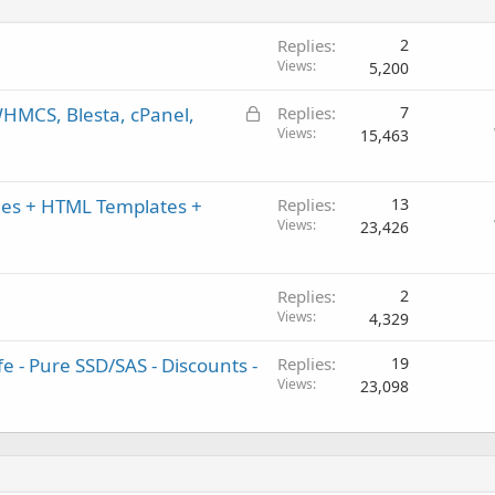
Replies
2
Views
5,200
L
WHMCS, Blesta, cPanel,
Replies
7
o
Views
15,463
c
k
es + HTML Templates +
e
Replies
13
Views
d
23,426
Replies
2
Views
4,329
 - Pure SSD/SAS - Discounts -
Replies
19
Views
23,098