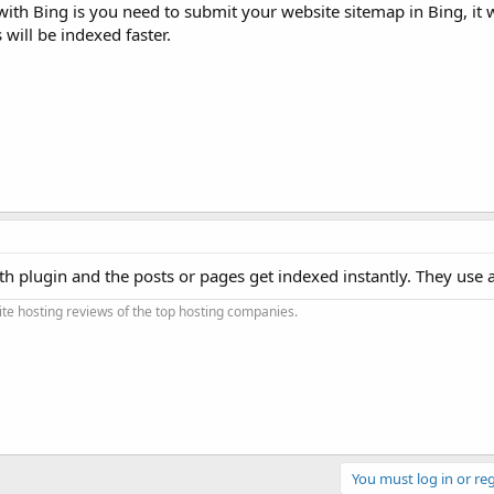
th Bing is you need to submit your website sitemap in Bing, it w
 will be indexed faster.
th plugin and the posts or pages get indexed instantly. They use a 
e hosting reviews of the top hosting companies.
You must log in or reg