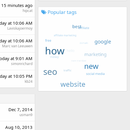
15 minutes ago
hipcat
Popular tags
rday at 10:06 AM
Laviskajoermoy
rday at 10:06 AM
Marc van Leeuwen
oday at 9:01 AM
simonrichard
day at 10:05 PM
kb24
Dec 7, 2014
usman9
Aug 10, 2013