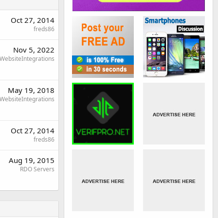
Oct 27, 2014
freds86
Nov 5, 2022
WebsiteIntegrations
May 19, 2018
WebsiteIntegrations
Oct 27, 2014
freds86
Aug 19, 2015
RDO Servers