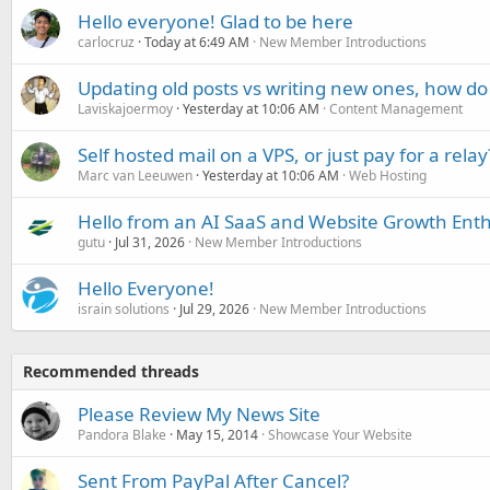
Hello everyone! Glad to be here
carlocruz
Today at 6:49 AM
New Member Introductions
Updating old posts vs writing new ones, how do
Laviskajoermoy
Yesterday at 10:06 AM
Content Management
Self hosted mail on a VPS, or just pay for a relay
Marc van Leeuwen
Yesterday at 10:06 AM
Web Hosting
Hello from an AI SaaS and Website Growth Enth
gutu
Jul 31, 2026
New Member Introductions
Hello Everyone!
israin solutions
Jul 29, 2026
New Member Introductions
Recommended threads
Please Review My News Site
Pandora Blake
May 15, 2014
Showcase Your Website
Sent From PayPal After Cancel?