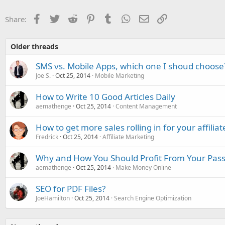
Facebook
Twitter
Reddit
Pinterest
Tumblr
WhatsApp
Email
Link
Share:
Older threads
SMS vs. Mobile Apps, which one I shoud choose
Joe S.
Oct 25, 2014
Mobile Marketing
How to Write 10 Good Articles Daily
aemathenge
Oct 25, 2014
Content Management
How to get more sales rolling in for your affili
Fredrick
Oct 25, 2014
Affiliate Marketing
Why and How You Should Profit From Your Pas
aemathenge
Oct 25, 2014
Make Money Online
SEO for PDF Files?
JoeHamilton
Oct 25, 2014
Search Engine Optimization