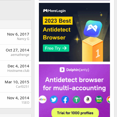
Nov 6, 2017
Nancy G
Oct 27, 2014
aemathenge
Dec 4, 2014
Hostname.club
Mar 10, 2015
Carl0251
Nov 4, 2014
1SEO