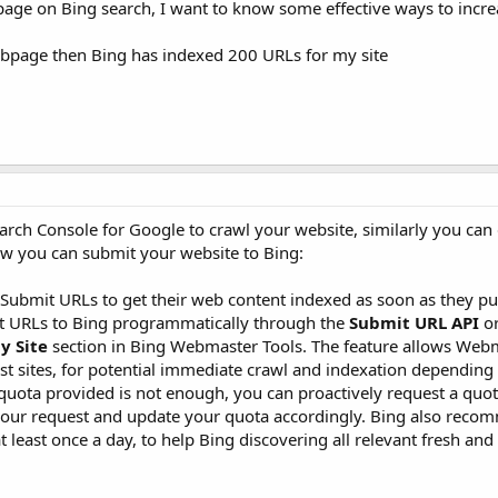
page on Bing search, I want to know some effective ways to incr
bpage then Bing has indexed 200 URLs for my site
arch Console for Google to crawl your website, similarly you can 
how you can submit your website to Bing:
bmit URLs to get their web content indexed as soon as they pu
t URLs to Bing programmatically through the
Submit URL API
or
y Site
section in Bing Webmaster Tools. The feature allows Web
t sites, for potential immediate crawl and indexation depending 
he quota provided is not enough, you can proactively request a quo
w your request and update your quota accordingly. Bing also rec
least once a day, to help Bing discovering all relevant fresh an