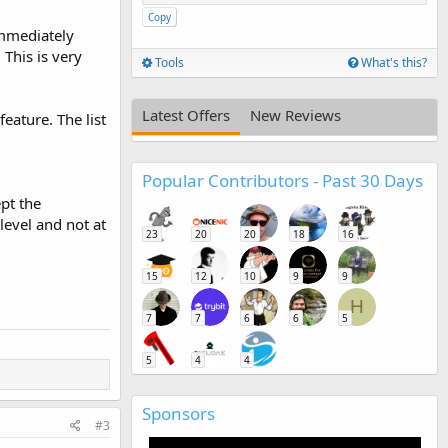
Copy
immediately
 This is very
Tools
What's this?
Latest Offers
New Reviews
eature. The list
Popular Contributors - Past 30 Days
ept the
level and not at
23
20
20
18
16
15
12
10
9
9
H
7
7
6
6
5
5
4
4
Sponsors
#3