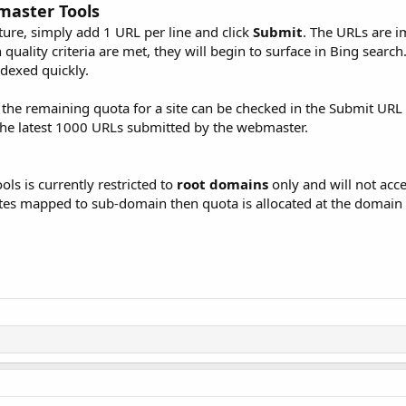
master Tools
ure, simply add 1 URL per line and click
Submit
. The URLs are 
uality criteria are met, they will begin to surface in Bing search.
ndexed quickly.
he remaining quota for a site can be checked in the Submit URL f
the latest 1000 URLs submitted by the webmaster.
s is currently restricted to
root domains
only and will not acc
ites mapped to sub-domain then quota is allocated at the domain 