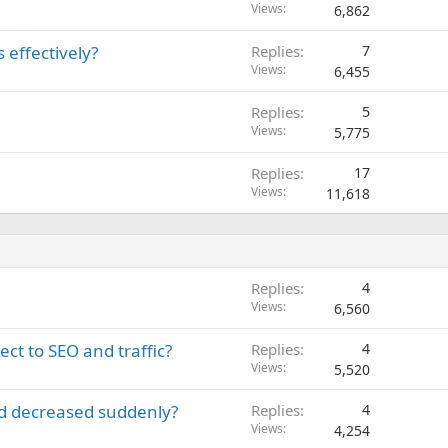
Views
6,862
e
d
 effectively?
Replies
7
Views
6,455
Replies
5
Views
5,775
Replies
17
Views
11,618
Replies
4
Views
6,560
ct to SEO and traffic?
Replies
4
Views
5,520
d decreased suddenly?
Replies
4
Views
4,254