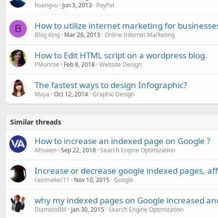
hoangvu
Jun 3, 2013
PayPal
How to utilize internet marketing for businesses
B
Blog King
Mar 26, 2013
Online Internet Marketing
How to Edit HTML script on a wordpress blog.
PMonroe
Feb 8, 2018
Website Design
The fastest ways to design Infographic?
Maya
Oct 12, 2014
Graphic Design
Similar threads
How to increase an indexed page on Google ?
Ahsaien
Sep 22, 2018
Search Engine Optimization
Increase or decrease google indexed pages, affe
rainmaker11
Nov 10, 2015
Google
why my indexed pages on Google increased an
DiamondIM
Jan 30, 2015
Search Engine Optimization