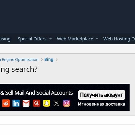
ising
Special Offers
Web Marketplace
Web Hosting O
h Engine Optimization
Bing
ing search?