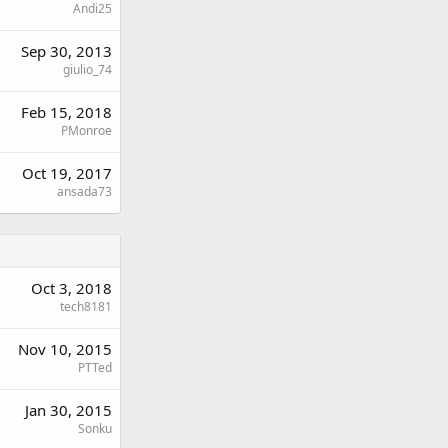
Andi25
Sep 30, 2013
giulio_74
Feb 15, 2018
PMonroe
Oct 19, 2017
ansada73
Oct 3, 2018
tech8181
Nov 10, 2015
PTTed
Jan 30, 2015
Sonku