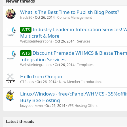
Newer threads
What is The Best Time to Publish Blog Posts?
freds86
Oct 26, 2014
Content Management
Industry Leader in Integration Services! 
WTS
Multicraft & More
WebsiteIntegrations
Oct 26, 2014
Services
Discount Premade WHMCS & Blesta Them
WTS
Integration Services
WebsiteIntegrations
Oct 26, 2014
Templates
Hello from Oregon
CTRtools
Oct 26, 2014
New Member Introductions
Linux/Windows - free/cPanel/WHMCS - 35%offlife
Buzy Bee Hosting
buzybee-kevin
Oct 26, 2014
VPS Hosting Offers
Latest threads