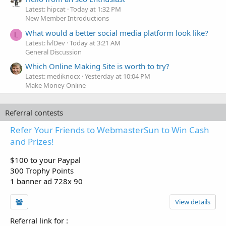
Latest: hipcat
Today at 1:32 PM
New Member Introductions
What would a better social media platform look like?
L
Latest: lvlDev
Today at 3:21 AM
General Discussion
Which Online Making Site is worth to try?
Latest: mediknocx
Yesterday at 10:04 PM
Make Money Online
Referral contests
Refer Your Friends to WebmasterSun to Win Cash
and Prizes!
$100 to your Paypal
300 Trophy Points
1 banner ad 728x 90
View details
Referral link for
: