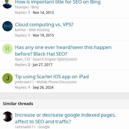
How is important title for SEO on Bing
e
hoangvu
Bing
d
Replies
Nov 14, 2013
1
Cloud computing vs. VPS?
konnor
Web Hosting
Replies
Nov 19, 2015
1
Has any one ever heard/seen this happen
R
before? Black Hat SEO?
Ryan_132
Search Engine Optimization
Replies
Jun 27, 2017
2
Tip using Scarlet iOS app on iPad
J
jimbrown11
Mobile Phone Discussion
Replies
Sep 26, 2024
1
Similar threads
Increase or decrease google indexed pages,
affect to SEO and traffic?
rainmaker11
Google