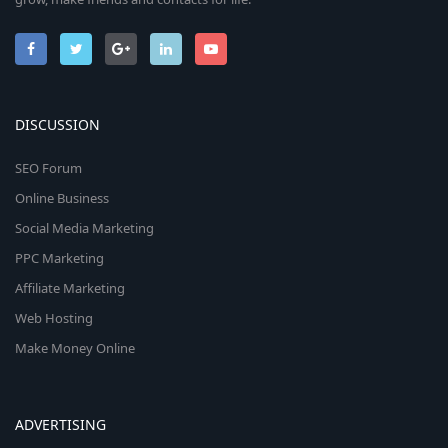
DISCUSSION
SEO Forum
Online Business
Social Media Marketing
PPC Marketing
Affiliate Marketing
Web Hosting
Make Money Online
ADVERTISING