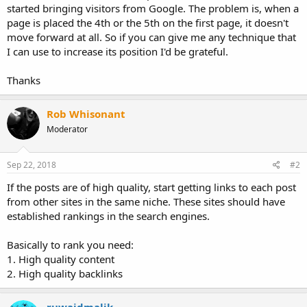
started bringing visitors from Google. The problem is, when a
page is placed the 4th or the 5th on the first page, it doesn't
move forward at all. So if you can give me any technique that
I can use to increase its position I'd be grateful.
Thanks
Rob Whisonant
Moderator
Sep 22, 2018
#2
If the posts are of high quality, start getting links to each post
from other sites in the same niche. These sites should have
established rankings in the search engines.
Basically to rank you need:
1. High quality content
2. High quality backlinks
ruwaidmalik