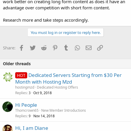
work better on creating long form content as does it have an
advantage over competition with short form content.
Research more and take steps accordingly.
You must log in or register to reply here.
Facebook
Twitter
Reddit
Pinterest
Tumblr
WhatsApp
Email
Link
Share:
Older threads
Dedicated Servers Starting from $30 Per
HOT
Month with Hosting Mzd
hostingmzd
Dedicated Hosting Offers
Replies
Oct 9, 2018
3
Hi People
Thomcrown65
New Member Introductions
Replies
Nov 14, 2018
9
Hi, I am Diane