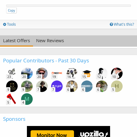
Copy
Tools
What's this?
Latest Offers
New Reviews
Popular Contributors - Past 30 Days
23
20
20
19
16
15
12
10
H
9
9
7
7
6
6
6
5
M
5
4
Sponsors