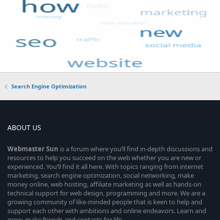
Search Engine Optimization
ABOUT US
Webmaster
Sun
is a forum where you’ll find in-depth discussions and
resources to help you succeed on the web whether you are new or
experienced. You’ll find it all here. With topics ranging from internet
marketing, search engine optimization, social networking, make
money online, web hosting, affiliate marketing as well as hands-on
technical support for web design, programming and more. We are a
growing community of like-minded people that is keen to help and
support each other with ambitions and online endeavors. Learn and
grow, make friends and contacts for life.