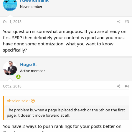
New member
Oct 1, 2018
#3
Your question is somewhat ambiguous. If you are already on
first SERP then definitely your content is good and you must
have done some optimization. what you want to know
specifically?
Hugo E.
Active member
Oct 2, 2018
#4
Ahsaien said:
The problem is, when a page is placed the 4th or the 5th on the first
page, it doesn't move forward at all.
You have 2 ways to push rankings for your posts better on