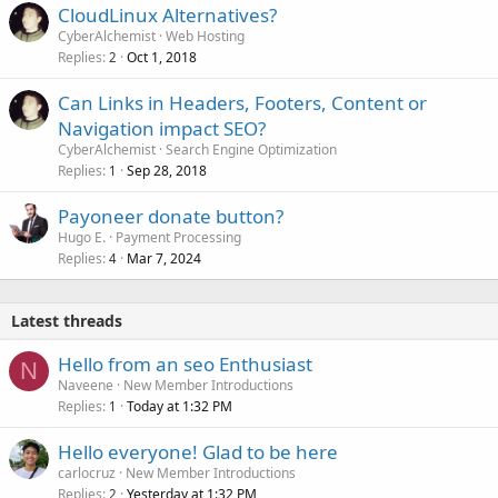
CloudLinux Alternatives?
CyberAlchemist
Web Hosting
Replies
Oct 1, 2018
2
Can Links in Headers, Footers, Content or
Navigation impact SEO?
CyberAlchemist
Search Engine Optimization
Replies
Sep 28, 2018
1
Payoneer donate button?
Hugo E.
Payment Processing
Replies
Mar 7, 2024
4
Latest threads
Hello from an seo Enthusiast
N
Naveene
New Member Introductions
Replies
Today at 1:32 PM
1
Hello everyone! Glad to be here
carlocruz
New Member Introductions
Replies
Yesterday at 1:32 PM
2