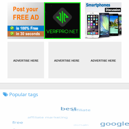
Popular tags