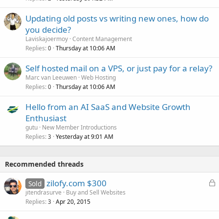
Updating old posts vs writing new ones, how do
you decide?
Laviskajoermoy
Content Management
Replies
Thursday at 10:06 AM
0
Self hosted mail on a VPS, or just pay for a relay?
Marc van Leeuwen
Web Hosting
Replies
Thursday at 10:06 AM
0
Hello from an AI SaaS and Website Growth
Enthusiast
gutu
New Member Introductions
Replies
Yesterday at 9:01 AM
3
Recommended threads
L
zilofy.com $300
Sold
o
jitendrasurve
Buy and Sell Websites
Replies
Apr 20, 2015
c
3
k