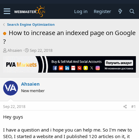
Log in
Register
Search Engine Optimization
How to increase an indexed page on Google
?
T
S
Ahsaien
Sep 22, 2018
h
t
r
a
e
r
a
t
d
d
Ahsaien
s
a
t
t
New member
a
e
r
t
Sep 22, 2018
#1
e
Hey guys
r
I have a question and i hope you can help me. So I'm new to
SEO, I started a website and I published 120 articles on it, it