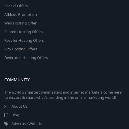
Special Offers
Affiliate Promotion
Web Hosting Offer
Shared Hosting Offers
Reseller Hosting Offers
VPS Hosting Offers
Dedicated Hosting Offers
COMMUNITY
The world's smartest webmasters and internet marketers come here
to discuss & share what's trending in the online marketing world!
About Us
Blog
Advertise With Us