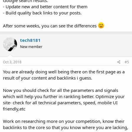
Google search results.
- Update new and better content for them
- Build quality back links to your posts.
After some weeks, you can see the differences
tech8181
New member
Oct 3, 2018
#5
You are already doing well being there on the first page as a
result of your content and backlinks i guess.
Now you should check for all the parameters and signals
which will help you further in rankling better. Optimize your
site- check for all technical parameters, speed, mobile UI
friendly,etc
Work on researching more on your competition, know their
backlinks to the core so that you know where you are lacking,