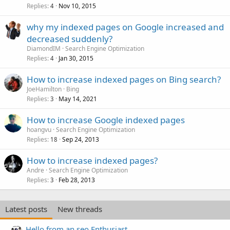
Replies
Nov 10, 2015
4
why my indexed pages on Google increased and
decreased suddenly?
DiamondIM
Search Engine Optimization
Replies
Jan 30, 2015
4
How to increase indexed pages on Bing search?
JoeHamilton
Bing
Replies
May 14, 2021
3
How to increase Google indexed pages
hoangvu
Search Engine Optimization
Replies
Sep 24, 2013
18
How to increase indexed pages?
Andre
Search Engine Optimization
Replies
Feb 28, 2013
3
Latest posts
New threads
Hello from an seo Enthusiast