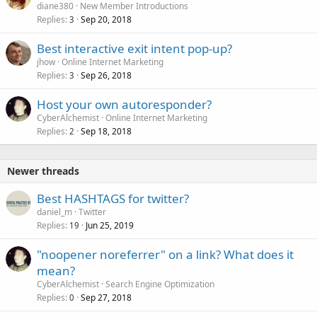
diane380
New Member Introductions
Replies
Sep 20, 2018
3
Best interactive exit intent pop-up?
jhow
Online Internet Marketing
Replies
Sep 26, 2018
3
Host your own autoresponder?
CyberAlchemist
Online Internet Marketing
Replies
Sep 18, 2018
2
Newer threads
Best HASHTAGS for twitter?
daniel_m
Twitter
Replies
Jun 25, 2019
19
"noopener noreferrer" on a link? What does it
mean?
CyberAlchemist
Search Engine Optimization
Replies
Sep 27, 2018
0