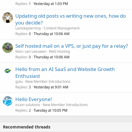
Replies
Yesterday at 1:03 PM
1
Updating old posts vs writing new ones, how do
you decide?
Laviskajoermoy
Content Management
Replies
Thursday at 10:06 AM
0
Self hosted mail on a VPS, or just pay for a relay?
Marc van Leeuwen
Web Hosting
Replies
Thursday at 10:06 AM
0
Hello from an AI SaaS and Website Growth
Enthusiast
gutu
New Member Introductions
Replies
Yesterday at 9:01 AM
3
Hello Everyone!
israin solutions
New Member Introductions
Replies
Tuesday at 10:05 PM
2
Recommended threads