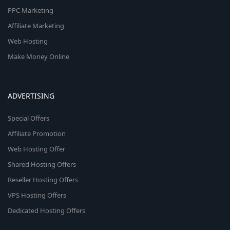
PPC Marketing
Affiliate Marketing
Web Hosting
Make Money Online
ADVERTISING
Special Offers
Affiliate Promotion
Web Hosting Offer
Shared Hosting Offers
Reseller Hosting Offers
VPS Hosting Offers
Dedicated Hosting Offers