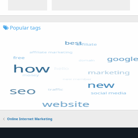
Popular tags
Online Internet Marketing