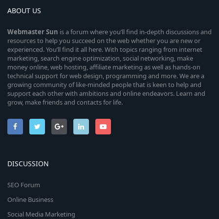
ABOUT US
Webmaster
Sun
is a forum where you’ll find in-depth discussions and
resources to help you succeed on the web whether you are new or
experienced. You’ll find it all here. With topics ranging from internet
marketing, search engine optimization, social networking, make
money online, web hosting, affiliate marketing as well as hands-on
technical support for web design, programming and more. We are a
growing community of like-minded people that is keen to help and
support each other with ambitions and online endeavors. Learn and
grow, make friends and contacts for life.
DISCUSSION
SEO Forum
Online Business
Social Media Marketing