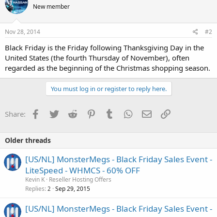
New member
Nov 28, 2014
#2
Black Friday is the Friday following Thanksgiving Day in the
United States (the fourth Thursday of November), often
regarded as the beginning of the Christmas shopping season.
You must log in or register to reply here.
Facebook
Twitter
Reddit
Pinterest
Tumblr
WhatsApp
Email
Link
Share:
Older threads
[US/NL] MonsterMegs - Black Friday Sales Event -
LiteSpeed - WHMCS - 60% OFF
Kevin K
Reseller Hosting Offers
Replies
Sep 29, 2015
2
[US/NL] MonsterMegs - Black Friday Sales Event -