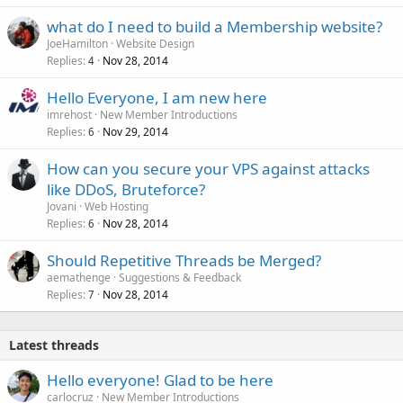
what do I need to build a Membership website?
JoeHamilton
Website Design
Replies
Nov 28, 2014
4
Hello Everyone, I am new here
imrehost
New Member Introductions
Replies
Nov 29, 2014
6
How can you secure your VPS against attacks
like DDoS, Bruteforce?
Jovani
Web Hosting
Replies
Nov 28, 2014
6
Should Repetitive Threads be Merged?
aemathenge
Suggestions & Feedback
Replies
Nov 28, 2014
7
Latest threads
Hello everyone! Glad to be here
carlocruz
New Member Introductions