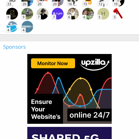
23
20
20
20
16
15
12
10
H
9
9
7
7
6
6
5
5
4
4
Sponsors