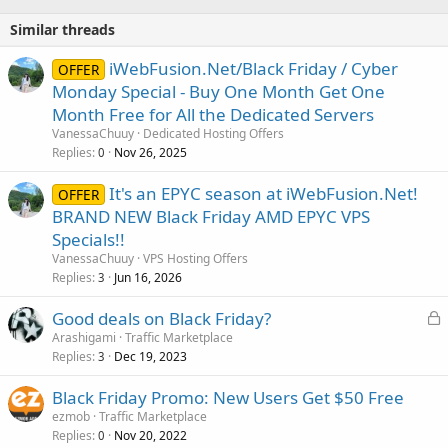
Similar threads
iWebFusion.Net/Black Friday / Cyber
OFFER
Monday Special - Buy One Month Get One
Month Free for All the Dedicated Servers
VanessaChuuy
Dedicated Hosting Offers
Replies
Nov 26, 2025
0
It's an EPYC season at iWebFusion.Net!
OFFER
BRAND NEW Black Friday AMD EPYC VPS
Specials!!
VanessaChuuy
VPS Hosting Offers
Replies
Jun 16, 2026
3
L
Good deals on Black Friday?
o
Arashigami
Traffic Marketplace
Replies
Dec 19, 2023
c
3
k
Black Friday Promo: New Users Get $50 Free
e
ezmob
Traffic Marketplace
d
Replies
Nov 20, 2022
0