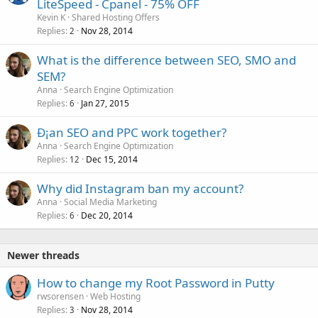
LiteSpeed - Cpanel - 75% OFF
Kevin K
Shared Hosting Offers
Replies
Nov 28, 2014
2
What is the difference between SEO, SMO and
SEM?
Anna
Search Engine Optimization
Replies
Jan 27, 2015
6
Ð¡an SEO and PPC work together?
Anna
Search Engine Optimization
Replies
Dec 15, 2014
12
Why did Instagram ban my account?
Anna
Social Media Marketing
Replies
Dec 20, 2014
6
Newer threads
How to change my Root Password in Putty
rwsorensen
Web Hosting
Replies
Nov 28, 2014
3