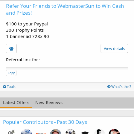
Refer Your Friends to WebmasterSun to Win Cash
and Prizes!
$100 to your Paypal
300 Trophy Points
1 banner ad 728x 90
View details
Referral link for
:
Copy
Tools
What's this?
Latest Offers
New Reviews
Popular Contributors - Past 30 Days