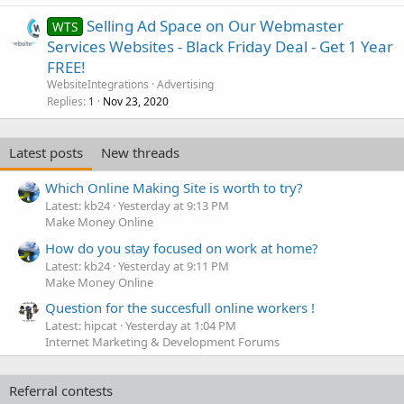
Selling Ad Space on Our Webmaster
WTS
Services Websites - Black Friday Deal - Get 1 Year
FREE!
WebsiteIntegrations
Advertising
Replies
Nov 23, 2020
1
Latest posts
New threads
Which Online Making Site is worth to try?
Latest: kb24
Yesterday at 9:13 PM
Make Money Online
How do you stay focused on work at home?
Latest: kb24
Yesterday at 9:11 PM
Make Money Online
Question for the succesfull online workers !
Latest: hipcat
Yesterday at 1:04 PM
Internet Marketing & Development Forums
Referral contests