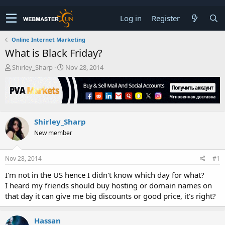
Log in
Register
Online Internet Marketing
What is Black Friday?
T
S
Shirley_Sharp
Nov 28, 2014
h
t
r
a
e
r
a
t
d
d
Shirley_Sharp
s
a
t
t
New member
a
e
r
t
Nov 28, 2014
#1
e
I'm not in the US hence I didn't know which day for what?
r
I heard my friends should buy hosting or domain names on
that day it can give me big discounts or good price, it's right?
Hassan