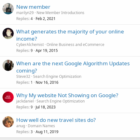
New member
marilyn29
New Member Introductions
Replies
Feb 2, 2021
4
What generates the majority of your online
income?
CyberAlchemist
Online Business and eCommerce
Replies
Apr 19, 2015
9
When are the next Google Algorithm Updates
coming?
Steve32
Search Engine Optimization
Replies
Nov 16, 2016
1
Why My website Not Showing on Google?
jackdaniel
Search Engine Optimization
Replies
Jul 18, 2023
9
How well do new travel sites do?
anug
Domain Names
Replies
Aug 11, 2019
3