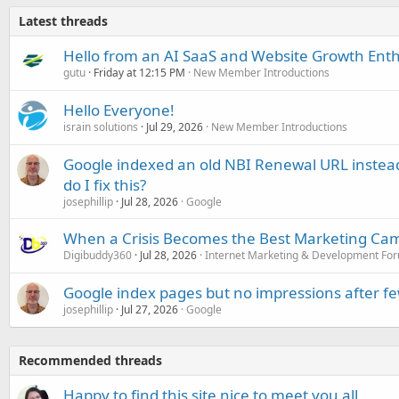
Latest threads
Hello from an AI SaaS and Website Growth Enth
gutu
Friday at 12:15 PM
New Member Introductions
Hello Everyone!
israin solutions
Jul 29, 2026
New Member Introductions
Google indexed an old NBI Renewal URL instea
do I fix this?
josephillip
Jul 28, 2026
Google
When a Crisis Becomes the Best Marketing Ca
Digibuddy360
Jul 28, 2026
Internet Marketing & Development Fo
Google index pages but no impressions after f
josephillip
Jul 27, 2026
Google
Recommended threads
Happy to find this site nice to meet you all