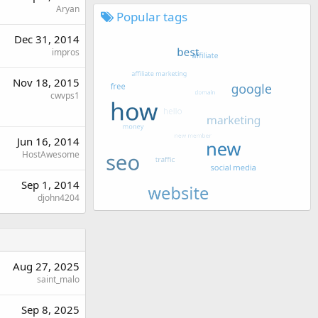
Aryan
Popular tags
Dec 31, 2014
impros
Nov 18, 2015
cwvps1
Jun 16, 2014
HostAwesome
Sep 1, 2014
djohn4204
Aug 27, 2025
saint_malo
Sep 8, 2025