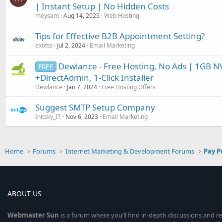
| Instant Setup | No Hidden Costs
meysam
Aug 14, 2025
Web Hosting
Tips for Effective B2B Appointment Setting?
exotto
Jul 2, 2024
Email Marketing
Dewlance - Free Hosting, No Ads | 1GB N
FREE
+DirectAdmin, 1-Click Installer
Dewlance
Jan 7, 2024
Free Hosting Offers
Suggest SMTP Setup Company
Initsky_IT
Nov 6, 2023
Email Marketing
Home
Forums
Internet Marketing & Development Forums
Pay P
ABOUT US
Webmaster
Sun
is a forum where you’ll find in-depth discussions and r