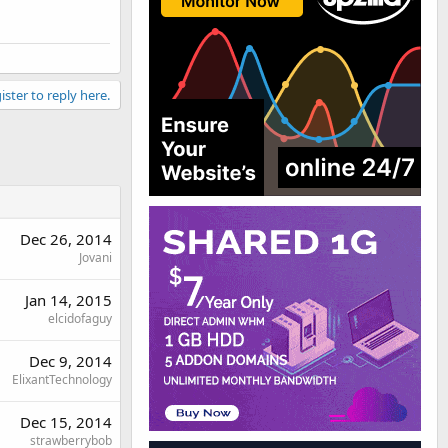
ister to reply here.
Dec 26, 2014
Jovani
Jan 14, 2015
elcidofaguy
Dec 9, 2014
ElixantTechnology
Dec 15, 2014
strawberrybob