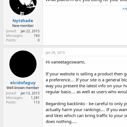
>>
Nytshade
New member
Joined
Jan 22, 2015
Messages
743
Points
0
Jan 26, 2015
Hi vaneetagoswami,
If your website is selling a product then g
a preference.... If your site is a general
elcidofaguy
way you present the latest info on your 
Well-known member
regular basis.... as well as users who wou
Joined
Jan 13, 2015
Messages
1,281
Points
113
Regarding backlinks - be careful to only 
actually harm your rankings.... If you wa
and likes which can bring traffic to your 
does nothing.....