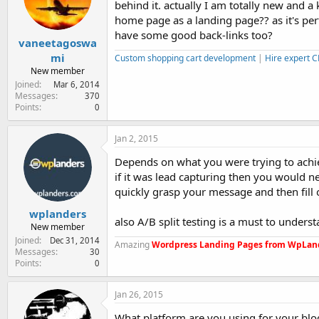
behind it. actually I am totally new and a 
e
r
home page as a landing page?? as it's per
have some good back-links too?
vaneetagoswa
mi
Custom shopping cart development
|
Hire expert 
New member
Joined
Mar 6, 2014
Messages
370
Points
0
Jan 2, 2015
Depends on what you were trying to achi
if it was lead capturing then you would n
quickly grasp your message and then fill 
wplanders
also A/B split testing is a must to under
New member
Joined
Dec 31, 2014
Amazing
Wordpress Landing Pages from WpLan
Messages
30
Points
0
Jan 26, 2015
What platform are you using for your blo