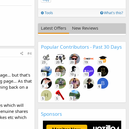
Tools
What's this?
Latest Offers
New Reviews
Popular Contributors - Past 30 Days
#4
23
20
20
19
15
ge... but that's
15
12
10
10
9
g page... As that
B
ming back on a
9
7
7
6
6
H
5
5
5
s which will
 genuine shares
Sponsors
ikes etc which