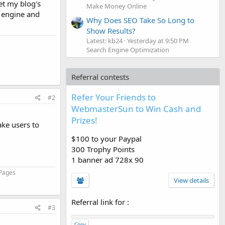
set my blog's
Make Money Online
h engine and
Why Does SEO Take So Long to
Show Results?
Latest: kb24
Yesterday at 9:50 PM
Search Engine Optimization
Referral contests
Refer Your Friends to
#2
WebmasterSun to Win Cash and
Prizes!
ake users to
$100 to your Paypal
300 Trophy Points
1 banner ad 728x 90
 Pages
View details
Referral link for
:
#3
Copy