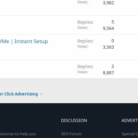
Views
3,982
Replies
5
Views
9,564
VMe | Instant Setup
Replies
0
Views
3,563
Replies
2
Views
8,887
er Click Advertising
DISCUSSION
ADVERT
esources to help you
SEO Forum
Special O