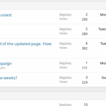
usiast
Replies
2
Mon
Views
295
Replies
2
Tues
Views
280
d of the updated page. How
Replies
6
Tue
Views
382
mpaign
Replies
1
Mon
Views
171
rums
ew weeks?
Replies
3
Su
Views
224
Replies
10