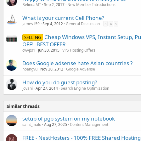
BelindaMT
Sep 2, 2017
New Member Introductions
What is your current Cell Phone?
James159
Sep 4, 2012
General Discussion
3
4
5
Cheap Windows VPS, Instant Setup, Pu
SELLING
OFF! -BEST OFFER-
cwvps1
Jun 30, 2015
VPS Hosting Offers
Does Google adsense hate Asian countries ?
hoangvu
Nov 30, 2012
Google AdSense
How do you do guest posting?
Jovani
Apr 27, 2014
Search Engine Optimization
Similar threads
setup of pgp system on my notebook
saint_malo
Aug 27, 2025
Content Management
FREE - NestHosters - 100% FREE Shared Hosting
M