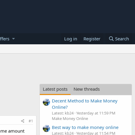
ffers
Log in
Register
Search
Latest posts
New threads
Decent Method to Make Money
Online?
Latest: kb24
Yesterday at 11:59 PM
Make Money Online
#1
Best way to make money online
 some amount
Latest: kb24
Yesterday at 11:54 PM