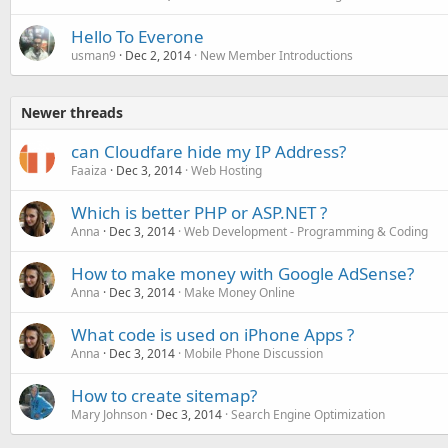
Hello To Everone
usman9
Dec 2, 2014
New Member Introductions
Newer threads
can Cloudfare hide my IP Address?
Faaiza
Dec 3, 2014
Web Hosting
Which is better PHP or ASP.NET ?
Anna
Dec 3, 2014
Web Development - Programming & Coding
How to make money with Google AdSense?
Anna
Dec 3, 2014
Make Money Online
What code is used on iPhone Apps ?
Anna
Dec 3, 2014
Mobile Phone Discussion
How to create sitemap?
Mary Johnson
Dec 3, 2014
Search Engine Optimization