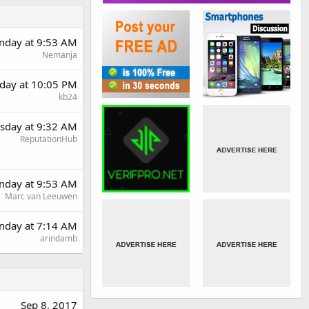
day at 9:53 AM
Nemanja
day at 10:05 PM
kb24
sday at 9:32 AM
ReputationHub
day at 9:53 AM
Marc van Leeuwen
nday at 7:14 AM
arindamb
Sep 8, 2017