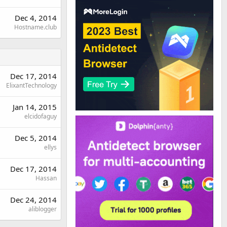
Dec 4, 2014
Hostname.club
Dec 17, 2014
ElixantTechnology
Jan 14, 2015
elcidofaguy
Dec 5, 2014
ellys
Dec 17, 2014
Hassan
Dec 24, 2014
aliblogger