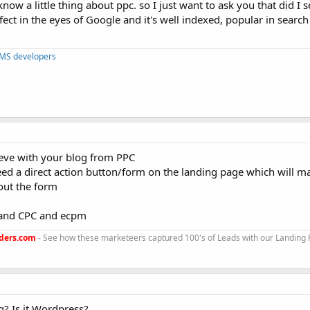
know a little thing about ppc. so I just want to ask you that did I 
fect in the eyes of Google and it's well indexed, popular in searc
CMS developers
eve with your blog from PPC
eed a direct action button/form on the landing page which will m
out the form
stand CPC and ecpm
ders.com
- See how these marketeers captured 100's of Leads with our Landing
g? Is it Wordpress?