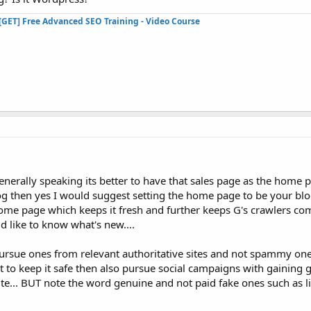
[GET] Free Advanced SEO Training - Video Course
enerally speaking its better to have that sales page as the home pa
 blog then yes I would suggest setting the home page to be your blo
home page which keeps it fresh and further keeps G's crawlers co
ld like to know what's new....
pursue ones from relevant authoritative sites and not spammy one
nt to keep it safe then also pursue social campaigns with gaining
site... BUT note the word genuine and not paid fake ones such as l