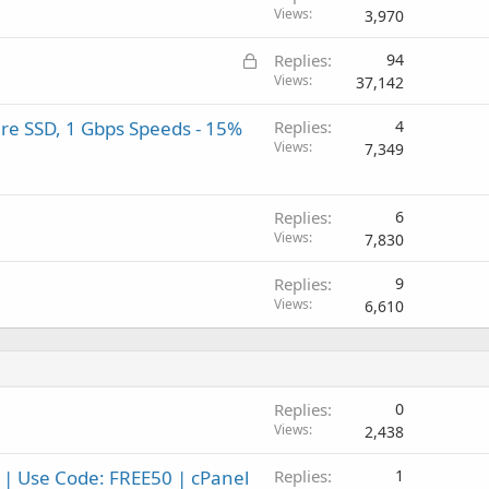
Views
3,970
L
Replies
94
o
Views
37,142
c
re SSD, 1 Gbps Speeds - 15%
Replies
4
k
Views
7,349
e
d
Replies
6
Views
7,830
Replies
9
Views
6,610
Replies
0
Views
2,438
 | Use Code: FREE50 | cPanel
Replies
1