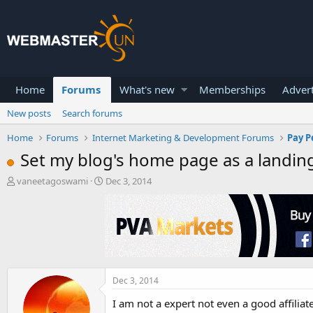
Home
Forums
What's new
Memberships
Advert
New posts
Search forums
Home
Forums
Internet Marketing & Development Forums
Pay P
Set my blog's home page as a landin
T
S
vaneetagoswami
Dec 3, 2014
h
t
r
a
e
r
a
t
d
d
s
a
t
t
a
e
Dec 3, 2014
r
I am not a expert not even a good affili
t