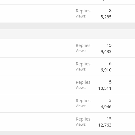
l
Replies
8
l
Views
5,285
Replies
15
Views
9,433
Replies
6
Views
6,910
Replies
5
Views
10,511
Replies
3
Views
4,946
Replies
15
Views
12,763