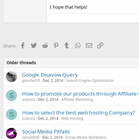
I hope that helps!
Facebook
Twitter
Reddit
Pinterest
Tumblr
WhatsApp
Email
Link
Share:
Older threads
Google Disavow Query
jpsurfer05
Dec 2, 2014
Search Engine Optimization
How to promote our products through Affiliate 
S
solanzz
Dec 2, 2014
Affiliate Marketing
How to select the best web hosting Company?
S
solanzz
Dec 2, 2014
Web Hosting
Social Media Pitfalls
tania0000
Dec 2, 2014
Social Media Marketing