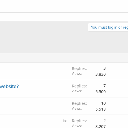
You must log in or reg
Replies
3
Views
3,830
website?
Replies
7
Views
6,500
Replies
10
Views
5,518
P
Replies
2
o
Views
3,207