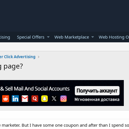
ising
Special Offers
Web Marketplace
Web Hosting O
er Click Advertising
g page?
ate marketer. But I have some one coupon and after than I spend