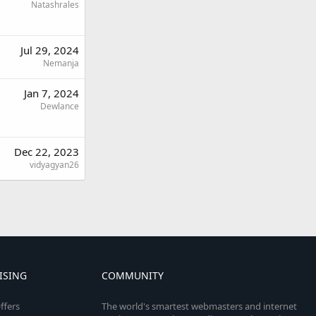
Natashrales
Jul 29, 2024
Nemanja
Jan 7, 2024
Dewlance
Dec 22, 2023
vidyagyan26
ISING
COMMUNITY
ffers
The world's smartest webmasters and internet