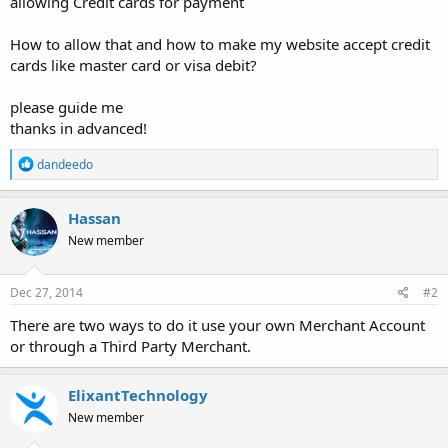
allowing Credit cards for payment
How to allow that and how to make my website accept credit
cards like master card or visa debit?
please guide me
thanks in advanced!
R
dandeedo
e
a
c
Hassan
t
New member
i
o
n
s
Dec 27, 2014
#2
:
There are two ways to do it use your own Merchant Account
or through a Third Party Merchant.
ElixantTechnology
New member