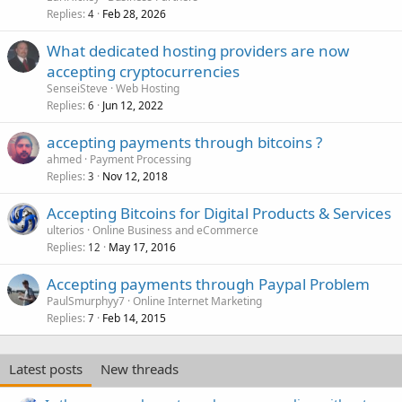
Replies
Feb 28, 2026
4
What dedicated hosting providers are now
accepting cryptocurrencies
SenseiSteve
Web Hosting
Replies
Jun 12, 2022
6
accepting payments through bitcoins ?
ahmed
Payment Processing
Replies
Nov 12, 2018
3
Accepting Bitcoins for Digital Products & Services
ulterios
Online Business and eCommerce
Replies
May 17, 2016
12
Accepting payments through Paypal Problem
PaulSmurphyy7
Online Internet Marketing
Replies
Feb 14, 2015
7
Latest posts
New threads