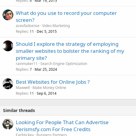
Replies
Mar 19, 2015
6
What do you use to record your computer
screen?
aceofadsense
Video Marketing
Replies
Dec 5, 2015
11
Should I explore the strategy of employing
smaller websites to bolster the ranking of my
primary site?
rainmaker11
Search Engine Optimization
Replies
Mar 25, 2024
7
Best Websites for Online Jobs ?
Maxwell
Make Money Online
Replies
Sep 6, 2014
11
Similar threads
Looking For People That Can Advertise
Verismsfy.com For Free Credits
EarlHickey
Business Partners