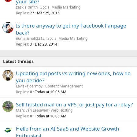
your site?
zaskia_smith
Social Media Marketing
Replies
Mar 25, 2015
27
Is there anyway to get my Facebook Fanpage
back?
numanshah2212
Social Media Marketing
Replies
Dec 28, 2014
3
Latest threads
Updating old posts vs writing new ones, how do
you decide?
Laviskajoermoy
Content Management
Replies
Today at 10:06 AM
0
Self hosted mail on a VPS, or just pay for a relay?
Marc van Leeuwen
Web Hosting
Replies
Today at 10:06 AM
0
Hello from an AI SaaS and Website Growth
Enthusiast