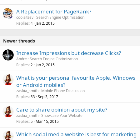
A Replacement for PageRank?
coolsitesv
Search Engine Optimization
Replies
Jan 2, 2015
4
Newer threads
Increase Impressions but decrease Clicks?
Andre
Search Engine Optimization
Replies
Jan 2, 2015
2
What is your personal favourite Apple, Windows
or Android mobiles?
zaskia_smith
Mobile Phone Discussion
Replies
Sep 3, 2017
53
Care to share opinion about my site?
zaskia_smith
Showcase Your Website
Replies
Mar 15, 2015
5
Which social media website is best for marketing