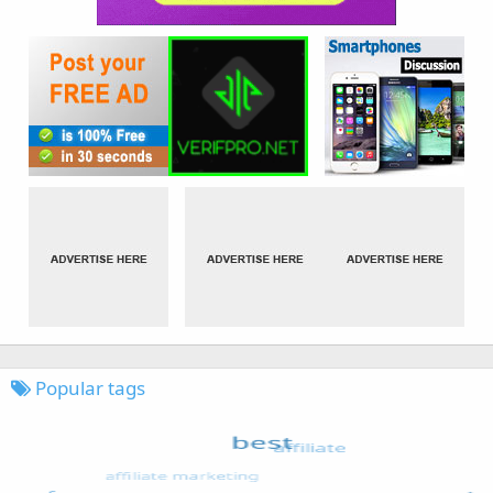
Popular tags