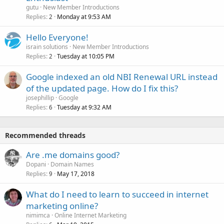
gutu
New Member Introductions
Replies
Monday at 9:53 AM
2
Hello Everyone!
israin solutions
New Member Introductions
Replies
Tuesday at 10:05 PM
2
Google indexed an old NBI Renewal URL instead
of the updated page. How do I fix this?
josephillip
Google
Replies
Tuesday at 9:32 AM
6
Recommended threads
Are .me domains good?
Dopani
Domain Names
Replies
May 17, 2018
9
What do I need to learn to succeed in internet
marketing online?
nimimca
Online Internet Marketing