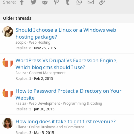
Facebook
Twitter
Reddit
Pinterest
Tumblr
WhatsApp
Email
Link
Share:
Older threads
Should I choose a Linux or a Windows web
hosting package?
scopio
Web Hosting
Replies
Nov 25, 2015
6
WordPress Vs Drupal Vs Expression Engine,
Which blog cms should I use?
Faaiza
Content Management
Replies
Feb 2, 2015
5
How to Password Protect a Directory on Your
Website
Faaiza
Web Development - Programming & Coding
Replies
Jan 30, 2015
5
How long does it take to get first revenue?
Liliana
Online Business and eCommerce
Replies
Mar 5, 2015
3