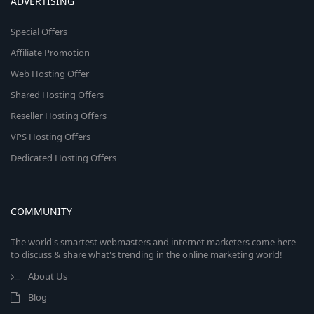
ADVERTISING
Special Offers
Affiliate Promotion
Web Hosting Offer
Shared Hosting Offers
Reseller Hosting Offers
VPS Hosting Offers
Dedicated Hosting Offers
COMMUNITY
The world's smartest webmasters and internet marketers come here
to discuss & share what's trending in the online marketing world!
About Us
Blog