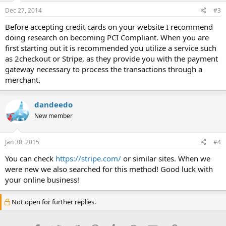
Dec 27, 2014
#3
Before accepting credit cards on your website I recommend
doing research on becoming PCI Compliant. When you are
first starting out it is recommended you utilize a service such
as 2checkout or Stripe, as they provide you with the payment
gateway necessary to process the transactions through a
merchant.
dandeedo
New member
Jan 30, 2015
#4
You can check
https://stripe.com/
or similar sites. When we
were new we also searched for this method! Good luck with
your online business!
Not open for further replies.