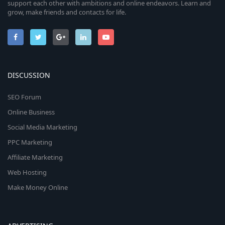
support each other with ambitions and online endeavors. Learn and
grow, make friends and contacts for life.
DISCUSSION
SEO Forum
Online Business
Social Media Marketing
PPC Marketing
Affiliate Marketing
Web Hosting
Make Money Online