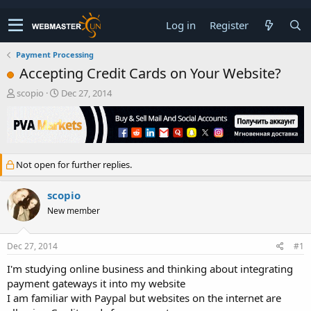
Log in
Register
Payment Processing
Accepting Credit Cards on Your Website?
T
S
scopio
Dec 27, 2014
h
t
r
a
e
r
a
t
d
d
Not open for further replies.
s
a
t
t
a
e
scopio
r
New member
t
e
r
Dec 27, 2014
#1
I'm studying online business and thinking about integrating
payment gateways it into my website
I am familiar with Paypal but websites on the internet are