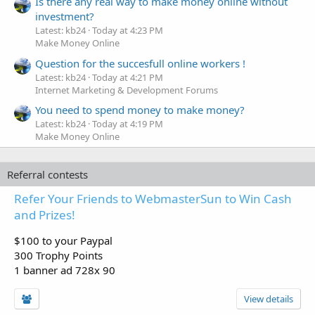
Is there any real way to make money online without
investment?
Latest: kb24
Today at 4:23 PM
Make Money Online
Question for the succesfull online workers !
Latest: kb24
Today at 4:21 PM
Internet Marketing & Development Forums
You need to spend money to make money?
Latest: kb24
Today at 4:19 PM
Make Money Online
Referral contests
Refer Your Friends to WebmasterSun to Win Cash
and Prizes!
$100 to your Paypal
300 Trophy Points
1 banner ad 728x 90
View details