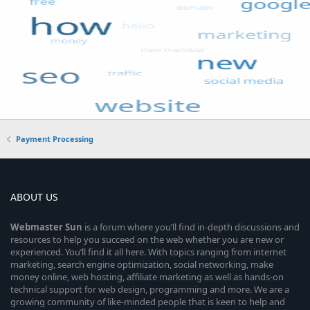
Payment Processing
ABOUT US
Webmaster
Sun
is a forum where you’ll find in-depth discussions and
resources to help you succeed on the web whether you are new or
experienced. You’ll find it all here. With topics ranging from internet
marketing, search engine optimization, social networking, make
money online, web hosting, affiliate marketing as well as hands-on
technical support for web design, programming and more. We are a
growing community of like-minded people that is keen to help and