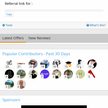
Referral link for
:
Copy
Tools
What's this?
Latest Offers
New Reviews
Popular Contributors - Past 30 Days
23
21
20
18
16
15
12
10
H
9
9
7
7
6
6
5
5
5
4
Sponsors