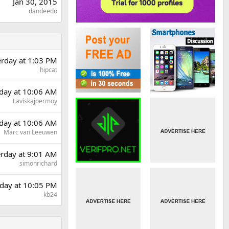
Jan 30, 2015
dandeedo
erday at 1:03 PM
hipcat
day at 10:06 AM
Laviskajoermoy
day at 10:06 AM
Marc van Leeuwen
erday at 9:01 AM
simonrichard
day at 10:05 PM
kb24