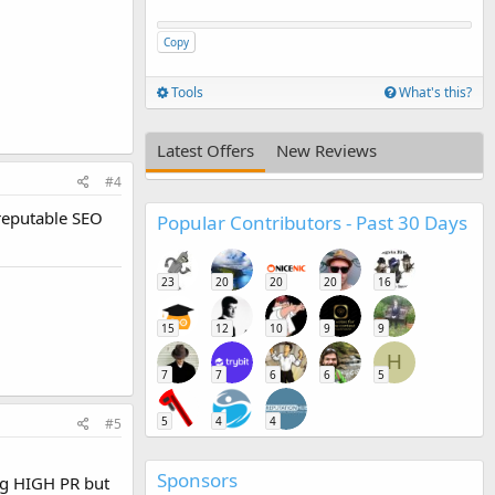
Copy
Tools
What's this?
Latest Offers
New Reviews
#4
 reputable SEO
Popular Contributors - Past 30 Days
23
20
20
20
16
15
12
10
9
9
H
7
7
6
6
5
5
4
4
#5
Sponsors
ing HIGH PR but