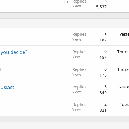
L
Replies
3
o
Views
5,537
c
k
e
d
Replies
1
Yest
Views
182
 you decide?
Replies
0
Thurs
Views
157
?
Replies
0
Thurs
Views
175
usiast
Replies
3
Yest
Views
349
Replies
2
Tues
Views
321