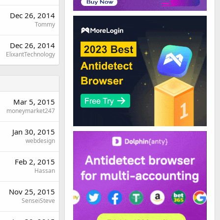
Dec 26, 2014
Tommy
Dec 26, 2014
ElixantTechnology
Mar 5, 2015
moneymarket247
Jan 30, 2015
webdesign
Feb 2, 2015
Hassan
Nov 25, 2015
SenseiSteve