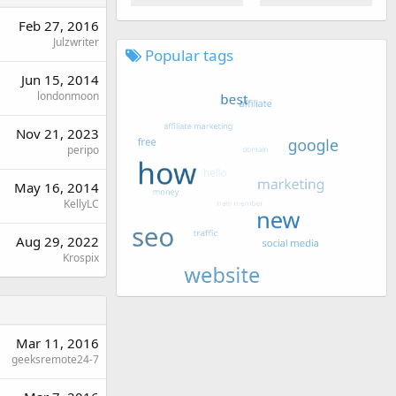
Feb 27, 2016
Julzwriter
Popular tags
Jun 15, 2014
londonmoon
Nov 21, 2023
peripo
May 16, 2014
KellyLC
Aug 29, 2022
Krospix
Mar 11, 2016
geeksremote24-7