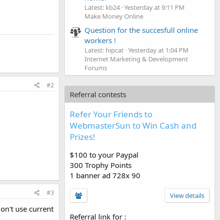
Latest: kb24
Yesterday at 9:11 PM
Make Money Online
Question for the succesfull online
workers !
Latest: hipcat
Yesterday at 1:04 PM
Internet Marketing & Development
Forums
#2
Referral contests
Refer Your Friends to
WebmasterSun to Win Cash and
Prizes!
$100 to your Paypal
300 Trophy Points
1 banner ad 728x 90
#3
View details
don't use current
Referral link for
: