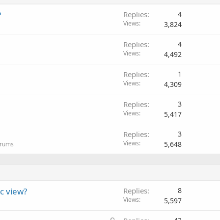
?
Replies
4
Views
3,824
Replies
4
Views
4,492
Replies
1
Views
4,309
Replies
3
Views
5,417
Replies
3
Views
5,648
orums
c view?
Replies
8
Views
5,597
L