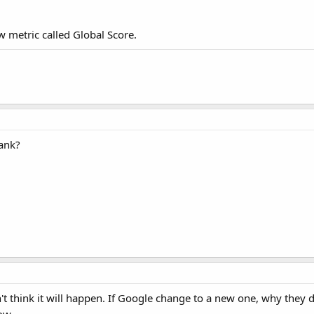
 metric called Global Score.
rank?
n't think it will happen. If Google change to a new one, why they 