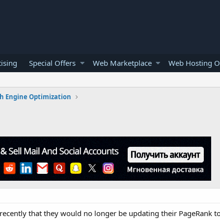
ising
Special Offers
Web Marketplace
Web Hosting O
h Engine Optimization
ecently that they would no longer be updating their PageRank t