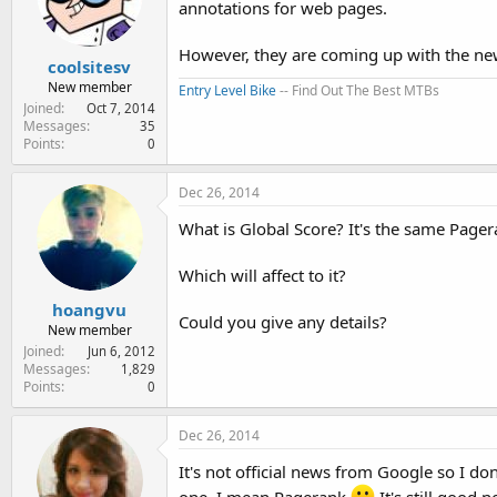
annotations for web pages.
e
r
However, they are coming up with the new
coolsitesv
New member
Entry Level Bike
-- Find Out The Best MTBs
Joined
Oct 7, 2014
Messages
35
Points
0
Dec 26, 2014
What is Global Score? It's the same Page
Which will affect to it?
hoangvu
Could you give any details?
New member
Joined
Jun 6, 2012
Messages
1,829
Points
0
Dec 26, 2014
It's not official news from Google so I do