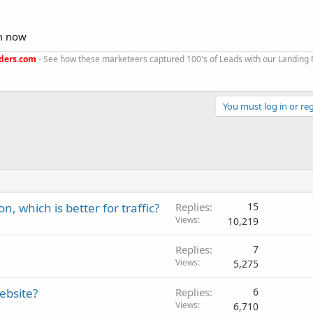
em now
ders.com
- See how these marketeers captured 100's of Leads with our Landing
You must log in or reg
, which is better for traffic?
Replies
15
Views
10,219
Replies
7
Views
5,275
ebsite?
Replies
6
Views
6,710