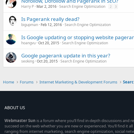
Nofollow, Dofollow and Pagerank in SEO?
Harry P
Mar 2, 2016
Search Engine Optimization
2
3
Is Pagerank really dead?
bigupman
Feb 12, 2016
Search Engine Optimization
Is Google updating or stopping website pagera
hoangvu
Oct 20, 2015
Search Engine Optimization
Google pagerank update in this year?
seoking
Oct 20, 2015
Search Engine Optimization
Home
Forums
Internet Marketing & Development Forums
Searc
ABOUT US
Webmaster
Sun
is a forum where you’ll find in-depth discussions and r
succeed on the web whether you are new or experienced. You’ll find it all 
ranging from internet marketing, search engine optimization, social n