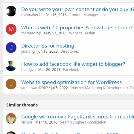
Do you write your own content or do you buy it
rainmaker11
Feb 16, 2016
Content Management
What is web 2.0 properties & how to use them?
M
metataggvp
May 17, 2013
Website Design
Directories for hosting
J
jessichg
Jun 18, 2023
Directories
How to add facebook like widget to blogger?
hoangvu
Mar 26, 2013
Facebook
Website speed optimization for WordPress
J
jamesward2987
Jul 5, 2022
Internet Marketing & Development F
Similar threads
Google will remove PageRank scores from publi
vishwa
Mar 10, 2016
Search Engine Optimization