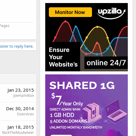
 Pages
ister to reply here.
Jan 23, 2015
JoeHamilton
Dec 30, 2014
Siservices
Jan 18, 2015
NickTheMusketeer