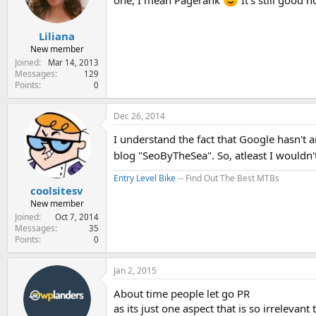
one, I mean Pagerank
It's still good n
Liliana
New member
Joined
Mar 14, 2013
Messages
129
Points
0
Dec 26, 2014
I understand the fact that Google hasn't 
blog "SeoByTheSea". So, atleast I wouldn'
Entry Level Bike
-- Find Out The Best MTBs
coolsitesv
New member
Joined
Oct 7, 2014
Messages
35
Points
0
Jan 2, 2015
About time people let go PR
as its just one aspect that is so irrelev