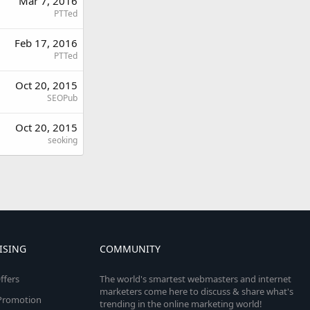
Mar 7, 2016
PTTed
Feb 17, 2016
PTTed
Oct 20, 2015
SEOPub
Oct 20, 2015
seoking
ISING
COMMUNITY
ffers
The world's smartest webmasters and internet
marketers come here to discuss & share what's
e Promotion
trending in the online marketing world!