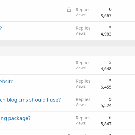
L
Replies
0
o
Views
8,667
c
?
Replies
5
k
Views
4,983
e
d
Replies
3
Views
4,648
ebsite
Replies
5
Views
6,455
ch blog cms should I use?
Replies
5
Views
5,524
ting package?
Replies
6
Views
5,847