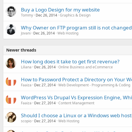
Buy a Logo Design for my website
Tommy
Dec 26, 2014
Graphics & Design
Why Owner on FTP program still is not changed
Jovani
Dec 26, 2014
Web Hosting
Newer threads
How long does it take to get first revenue?
Liliana
Dec 26, 2014
Online Business and eCommerce
How to Password Protect a Directory on Your W
Faaiza
Dec 27, 2014
Web Development - Programming & Coding
WordPress Vs Drupal Vs Expression Engine, Whi
Faaiza
Dec 27, 2014
Content Management
Should I choose a Linux or a Windows web hos
scopio
Dec 27, 2014
Web Hosting