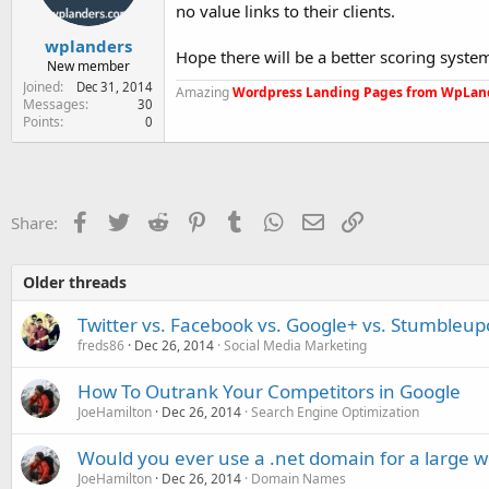
no value links to their clients.
wplanders
Hope there will be a better scoring syst
New member
Joined
Dec 31, 2014
Amazing
Wordpress Landing Pages from WpLan
Messages
30
Points
0
Facebook
Twitter
Reddit
Pinterest
Tumblr
WhatsApp
Email
Link
Share:
Older threads
Twitter vs. Facebook vs. Google+ vs. Stumbleupon
freds86
Dec 26, 2014
Social Media Marketing
How To Outrank Your Competitors in Google
JoeHamilton
Dec 26, 2014
Search Engine Optimization
Would you ever use a .net domain for a large w
JoeHamilton
Dec 26, 2014
Domain Names