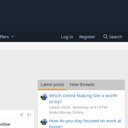
ffers
Log in
Register
Search
Latest posts
New threads
Which Online Making Site is worth
to try?
Latest: kb24
Yesterday at 9:13 PM
Make Money Online
#1
How do you stay focused on work at
oolbar
home?