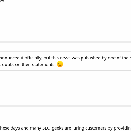
ow.
announced it officially, but this news was published by one of the
t doubt on their statements.
ant these days and many SEO geeks are luring customers by provid