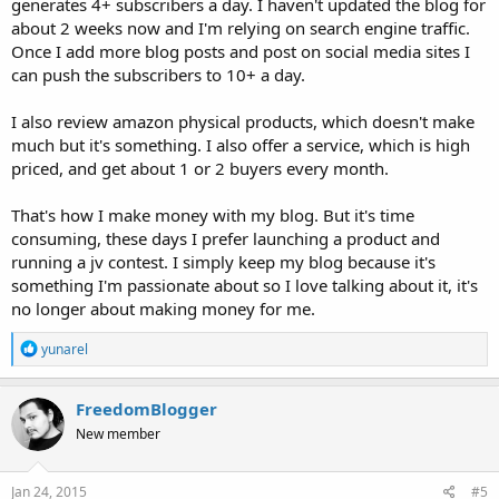
generates 4+ subscribers a day. I haven't updated the blog for
about 2 weeks now and I'm relying on search engine traffic.
Once I add more blog posts and post on social media sites I
can push the subscribers to 10+ a day.
I also review amazon physical products, which doesn't make
much but it's something. I also offer a service, which is high
priced, and get about 1 or 2 buyers every month.
That's how I make money with my blog. But it's time
consuming, these days I prefer launching a product and
running a jv contest. I simply keep my blog because it's
something I'm passionate about so I love talking about it, it's
no longer about making money for me.
R
yunarel
e
a
c
FreedomBlogger
t
New member
i
o
n
s
Jan 24, 2015
#5