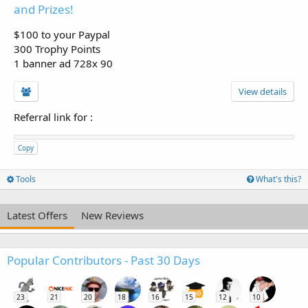
and Prizes!
$100 to your Paypal
300 Trophy Points
1 banner ad 728x 90
View details
Referral link for
:
Copy
Tools
What's this?
Latest Offers
New Reviews
Popular Contributors - Past 30 Days
23
21
20
18
16
15
12
10