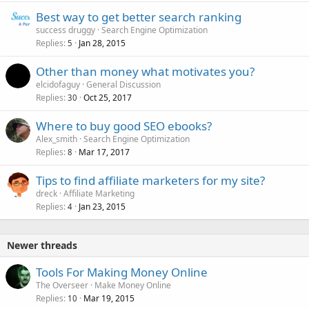
Best way to get better search ranking
success druggy
Search Engine Optimization
Replies
Jan 28, 2015
5
Other than money what motivates you?
elcidofaguy
General Discussion
Replies
Oct 25, 2017
30
Where to buy good SEO ebooks?
Alex_smith
Search Engine Optimization
Replies
Mar 17, 2017
8
Tips to find affiliate marketers for my site?
dreck
Affiliate Marketing
Replies
Jan 23, 2015
4
Newer threads
Tools For Making Money Online
The Overseer
Make Money Online
Replies
Mar 19, 2015
10