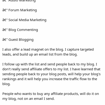
â€“ Forum Marketing
â€“ Social Media Marketing
â€“ Blog Commenting
â€“ Guest Blogging
I also offer a lead magnet on the blog. I capture targeted
leads, and build up an email list from the blog.
I follow up with the list and send people back to my blog. I
don't really send affiliate offers to my list. I have learned that
sending people back to your blog posts, will help your blog's
rankings and it will help you increase the traffic flow to the
blog.
People who wants to buy any affiliate products, will do it on
my blog, not on an email I send.