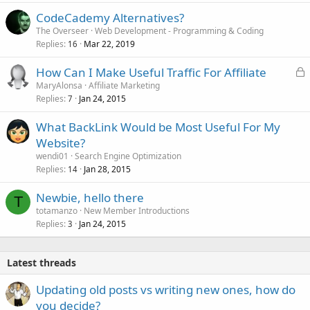
CodeCademy Alternatives?
The Overseer
Web Development - Programming & Coding
Replies
Mar 22, 2019
16
L
How Can I Make Useful Traffic For Affiliate
o
MaryAlonsa
Affiliate Marketing
Replies
Jan 24, 2015
c
7
k
What BackLink Would be Most Useful For My
e
Website?
d
wendi01
Search Engine Optimization
Replies
Jan 28, 2015
14
Newbie, hello there
T
totamanzo
New Member Introductions
Replies
Jan 24, 2015
3
Latest threads
Updating old posts vs writing new ones, how do
you decide?