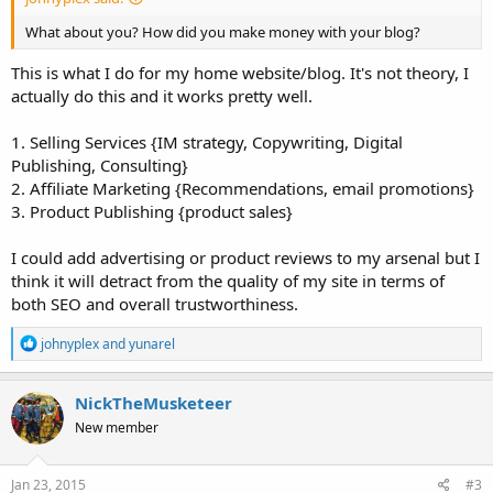
What about you? How did you make money with your blog?
This is what I do for my home website/blog. It's not theory, I
actually do this and it works pretty well.
1. Selling Services {IM strategy, Copywriting, Digital
Publishing, Consulting}
2. Affiliate Marketing {Recommendations, email promotions}
3. Product Publishing {product sales}
I could add advertising or product reviews to my arsenal but I
think it will detract from the quality of my site in terms of
both SEO and overall trustworthiness.
R
johnyplex
and
yunarel
e
a
c
NickTheMusketeer
t
New member
i
o
n
s
Jan 23, 2015
#3