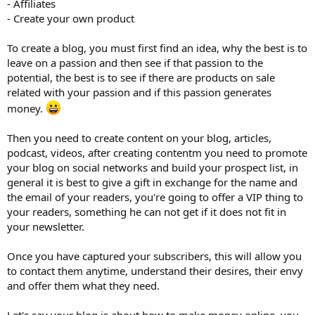
- Affiliates
- Create your own product
To create a blog, you must first find an idea, why the best is to
leave on a passion and then see if that passion to the
potential, the best is to see if there are products on sale
related with your passion and if this passion generates
money.
Then you need to create content on your blog, articles,
podcast, videos, after creating contentm you need to promote
your blog on social networks and build your prospect list, in
general it is best to give a gift in exchange for the name and
the email of your readers, you're going to offer a VIP thing to
your readers, something he can not get if it does not fit in
your newsletter.
Once you have captured your subscribers, this will allow you
to contact them anytime, understand their desires, their envy
and offer them what they need.