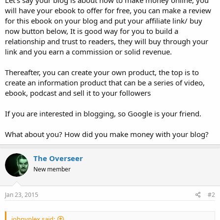
Let's say your blog is about how to make money online, you
will have your ebook to offer for free, you can make a review
for this ebook on your blog and put your affiliate link/ buy
now button below, It is good way for you to build a
relationship and trust to readers, they will buy through your
link and you earn a commission or solid revenue.
Thereafter, you can create your own product, the top is to
create an information product that can be a series of video,
ebook, podcast and sell it to your followers
If you are interested in blogging, so Google is your friend.
What about you? How did you make money with your blog?
The Overseer
New member
Jan 23, 2015
#2
johnyplex said: