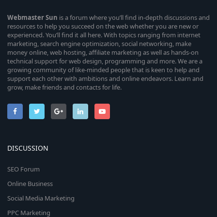
Webmaster
Sun
is a forum where you’ll find in-depth discussions and
resources to help you succeed on the web whether you are new or
experienced. You’ll find it all here. With topics ranging from internet
marketing, search engine optimization, social networking, make
money online, web hosting, affiliate marketing as well as hands-on
technical support for web design, programming and more. We are a
growing community of like-minded people that is keen to help and
support each other with ambitions and online endeavors. Learn and
grow, make friends and contacts for life.
DISCUSSION
SEO Forum
Online Business
Social Media Marketing
PPC Marketing