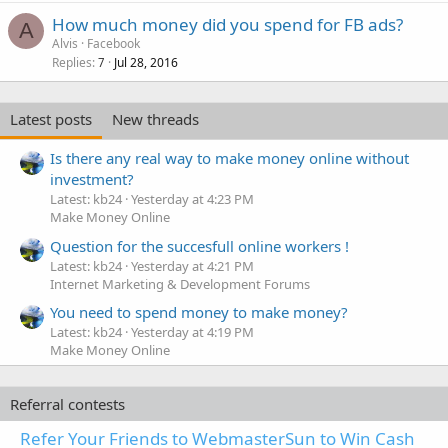
How much money did you spend for FB ads?
A
Alvis
Facebook
Replies
Jul 28, 2016
7
Latest posts
New threads
Is there any real way to make money online without
investment?
Latest: kb24
Yesterday at 4:23 PM
Make Money Online
Question for the succesfull online workers !
Latest: kb24
Yesterday at 4:21 PM
Internet Marketing & Development Forums
You need to spend money to make money?
Latest: kb24
Yesterday at 4:19 PM
Make Money Online
Referral contests
Refer Your Friends to WebmasterSun to Win Cash