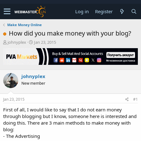
Log in
Register
Make Money Online
How did you make money with your blog?
T
S
johnyplex
Jan 23, 2015
h
t
r
a
e
r
a
t
d
d
johnyplex
s
a
t
t
New member
a
e
r
t
Jan 23, 2015
#1
e
First of all, I would like to say that I do not earn money
r
through blogging but I know, someone here is interested and
doing this. There are 3 main methods to make money with
blog:
- The Advertising