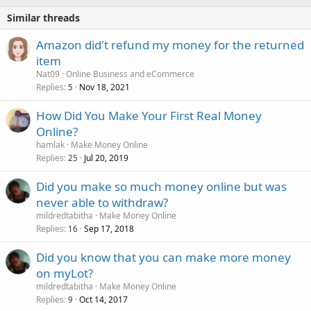
Similar threads
Amazon did't refund my money for the returned
item
Nat09
Online Business and eCommerce
Replies
Nov 18, 2021
5
How Did You Make Your First Real Money
Online?
hamlak
Make Money Online
Replies
Jul 20, 2019
25
Did you make so much money online but was
never able to withdraw?
mildredtabitha
Make Money Online
Replies
Sep 17, 2018
16
Did you know that you can make more money
on myLot?
mildredtabitha
Make Money Online
Replies
Oct 14, 2017
9