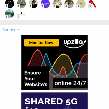
H
9
9
7
7
6
6
5
5
5
4
Sponsors