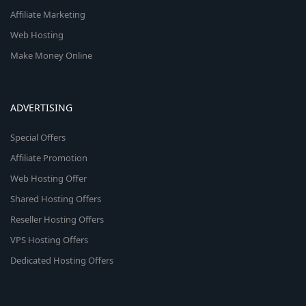
Affiliate Marketing
Web Hosting
Make Money Online
ADVERTISING
Special Offers
Affiliate Promotion
Web Hosting Offer
Shared Hosting Offers
Reseller Hosting Offers
VPS Hosting Offers
Dedicated Hosting Offers