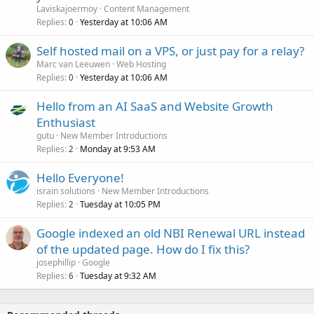
Laviskajoermoy
Content Management
Replies
Yesterday at 10:06 AM
0
Self hosted mail on a VPS, or just pay for a relay?
Marc van Leeuwen
Web Hosting
Replies
Yesterday at 10:06 AM
0
Hello from an AI SaaS and Website Growth
Enthusiast
gutu
New Member Introductions
Replies
Monday at 9:53 AM
2
Hello Everyone!
israin solutions
New Member Introductions
Replies
Tuesday at 10:05 PM
2
Google indexed an old NBI Renewal URL instead
of the updated page. How do I fix this?
josephillip
Google
Replies
Tuesday at 9:32 AM
6