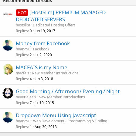
Recommended threads
[HostSlim] PREMIUM MANAGED
HOT
DEDICATED SERVERS
hostslim
Dedicated Hosting Offers
Replies
Jun 19, 2017
0
Money from Facebook
hoangvu
Facebook
Replies
Jul 2, 2020
2
MACFAIS is my Name
macfais
New Member Introductions
Replies
Jan 3, 2018
4
Good Morning / Afternoon/ Evening / Night
never-sleep
New Member Introductions
Replies
Jul 10, 2015
7
Dropdown Menu Using Javascript
hoangvu
Web Development - Programming & Coding
Replies
Aug 30, 2013
1