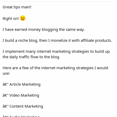
:
Great tips man!!
Right on!
I have earned money blogging the same way.
I build a niche blog, then I monetize it with affiliate products.
I implement many internet marketing strategies to build up
the daily traffic flow to the blog.
Here are a few of the internet marketing strategies I would
use:
â€“ Article Marketing
â€“ Video Marketing
â€“ Content Marketing
â€“ Audio Marketing