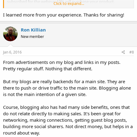
subscribed for the webinar 10% will purchase your product.
Click to expand...
And my other site is a review website about Affiliate products. And
even with free video courses.
I learned more from your experience. Thanks for sharing!
Ron Killian
New member
Jan 6, 2016
#8
From advertisements on my blog and links in my posts.
Pretty regular stuff. Nothing that different.
But my blogs are really backends for a main site. They are
there to push or drive traffic to the main site. Blogging alone
is not the main intention of a given site.
Course, blogging also has had many side benefits, ones that
do not relate directly to making sales. It's been great for
networking, making connections, getting guest blog posts,
building more social sharers. Not direct money, but helps in a
round about way.