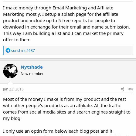
:
I make money through Email Marketing and Affiliate
Marketing mostly. I setup a splash page for the affiliate
product and include up to 5 free reports for people to
download in exchange for their email and name submission.
This way I am building a list and I can market the primary
offer to them.
R
sunshine5637
e
a
c
Nytshade
t
New member
i
o
n
s
Jan 23, 2015
#4
:
Most of the money I make is from my product and the rest
with other people's products as an affiliate. All the traffic
comes from social media sites and search engines straight to
my blog.
I only use an optin form below each blog post and it