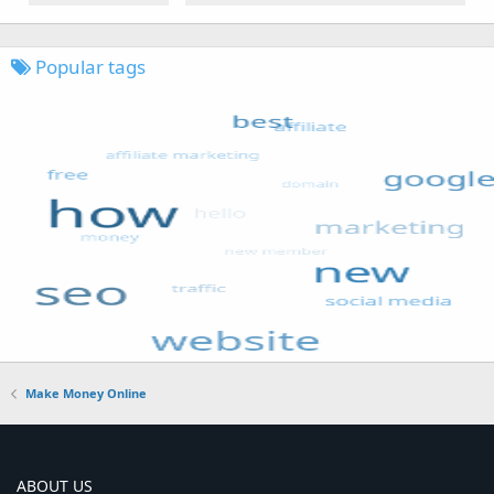
Popular tags
Make Money Online
ABOUT US