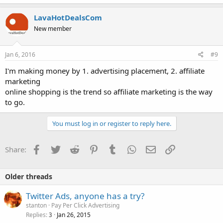
LavaHotDealsCom
New member
Jan 6, 2016
#9
I'm making money by 1. advertising placement, 2. affiliate
marketing
online shopping is the trend so affiliate marketing is the way
to go.
You must log in or register to reply here.
Facebook
Twitter
Reddit
Pinterest
Tumblr
WhatsApp
Email
Link
Share:
Older threads
Twitter Ads, anyone has a try?
stanton
Pay Per Click Advertising
Replies
Jan 26, 2015
3