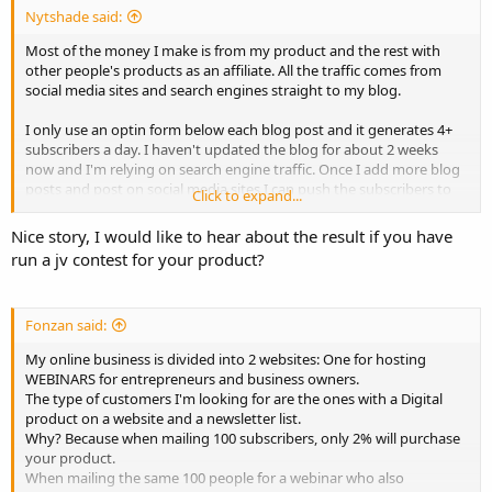
Nytshade said:
Most of the money I make is from my product and the rest with
other people's products as an affiliate. All the traffic comes from
social media sites and search engines straight to my blog.
I only use an optin form below each blog post and it generates 4+
subscribers a day. I haven't updated the blog for about 2 weeks
now and I'm relying on search engine traffic. Once I add more blog
posts and post on social media sites I can push the subscribers to
Click to expand...
10+ a day.
Nice story, I would like to hear about the result if you have
I also review amazon physical products, which doesn't make much
run a jv contest for your product?
but it's something. I also offer a service, which is high priced, and
get about 1 or 2 buyers every month.
Fonzan said:
That's how I make money with my blog. But it's time consuming,
these days I prefer launching a product and running a jv contest. I
My online business is divided into 2 websites: One for hosting
simply keep my blog because it's something I'm passionate about
WEBINARS for entrepreneurs and business owners.
so I love talking about it, it's no longer about making money for me.
The type of customers I'm looking for are the ones with a Digital
product on a website and a newsletter list.
Why? Because when mailing 100 subscribers, only 2% will purchase
your product.
When mailing the same 100 people for a webinar who also