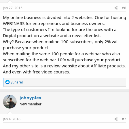
n
s
Jan 27, 2015
#6
:
My online business is divided into 2 websites: One for hosting
WEBINARS for entrepreneurs and business owners.
The type of customers I'm looking for are the ones with a
Digital product on a website and a newsletter list.
Why? Because when mailing 100 subscribers, only 2% will
purchase your product.
When mailing the same 100 people for a webinar who also
subscribed for the webinar 10% will purchase your product.
And my other site is a review website about Affiliate products.
And even with free video courses.
R
yunarel
e
a
c
johnyplex
t
New member
i
o
n
s
Jan 4, 2016
#7
: