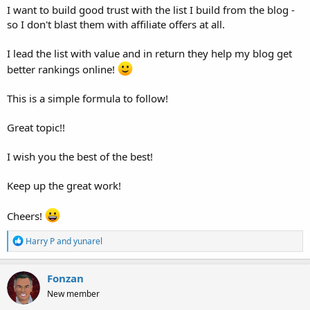
I want to build good trust with the list I build from the blog -
so I don't blast them with affiliate offers at all.
I lead the list with value and in return they help my blog get
better rankings online!
This is a simple formula to follow!
Great topic!!
I wish you the best of the best!
Keep up the great work!
Cheers!
R
Harry P
and
yunarel
e
a
c
Fonzan
t
New member
i
o