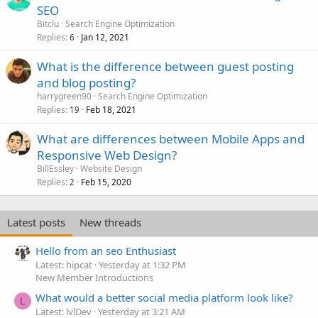
SEO
Bitclu
Search Engine Optimization
Replies
Jan 12, 2021
6
What is the difference between guest posting
and blog posting?
harrygreen90
Search Engine Optimization
Replies
Feb 18, 2021
19
What are differences between Mobile Apps and
Responsive Web Design?
BillEssley
Website Design
Replies
Feb 15, 2020
2
Latest posts
New threads
Hello from an seo Enthusiast
Latest: hipcat
Yesterday at 1:32 PM
New Member Introductions
What would a better social media platform look like?
L
Latest: lvlDev
Yesterday at 3:21 AM