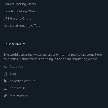
Shared Hosting Offers
Reseller Hosting Offers
VPS Hosting Offers
Dedicated Hosting Offers
COMMUNITY
The world's smartest webmasters and internet marketers come here
to discuss & share what's trending in the online marketing world!
About Us
Blog
Advertise With Us
Contact Us
Marketplace