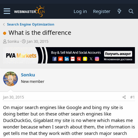
Log in
Register
Search Engine Optimization
What is the difference
T
S
Sonku
Jan 30, 2015
h
t
r
a
e
r
a
t
d
d
Sonku
s
a
t
t
New member
a
e
r
t
Jan 30, 2015
#1
e
On major search engines like Google and bing my site is
r
doing better but on these other search engines like
DuckDuckGo, Gigablast my site is no where which makes me
wonder because when I search about them, the information is
get tells me that they work with other search major search