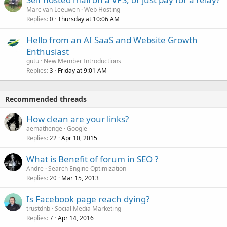
Marc van Leeuwen
Web Hosting
Replies
Thursday at 10:06 AM
0
Hello from an AI SaaS and Website Growth
Enthusiast
gutu
New Member Introductions
Replies
Friday at 9:01 AM
3
Recommended threads
How clean are your links?
aemathenge
Google
Replies
Apr 10, 2015
22
What is Benefit of forum in SEO ?
Andre
Search Engine Optimization
Replies
Mar 15, 2013
20
Is Facebook page reach dying?
trustdnb
Social Media Marketing
Replies
Apr 14, 2016
7