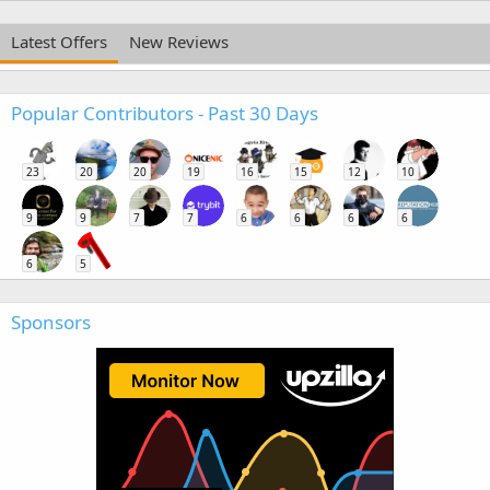
Latest Offers
New Reviews
Popular Contributors - Past 30 Days
23
20
20
19
16
15
12
10
9
9
7
7
6
6
6
6
6
5
Sponsors