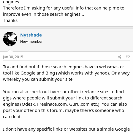
engines.
Therefore I'm asking for any useful info that can help me to
improve even in those search engines...
Thanks
Nytshade
New member
Jan 30, 2015
#2
Try and find out if those search engines have a websmaster
tool like Google and Bing (which works with yahoo). Or a way
whereby you can submit your site.
You can also check out fiverr or other freelance sites to find
gigs where people will submit your link to different search
engines (Odesk, Freelnace.com, Guru.com etc.). You can also
post your offer on this forum, maybe there's someone who
can do it.
I don't have any specific links or websites but a simple Google