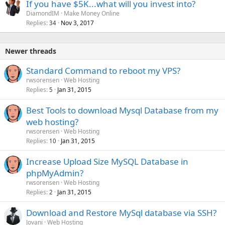
If you have $5K...what will you invest into?
DiamondIM
Make Money Online
Replies
Nov 3, 2017
34
Newer threads
Standard Command to reboot my VPS?
rwsorensen
Web Hosting
Replies
Jan 31, 2015
5
Best Tools to download Mysql Database from my
web hosting?
rwsorensen
Web Hosting
Replies
Jan 31, 2015
10
Increase Upload Size MySQL Database in
phpMyAdmin?
rwsorensen
Web Hosting
Replies
Jan 31, 2015
2
Download and Restore MySql database via SSH?
Jovani
Web Hosting