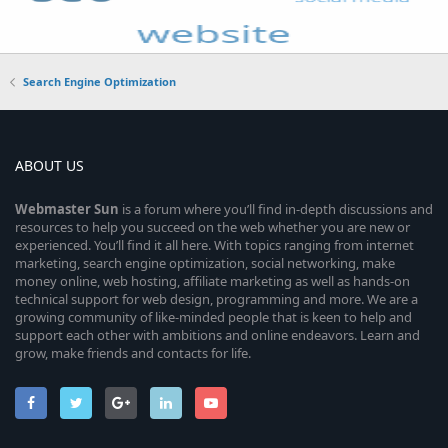
Search Engine Optimization
ABOUT US
Webmaster
Sun
is a forum where you’ll find in-depth discussions and
resources to help you succeed on the web whether you are new or
experienced. You’ll find it all here. With topics ranging from internet
marketing, search engine optimization, social networking, make
money online, web hosting, affiliate marketing as well as hands-on
technical support for web design, programming and more. We are a
growing community of like-minded people that is keen to help and
support each other with ambitions and online endeavors. Learn and
grow, make friends and contacts for life.