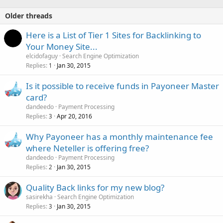
Older threads
Here is a List of Tier 1 Sites for Backlinking to
Your Money Site...
elcidofaguy
Search Engine Optimization
Replies
Jan 30, 2015
1
Is it possible to receive funds in Payoneer Master
card?
dandeedo
Payment Processing
Replies
Apr 20, 2016
3
Why Payoneer has a monthly maintenance fee
where Neteller is offering free?
dandeedo
Payment Processing
Replies
Jan 30, 2015
2
Quality Back links for my new blog?
sasirekha
Search Engine Optimization
Replies
Jan 30, 2015
3