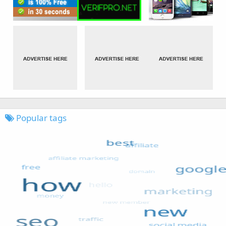
Popular tags