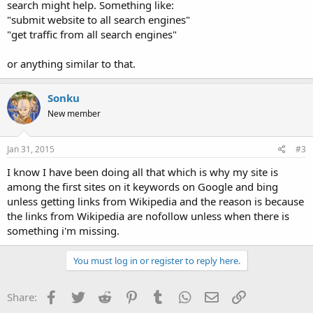
search might help. Something like:
"submit website to all search engines"
"get traffic from all search engines"
or anything similar to that.
Sonku
New member
Jan 31, 2015
#3
I know I have been doing all that which is why my site is
among the first sites on it keywords on Google and bing
unless getting links from Wikipedia and the reason is because
the links from Wikipedia are nofollow unless when there is
something i'm missing.
You must log in or register to reply here.
Facebook
Twitter
Reddit
Pinterest
Tumblr
WhatsApp
Email
Link
Share: