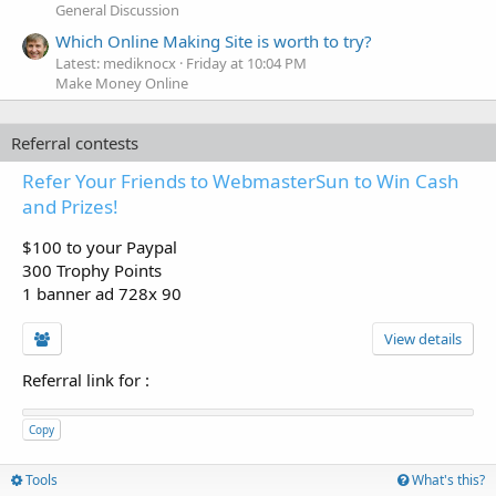
General Discussion
Which Online Making Site is worth to try?
Latest: mediknocx
Friday at 10:04 PM
Make Money Online
Referral contests
Refer Your Friends to WebmasterSun to Win Cash
and Prizes!
$100 to your Paypal
300 Trophy Points
1 banner ad 728x 90
View details
Referral link for
:
Copy
Tools
What's this?