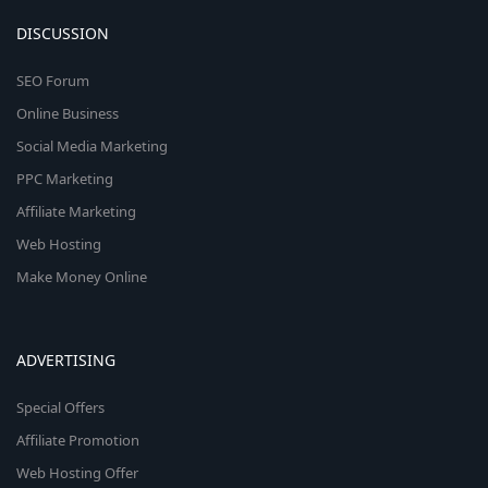
DISCUSSION
SEO Forum
Online Business
Social Media Marketing
PPC Marketing
Affiliate Marketing
Web Hosting
Make Money Online
ADVERTISING
Special Offers
Affiliate Promotion
Web Hosting Offer