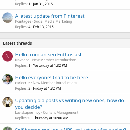
Replies
Jan 31, 2015
1
A latest update from Pinterest
Pointagee
Social Media Marketing
Replies
Feb 13, 2015
4
Latest threads
Hello from an seo Enthusiast
N
Naveene
New Member Introductions
Replies
Yesterday at 1:32 PM
1
Hello everyone! Glad to be here
carlocruz
New Member Introductions
Replies
Friday at 1:32 PM
2
Updating old posts vs writing new ones, how do
you decide?
Laviskajoermoy
Content Management
Replies
Thursday at 10:06 AM
0
Self hosted mail on a VPS, or just pay for a relay?