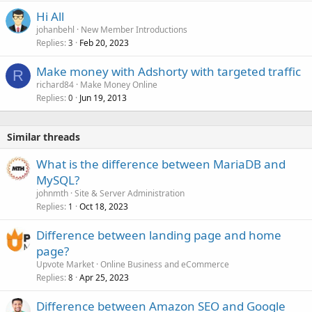
Hi All
johanbehl
New Member Introductions
Replies
Feb 20, 2023
3
Make money with Adshorty with targeted traffic
R
richard84
Make Money Online
Replies
Jun 19, 2013
0
Similar threads
What is the difference between MariaDB and
MySQL?
johnmth
Site & Server Administration
Replies
Oct 18, 2023
1
Difference between landing page and home
page?
Upvote Market
Online Business and eCommerce
Replies
Apr 25, 2023
8
Difference between Amazon SEO and Google