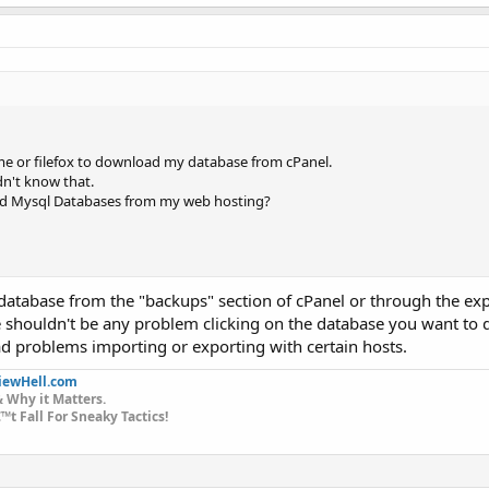
e or filefox to download my database from cPanel.
dn't know that.
ad Mysql Databases from my web hosting?
tabase from the "backups" section of cPanel or through the exp
houldn't be any problem clicking on the database you want to
 problems importing or exporting with certain hosts.
iewHell.com
 Why it Matters.
t Fall For Sneaky Tactics!