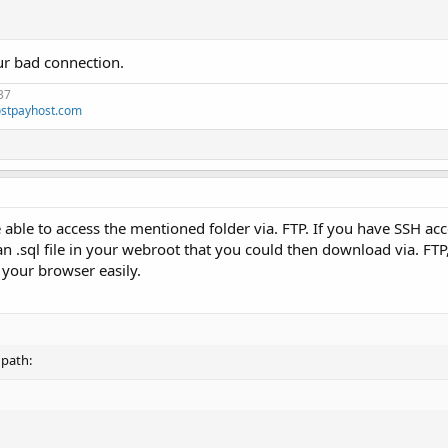
ur bad connection.
37
stpayhost.com
 able to access the mentioned folder via. FTP. If you have SSH acc
 .sql file in your webroot that you could then download via. FTP
 your browser easily.
 path: