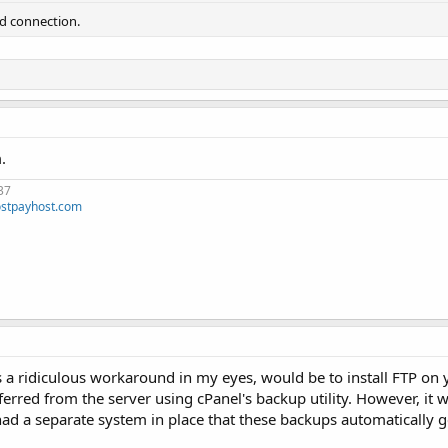
ad connection.
.
37
stpayhost.com
is a ridiculous workaround in my eyes, would be to install FTP o
rred from the server using cPanel's backup utility. However, it
u had a separate system in place that these backups automatically g