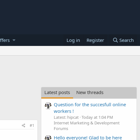
ffers
Log in
Register
Search
Latest posts
New threads
Question for the succesfull online
workers !
Latest: hipcat
Today at 1:04 PM
Internet Marketing & Development
#1
Forums
Hello everyone! Glad to be here