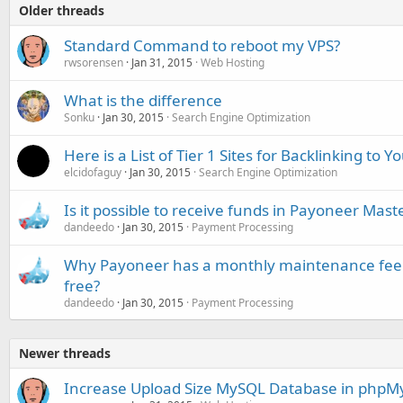
Older threads
Standard Command to reboot my VPS?
rwsorensen
Jan 31, 2015
Web Hosting
What is the difference
Sonku
Jan 30, 2015
Search Engine Optimization
Here is a List of Tier 1 Sites for Backlinking to Y
elcidofaguy
Jan 30, 2015
Search Engine Optimization
Is it possible to receive funds in Payoneer Mast
dandeedo
Jan 30, 2015
Payment Processing
Why Payoneer has a monthly maintenance fee w
free?
dandeedo
Jan 30, 2015
Payment Processing
Newer threads
Increase Upload Size MySQL Database in php