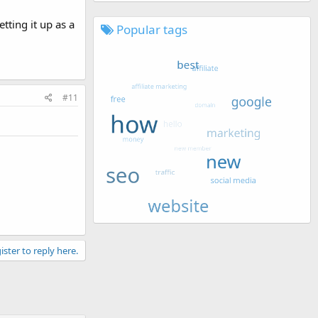
tting it up as a
Popular tags
#11
ister to reply here.