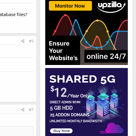
tabase files?
#5
#7