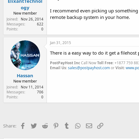
ElixantTechnol
ogy
I recommend even picking up something alo
New member
remote backup system in your home.
Joined
Nov 26, 2014
Messages
622
Points
0
Jan 31, 2015
There is a easy way to do it get a fileho
PostPayHost Inc
Call Now
Toll Free
: +1877 759 88
Email Us
:
sales@postpayhost.com
or
Visit
:
www.po
Hassan
New member
Joined
Nov 11, 2014
Messages
706
Points
0
Facebook
Twitter
Reddit
Pinterest
Tumblr
WhatsApp
Email
Link
Share: