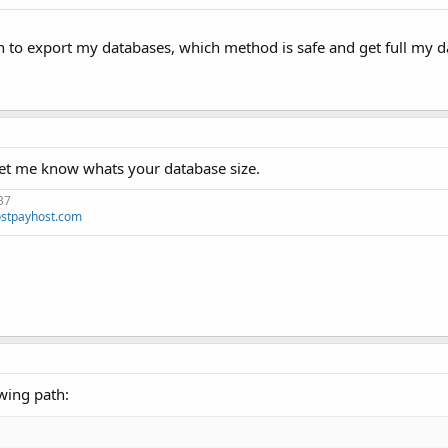
 to export my databases, which method is safe and get full my da
 let me know whats your database size.
37
stpayhost.com
wing path: