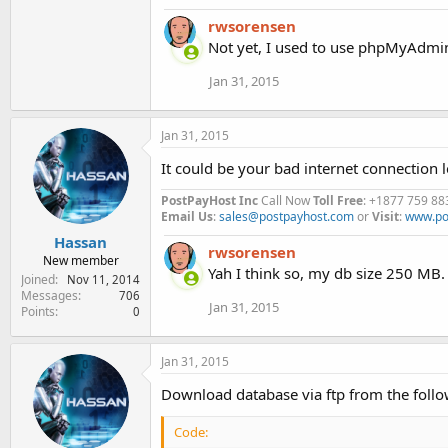
a
rwsorensen
c
t
Not yet, I used to use phpMyAdmin
i
o
Jan 31, 2015
n
s
:
Jan 31, 2015
It could be your bad internet connection
PostPayHost Inc
Call Now
Toll Free
: +1877 759 88
Email Us
:
sales@postpayhost.com
or
Visit
:
www.po
Hassan
rwsorensen
New member
Yah I think so, my db size 250 MB.
Joined
Nov 11, 2014
Messages
706
Jan 31, 2015
Points
0
Jan 31, 2015
Download database via ftp from the follo
Code: