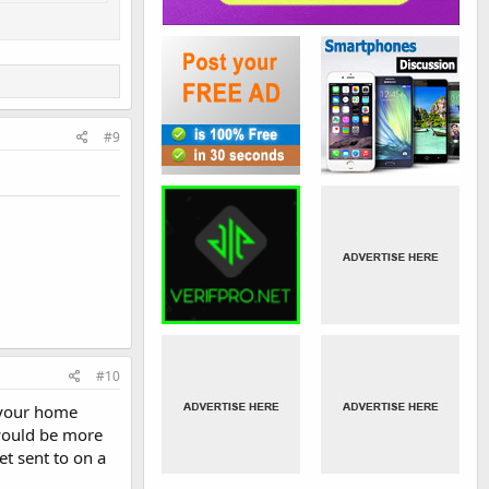
#9
#10
n your home
 would be more
et sent to on a