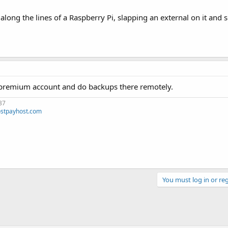
ng the lines of a Raspberry Pi, slapping an external on it and se
st premium account and do backups there remotely.
37
stpayhost.com
You must log in or reg