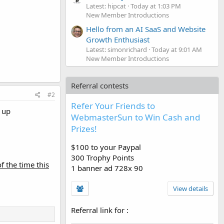
Latest: hipcat
Today at 1:03 PM
New Member Introductions
Hello from an AI SaaS and Website
Growth Enthusiast
Latest: simonrichard
Today at 9:01 AM
New Member Introductions
Referral contests
#2
Refer Your Friends to
k up
WebmasterSun to Win Cash and
Prizes!
$100 to your Paypal
300 Trophy Points
of the time this
1 banner ad 728x 90
View details
Referral link for
: