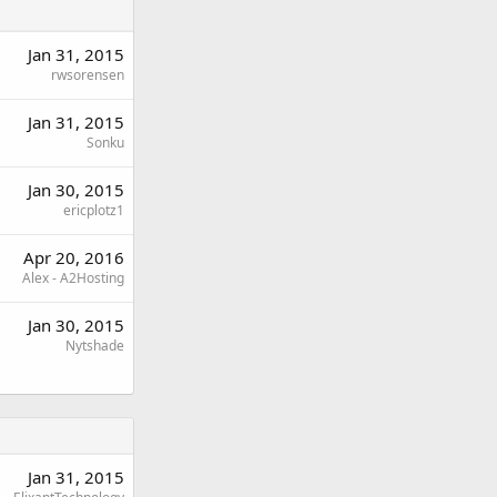
Jan 31, 2015
rwsorensen
Jan 31, 2015
Sonku
Jan 30, 2015
ericplotz1
Apr 20, 2016
Alex - A2Hosting
Jan 30, 2015
Nytshade
Jan 31, 2015