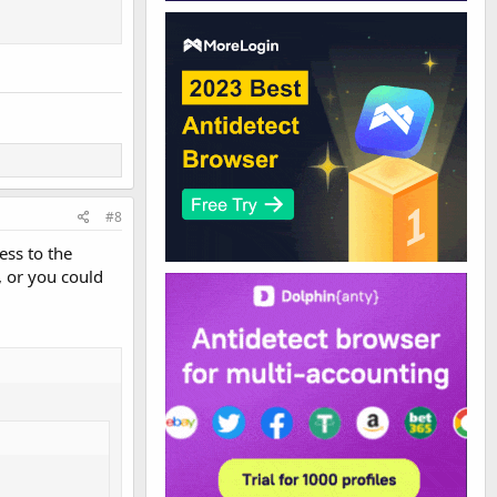
#8
ess to the
, or you could