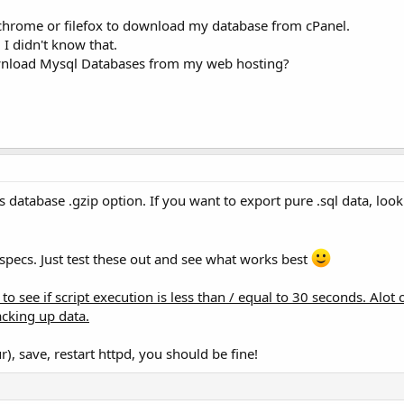
chrome or filefox to download my database from cPanel.
I didn't know that.
ownload Mysql Databases from my web hosting?
database .gzip option. If you want to export pure .sql data, loo
pecs. Just test these out and see what works best
to see if script execution is less than / equal to 30 seconds. Alot 
acking up data.
), save, restart httpd, you should be fine!