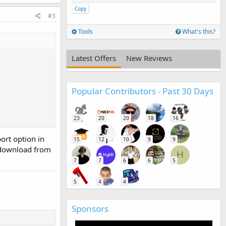
Copy
#3
Tools
What's this?
Latest Offers
New Reviews
Popular Contributors - Past 30 Days
23
20
20
18
16
ort option in
15
12
10
9
9
 download from
H
7
7
6
6
5
5
4
4
Sponsors