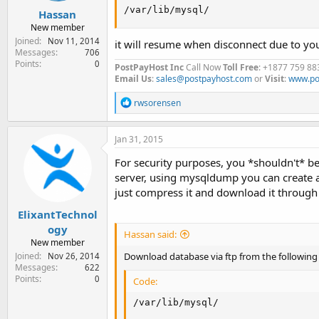
/var/lib/mysql/
Hassan
New member
Joined
Nov 11, 2014
it will resume when disconnect due to yo
Messages
706
Points
0
PostPayHost Inc
Call Now
Toll Free
: +1877 759 88
Email Us
:
sales@postpayhost.com
or
Visit
:
www.po
R
rwsorensen
e
a
c
Jan 31, 2015
t
i
For security purposes, you *shouldn't* be
o
server, using mysqldump you can create an
n
just compress it and download it through
s
:
ElixantTechnol
ogy
Hassan said:
New member
Download database via ftp from the following
Joined
Nov 26, 2014
Messages
622
Points
0
Code:
/var/lib/mysql/