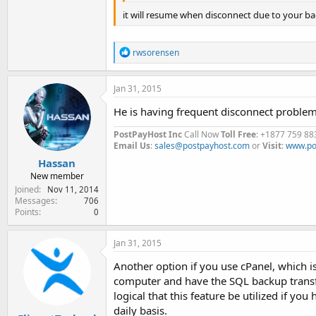
it will resume when disconnect due to your b
R
rwsorensen
e
a
c
Jan 31, 2015
t
i
He is having frequent disconnect problem
o
n
PostPayHost Inc
Call Now
Toll Free
: +1877 759 88
s
Email Us
:
sales@postpayhost.com
or
Visit
:
www.po
:
Hassan
New member
Joined
Nov 11, 2014
Messages
706
Points
0
Jan 31, 2015
Another option if you use cPanel, which 
computer and have the SQL backup transfe
logical that this feature be utilized if yo
daily basis.