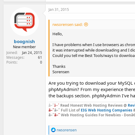
a
c
Jan 31, 2015
t
i
o
rwsorensen said:
n
s
Hello,
:
boognish
I have problems when I use browsers as chrom
New member
it was interrupted while downloading and I di
Joined
Jan 24, 2015
Could you tell me Best Tools/ways to downlo
Messages
61
Points
0
Thanks
Sorensen
Are you trying to download your MySQL da
phpMyAdmin? From my experience there s
the backups section. phpMyAdmin I've had
â–ˆ
â–ˆ
Read Honest Web Hosting Reviews @
Rev
â–ˆ
â–ˆ Full List of
EIG Web Hosting Companies
&
â–ˆ
â–ˆ
Web Hosting Guides For Newbies - Donâ€™
R
rwsorensen
e