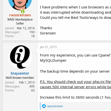
e
r
I have problems when I use browsers as 
it was interrupted while downloading and 
rwsorensen
Could you tell me Best Tools/ways to d
WMS Marketplace
Seller
Thanks
Joined
Mar 12, 2014
Messages
193
Sorensen
Points
18
Jan 31, 2015
From my experience, you can use Cpanel's 
MySQLDumper
The backup time depends on your server s
Inquestor
Well-known member
P.S. You should check out your php.ini file 
Joined
Feb 1, 2013
causes 500 internal server errors while b
Messages
495
Points
63
Increase this limit to 3600 seconds (1 hour
R
rwsorensen
e