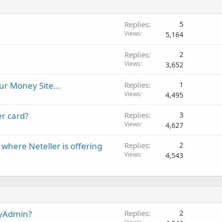
Replies
5
Views
5,164
Replies
2
Views
3,652
our Money Site...
Replies
1
Views
4,495
er card?
Replies
3
Views
4,627
here Neteller is offering
Replies
2
Views
4,543
MyAdmin?
Replies
2