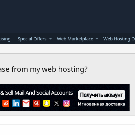
ising
Special Offers
Web Marketplace
Web Hosting O
ase from my web hosting?