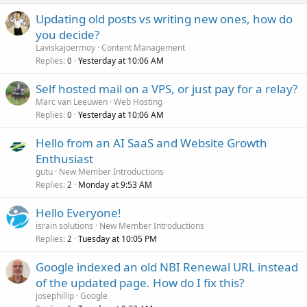
Updating old posts vs writing new ones, how do
you decide?
Laviskajoermoy
Content Management
Replies
Yesterday at 10:06 AM
0
Self hosted mail on a VPS, or just pay for a relay?
Marc van Leeuwen
Web Hosting
Replies
Yesterday at 10:06 AM
0
Hello from an AI SaaS and Website Growth
Enthusiast
gutu
New Member Introductions
Replies
Monday at 9:53 AM
2
Hello Everyone!
israin solutions
New Member Introductions
Replies
Tuesday at 10:05 PM
2
Google indexed an old NBI Renewal URL instead
of the updated page. How do I fix this?
josephillip
Google