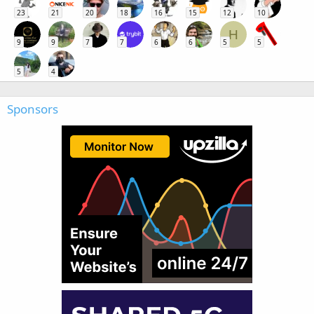
23
21
20
18
16
15
12
10
H
9
9
7
7
6
6
5
5
5
4
Sponsors