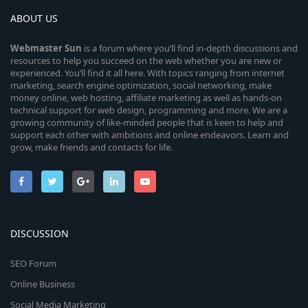
ABOUT US
Webmaster
Sun
is a forum where you’ll find in-depth discussions and
resources to help you succeed on the web whether you are new or
experienced. You’ll find it all here. With topics ranging from internet
marketing, search engine optimization, social networking, make
money online, web hosting, affiliate marketing as well as hands-on
technical support for web design, programming and more. We are a
growing community of like-minded people that is keen to help and
support each other with ambitions and online endeavors. Learn and
grow, make friends and contacts for life.
DISCUSSION
SEO Forum
Online Business
Social Media Marketing