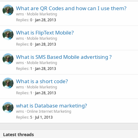
What are QR Codes and how can I use them?
wms
Mobile Marketing
Replies
Jan 28, 2013
0
What is FlipText Mobile?
wms
Mobile Marketing
Replies
Jan 28, 2013
0
What is SMS Based Mobile advertising ?
wms
Mobile Marketing
Replies
Jan 28, 2013
1
What is a short code?
wms
Mobile Marketing
Replies
Jan 28, 2013
1
what is Database marketing?
wms
Online Internet Marketing
Replies
Jul 1, 2013
5
Latest threads