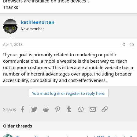
browsers are installed on those devices".
Thanks
kathleenortan
New member
Apr 1, 2013
#5
If your goal is primarily related to marketing or public
communications, a mobile website is the best way to reach
out to your customers. This is because a mobile website has a
number of inherent advantages over apps, including broader
accessibility, compatibility and cost-effectiveness.
You must log in or register to reply here.
Facebook
Twitter
Reddit
Pinterest
Tumblr
WhatsApp
Email
Link
Share:
Older threads