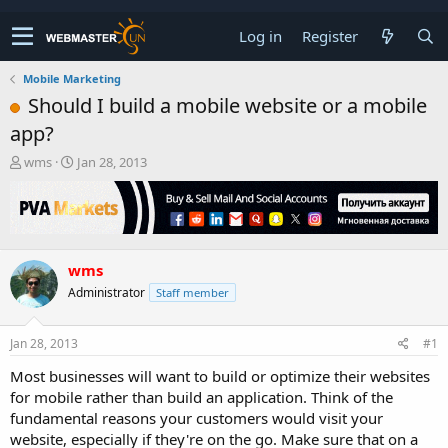
Log in
Register
Mobile Marketing
Should I build a mobile website or a mobile
app?
T
S
wms
Jan 28, 2013
h
t
r
a
e
r
a
t
d
d
wms
s
a
t
t
Administrator
Staff member
a
e
r
t
Jan 28, 2013
#1
e
Most businesses will want to build or optimize their websites
r
for mobile rather than build an application. Think of the
fundamental reasons your customers would visit your
website, especially if they're on the go. Make sure that on a