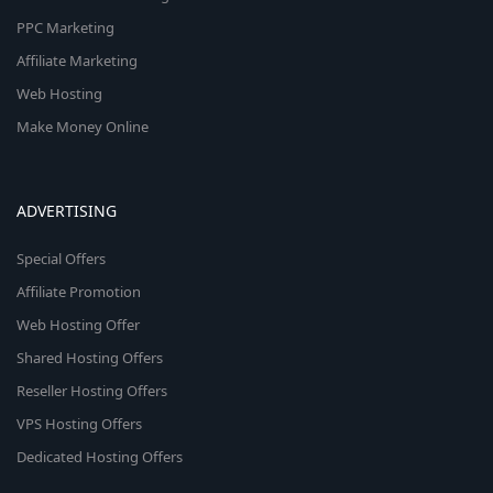
PPC Marketing
Affiliate Marketing
Web Hosting
Make Money Online
ADVERTISING
Special Offers
Affiliate Promotion
Web Hosting Offer
Shared Hosting Offers
Reseller Hosting Offers
VPS Hosting Offers
Dedicated Hosting Offers