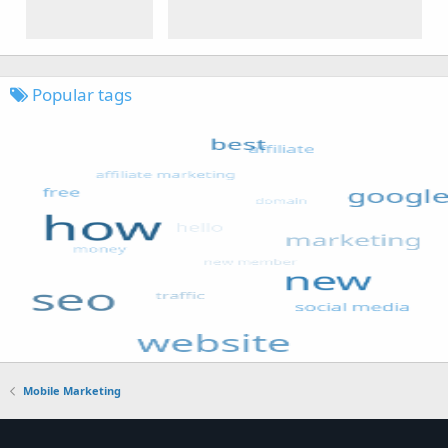
Popular tags
Mobile Marketing