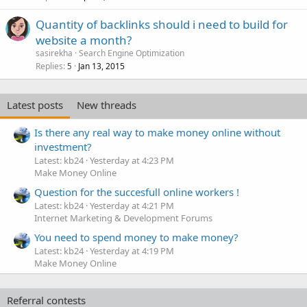
Quantity of backlinks should i need to build for
website a month?
sasirekha
Search Engine Optimization
Replies
Jan 13, 2015
5
Latest posts
New threads
Is there any real way to make money online without
investment?
Latest: kb24
Yesterday at 4:23 PM
Make Money Online
Question for the succesfull online workers !
Latest: kb24
Yesterday at 4:21 PM
Internet Marketing & Development Forums
You need to spend money to make money?
Latest: kb24
Yesterday at 4:19 PM
Make Money Online
Referral contests