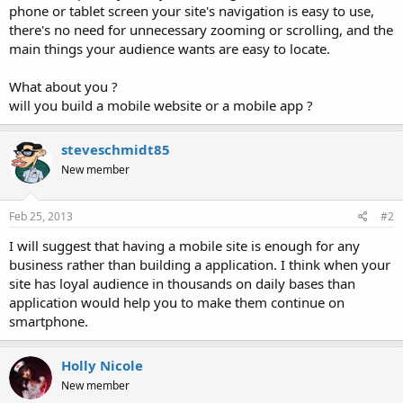
phone or tablet screen your site's navigation is easy to use,
there's no need for unnecessary zooming or scrolling, and the
main things your audience wants are easy to locate.
What about you ?
will you build a mobile website or a mobile app ?
steveschmidt85
New member
Feb 25, 2013
#2
I will suggest that having a mobile site is enough for any
business rather than building a application. I think when your
site has loyal audience in thousands on daily bases than
application would help you to make them continue on
smartphone.
Holly Nicole
New member