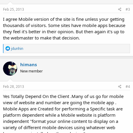
Feb 25, 2013
#3
I agree Mobile version of the site is fine unless your getting
thousands of visitors. Some sites have mobile apps because
they feel it's better in their opinion. But then again it's up to
the webmaster to make that decision.
R
jdunhin
e
a
c
himans
t
New member
i
o
n
s
Feb 28, 2013
#4
:
Yes Totally Depend On the Client .Many of us go for mobile
view of website and number are going the mobile app .
Mobile Apps are Created for performing a Specific task are
platform dependent while a Mobile website is platform
independent "format your online content to display on a
variety of different mobile devices using whatever web