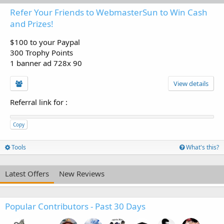
Refer Your Friends to WebmasterSun to Win Cash
and Prizes!
$100 to your Paypal
300 Trophy Points
1 banner ad 728x 90
View details
Referral link for
:
Copy
Tools
What's this?
Latest Offers
New Reviews
Popular Contributors - Past 30 Days