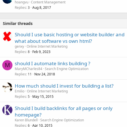
hoangvu
Content Management
Replies
Aug 8, 2017
3
Similar threads
Should I use basic hosting or website builder and
what about software vs own html?
genxy
Online Internet Marketing
Replies
Feb 9, 2023
8
should I automate links building ?
M
MaryMCharles84
Search Engine Optimization
Replies
Nov 24, 2018
11
How much should I invest for building a list?
Emilio
Online Internet Marketing
Replies
May 15, 2015
5
Should I build backlinks for all pages or only
homepage?
Karen Blundell
Search Engine Optimization
Replies
Apr 10, 2015
6