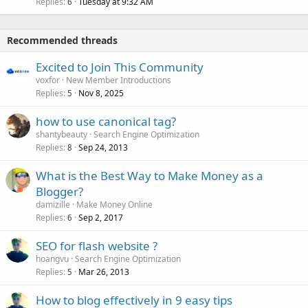
Replies
Tuesday at 9:32 AM
6
Recommended threads
Excited to Join This Community
voxfor
New Member Introductions
Replies
Nov 8, 2025
5
how to use canonical tag?
shantybeauty
Search Engine Optimization
Replies
Sep 24, 2013
8
What is the Best Way to Make Money as a
Blogger?
damizille
Make Money Online
Replies
Sep 2, 2017
6
SEO for flash website ?
hoangvu
Search Engine Optimization
Replies
Mar 26, 2013
5
How to blog effectively in 9 easy tips