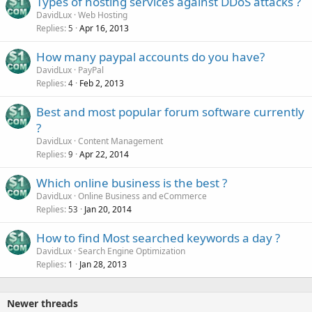
Types of hosting services against DDoS attacks ?
DavidLux
Web Hosting
Replies
Apr 16, 2013
5
How many paypal accounts do you have?
DavidLux
PayPal
Replies
Feb 2, 2013
4
Best and most popular forum software currently
?
DavidLux
Content Management
Replies
Apr 22, 2014
9
Which online business is the best ?
DavidLux
Online Business and eCommerce
Replies
Jan 20, 2014
53
How to find Most searched keywords a day ?
DavidLux
Search Engine Optimization
Replies
Jan 28, 2013
1
Newer threads