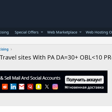
ising
Special Offers
Web Marketplace
Web Hosting O
ising
 Travel sites With PA DA=30+ OBL<10 PR