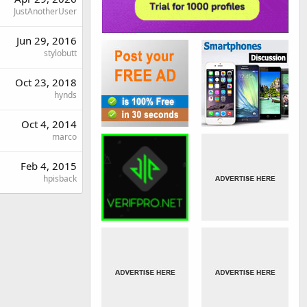
JustAnotherUser
Jun 29, 2016
stylobutt
Oct 23, 2018
hynds
Oct 4, 2014
marco
Feb 4, 2015
hpisback