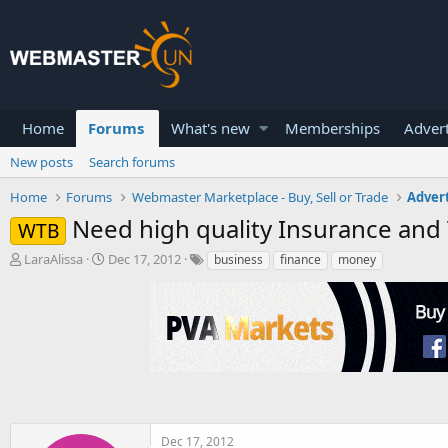
Home
Forums
What's new
Memberships
Advert
New posts
Search forums
Home
Forums
Webmaster Marketplace - Buy, Sell or Trade
Advert
Need high quality Insurance and
WTB
T
S
LaraAlissa
Dec 17, 2012
business
finance
money
h
t
r
a
e
r
a
t
d
d
s
a
t
t
a
e
r
t
Dec 17, 2012