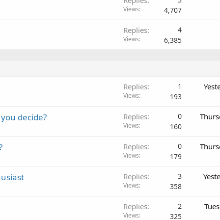
Views
4,707
Replies
4
Views
6,385
Replies
1
Yest
Views
193
 you decide?
Replies
0
Thurs
Views
160
?
Replies
0
Thurs
Views
179
usiast
Replies
3
Yest
Views
358
Replies
2
Tues
Views
325