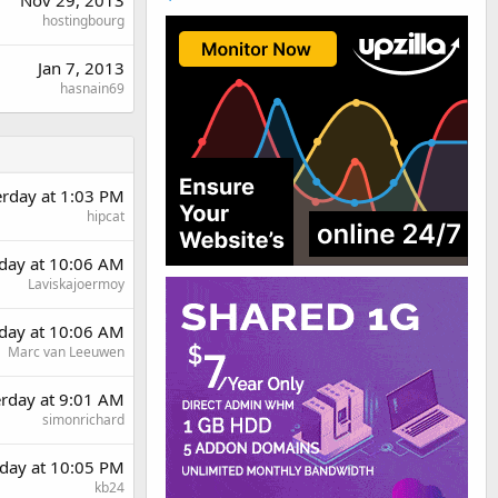
hostingbourg
Jan 7, 2013
hasnain69
erday at 1:03 PM
hipcat
day at 10:06 AM
Laviskajoermoy
day at 10:06 AM
Marc van Leeuwen
erday at 9:01 AM
simonrichard
day at 10:05 PM
kb24