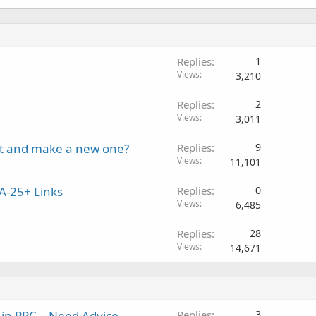
Replies
1
Views
3,210
Replies
2
Views
3,011
unt and make a new one?
Replies
9
Views
11,101
A-25+ Links
Replies
0
Views
6,485
Replies
28
Views
14,671
 in PPC – Need Advice
Replies
3