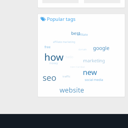
Popular tags