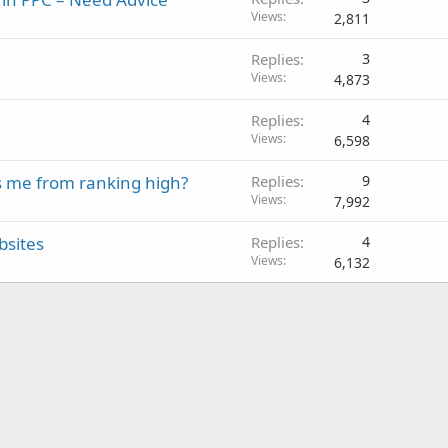
Views
2,811
Replies
3
Views
4,873
Replies
4
Views
6,598
s me from ranking high?
Replies
9
Views
7,992
bsites
Replies
4
Views
6,132