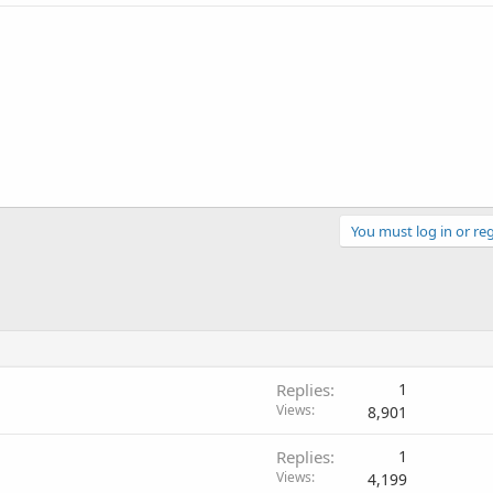
You must log in or reg
Replies
1
Views
8,901
Replies
1
Views
4,199