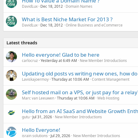
How To Value a Domain Name ?
DavidLux
Dec 18, 2012
Domain Names
What is Best Niche Market For 2013 ?
DavidLux
Dec 18, 2012
Online Business and eCommerce
Latest threads
Hello everyone! Glad to be here
carlocruz
Yesterday at 6:49 AM
New Member Introductions
Updating old posts vs writing new ones, how do
Laviskajoermoy
Thursday at 10:06 AM
Content Management
Self hosted mail on a VPS, or just pay for a relay
Marc van Leeuwen
Thursday at 10:06 AM
Web Hosting
Hello from an AI SaaS and Website Growth Enth
gutu
Jul 31, 2026
New Member Introductions
Hello Everyone!
israin solutions
Jul 29, 2026
New Member Introductions