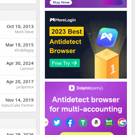
Oct 10, 2013
Mark Steve
Mar 19, 2015
elcidofaguy
Apr 30, 2024
Lamoon
Apr 20, 2017
jackprince
Nov 14, 2019
StatusCake Partner
Apr 29, 2026