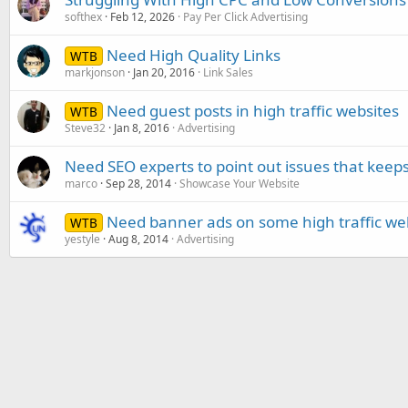
softhex
Feb 12, 2026
Pay Per Click Advertising
Need High Quality Links
WTB
markjonson
Jan 20, 2016
Link Sales
Need guest posts in high traffic websites
WTB
Steve32
Jan 8, 2016
Advertising
Need SEO experts to point out issues that keep
marco
Sep 28, 2014
Showcase Your Website
Need banner ads on some high traffic we
WTB
yestyle
Aug 8, 2014
Advertising