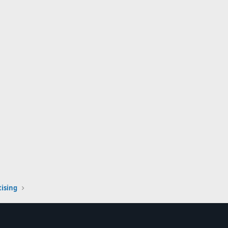
ising