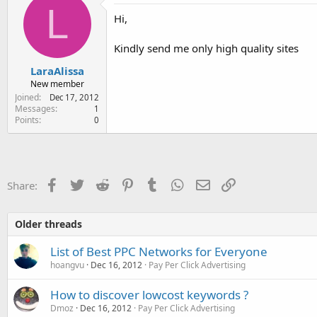
e
L
Hi,
r
Kindly send me only high quality sites
LaraAlissa
New member
Joined
Dec 17, 2012
Messages
1
Points
0
Facebook
Twitter
Reddit
Pinterest
Tumblr
WhatsApp
Email
Link
Share:
Older threads
List of Best PPC Networks for Everyone
hoangvu
Dec 16, 2012
Pay Per Click Advertising
How to discover lowcost keywords ?
Dmoz
Dec 16, 2012
Pay Per Click Advertising