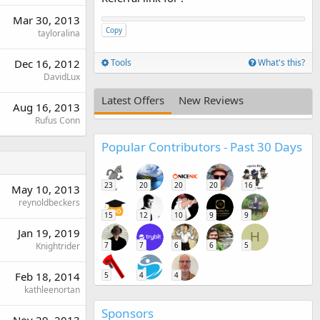
Mar 30, 2013
Copy
tayloralina
Dec 16, 2012
Tools
What's this?
DavidLux
Latest Offers
New Reviews
Aug 16, 2013
Rufus Conn
Popular Contributors - Past 30 Days
23
20
20
20
16
May 10, 2013
reynoldbeckers
15
12
10
9
9
Jan 19, 2019
H
Knightrider
7
7
6
6
5
Feb 18, 2014
5
4
4
kathleenortan
Sponsors
Nov 29, 2013