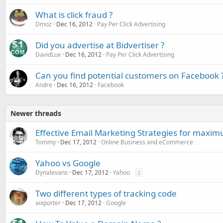
What is click fraud ?
Dmoz
Dec 16, 2012
Pay Per Click Advertising
Did you advertise at Bidvertiser ?
DavidLux
Dec 16, 2012
Pay Per Click Advertising
Can you find potential customers on Facebook 
Andre
Dec 16, 2012
Facebook
Newer threads
Effective Email Marketing Strategies for maxi
Tommy
Dec 17, 2012
Online Business and eCommerce
Yahoo vs Google
Dynalevans
Dec 17, 2012
Yahoo
2
Two different types of tracking code
aixporter
Dec 17, 2012
Google