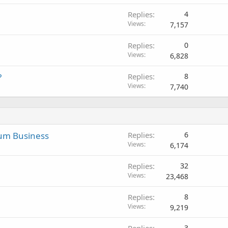
Replies
4
Views
7,157
Replies
0
Views
6,828
?
Replies
8
Views
7,740
mum Business
Replies
6
Views
6,174
Replies
32
Views
23,468
Replies
8
Views
9,219
Replies
3