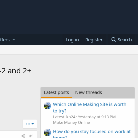
ffers
Log in
Register
Search
-2 and 2+
Latest posts
New threads
Which Online Making Site is worth
to try?
Latest: kb24
Yesterday at 9:13 PM
Make Money Online
•••
How do you stay focused on work at
#1
home?