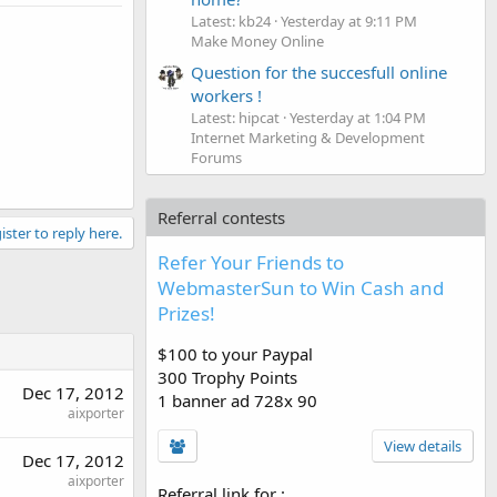
Latest: kb24
Yesterday at 9:11 PM
Make Money Online
Question for the succesfull online
workers !
Latest: hipcat
Yesterday at 1:04 PM
Internet Marketing & Development
Forums
Referral contests
ister to reply here.
Refer Your Friends to
WebmasterSun to Win Cash and
Prizes!
$100 to your Paypal
300 Trophy Points
Dec 17, 2012
1 banner ad 728x 90
aixporter
View details
Dec 17, 2012
aixporter
Referral link for
: