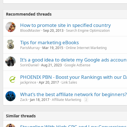
Recommended threads
How to promote site in specified country
BloodMaster
Sep 20, 2013
Search Engine Optimization
Tips for marketing eBooks
ParisMurray
Mar 19, 2015
Online Internet Marketing
It's a good idea to delete my Google ads acco
SorinDaniel
Aug 21, 2023
Google AdSense
PHOENIX PBN - Boost your Rankings with our D
jackprince
Apr 20, 2017
Link Sales
What's the best affiliate network for beginners?
Zack
Jan 18, 2017
Affiliate Marketing
2
Similar threads
Struggling With High CPC and Low Conversions