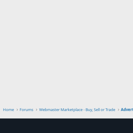
Home
Forums
Webmaster Marketplace - Buy, Sell or Trade
Advert