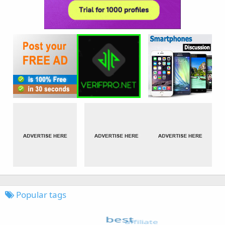
Popular tags