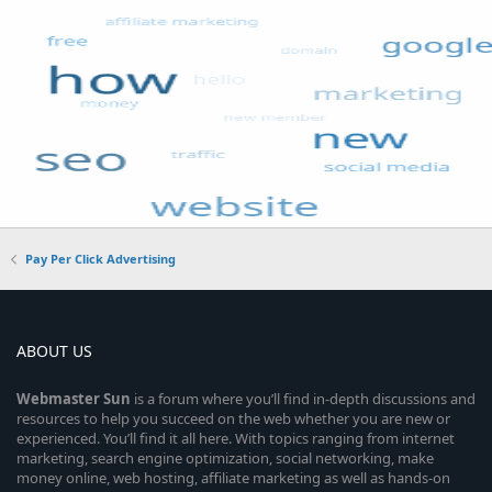
Pay Per Click Advertising
ABOUT US
Webmaster
Sun
is a forum where you’ll find in-depth discussions and
resources to help you succeed on the web whether you are new or
experienced. You’ll find it all here. With topics ranging from internet
marketing, search engine optimization, social networking, make
money online, web hosting, affiliate marketing as well as hands-on