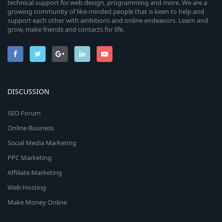
technical support for web design, programming and more. We are a
growing community of like-minded people that is keen to help and
support each other with ambitions and online endeavors. Learn and
grow, make friends and contacts for life.
DISCUSSION
SEO Forum
Online Business
Social Media Marketing
PPC Marketing
Affiliate Marketing
Web Hosting
Make Money Online