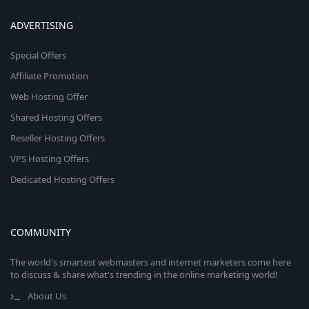
ADVERTISING
Special Offers
Affiliate Promotion
Web Hosting Offer
Shared Hosting Offers
Reseller Hosting Offers
VPS Hosting Offers
Dedicated Hosting Offers
COMMUNITY
The world's smartest webmasters and internet marketers come here
to discuss & share what's trending in the online marketing world!
About Us