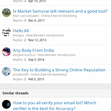
Replies
Apr 19, 2015
3
Is Market Samurai still relevant and a good tool?
Marc van Leeuwen
Online Internet Marketing
Replies
Dec 6, 2017
3
Hello All
thongus
New Member Introductions
Replies
Nov 12, 2013
2
Any Body From India
easyearncash.in
New Member Introductions
Replies
Sep 5, 2014
2
The Key to Building a Strong Online Reputation
jonathan85
Online Internet Marketing
Replies
Feb 5, 2015
2
Similar threads
How to you all verify your email list? Which
verifier is the best for Accuracy?