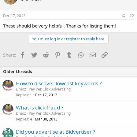
Dec 17, 2012
#2
These should be very helpful. Thanks for listing them!
You must log in or register to reply here.
Facebook
Twitter
Reddit
Pinterest
Tumblr
WhatsApp
Email
Link
Share:
Older threads
How to discover lowcost keywords ?
Dmoz
Pay Per Click Advertising
Replies
Dec 17, 2012
1
What is click fraud ?
Dmoz
Pay Per Click Advertising
Replies
Mar 30, 2013
4
Did you advertise at Bidvertiser ?