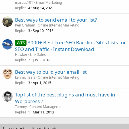
marcus101
Email Marketing
Replies
Aug 14, 2021
4
Best ways to send email to your list?
Ken Graham
Online Internet Marketing
Replies
Sep 10, 2016
3
3000+ Best Free SEO Backlink Sites Lists for
WTS
SEO and Traffic - Instant Download
Hawker
Link Sales
Replies
Jun 3, 2016
2
Best way to build your email list
kenmichaels
Online Internet Marketing
Replies
Apr 1, 2015
3
Top list of the best plugins and must have in
Wordpress ?
Tommy
Content Management
Replies
Mar 11, 2013
1
Latest posts
New threads