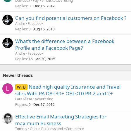
DavidLux
Pay Per Click Advertising
Replies
Dec 16, 2012
0
Can you find potential customers on Facebook ?
Andre
Facebook
Replies
Aug 16, 2013
8
What's the difference between a Facebook
Profile and a Facebook Page?
Andre
Facebook
Replies
Jan 20, 2015
16
Newer threads
Need high quality Insurance and Travel
WTB
L
sites With PA DA=30+ OBL<10 PR-2 and 2+
LaraAlissa
Advertising
Replies
Dec 17, 2012
0
Effective Email Marketing Strategies for
maximum Business
Tommy
Online Business and eCommerce