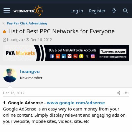
Log in
Register
Pay Per Click Advertising
List of Best PPC Networks for Everyone
T
S
hoangvu
Dec 16, 2012
h
t
r
a
e
r
a
t
d
d
hoangvu
s
a
t
t
New member
a
e
r
t
Dec 16, 2012
#1
e
1. Google Adsense -
www.google.com/adsense
r
Google AdSense is an easy way to earn money from your
online content. Simply display relevant and engaging ads on
your website, mobile sites, videos, site..etc