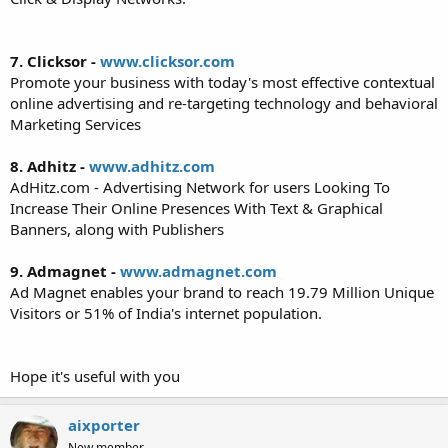
7. Clicksor -
www.clicksor.com
Promote your business with today's most effective contextual
online advertising and re-targeting technology and behavioral
Marketing Services
8. Adhitz -
www.adhitz.com
AdHitz.com - Advertising Network for users Looking To
Increase Their Online Presences With Text & Graphical
Banners, along with Publishers
9. Admagnet -
www.admagnet.com
Ad Magnet enables your brand to reach 19.79 Million Unique
Visitors or 51% of India's internet population.
Hope it's useful with you
aixporter
New member