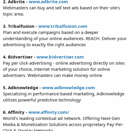
2. Adbrite -
www.adbrite.com
Webmasters can buy and sell text ads based on their site's
topic area.
3. Tribalfusion -
www.tribalfusion.com
Plan and execute campaigns based on a deeper
understanding of your online audiences. REACH. Deliver your
advertising to exactly the right audiences
4. Bidvertiser -
www.bidvertiser.com
Pay per click advertising - online advertising directly on sites
of your choice, internet marketing solution for online
advertisers. Webmasters can make money online
5. Adknowledge -
www.adknowledge.com
Specializing in performance-based marketing, Adknowledge
utilizes powerful predictive technology
6. Affinity -
www.affinity.com/
World's leading contextual ad network. Offering Next-Gen
Media & Monetization Solutions across proprietary Pay-Per-
Click & Display Networks.