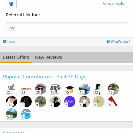
View details
Referral link for
:
Copy
Tools
What's this?
Latest Offers
New Reviews
Popular Contributors - Past 30 Days
23
21
20
16
15
15
12
12
H
10
9
9
7
7
6
5
5
5
4