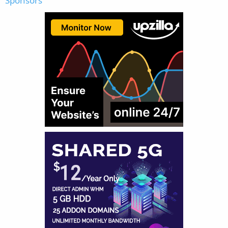
Sponsors