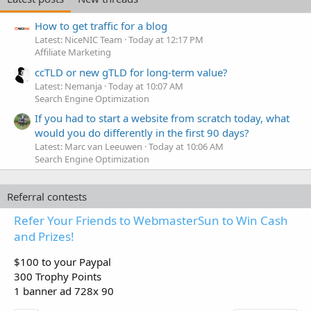
How to get traffic for a blog
Latest: NiceNIC Team
Today at 12:17 PM
Affiliate Marketing
ccTLD or new gTLD for long-term value?
Latest: Nemanja
Today at 10:07 AM
Search Engine Optimization
If you had to start a website from scratch today, what
would you do differently in the first 90 days?
Latest: Marc van Leeuwen
Today at 10:06 AM
Search Engine Optimization
Referral contests
Refer Your Friends to WebmasterSun to Win Cash
and Prizes!
$100 to your Paypal
300 Trophy Points
1 banner ad 728x 90