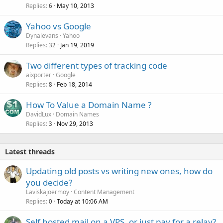
Replies
May 10, 2013
6
Yahoo vs Google
Dynalevans
Yahoo
Replies
Jan 19, 2019
32
Two different types of tracking code
aixporter
Google
Replies
Feb 18, 2014
8
How To Value a Domain Name ?
DavidLux
Domain Names
Replies
Nov 29, 2013
3
Latest threads
Updating old posts vs writing new ones, how do
you decide?
Laviskajoermoy
Content Management
Replies
Today at 10:06 AM
0
Self hosted mail on a VPS, or just pay for a relay?