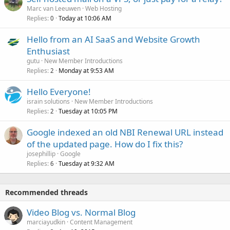
Marc van Leeuwen
Web Hosting
Replies
Today at 10:06 AM
0
Hello from an AI SaaS and Website Growth
Enthusiast
gutu
New Member Introductions
Replies
Monday at 9:53 AM
2
Hello Everyone!
israin solutions
New Member Introductions
Replies
Tuesday at 10:05 PM
2
Google indexed an old NBI Renewal URL instead
of the updated page. How do I fix this?
josephillip
Google
Replies
Tuesday at 9:32 AM
6
Recommended threads
Video Blog vs. Normal Blog
marciayudkin
Content Management