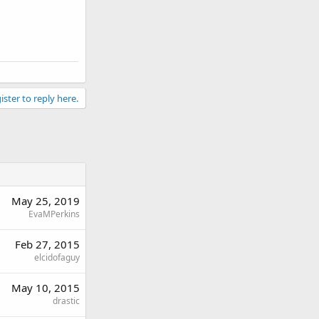
ister to reply here.
May 25, 2019
EvaMPerkins
Feb 27, 2015
elcidofaguy
May 10, 2015
drastic