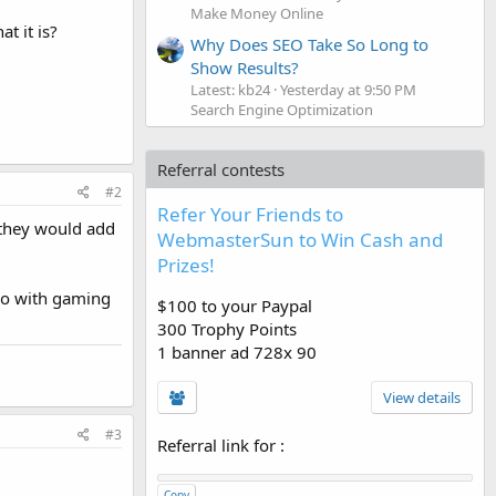
Make Money Online
t it is?
Why Does SEO Take So Long to
Show Results?
Latest: kb24
Yesterday at 9:50 PM
Search Engine Optimization
Referral contests
#2
Refer Your Friends to
o they would add
WebmasterSun to Win Cash and
Prizes!
 do with gaming
$100 to your Paypal
300 Trophy Points
1 banner ad 728x 90
View details
#3
Referral link for
:
Copy