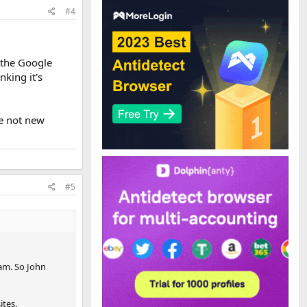
#4
 the Google
king it's
re not new
#5
eam. So John
ites.