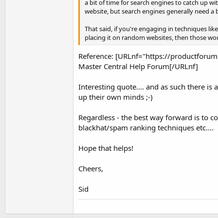
a bit of time for search engines to catch up wit
website, but search engines generally need a bi
That said, if you're engaging in techniques lik
placing it on random websites, then those wo
Reference: [URLnf="https://productfo
Master Central Help Forum[/URLnf]
Interesting quote.... and as such there is 
up their own minds ;-)
Regardless - the best way forward is to c
blackhat/spam ranking techniques etc....
Hope that helps!
Cheers,
Sid