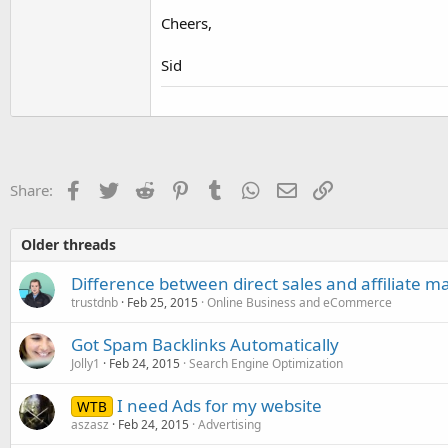
Cheers,
Sid
Facebook
Twitter
Reddit
Pinterest
Tumblr
WhatsApp
Email
Link
Share:
Older threads
Difference between direct sales and affiliate m
trustdnb
Feb 25, 2015
Online Business and eCommerce
Got Spam Backlinks Automatically
Jolly1
Feb 24, 2015
Search Engine Optimization
I need Ads for my website
WTB
aszasz
Feb 24, 2015
Advertising