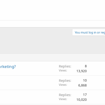
You must log in or reg
arketing?
Replies
8
Views
13,920
Replies
10
Views
6,868
Replies
17
Views
10,020