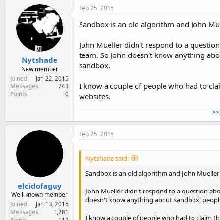
Feb 25, 2015
Sandbox is an old algorithm and John Mue
John Mueller didn't respond to a question
team. So John doesn't know anything abou
Nytshade
sandbox.
New member
Joined
Jan 22, 2015
I know a couple of people who had to cla
Messages
743
Points
0
websites.
>>
Feb 25, 2015
Nytshade said:
Sandbox is an old algorithm and John Mueller
elcidofaguy
John Mueller didn't respond to a question abo
Well-known member
doesn't know anything about sandbox, people 
Joined
Jan 13, 2015
Messages
1,281
I know a couple of people who had to claim th
Points
113