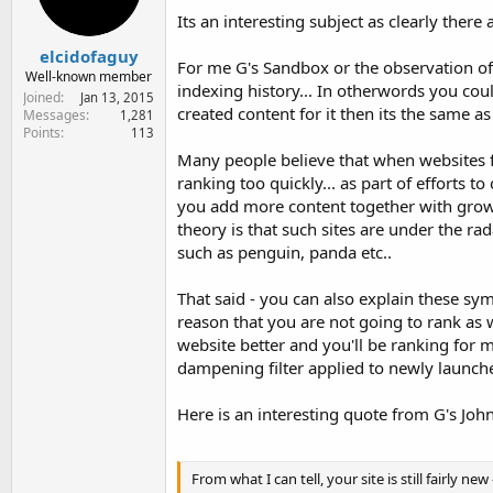
Its an interesting subject as clearly there
elcidofaguy
For me G's Sandbox or the observation o
Well-known member
indexing history... In otherwords you cou
Joined
Jan 13, 2015
created content for it then its the same a
Messages
1,281
Points
113
Many people believe that when websites fir
ranking too quickly... as part of efforts 
you add more content together with growth i
theory is that such sites are under the rada
such as penguin, panda etc..
That said - you can also explain these symp
reason that you are not going to rank as 
website better and you'll be ranking for m
dampening filter applied to newly launched
Here is an interesting quote from G's Joh
From what I can tell, your site is still fairly ne