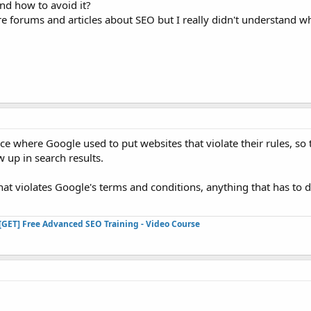
nd how to avoid it?
 forums and articles about SEO but I really didn't understand wha
ace where Google used to put websites that violate their rules, s
 up in search results.
hat violates Google's terms and conditions, anything that has to
[GET] Free Advanced SEO Training - Video Course