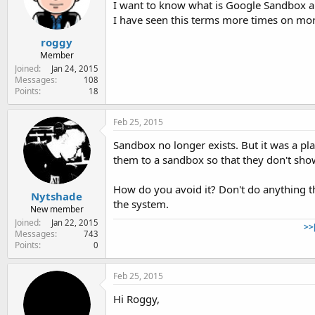
I want to know what is Google Sandbox a
e
r
I have seen this terms more times on more
roggy
Member
Joined
Jan 24, 2015
Messages
108
Points
18
Feb 25, 2015
Sandbox no longer exists. But it was a pl
them to a sandbox so that they don't show
How do you avoid it? Don't do anything t
Nytshade
the system.
New member
Joined
Jan 22, 2015
>>
Messages
743
Points
0
Feb 25, 2015
Hi Roggy,