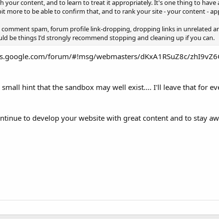
h your content, and to learn to treat it appropriately. It's one thing to have 
t more to be able to confirm that, and to rank your site - your content - ap
e comment spam, forum profile link-dropping, dropping links in unrelated arti
uld be things I'd strongly recommend stopping and cleaning up if you can.
rums.google.com/forum/#!msg/webmasters/dKxA1RSuZ8c/zhI9vZ6
a small hint that the sandbox may well exist.... I'll leave that for 
ontinue to develop your website with great content and to stay a