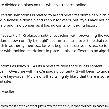
 are divided opinions on this when you search online...
f certain symptoms is related to brand new sites/domains which 
ld purchase a domain and keep it for years, but if you have not ho
s a brand new domain as it has no content/indexing history...
st start off - G places a subtle restriction with preventing the w
to clamp down on "fly-by-night" spammers... and over time that rest
n authority metrics... i.e. G is begins to trust your site... So fo
r with ranking restrictions in place... This is different to an algo
toms as follows... As its a new site then there is less content... S
well... Overtime with new/engaging content - G will begin to und
ore keywords... My view is that its highly likely that there is som
 sites...
n Mueller:
w - with most of the content just a few months old, is that correct? In cases lik