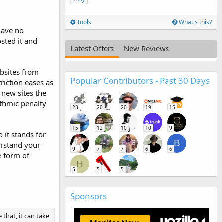
Tools
What's this?
have no
sted it and
Latest Offers
New Reviews
ebsites from
Popular Contributors - Past 30 Days
riction eases as
r new sites the
rithmic penalty
23
20
20
19
15
15
12
10
10
9
o it stands for
B
erstand your
9
7
7
6
6
e form of
H
5
5
5
Sponsors
e that, it can take