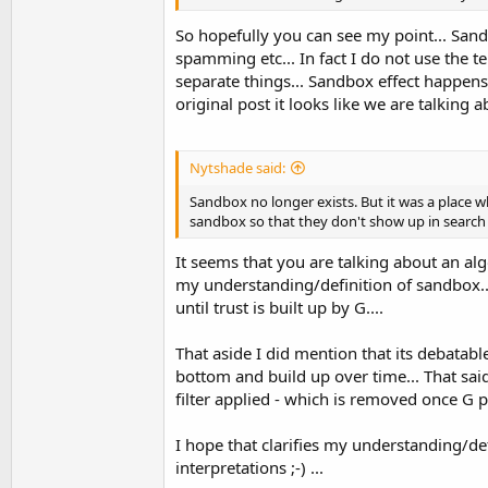
So hopefully you can see my point... Sandb
spamming etc... In fact I do not use the t
separate things... Sandbox effect happen
original post it looks like we are talking 
Nytshade said:
Sandbox no longer exists. But it was a place w
sandbox so that they don't show up in search 
It seems that you are talking about an algo
my understanding/definition of sandbox..
until trust is built up by G....
That aside I did mention that its debatable 
bottom and build up over time... That s
filter applied - which is removed once G pl
I hope that clarifies my understanding/def
interpretations ;-) ...