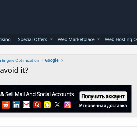
ising
Special Offers
Web Marketplace
Web Hosting O
h Engine Optimization
Google
void it?