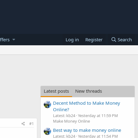
ffers
Log in
Register
Search
Latest posts
New threads
Decent Method to Make Money
Online?
Latest: kb24
Yesterday at 11:59 PM
Make Money Online
#1
Best way to make money online
Latest: kb24
Yesterday at 11:54 PM