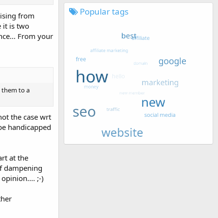
Popular tags
rising from
it is two
nce... From your
d them to a
not the case wrt
 be handicapped
rt at the
 of dampening
pinion.... ;-)
ther