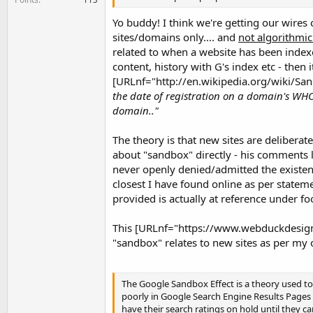
Yo buddy! I think we're getting our wires
sites/domains only.... and
not algorithmic
related to when a website has been index
content, history with G's index etc - then 
[URLnf="http://en.wikipedia.org/wiki/San
the date of registration on a domain's WHO
domain.."
The theory is that new sites are deliberat
about "sandbox" directly - his comments le
never openly denied/admitted the existenc
closest I have found online as per stateme
provided is actually at reference under f
This [URLnf="https://www.webduckdesigns
"sandbox" relates to new sites as per my o
The Google Sandbox Effect is a theory used 
poorly in Google Search Engine Results Pages
have their search ratings on hold until they c