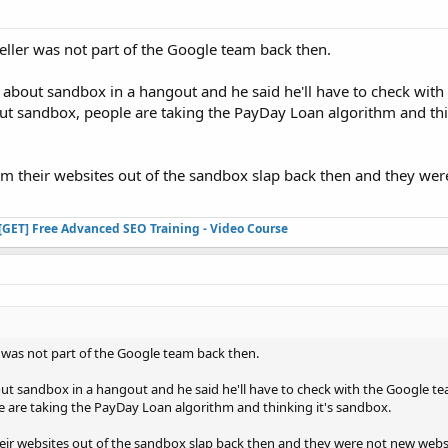
ller was not part of the Google team back then.
 about sandbox in a hangout and he said he'll have to check with
t sandbox, people are taking the PayDay Loan algorithm and thin
im their websites out of the sandbox slap back then and they we
[GET] Free Advanced SEO Training - Video Course
 was not part of the Google team back then.
ut sandbox in a hangout and he said he'll have to check with the Google t
are taking the PayDay Loan algorithm and thinking it's sandbox.
eir websites out of the sandbox slap back then and they were not new webs