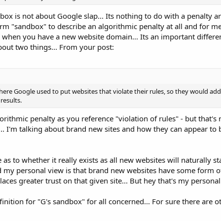
ox is not about Google slap... Its nothing to do with a penalty a
erm "sandbox" to describe an algorithmic penalty at all and for me 
s when you have a new website domain... Its an important differe
about two things... From your post:
here Google used to put websites that violate their rules, so they would ad
results.
rithmic penalty as you reference "violation of rules" - but that's 
.. I'm talking about brand new sites and how they can appear to
as to whether it really exists as all new websites will naturally sta
aid my personal view is that brand new websites have some form
aces greater trust on that given site... But hey that's my personal o
inition for "G's sandbox" for all concerned... For sure there are o