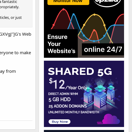
a fantastic
propriately.
cles, or just
GXVgJ"]G's Web
everyone to make
way from