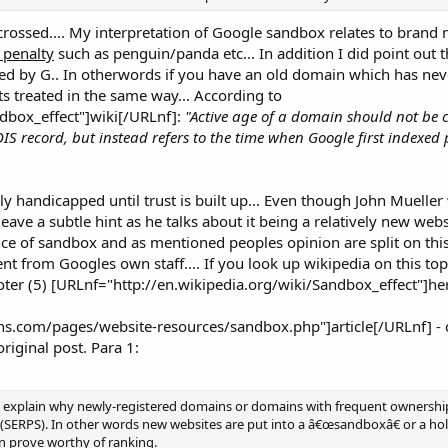
 crossed.... My interpretation of Google sandbox relates to bran
 penalty
such as penguin/panda etc... In addition I did point out th
ed by G.. In otherwords if you have an old domain which has ne
its treated in the same way... According to
dbox_effect"]wiki[/URLnf]:
"Active age of a domain should not be 
IS record, but instead refers to the time when Google first indexed
ely handicapped until trust is built up... Even though John Mueller
ave a subtle hint as he talks about it being a relatively new websi
e of sandbox and as mentioned peoples opinion are split on this..
nt from Googles own staff.... If you look up wikipedia on this top
ooter (5) [URLnf="http://en.wikipedia.org/wiki/Sandbox_effect"]her
.com/pages/website-resources/sandbox.php"]article[/URLnf] - cl
riginal post. Para 1:
to explain why newly-registered domains or domains with frequent ownersh
 (SERPS). In other words new websites are put into a â€œsandboxâ€ or a ho
an prove worthy of ranking.