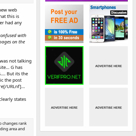
d new web
at this is
ver had any
confused with
 pages on the
 was not talking
te... G has
.. But its the
ic the post
e[/URLnf]...
early states
ip changes rank
lding area and