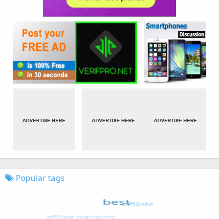
Popular tags