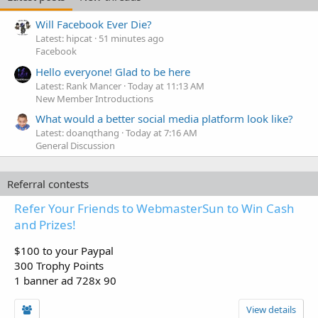
Will Facebook Ever Die?
Latest: hipcat
51 minutes ago
Facebook
Hello everyone! Glad to be here
Latest: Rank Mancer
Today at 11:13 AM
New Member Introductions
What would a better social media platform look like?
Latest: doanqthang
Today at 7:16 AM
General Discussion
Referral contests
Refer Your Friends to WebmasterSun to Win Cash
and Prizes!
$100 to your Paypal
300 Trophy Points
1 banner ad 728x 90
View details