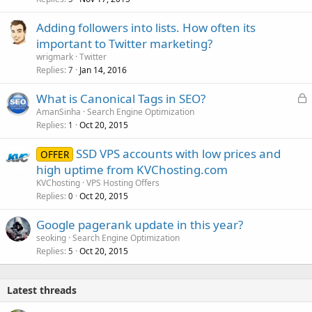
Adding followers into lists. How often its
important to Twitter marketing?
wrigmark
Twitter
Replies
Jan 14, 2016
7
L
What is Canonical Tags in SEO?
o
AmanSinha
Search Engine Optimization
Replies
Oct 20, 2015
c
1
k
SSD VPS accounts with low prices and
OFFER
e
high uptime from KVChosting.com
d
KVChosting
VPS Hosting Offers
Replies
Oct 20, 2015
0
Google pagerank update in this year?
seoking
Search Engine Optimization
Replies
Oct 20, 2015
5
Latest threads