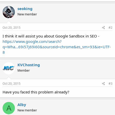
seoking
New member
Oct 20, 2015
#2
I think it will assist you about Google Sandbox in SEO -
https://www.google.com/search?
q=Wha...69i57j69i60&sourceid=chrome&es_sm=93&ie=UTF-
8
KVChosting
Member
Oct 20, 2015
#3
Have you faced this problem already?
Alby
A
New member