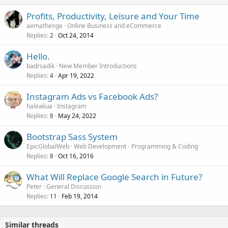
Profits, Productivity, Leisure and Your Time
aemathenge
Online Business and eCommerce
Replies
Oct 24, 2014
2
Hello.
badrsadik
New Member Introductions
Replies
Apr 19, 2022
4
Instagram Ads vs Facebook Ads?
haleakua
Instagram
Replies
May 24, 2022
8
Bootstrap Sass System
EpicGlobalWeb
Web Development - Programming & Coding
Replies
Oct 16, 2016
8
What Will Replace Google Search in Future?
Peter
General Discussion
Replies
Feb 19, 2014
11
Similar threads