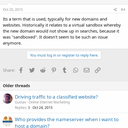
Oct 20, 2015
#4
Its a term that is used, typically for new domains and
websites. Historically it relates to a virtual sandbox whereby
the new domain would not show up in searches, because it
was "sandboxed". It doesn't seem to be such an issue
anymore.
You must log in or register to reply here.
Facebook
Twitter
Reddit
Pinterest
Tumblr
WhatsApp
Email
Link
Share:
Older threads
Driving traffic to a classified website?
Gustav
Online Internet Marketing
Replies
Oct 24, 2015
3
Who provides the nameserver when i want to
host a domain?