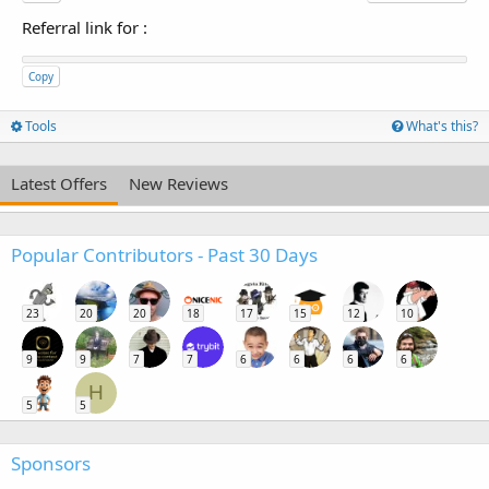
Referral link for
:
Copy
Tools
What's this?
Latest Offers
New Reviews
Popular Contributors - Past 30 Days
23
20
20
18
17
15
12
10
9
9
7
7
6
6
6
6
H
5
5
Sponsors