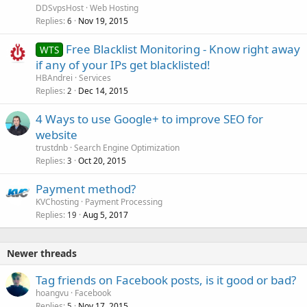
DDSvpsHost
Web Hosting
Replies
Nov 19, 2015
6
Free Blacklist Monitoring - Know right away
WTS
if any of your IPs get blacklisted!
HBAndrei
Services
Replies
Dec 14, 2015
2
4 Ways to use Google+ to improve SEO for
website
trustdnb
Search Engine Optimization
Replies
Oct 20, 2015
3
Payment method?
KVChosting
Payment Processing
Replies
Aug 5, 2017
19
Newer threads
Tag friends on Facebook posts, is it good or bad?
hoangvu
Facebook
Replies
Nov 17, 2015
5