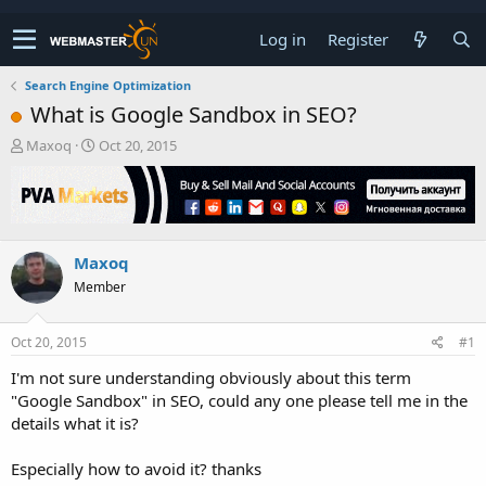
Log in
Register
Search Engine Optimization
What is Google Sandbox in SEO?
T
S
Maxoq
Oct 20, 2015
h
t
r
a
e
r
a
t
d
d
Maxoq
s
a
t
t
Member
a
e
r
t
Oct 20, 2015
#1
e
I'm not sure understanding obviously about this term
r
"Google Sandbox" in SEO, could any one please tell me in the
details what it is?
Especially how to avoid it? thanks