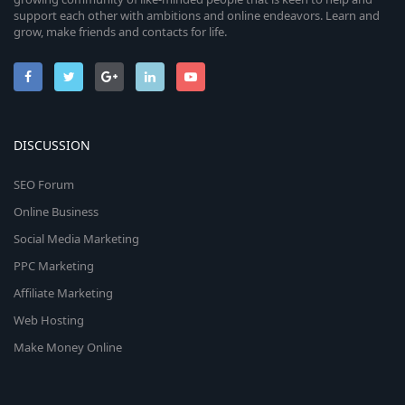
support each other with ambitions and online endeavors. Learn and
grow, make friends and contacts for life.
DISCUSSION
SEO Forum
Online Business
Social Media Marketing
PPC Marketing
Affiliate Marketing
Web Hosting
Make Money Online