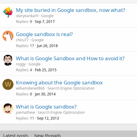
My site buried in Google sandbox, now what?
olaryeankarh
Google
Replies
Sep 7, 2017
9
Google sandbox is real?
chiru77
Google
Replies
Jun 26, 2018
17
What is Google Sandbox and How to avoid it?
roggy
Google
Replies
Feb 25, 2015
4
Knowing about the Google sandbox
W
williamdaniel868
Search Engine Optimization
Replies
Jan 30, 2014
8
What is Google sandbox?
joemathew
Search Engine Optimization
Replies
Sep 12, 2013
11
Latest posts
New threads