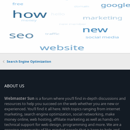
Search Engine Optimization
ABOUT US
Webmaster
Sun
is a forum where you’ll find in-depth discussions and
resources to help you succeed on the web whether you are new or
experienced. You’ll find it all here. With topics ranging from internet
marketing, search engine optimization, social networking, make
money online, web hosting, affiliate marketing as well as hands-on
technical support for web design, programming and more. We are a
growing community of like-minded people that is keen to help and