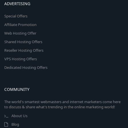
ADVERTISING
Special Offers
Affiliate Promotion
Web Hosting Offer
Shared Hosting Offers
Reseller Hosting Offers
VPS Hosting Offers
Dedicated Hosting Offers
COMMUNITY
The world's smartest webmasters and internet marketers come here
to discuss & share what's trending in the online marketing world!
About Us
Blog