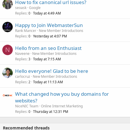
How to fix canonical url issues?
seoask
Google
Replies
Today at 4:49 AM
0
Happy to Join WebmasterSun
Rank Mancer
New Member Introductions
Replies
Yesterday at 4:07 PM
0
Hello from an seo Enthusiast
N
Naveene
New Member Introductions
Replies
Today at 7:15 AM
3
Hello everyone! Glad to be here
carlocruz
New Member Introductions
Replies
Today at 11:13 AM
2
What changed how you buy domains for
websites?
NiceNIC Team
Online Internet Marketing
Replies
Thursday at 12:31 PM
0
Recommended threads