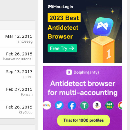
Mar 12, 2015
antoseeg
Feb 26, 2015
iMarketingTutorial
Sep 13, 2017
pjprins
Feb 27, 2015
Fonzan
Feb 26, 2015
kayd005