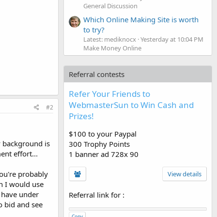
General Discussion
Which Online Making Site is worth
to try?
Latest: mediknocx
Yesterday at 10:04 PM
Make Money Online
Referral contests
Refer Your Friends to
WebmasterSun to Win Cash and
#2
Prizes!
$100 to your Paypal
my background is
300 Trophy Points
nt effort...
1 banner ad 728x 90
ou're probably
View details
en I would use
ou have under
Referral link for
:
o bid and see
Copy