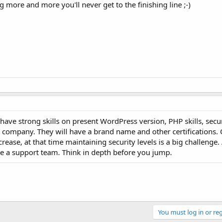
ing more and more you'll never get to the finishing line ;-)
ave strong skills on present WordPress version, PHP skills, securit
n a company. They will have a brand name and other certifications.
rease, at that time maintaining security levels is a big challenge.
 a support team. Think in depth before you jump.
You must log in or reg