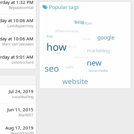
erday at 1:32 PM
Popular tags
ReputationHub
day at 10:06 AM
Laviskajoermoy
day at 10:06 AM
Marc van Leeuwen
erday at 9:01 AM
simonrichard
Jul 24, 2019
susanburling
Jun 11, 2015
Mark007
Aug 17, 2019
HenriettaJudd