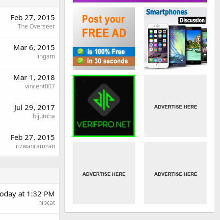
Feb 27, 2015
The Overseer
Mar 6, 2015
lingam
Mar 1, 2018
vincent007
Jul 29, 2017
bijutoha
Feb 27, 2015
rizwanramzan
oday at 1:32 PM
hipcat