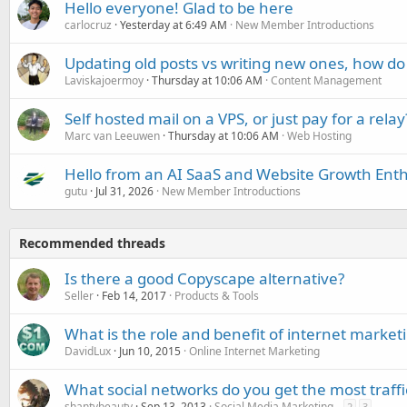
Hello everyone! Glad to be here
carlocruz
Yesterday at 6:49 AM
New Member Introductions
Updating old posts vs writing new ones, how do
Laviskajoermoy
Thursday at 10:06 AM
Content Management
Self hosted mail on a VPS, or just pay for a relay
Marc van Leeuwen
Thursday at 10:06 AM
Web Hosting
Hello from an AI SaaS and Website Growth Enth
gutu
Jul 31, 2026
New Member Introductions
Recommended threads
Is there a good Copyscape alternative?
Seller
Feb 14, 2017
Products & Tools
What is the role and benefit of internet market
DavidLux
Jun 10, 2015
Online Internet Marketing
What social networks do you get the most traffi
shantybeauty
Sep 13, 2013
Social Media Marketing
2
3