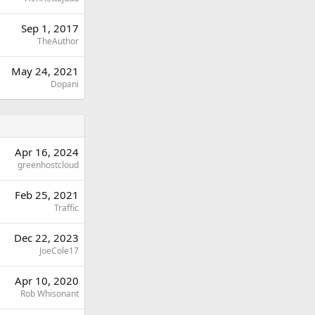
Sep 1, 2017
TheAuthor
May 24, 2021
Dopani
Apr 16, 2024
greenhostcloud
Feb 25, 2021
Traffic
Dec 22, 2023
JoeCole17
Apr 10, 2020
Rob Whisonant