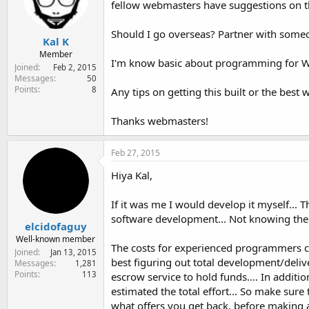
fellow webmasters have suggestions on the
e
r
Should I go overseas? Partner with someon
Kal K
Member
I'm know basic about programming for WP a
Joined
Feb 2, 2015
Messages
50
Points
8
Any tips on getting this built or the best
Thanks webmasters!
Feb 27, 2015
Hiya Kal,
If it was me I would develop it myself... 
software development... Not knowing the 
elcidofaguy
Well-known member
The costs for experienced programmers ca
Joined
Jan 13, 2015
best figuring out total development/deliv
Messages
1,281
Points
113
escrow service to hold funds.... In additio
estimated the total effort... So make sur
what offers you get back, before making a