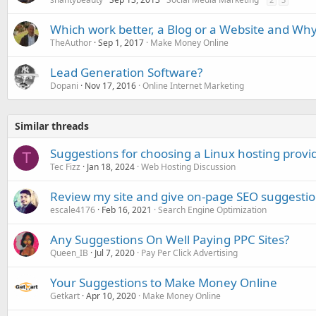
Which work better, a Blog or a Website and Wh
TheAuthor
Sep 1, 2017
Make Money Online
Lead Generation Software?
Dopani
Nov 17, 2016
Online Internet Marketing
Similar threads
Suggestions for choosing a Linux hosting provi
T
Tec Fizz
Jan 18, 2024
Web Hosting Discussion
Review my site and give on-page SEO suggesti
escale4176
Feb 16, 2021
Search Engine Optimization
Any Suggestions On Well Paying PPC Sites?
Queen_IB
Jul 7, 2020
Pay Per Click Advertising
Your Suggestions to Make Money Online
Getkart
Apr 10, 2020
Make Money Online