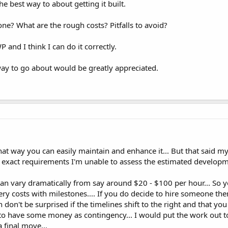
 best way to about getting it built.
e? What are the rough costs? Pitfalls to avoid?
nd I think I can do it correctly.
 way to go about would be greatly appreciated.
That way you can easily maintain and enhance it... But that said 
exact requirements I'm unable to assess the estimated developme
n vary dramatically from say around $20 - $100 per hour... So y
ery costs with milestones.... If you do decide to hire someone th
n don't be surprised if the timelines shift to the right and that y
e to have some money as contingency... I would put the work out t
 final move...