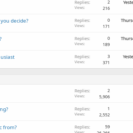
Replies
2
Yest
Views
216
 you decide?
Replies
0
Thurs
Views
171
?
Replies
0
Thurs
Views
189
usiast
Replies
3
Yest
Views
371
Replies
2
Views
5,906
ing?
Replies
1
Views
2,552
c from?
Replies
59
Views
26,266