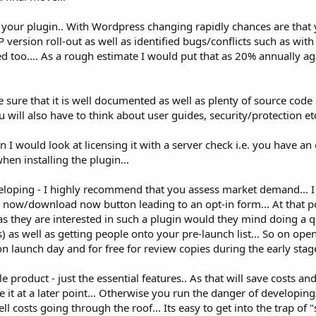
our plugin.. With Wordpress changing rapidly chances are that y
ersion roll-out as well as identified bugs/conflicts such as with 
ed too.... As a rough estimate I would put that as 20% annually aga
 sure that it is well documented as well as plenty of source co
u will also have to think about user guides, security/protection etc
then I would look at licensing it with a server check i.e. you have a
hen installing the plugin...
eloping - I highly recommend that you assess market demand... I
 now/download now button leading to an opt-in form... At that po
s they are interested in such a plugin would they mind doing a q
 as well as getting people onto your pre-launch list... So on ope
n launch day and for free for review copies during the early stage
product - just the essential features.. As that will save costs and
 it at a later point... Otherwise you run the danger of developi
costs going through the roof... Its easy to get into the trap of "