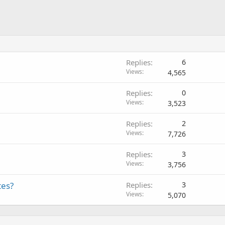
Replies
6
Views
4,565
Replies
0
Views
3,523
Replies
2
Views
7,726
Replies
3
Views
3,756
tes?
Replies
3
Views
5,070