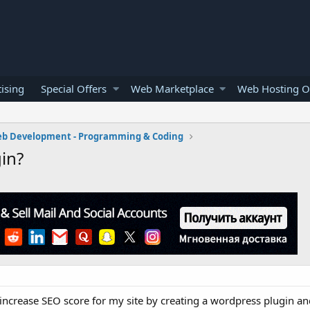
ising
Special Offers
Web Marketplace
Web Hosting O
b Development - Programming & Coding
in?
increase SEO score for my site by creating a wordpress plugin an