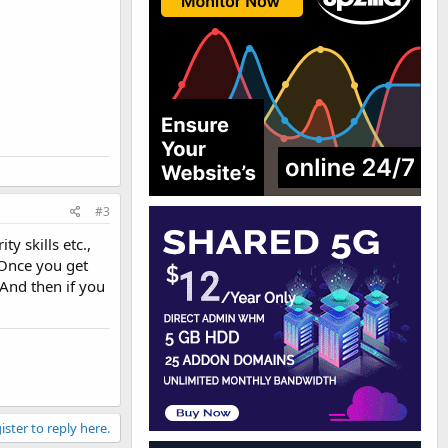
#3
y skills etc.,
 Once you get
 And then if you
ister to reply here.