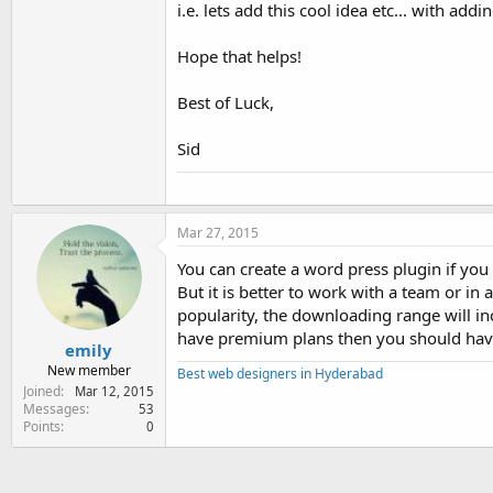
i.e. lets add this cool idea etc... with add
Hope that helps!
Best of Luck,
Sid
Mar 27, 2015
You can create a word press plugin if you h
But it is better to work with a team or i
popularity, the downloading range will inc
have premium plans then you should have
emily
New member
Best web designers in Hyderabad
Joined
Mar 12, 2015
Messages
53
Points
0