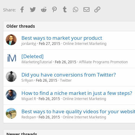
Facebook
Twitter
Reddit
Pinterest
Tumblr
WhatsApp
Email
Link
Share:
Older threads
Best ways to market your product
jordantyj
Feb 27, 2015
Online Internet Marketing
[Deleted]
iMarketingTutorial
Feb 26, 2015
Affiliate Programs Promotion
Did you have conversions from Twitter?
SrRyan
Feb 26, 2015
Twitter
How to find a niche market in just a few steps?
Miguel R
Feb 26, 2015
Online Internet Marketing
Best ways to have quality videos for your websi
Redspan
Feb 26, 2015
Online Internet Marketing
Newer threads