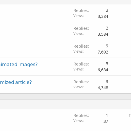
Replies
3
Views
3,384
Replies
2
Views
3,584
Replies
9
Views
7,692
 animated images?
Replies
5
Views
6,634
mized article?
Replies
3
Views
4,348
Replies
1
T
Views
37