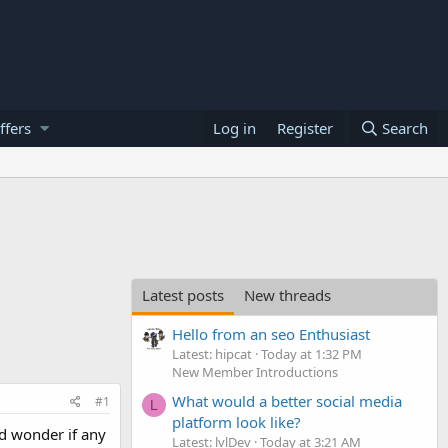
ffers
Log in
Register
Search
Latest posts
New threads
Hello from an seo Enthusiast
Latest: hipcat
Today at 1:32 PM
New Member Introductions
What would a better social media
#1
L
platform look like?
d wonder if any
Latest: lvlDev
Today at 3:21 AM