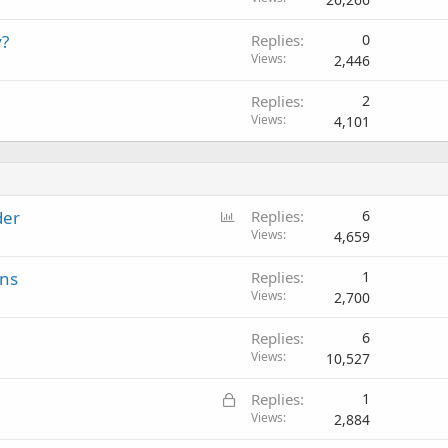
y?
Replies
0
Views
2,446
Replies
2
Views
4,101
P
der
Replies
6
o
Views
4,659
l
ons
Replies
1
l
Views
2,700
Replies
6
Views
10,527
L
Replies
1
o
Views
2,884
c