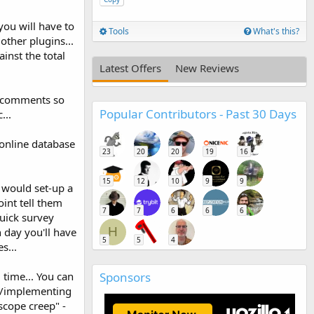
ou will have to
Tools
What's this?
other plugins...
inst the total
Latest Offers
New Reviews
de comments so
Popular Contributors - Past 30 Days
...
n online database
23
20
20
19
16
15
12
10
9
9
 would set-up a
int tell them
7
7
6
6
6
uick survey
H
n day you'll have
5
5
4
s...
Sponsors
 time... You can
ng/implementing
scope creep" -