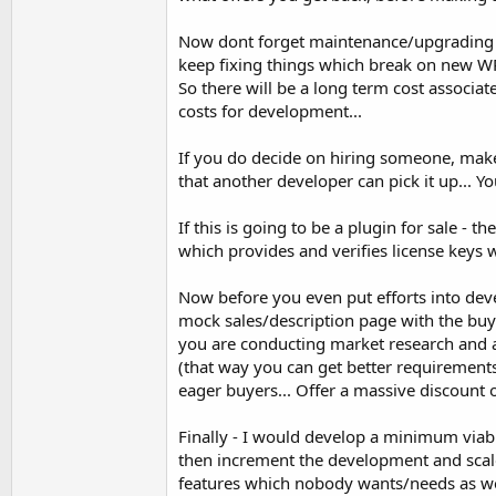
Now dont forget maintenance/upgrading y
keep fixing things which break on new WP v
So there will be a long term cost associat
costs for development...
If you do decide on hiring someone, make
that another developer can pick it up... Yo
If this is going to be a plugin for sale - 
which provides and verifies license keys w
Now before you even put efforts into dev
mock sales/description page with the buy
you are conducting market research and a
(that way you can get better requirements)
eager buyers... Offer a massive discount o
Finally - I would develop a minimum viable 
then increment the development and scale
features which nobody wants/needs as well 