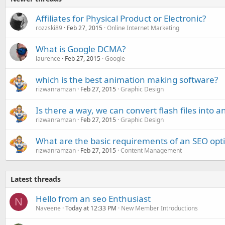
Affiliates for Physical Product or Electronic?
rozzski89
Feb 27, 2015
Online Internet Marketing
What is Google DCMA?
laurence
Feb 27, 2015
Google
which is the best animation making software?
rizwanramzan
Feb 27, 2015
Graphic Design
Is there a way, we can convert flash files into
rizwanramzan
Feb 27, 2015
Graphic Design
What are the basic requirements of an SEO opti
rizwanramzan
Feb 27, 2015
Content Management
Latest threads
Hello from an seo Enthusiast
N
Naveene
Today at 12:33 PM
New Member Introductions