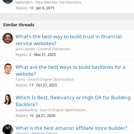
wplanders
New Member Introductions
Replies
Jan 9, 2015
10
Similar threads
What’s the best way to build trust in financial-
service websites?
Jack Liwoski
General Discussion
Replies
Nov 21, 2025
2
What are the best ways to build backlinks for a
website?
Farris
Search Engine Optimization
Replies
Oct 27, 2025
13
Which Is Best, Relevancy or High DA for Building
Backlink?
susanburling
Search Engine Optimization
Replies
Jul 21, 2020
16
What is the best amazon affiliate store builder?
christax
Website Design