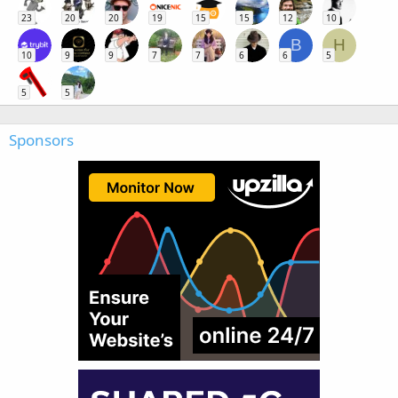
23
20
20
19
15
15
12
10
B
H
10
9
9
7
7
6
6
5
5
5
Sponsors