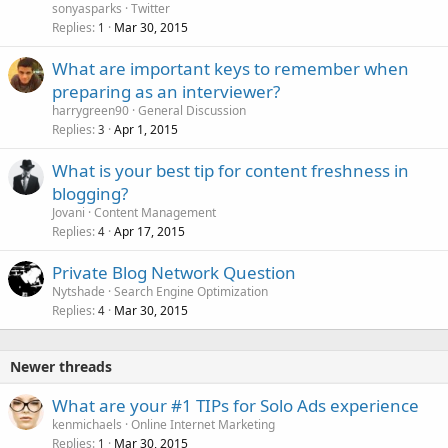
sonyasparks
Twitter
Replies
Mar 30, 2015
1
What are important keys to remember when
preparing as an interviewer?
harrygreen90
General Discussion
Replies
Apr 1, 2015
3
What is your best tip for content freshness in
blogging?
Jovani
Content Management
Replies
Apr 17, 2015
4
Private Blog Network Question
Nytshade
Search Engine Optimization
Replies
Mar 30, 2015
4
Newer threads
What are your #1 TIPs for Solo Ads experience
kenmichaels
Online Internet Marketing
Replies
Mar 30, 2015
1