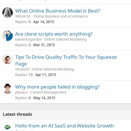
What Online Business Model is Best?
Wilson M.
Online Business and eCommerce
Replies
Apr 14, 2015
5
Are clone scripts worth anything?
lawrencegordon
Online Internet Marketing
Replies
Mar 31, 2015
3
Tips To Drive Quality Traffic To Your Squeeze
Page
nesito29
Online Internet Marketing
Replies
Apr 11, 2015
13
Why more people failed in blogging?
pbalazs
Content Management
Replies
May 14, 2015
4
Latest threads
Hello from an AI SaaS and Website Growth