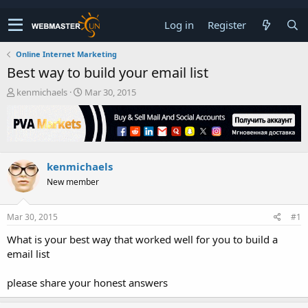
Log in
Register
Online Internet Marketing
Best way to build your email list
T
S
kenmichaels
Mar 30, 2015
h
t
r
a
e
r
a
t
d
d
kenmichaels
s
a
t
t
New member
a
e
r
t
Mar 30, 2015
#1
e
What is your best way that worked well for you to build a
r
email list
please share your honest answers