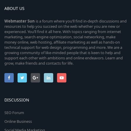
ABOUT US
Webmaster
Sun
is a forum where you’ll find in-depth discussions and
resources to help you succeed on the web whether you are new or
experienced. You’ll find it all here. With topics ranging from internet
marketing, search engine optimization, social networking, make
money online, web hosting, affiliate marketing as well as hands-on
technical support for web design, programming and more. We are a
growing community of like-minded people that is keen to help and
support each other with ambitions and online endeavors. Learn and
grow, make friends and contacts for life.
DISCUSSION
SEO Forum
Online Business
Social Media Marketing