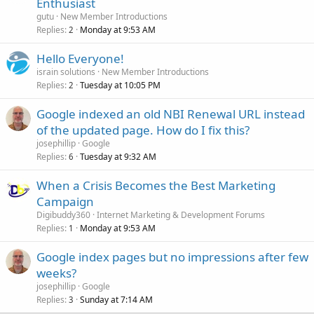
Enthusiast
gutu
New Member Introductions
Replies
Monday at 9:53 AM
2
Hello Everyone!
israin solutions
New Member Introductions
Replies
Tuesday at 10:05 PM
2
Google indexed an old NBI Renewal URL instead
of the updated page. How do I fix this?
josephillip
Google
Replies
Tuesday at 9:32 AM
6
When a Crisis Becomes the Best Marketing
Campaign
Digibuddy360
Internet Marketing & Development Forums
Replies
Monday at 9:53 AM
1
Google index pages but no impressions after few
weeks?
josephillip
Google
Replies
Sunday at 7:14 AM
3