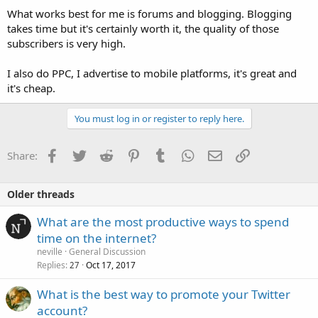
What works best for me is forums and blogging. Blogging
takes time but it's certainly worth it, the quality of those
subscribers is very high.
I also do PPC, I advertise to mobile platforms, it's great and
it's cheap.
You must log in or register to reply here.
Facebook
Twitter
Reddit
Pinterest
Tumblr
WhatsApp
Email
Link
Share:
Older threads
What are the most productive ways to spend
time on the internet?
neville
General Discussion
Replies
Oct 17, 2017
27
What is the best way to promote your Twitter
account?