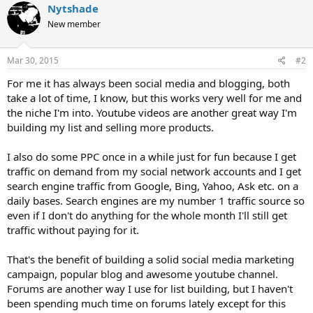
Nytshade
New member
Mar 30, 2015
#2
For me it has always been social media and blogging, both
take a lot of time, I know, but this works very well for me and
the niche I'm into. Youtube videos are another great way I'm
building my list and selling more products.
I also do some PPC once in a while just for fun because I get
traffic on demand from my social network accounts and I get
search engine traffic from Google, Bing, Yahoo, Ask etc. on a
daily bases. Search engines are my number 1 traffic source so
even if I don't do anything for the whole month I'll still get
traffic without paying for it.
That's the benefit of building a solid social media marketing
campaign, popular blog and awesome youtube channel.
Forums are another way I use for list building, but I haven't
been spending much time on forums lately except for this