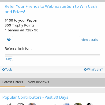
Refer Your Friends to WebmasterSun to Win Cash
and Prizes!
$100 to your Paypal
300 Trophy Points
1 banner ad 728x 90
View details
Referral link for
:
Copy
Tools
What's this?
Latest Offers
New Reviews
Popular Contributors - Past 30 Days