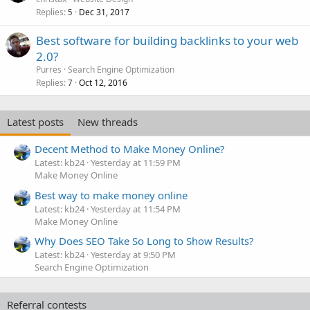
Replies
Dec 31, 2017
5
Best software for building backlinks to your web
2.0?
Purres
Search Engine Optimization
Replies
Oct 12, 2016
7
Latest posts
New threads
Decent Method to Make Money Online?
Latest: kb24
Yesterday at 11:59 PM
Make Money Online
Best way to make money online
Latest: kb24
Yesterday at 11:54 PM
Make Money Online
Why Does SEO Take So Long to Show Results?
Latest: kb24
Yesterday at 9:50 PM
Search Engine Optimization
Referral contests