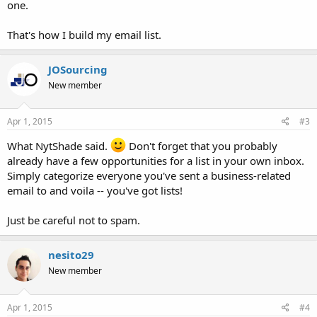
one.
That's how I build my email list.
JOSourcing
New member
Apr 1, 2015
#3
What NytShade said.
Don't forget that you probably
already have a few opportunities for a list in your own inbox.
Simply categorize everyone you've sent a business-related
email to and voila -- you've got lists!
Just be careful not to spam.
nesito29
New member
Apr 1, 2015
#4