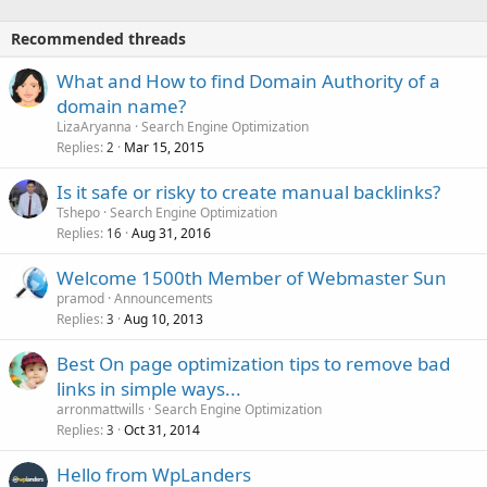
Recommended threads
What and How to find Domain Authority of a
domain name?
LizaAryanna
Search Engine Optimization
Replies
Mar 15, 2015
2
Is it safe or risky to create manual backlinks?
Tshepo
Search Engine Optimization
Replies
Aug 31, 2016
16
Welcome 1500th Member of Webmaster Sun
pramod
Announcements
Replies
Aug 10, 2013
3
Best On page optimization tips to remove bad
links in simple ways...
arronmattwills
Search Engine Optimization
Replies
Oct 31, 2014
3
Hello from WpLanders