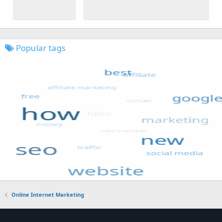
Popular tags
Online Internet Marketing