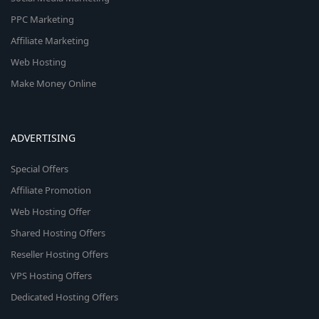
PPC Marketing
Affiliate Marketing
Web Hosting
Make Money Online
ADVERTISING
Special Offers
Affiliate Promotion
Web Hosting Offer
Shared Hosting Offers
Reseller Hosting Offers
VPS Hosting Offers
Dedicated Hosting Offers