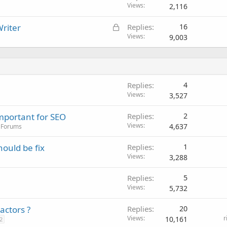
Views
2,116
L
riter
Replies
16
o
Views
9,003
c
k
e
d
Replies
4
Views
3,527
mportant for SEO
Replies
2
Views
4,637
 Forums
ould be fix
Replies
1
Views
3,288
Replies
5
Views
5,732
actors ?
Replies
20
Views
r
10,161
2