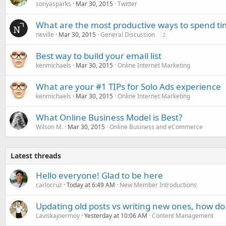
sonyasparks
Mar 30, 2015
Twitter
What are the most productive ways to spend ti
neville
Mar 30, 2015
General Discussion
2
Best way to build your email list
kenmichaels
Mar 30, 2015
Online Internet Marketing
What are your #1 TIPs for Solo Ads experience
kenmichaels
Mar 30, 2015
Online Internet Marketing
What Online Business Model is Best?
Wilson M.
Mar 30, 2015
Online Business and eCommerce
Latest threads
Hello everyone! Glad to be here
carlocruz
Today at 6:49 AM
New Member Introductions
Updating old posts vs writing new ones, how do
Laviskajoermoy
Yesterday at 10:06 AM
Content Management