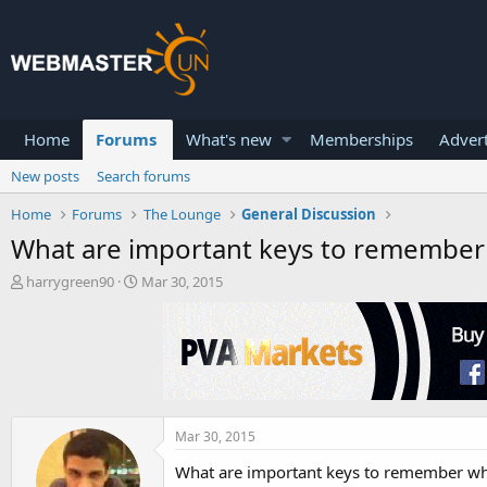
Home
Forums
What's new
Memberships
Advert
New posts
Search forums
Home
Forums
The Lounge
General Discussion
What are important keys to remember 
T
S
harrygreen90
Mar 30, 2015
h
t
r
a
e
r
a
t
d
d
s
a
t
t
a
e
Mar 30, 2015
r
What are important keys to remember wh
t