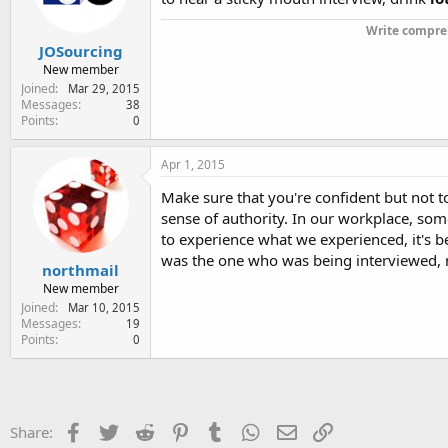
n
s
Write compreh
:
JOSourcing
New member
Joined
Mar 29, 2015
Messages
38
Points
0
Apr 1, 2015
Make sure that you're confident but not t
sense of authority. In our workplace, som
to experience what we experienced, it's be
was the one who was being interviewed, 
northmail
New member
Joined
Mar 10, 2015
Messages
19
Points
0
Facebook
Twitter
Reddit
Pinterest
Tumblr
WhatsApp
Email
Link
Share: