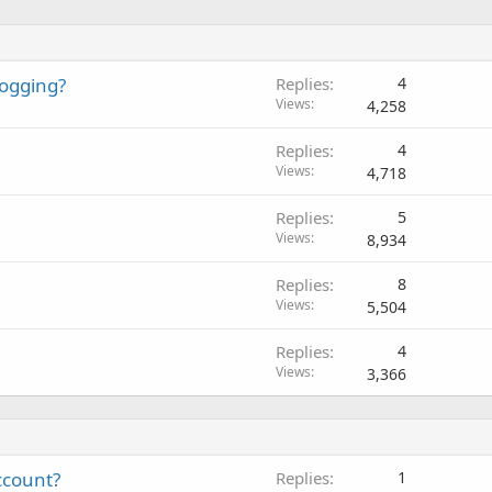
logging?
Replies
4
Views
4,258
Replies
4
Views
4,718
Replies
5
Views
8,934
Replies
8
Views
5,504
Replies
4
Views
3,366
ccount?
Replies
1