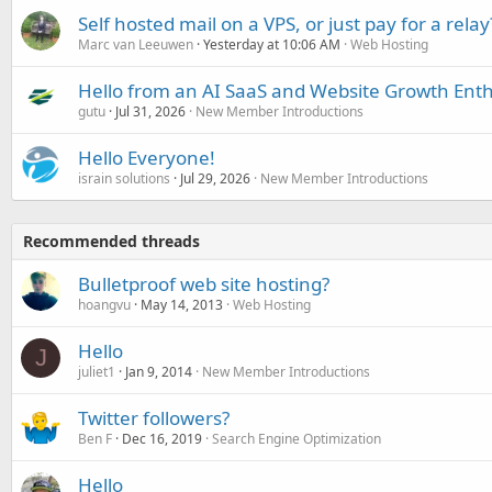
Self hosted mail on a VPS, or just pay for a relay
Marc van Leeuwen
Yesterday at 10:06 AM
Web Hosting
Hello from an AI SaaS and Website Growth Enth
gutu
Jul 31, 2026
New Member Introductions
Hello Everyone!
israin solutions
Jul 29, 2026
New Member Introductions
Recommended threads
Bulletproof web site hosting?
hoangvu
May 14, 2013
Web Hosting
Hello
J
juliet1
Jan 9, 2014
New Member Introductions
Twitter followers?
Ben F
Dec 16, 2019
Search Engine Optimization
Hello