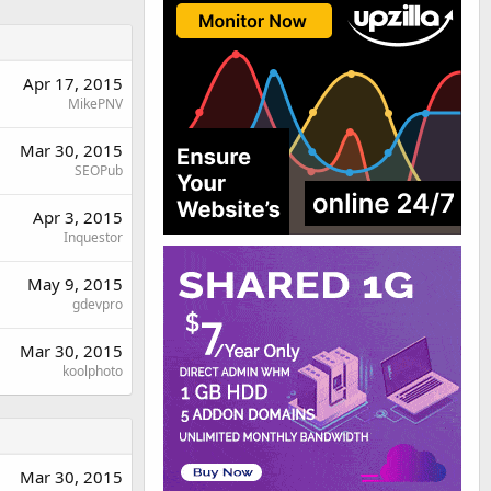
Apr 17, 2015
MikePNV
Mar 30, 2015
SEOPub
Apr 3, 2015
Inquestor
May 9, 2015
gdevpro
Mar 30, 2015
koolphoto
Mar 30, 2015