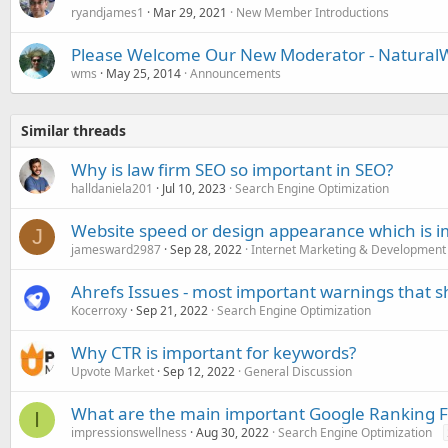
ryandjames1
Mar 29, 2021
New Member Introductions
Please Welcome Our New Moderator - NaturalW
wms
May 25, 2014
Announcements
Similar threads
Why is law firm SEO so important in SEO?
halldaniela201
Jul 10, 2023
Search Engine Optimization
Website speed or design appearance which is i
J
jamesward2987
Sep 28, 2022
Internet Marketing & Development
Ahrefs Issues - most important warnings that sh
Kocerroxy
Sep 21, 2022
Search Engine Optimization
Why CTR is important for keywords?
Upvote Market
Sep 12, 2022
General Discussion
What are the main important Google Ranking F
I
impressionswellness
Aug 30, 2022
Search Engine Optimization