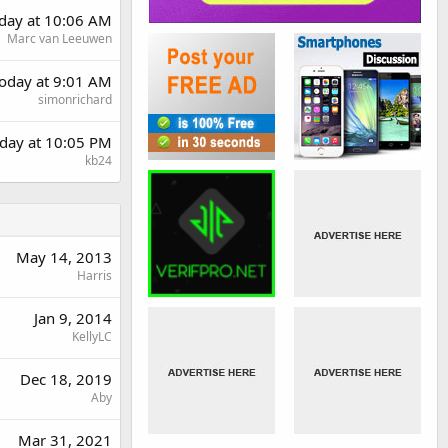
rday at 10:06 AM
Marc van Leeuwen
oday at 9:01 AM
simonrichard
day at 10:05 PM
kb24
May 14, 2013
Harris
Jan 9, 2014
KellyLC
Dec 18, 2019
Aby
Mar 31, 2021