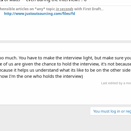
ensible articles on *any* topic
in seconds
with First Draft...
http://www.justoutsourcing.com/files/fd
oo much. You have to make the interview light, but make sure you 
e of us are given the chance to hold the interview, it's not beca
cause it helps us understand what its like to be on the other side
now I'm the one who holds the interview)
Last edited by a m
You must log in or reg