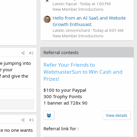
Latest: hipcat
Today at 1:03 PM
New Member Introductions
Hello from an AI SaaS and Website
Growth Enthusiast
Latest: simonrichard
Today at 9:01 AM
New Member Introductions
Referral contests
#2
re jumping into
Refer Your Friends to
e your
WebmasterSun to Win Cash and
f and give the
Prizes!
$100 to your Paypal
300 Trophy Points
1 banner ad 728x 90
View details
#3
Referral link for
:
nce no one wants