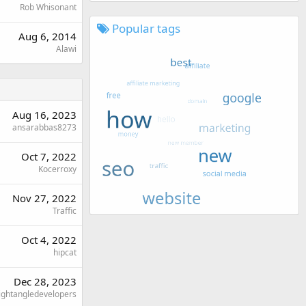
Rob Whisonant
Popular tags
Aug 6, 2014
Alawi
Aug 16, 2023
ansarabbas8273
Oct 7, 2022
Kocerroxy
Nov 27, 2022
Traffic
Oct 4, 2022
hipcat
Dec 28, 2023
ightangledevelopers