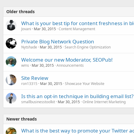
Older threads
What is your best tip for content freshness in b
Jovani
Mar 30, 2015
Content Management
Private Blog Network Question
Nytshade
Mar 30, 2015
Search Engine Optimization
Welcome our new Moderator, SEOPub!
wms
Mar 30, 2015
Announcements
Site Review
ron13315
Mar 30, 2015
Showcase Your Website
Is this an opt-in technique in building email list?
smallbusinesstoolkit
Mar 30, 2015
Online Internet Marketing
Newer threads
What is the best way to promote your Twitter a