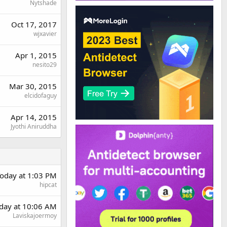
Nytshade
Oct 17, 2017
wjxavier
Apr 1, 2015
nesito29
Mar 30, 2015
elcidofaguy
Apr 14, 2015
Jyothi Aniruddha
oday at 1:03 PM
hipcat
rday at 10:06 AM
Laviskajoermoy