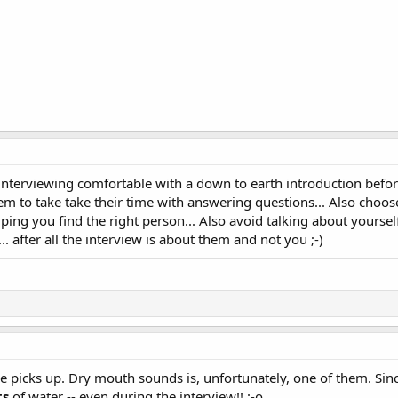
interviewing comfortable with a down to earth introduction befo
hem to take take their time with answering questions... Also choos
ping you find the right person... Also avoid talking about yoursel
. after all the interview is about them and not you ;-)
e picks up. Dry mouth sounds is, unfortunately, one of them. Si
ts
of water -- even during the interview!! :-o