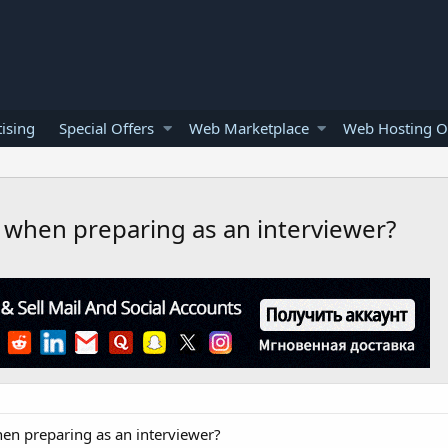
ising
Special Offers
Web Marketplace
Web Hosting O
when preparing as an interviewer?
en preparing as an interviewer?