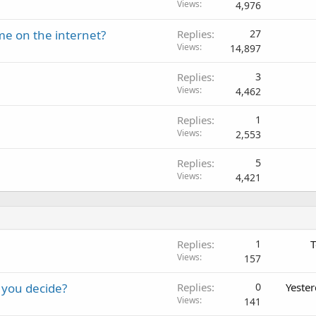
Views
4,976
me on the internet?
Replies
27
Views
14,897
Replies
3
Views
4,462
Replies
1
Views
2,553
Replies
5
Views
4,421
Replies
1
T
Views
157
 you decide?
Replies
0
Yeste
Views
141