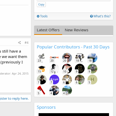
Copy
Tools
What's this?
Latest Offers
New Reviews
#4
Popular Contributors - Past 30 Days
still have a
use we want them
23
20
20
18
18
 (previously I
15
12
10
9
9
oderator:
Apr 24, 2015
H
7
7
6
6
5
5
4
4
ister to reply here.
Sponsors