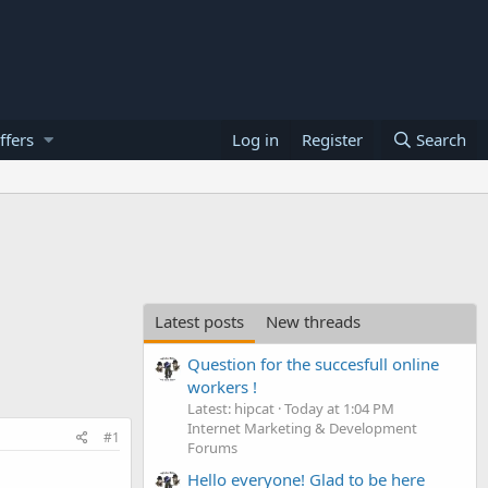
ffers
Log in
Register
Search
Latest posts
New threads
Question for the succesfull online
workers !
Latest: hipcat
Today at 1:04 PM
Internet Marketing & Development
#1
Forums
Hello everyone! Glad to be here