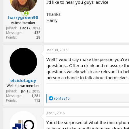
I'd like to hear you guys' advice
e
r
Thanks
harrygreen90
Harry
Active member
Joined
Dec 17, 2013
Messages
432
Points
28
Mar 30, 2015
Well I would say make the person you're 
questions.. Offer a drink and re-assure t
questions wisely which are relevant to hel
person a chance to talk about themselves..
elcidofaguy
Well-known member
Joined
Jan 13, 2015
Messages
1,281
R
ron13315
Points
113
e
a
c
Apr 1, 2015
t
i
You'd be surprised at what the microphon
o
to hear a sticky mouth interview, drink
lo