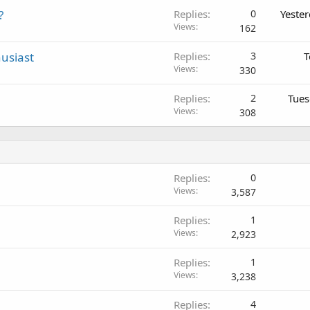
?
Replies
0
Yeste
Views
162
usiast
Replies
3
T
Views
330
Replies
2
Tues
Views
308
Replies
0
Views
3,587
Replies
1
Views
2,923
Replies
1
Views
3,238
Replies
4