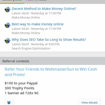
Decent Method to Make Money Online?
Latest: kb24
Yesterday at 11:59 PM
Make Money Online
Best way to make money online
Latest: kb24
Yesterday at 11:54 PM
Make Money Online
Why Does SEO Take So Long to Show Results?
Latest: kb24
Yesterday at 9:50 PM
Search Engine Optimization
Referral contests
Refer Your Friends to WebmasterSun to Win Cash
and Prizes!
$100 to your Paypal
300 Trophy Points
1 banner ad 728x 90
View details