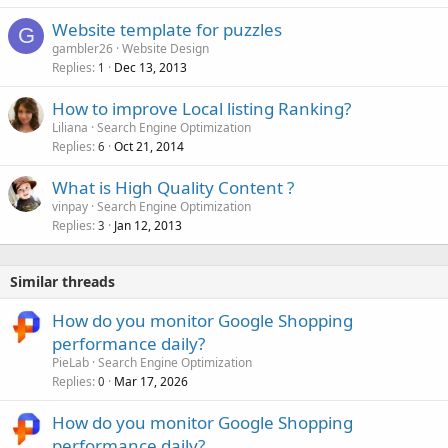
Website template for puzzles
G
gambler26
Website Design
Replies
Dec 13, 2013
1
How to improve Local listing Ranking?
Liliana
Search Engine Optimization
Replies
Oct 21, 2014
6
What is High Quality Content ?
vinpay
Search Engine Optimization
Replies
Jan 12, 2013
3
Similar threads
How do you monitor Google Shopping
performance daily?
PieLab
Search Engine Optimization
Replies
Mar 17, 2026
0
How do you monitor Google Shopping
performance daily?