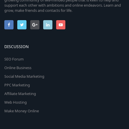
growing community of like-minded people that is keen to help and
support each other with ambitions and online endeavors. Learn and
grow, make friends and contacts for life.
DISCUSSION
SEO Forum
Online Business
Social Media Marketing
PPC Marketing
Affiliate Marketing
Web Hosting
Make Money Online