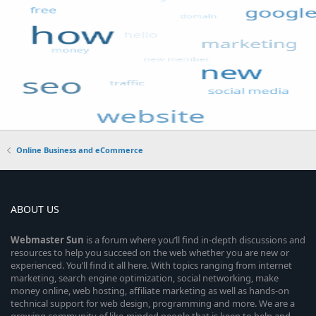
Online Business and eCommerce
ABOUT US
Webmaster
Sun
is a forum where you’ll find in-depth discussions and
resources to help you succeed on the web whether you are new or
experienced. You’ll find it all here. With topics ranging from internet
marketing, search engine optimization, social networking, make
money online, web hosting, affiliate marketing as well as hands-on
technical support for web design, programming and more. We are a