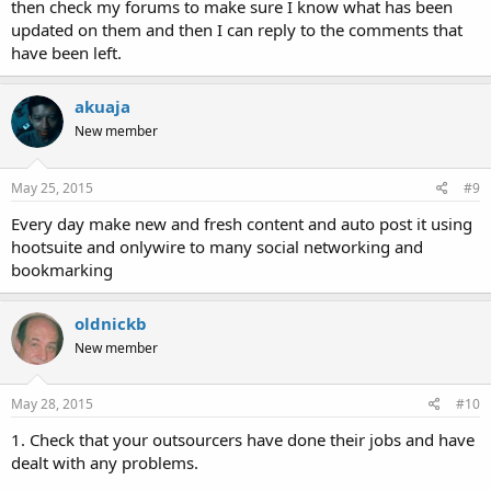
then check my forums to make sure I know what has been
updated on them and then I can reply to the comments that
have been left.
akuaja
New member
May 25, 2015
#9
Every day make new and fresh content and auto post it using
hootsuite and onlywire to many social networking and
bookmarking
oldnickb
New member
May 28, 2015
#10
1. Check that your outsourcers have done their jobs and have
dealt with any problems.