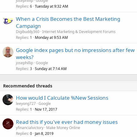
josephillip
Google
Replies
Tuesday at 9:32 AM
6
When a Crisis Becomes the Best Marketing
Campaign
Digibuddy360
Internet Marketing & Development Forums
Replies
Monday at 9:53 AM
1
Google index pages but no impressions after few
weeks?
josephillip
Google
Replies
Sunday at 7:14 AM
3
Recommended threads
How would I Calculate %New Sessions
leeyong727
Google
Replies
Nov 17, 2017
1
Read this if you've ever had money issues
yfinancialvictory
Make Money Online
Replies
Jan 8, 2019
0