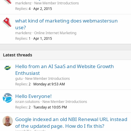
markdenz
New Member Introductions
Replies
Apr 2, 2015
4
what kind of marketing does webmastersun
use?
markdenz
Online Internet Marketing
Replies
Apr 1, 2015
1
Latest threads
Hello from an AI SaaS and Website Growth
Enthusiast
gutu
New Member Introductions
Replies
Monday at 9:53 AM
2
Hello Everyone!
israin solutions
New Member Introductions
Replies
Tuesday at 10:05 PM
2
Google indexed an old NBI Renewal URL instead
of the updated page. How do I fix this?