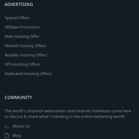
ADVERTISING
Special Offers
Affiliate Promotion
Web Hosting Offer
Shared Hosting Offers
Reseller Hosting Offers
VPS Hosting Offers
Dedicated Hosting Offers
COMMUNITY
The world's smartest webmasters and internet marketers come here
to discuss & share what's trending in the online marketing world!
About Us
Blog