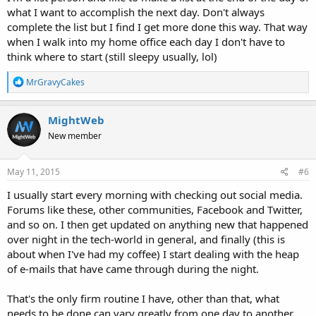
what I want to accomplish the next day. Don't always
complete the list but I find I get more done this way. That way
when I walk into my home office each day I don't have to
think where to start (still sleepy usually, lol)
R
MrGravyCakes
e
a
c
MightWeb
t
New member
i
o
n
s
May 11, 2015
#6
:
I usually start every morning with checking out social media.
Forums like these, other communities, Facebook and Twitter,
and so on. I then get updated on anything new that happened
over night in the tech-world in general, and finally (this is
about when I've had my coffee) I start dealing with the heap
of e-mails that have came through during the night.
That's the only firm routine I have, other than that, what
needs to be done can vary greatly from one day to another.