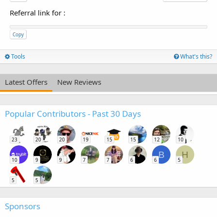
Referral link for
:
Copy
Tools
What's this?
Latest Offers
New Reviews
Popular Contributors - Past 30 Days
23
20
20
19
15
15
12
10
B
H
10
9
9
7
7
6
6
5
5
5
Sponsors