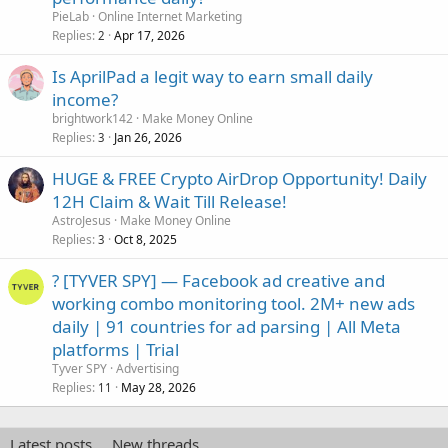
PieLab
Online Internet Marketing
Replies
Apr 17, 2026
2
Is AprilPad a legit way to earn small daily
income?
brightwork142
Make Money Online
Replies
Jan 26, 2026
3
HUGE & FREE Crypto AirDrop Opportunity! Daily
12H Claim & Wait Till Release!
AstroJesus
Make Money Online
Replies
Oct 8, 2025
3
? [TYVER SPY] — Facebook ad creative and
working combo monitoring tool. 2M+ new ads
daily | 91 countries for ad parsing | All Meta
platforms | Trial
Tyver SPY
Advertising
Replies
May 28, 2026
11
Latest posts
New threads