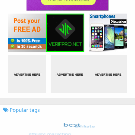
Popular tags