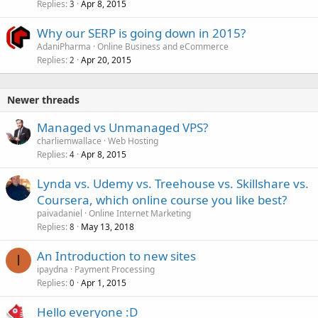
Replies
Apr 8, 2015
3
Why our SERP is going down in 2015?
AdaniPharma
Online Business and eCommerce
Replies
Apr 20, 2015
2
Newer threads
Managed vs Unmanaged VPS?
charliemwallace
Web Hosting
Replies
Apr 8, 2015
4
Lynda vs. Udemy vs. Treehouse vs. Skillshare vs.
Coursera, which online course you like best?
paivadaniel
Online Internet Marketing
Replies
May 13, 2018
8
An Introduction to new sites
I
ipaydna
Payment Processing
Replies
Apr 1, 2015
0
Hello everyone :D