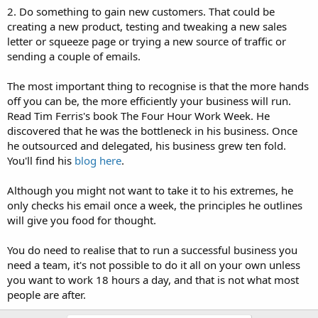
2. Do something to gain new customers. That could be
creating a new product, testing and tweaking a new sales
letter or squeeze page or trying a new source of traffic or
sending a couple of emails.
The most important thing to recognise is that the more hands
off you can be, the more efficiently your business will run.
Read Tim Ferris's book The Four Hour Work Week. He
discovered that he was the bottleneck in his business. Once
he outsourced and delegated, his business grew ten fold.
You'll find his
blog here
.
Although you might not want to take it to his extremes, he
only checks his email once a week, the principles he outlines
will give you food for thought.
You do need to realise that to run a successful business you
need a team, it's not possible to do it all on your own unless
you want to work 18 hours a day, and that is not what most
people are after.