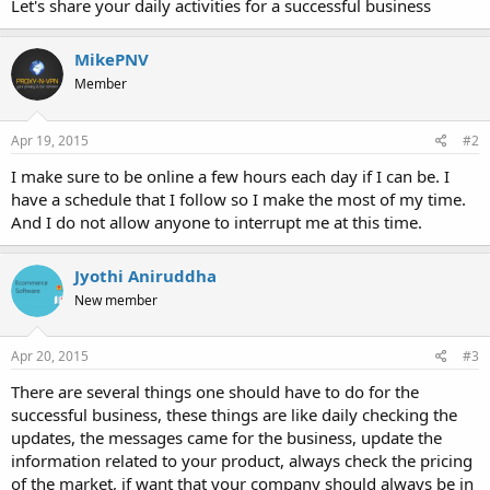
Let's share your daily activities for a successful business
MikePNV
Member
Apr 19, 2015
#2
I make sure to be online a few hours each day if I can be. I
have a schedule that I follow so I make the most of my time.
And I do not allow anyone to interrupt me at this time.
Jyothi Aniruddha
New member
Apr 20, 2015
#3
There are several things one should have to do for the
successful business, these things are like daily checking the
updates, the messages came for the business, update the
information related to your product, always check the pricing
of the market, if want that your company should always be in