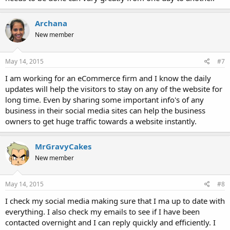
Archana
New member
May 14, 2015
#7
I am working for an eCommerce firm and I know the daily
updates will help the visitors to stay on any of the website for
long time. Even by sharing some important info's of any
business in their social media sites can help the business
owners to get huge traffic towards a website instantly.
MrGravyCakes
New member
May 14, 2015
#8
I check my social media making sure that I ma up to date with
everything. I also check my emails to see if I have been
contacted overnight and I can reply quickly and efficiently. I