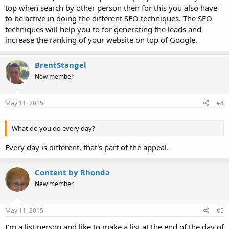
top when search by other person then for this you also have
to be active in doing the different SEO techniques. The SEO
techniques will help you to for generating the leads and
increase the ranking of your website on top of Google.
BrentStangel
New member
May 11, 2015
#4
What do you do every day?
Every day is different, that's part of the appeal.
Content by Rhonda
New member
May 11, 2015
#5
I'm a list person and like to make a list at the end of the day of