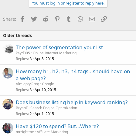
You must log in or register to reply here.
Facebook
Twitter
Reddit
Pinterest
Tumblr
WhatsApp
Email
Link
Share:
Older threads
The power of segmentation your list
kayd005
Online Internet Marketing
Replies
Apr 8, 2015
3
How many h1, h2, h3, h4 tags...should have on
a web page?
AlmightyGreg
Google
Replies
Apr 10, 2015
3
Does business listing help in keyword ranking?
BryanF
Search Engine Optimization
Replies
Apr 1, 2015
2
Have $120 to spend? But...Where?
mrrightme
Affiliate Marketing