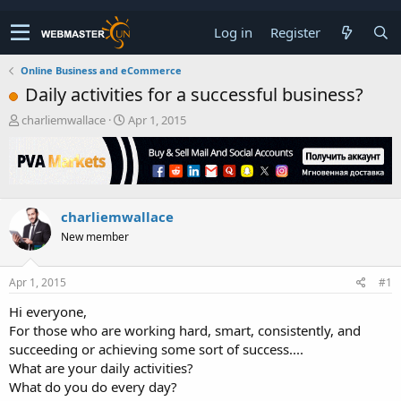
Log in
Register
Online Business and eCommerce
Daily activities for a successful business?
T
S
charliemwallace
Apr 1, 2015
h
t
r
a
e
r
a
t
d
d
charliemwallace
s
a
t
t
New member
a
e
r
t
Apr 1, 2015
#1
e
Hi everyone,
r
For those who are working hard, smart, consistently, and
succeeding or achieving some sort of success....
What are your daily activities?
What do you do every day?