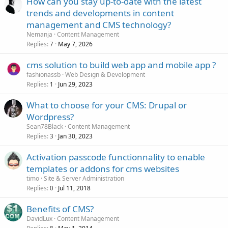
How can you stay up-to-date with the latest
trends and developments in content
management and CMS technology?
Nemanja
Content Management
Replies
May 7, 2026
7
cms solution to build web app and mobile app ?
fashionassb
Web Design & Development
Replies
Jun 29, 2023
1
What to choose for your CMS: Drupal or
Wordpress?
Sean78Black
Content Management
Replies
Jan 30, 2023
3
Activation passcode functionnality to enable
templates or addons for cms websites
timo
Site & Server Administration
Replies
Jul 11, 2018
0
Benefits of CMS?
DavidLux
Content Management