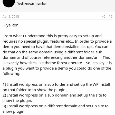
Well-known member
Apr 2, 2015
#6
Hiya Ron,
From what I understand this is pretty easy to set-up and
requires no special plugin, features etc... In order to provide a
demo you need to have that demo installed set-up.. You can
do that on the same domain using a different folder, sub
domain and of course referencing another domain/url... This
is exactly how sites like theme forest operate... So lets say it is
a plugin you want to provide a demo you could do one of the
following:
1) Install wordpress on a sub folder and set up the WP install
on that folder to to show the plugin.
2) Install wordpress on a sub domain and set up the site to
show the plugin.
3) Install wordpress on a different domain and set up site to
show plugin.