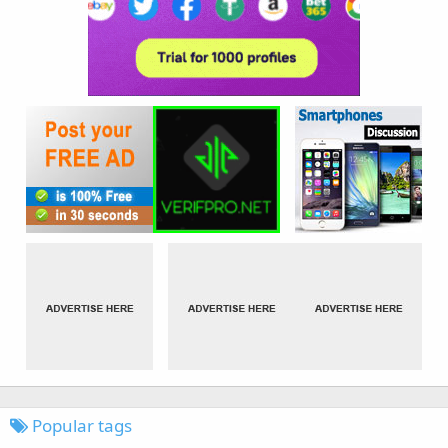
Popular tags