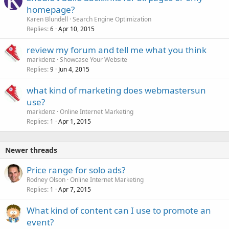
homepage?
Karen Blundell
Search Engine Optimization
Replies
Apr 10, 2015
6
review my forum and tell me what you think
markdenz
Showcase Your Website
Replies
Jun 4, 2015
9
what kind of marketing does webmastersun
use?
markdenz
Online Internet Marketing
Replies
Apr 1, 2015
1
Newer threads
Price range for solo ads?
Rodney Olson
Online Internet Marketing
Replies
Apr 7, 2015
1
What kind of content can I use to promote an
event?