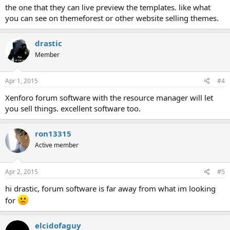
the one that they can live preview the templates. like what
you can see on themeforest or other website selling themes.
drastic
Member
Apr 1, 2015
#4
Xenforo forum software with the resource manager will let
you sell things. excellent software too.
ron13315
Active member
Apr 2, 2015
#5
hi drastic, forum software is far away from what im looking
for
elcidofaguy