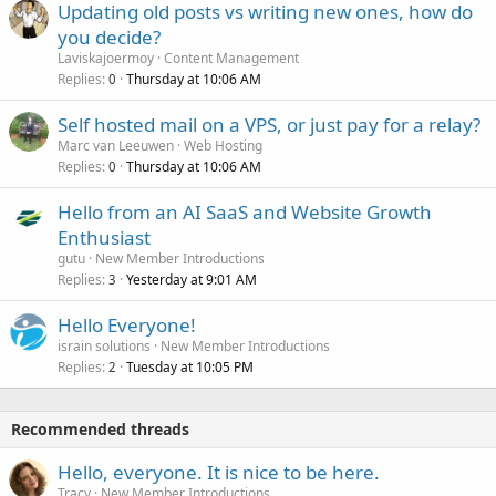
Updating old posts vs writing new ones, how do
you decide?
Laviskajoermoy
Content Management
Replies
Thursday at 10:06 AM
0
Self hosted mail on a VPS, or just pay for a relay?
Marc van Leeuwen
Web Hosting
Replies
Thursday at 10:06 AM
0
Hello from an AI SaaS and Website Growth
Enthusiast
gutu
New Member Introductions
Replies
Yesterday at 9:01 AM
3
Hello Everyone!
israin solutions
New Member Introductions
Replies
Tuesday at 10:05 PM
2
Recommended threads
Hello, everyone. It is nice to be here.
Tracy
New Member Introductions