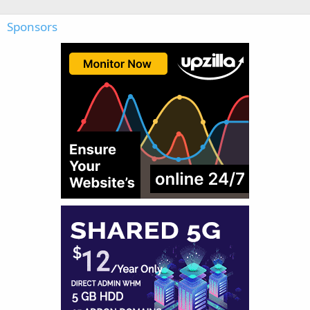
Sponsors