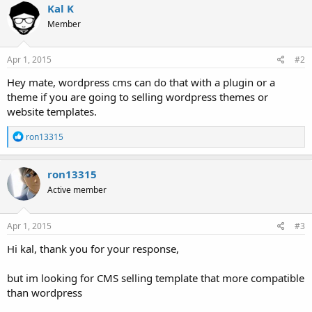
Kal K
Member
Apr 1, 2015
#2
Hey mate, wordpress cms can do that with a plugin or a
theme if you are going to selling wordpress themes or
website templates.
R
ron13315
e
a
c
ron13315
t
Active member
i
o
n
s
Apr 1, 2015
#3
:
Hi kal, thank you for your response,
but im looking for CMS selling template that more compatible
than wordpress