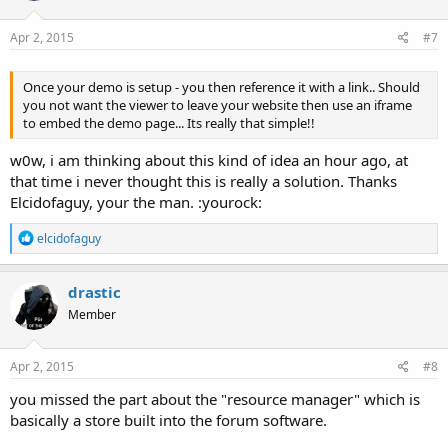
o
n
s
Apr 2, 2015
#7
:
Once your demo is setup - you then reference it with a link.. Should
you not want the viewer to leave your website then use an iframe
to embed the demo page... Its really that simple!!
w0w, i am thinking about this kind of idea an hour ago, at
that time i never thought this is really a solution. Thanks
Elcidofaguy, your the man. :yourock:
R
elcidofaguy
e
a
c
drastic
t
Member
i
o
n
s
Apr 2, 2015
#8
:
you missed the part about the "resource manager" which is
basically a store built into the forum software.