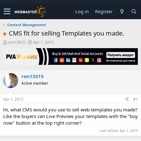
Log in
Register
Content Management
CMS fit for selling Templates you made.
T
S
ron13315
Apr 1, 2015
h
t
r
a
e
r
a
t
d
d
ron13315
s
a
t
t
Active member
a
e
r
t
Apr 1, 2015
#1
e
Hi, what CMS would you use to sell web templates you made?
r
Like the buyers can Live Preview your templates with the "buy
now" button at the top right corner?
Last edited:
Apr 1, 2015