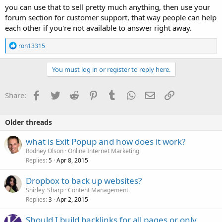
you can use that to sell pretty much anything, then use your
forum section for customer support, that way people can help
each other if you're not available to answer right away.
R
ron13315
e
a
c
You must log in or register to reply here.
t
i
o
Facebook
Twitter
Reddit
Pinterest
Tumblr
WhatsApp
Email
Link
Share:
n
s
:
Older threads
what is Exit Popup and how does it work?
Rodney Olson
Online Internet Marketing
Replies
Apr 8, 2015
5
Dropbox to back up websites?
Shirley_Sharp
Content Management
Replies
Apr 2, 2015
3
Should I build backlinks for all pages or only