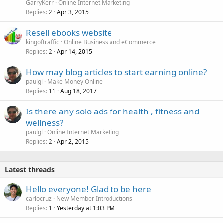
GarryKerr
Online Internet Marketing
Replies
Apr 3, 2015
2
Resell ebooks website
kingoftraffic
Online Business and eCommerce
Replies
Apr 14, 2015
2
How may blog articles to start earning online?
paulgl
Make Money Online
Replies
Aug 18, 2017
11
Is there any solo ads for health , fitness and
wellness?
paulgl
Online Internet Marketing
Replies
Apr 2, 2015
2
Latest threads
Hello everyone! Glad to be here
carlocruz
New Member Introductions
Replies
Yesterday at 1:03 PM
1