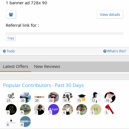
1 banner ad 728x 90
View details
Referral link for
:
Copy
Tools
What's this?
Latest Offers
New Reviews
Popular Contributors - Past 30 Days
23
20
20
20
16
15
12
10
H
9
9
7
7
6
6
5
5
4
4