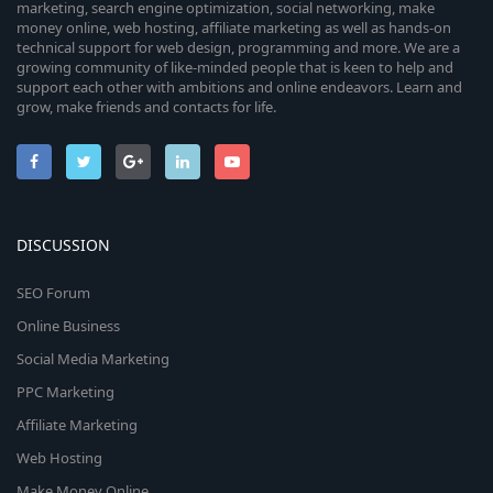
marketing, search engine optimization, social networking, make
money online, web hosting, affiliate marketing as well as hands-on
technical support for web design, programming and more. We are a
growing community of like-minded people that is keen to help and
support each other with ambitions and online endeavors. Learn and
grow, make friends and contacts for life.
DISCUSSION
SEO Forum
Online Business
Social Media Marketing
PPC Marketing
Affiliate Marketing
Web Hosting
Make Money Online