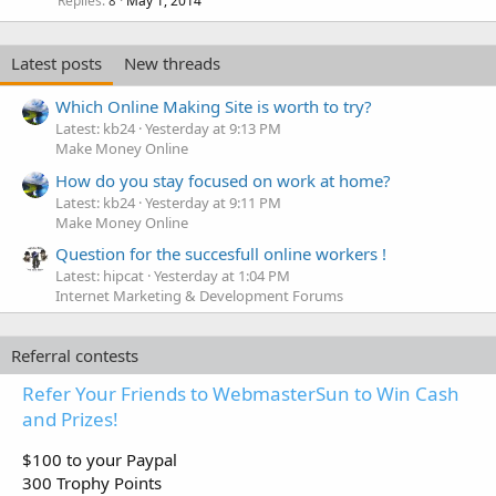
Replies
May 1, 2014
8
Latest posts
New threads
Which Online Making Site is worth to try?
Latest: kb24
Yesterday at 9:13 PM
Make Money Online
How do you stay focused on work at home?
Latest: kb24
Yesterday at 9:11 PM
Make Money Online
Question for the succesfull online workers !
Latest: hipcat
Yesterday at 1:04 PM
Internet Marketing & Development Forums
Referral contests
Refer Your Friends to WebmasterSun to Win Cash
and Prizes!
$100 to your Paypal
300 Trophy Points