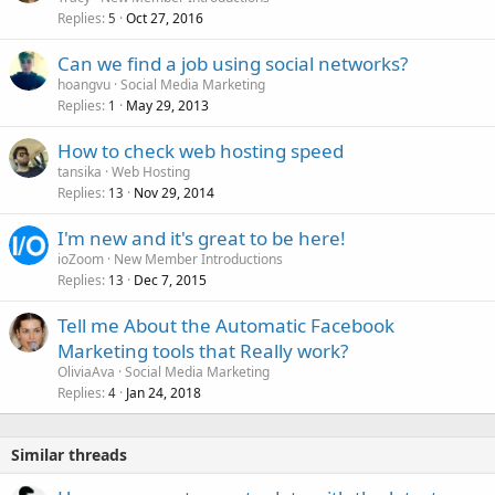
Replies
Oct 27, 2016
5
Can we find a job using social networks?
hoangvu
Social Media Marketing
Replies
May 29, 2013
1
How to check web hosting speed
tansika
Web Hosting
Replies
Nov 29, 2014
13
I'm new and it's great to be here!
ioZoom
New Member Introductions
Replies
Dec 7, 2015
13
Tell me About the Automatic Facebook
Marketing tools that Really work?
OliviaAva
Social Media Marketing
Replies
Jan 24, 2018
4
Similar threads