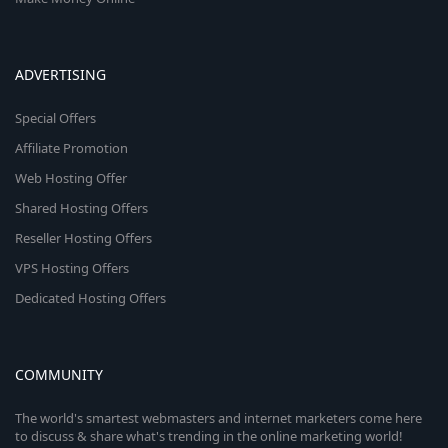
ADVERTISING
Special Offers
Affiliate Promotion
Web Hosting Offer
Shared Hosting Offers
Reseller Hosting Offers
VPS Hosting Offers
Dedicated Hosting Offers
COMMUNITY
The world's smartest webmasters and internet marketers come here
to discuss & share what's trending in the online marketing world!