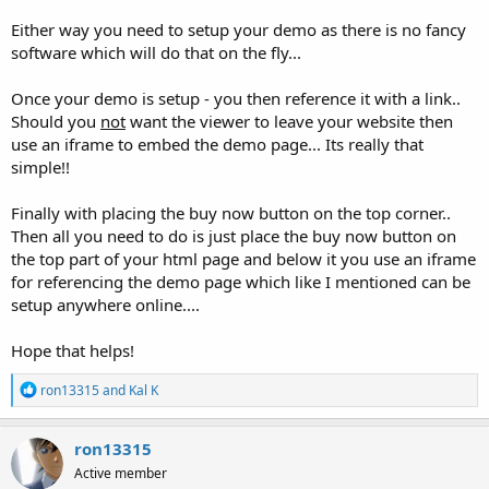
Either way you need to setup your demo as there is no fancy
software which will do that on the fly...
Once your demo is setup - you then reference it with a link..
Should you
not
want the viewer to leave your website then
use an iframe to embed the demo page... Its really that
simple!!
Finally with placing the buy now button on the top corner..
Then all you need to do is just place the buy now button on
the top part of your html page and below it you use an iframe
for referencing the demo page which like I mentioned can be
setup anywhere online....
Hope that helps!
R
ron13315
and
Kal K
e
a
c
ron13315
t
Active member
i