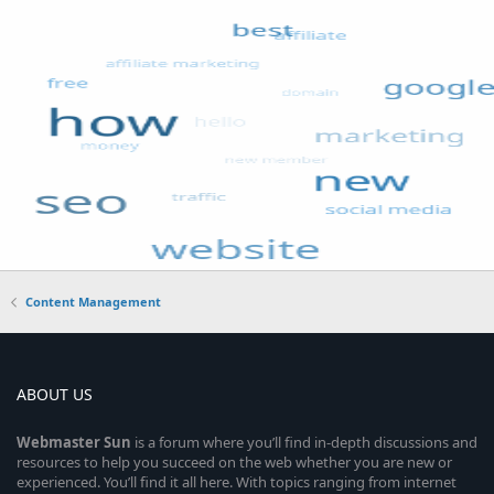
Content Management
ABOUT US
Webmaster
Sun
is a forum where you’ll find in-depth discussions and
resources to help you succeed on the web whether you are new or
experienced. You’ll find it all here. With topics ranging from internet