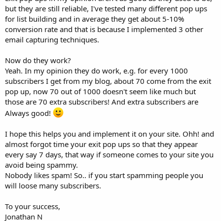
but they are still reliable, I've tested many different pop ups
for list building and in average they get about 5-10%
conversion rate and that is because I implemented 3 other
email capturing techniques.
Now do they work?
Yeah. In my opinion they do work, e.g. for every 1000
subscribers I get from my blog, about 70 come from the exit
pop up, now 70 out of 1000 doesn't seem like much but
those are 70 extra subscribers! And extra subscribers are
Always good!
I hope this helps you and implement it on your site. Ohh! and
almost forgot time your exit pop ups so that they appear
every say 7 days, that way if someone comes to your site you
avoid being spammy.
Nobody likes spam! So.. if you start spamming people you
will loose many subscribers.
To your success,
Jonathan N