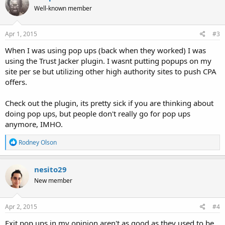
t
Well-known member
i
o
n
s
Apr 1, 2015
#3
:
When I was using pop ups (back when they worked) I was
using the Trust Jacker plugin. I wasnt putting popups on my
site per se but utilizing other high authority sites to push CPA
offers.
Check out the plugin, its pretty sick if you are thinking about
doing pop ups, but people don't really go for pop ups
anymore, IMHO.
R
Rodney Olson
e
a
c
nesito29
t
New member
i
o
n
s
Apr 2, 2015
#4
:
Exit pop ups in my opinion aren't as good as they used to be,