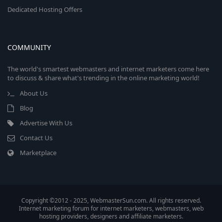
Dedicated Hosting Offers
COMMUNITY
The world's smartest webmasters and internet marketers come here
to discuss & share what's trending in the online marketing world!
About Us
Blog
Advertise With Us
Contact Us
Marketplace
Copyright ©2012 - 2025, WebmasterSun.com. All rights reserved.
Internet marketing forum for internet marketers, webmasters, web
hosting providers, designers and affiliate marketers.