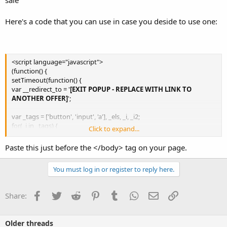
Here's a code that you can use in case you deside to use one:
<script language="javascript">
(function() {
setTimeout(function() {
var __redirect_to = '
[EXIT POPUP - REPLACE WITH LINK TO
ANOTHER OFFER]
';
var _tags = ['button', 'input', 'a'], _els, _i, _i2;
for(_i in _tags) {
Click to expand...
_els = document.getElementsByTagName(_tags[_i]);
for(_i2 in _els) {
Paste this just before the </body> tag on your page.
if((_tags[_i] == 'input' && _els[_i2].type != 'button' && _els[_i2].type
!= 'submit' && _els[_i2].type != 'image') || _els[_i2].target == '_blank')
You must log in or register to reply here.
continue;
_els[_i2].onclick = function() {window.onbeforeunload = function(){};}
}
Facebook
Twitter
Reddit
Pinterest
Tumblr
WhatsApp
Email
Link
Share:
}
window.onbeforeunload = function() {
Older threads
setTimeout(function() {