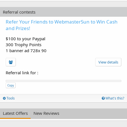
Referral contests
Refer Your Friends to WebmasterSun to Win Cash
and Prizes!
$100 to your Paypal
300 Trophy Points
1 banner ad 728x 90
View details
Referral link for
:
Copy
Tools
What's this?
Latest Offers
New Reviews