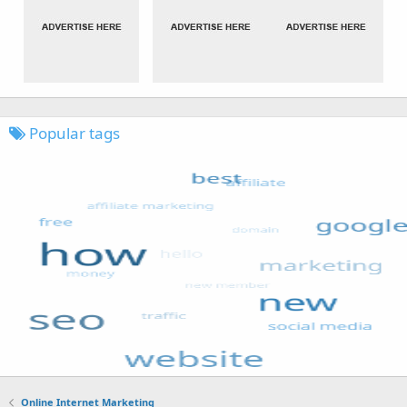
Popular tags
Online Internet Marketing