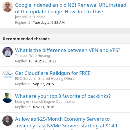
Google indexed an old NBI Renewal URL instead
of the updated page. How do I fix this?
josephillip
Google
Replies
Tuesday at 9:32 AM
6
Recommended threads
What is the difference between VPN and VPS?
Tshepo
Web Hosting
Replies
Aug 23, 2022
18
Get Cloudflare Raildgun for FREE
RDO Servers
Shared Hosting Offers
Replies
Sep 17, 2015
0
What are your top 3 favorite of backlinks?
hoangvu
Search Engine Optimization
Replies
Nov 21, 2016
5
As low as $25/Month Economy Servers to
Insanely Fast NVMe Servers starting at $149