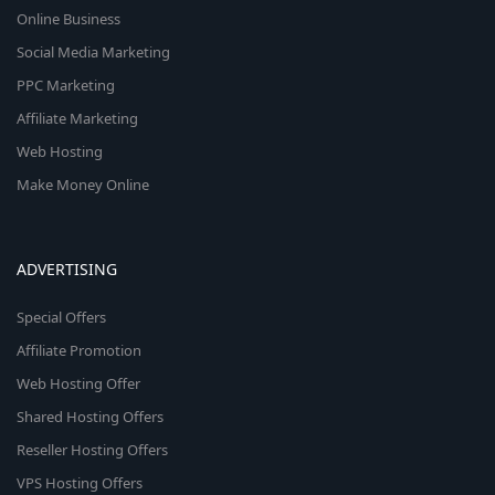
Online Business
Social Media Marketing
PPC Marketing
Affiliate Marketing
Web Hosting
Make Money Online
ADVERTISING
Special Offers
Affiliate Promotion
Web Hosting Offer
Shared Hosting Offers
Reseller Hosting Offers
VPS Hosting Offers