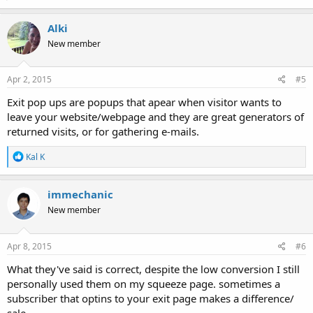
Alki
New member
Apr 2, 2015
#5
Exit pop ups are popups that apear when visitor wants to
leave your website/webpage and they are great generators of
returned visits, or for gathering e-mails.
R
Kal K
e
a
c
immechanic
t
New member
i
o
n
s
Apr 8, 2015
#6
:
What they've said is correct, despite the low conversion I still
personally used them on my squeeze page. sometimes a
subscriber that optins to your exit page makes a difference/
sale