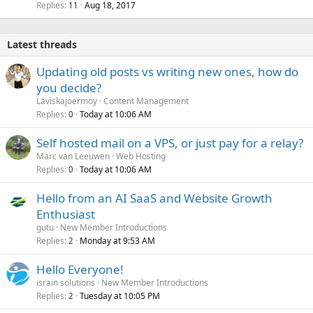
Replies
Aug 18, 2017
11
Latest threads
Updating old posts vs writing new ones, how do
you decide?
Laviskajoermoy
Content Management
Replies
Today at 10:06 AM
0
Self hosted mail on a VPS, or just pay for a relay?
Marc van Leeuwen
Web Hosting
Replies
Today at 10:06 AM
0
Hello from an AI SaaS and Website Growth
Enthusiast
gutu
New Member Introductions
Replies
Monday at 9:53 AM
2
Hello Everyone!
israin solutions
New Member Introductions
Replies
Tuesday at 10:05 PM
2