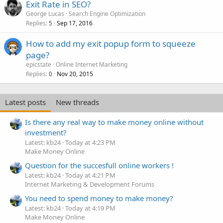
Exit Rate in SEO?
George Lucas
Search Engine Optimization
Replies
Sep 17, 2016
5
How to add my exit popup form to squeeze
page?
epicstate
Online Internet Marketing
Replies
Nov 20, 2015
0
Latest posts
New threads
Is there any real way to make money online without
investment?
Latest: kb24
Today at 4:23 PM
Make Money Online
Question for the succesfull online workers !
Latest: kb24
Today at 4:21 PM
Internet Marketing & Development Forums
You need to spend money to make money?
Latest: kb24
Today at 4:19 PM
Make Money Online