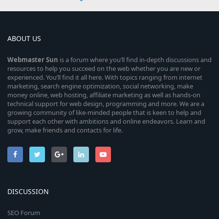
ABOUT US
Webmaster
Sun
is a forum where you’ll find in-depth discussions and
resources to help you succeed on the web whether you are new or
experienced. You’ll find it all here. With topics ranging from internet
marketing, search engine optimization, social networking, make
money online, web hosting, affiliate marketing as well as hands-on
technical support for web design, programming and more. We are a
growing community of like-minded people that is keen to help and
support each other with ambitions and online endeavors. Learn and
grow, make friends and contacts for life.
DISCUSSION
SEO Forum