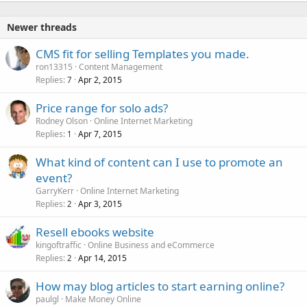
Newer threads
CMS fit for selling Templates you made.
ron13315
Content Management
Replies
Apr 2, 2015
7
Price range for solo ads?
Rodney Olson
Online Internet Marketing
Replies
Apr 7, 2015
1
What kind of content can I use to promote an
event?
GarryKerr
Online Internet Marketing
Replies
Apr 3, 2015
2
Resell ebooks website
kingoftraffic
Online Business and eCommerce
Replies
Apr 14, 2015
2
How may blog articles to start earning online?
paulgl
Make Money Online