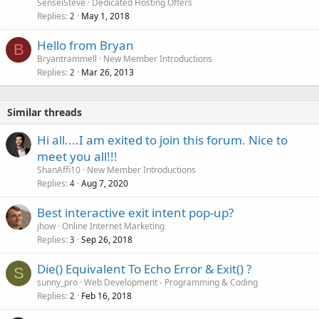
SenseiSteve
Dedicated Hosting Offers
Replies
May 1, 2018
2
Hello from Bryan
B
Bryantrammell
New Member Introductions
Replies
Mar 26, 2013
2
Similar threads
Hi all....I am exited to join this forum. Nice to
meet you all!!!
ShanAffi10
New Member Introductions
Replies
Aug 7, 2020
4
Best interactive exit intent pop-up?
jhow
Online Internet Marketing
Replies
Sep 26, 2018
3
Die() Equivalent To Echo Error & Exit() ?
S
sunny_pro
Web Development - Programming & Coding
Replies
Feb 16, 2018
2