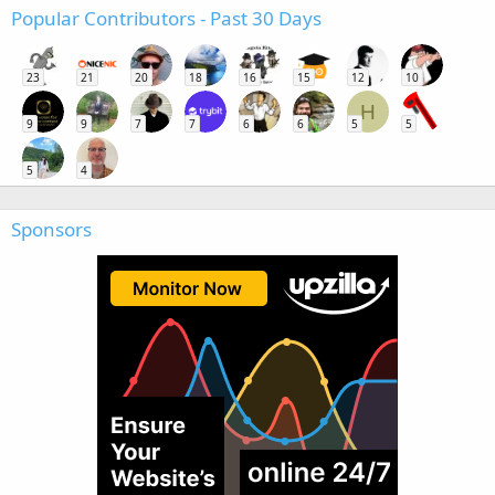
Popular Contributors - Past 30 Days
23
21
20
18
16
15
12
10
H
9
9
7
7
6
6
5
5
5
4
Sponsors