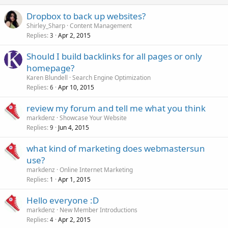
window.onbeforeunload = function() {};
Dropbox to back up websites?
setTimeout(function() {
Shirley_Sharp
Content Management
document.location.href = __redirect_to;
}, 500);
Replies
Apr 2, 2015
3
},5);
return '
*** W A I T B E F O R E Y O U G O ! ***\n\n CLICK THE
Should I build backlinks for all pages or only
*Stay on this Page* BUTTON OR THE *CANCEL* BUTTON RIGHT
homepage?
NOW \n\nHAVE SOMETHING VERY SPECIAL FOR YOU
';
Karen Blundell
Search Engine Optimization
}
Replies
Apr 10, 2015
6
}, 500);
})();
review my forum and tell me what you think
</script>
markdenz
Showcase Your Website
Replies
Jun 4, 2015
9
what kind of marketing does webmastersun
use?
markdenz
Online Internet Marketing
Replies
Apr 1, 2015
1
Hello everyone :D
markdenz
New Member Introductions
Replies
Apr 2, 2015
4