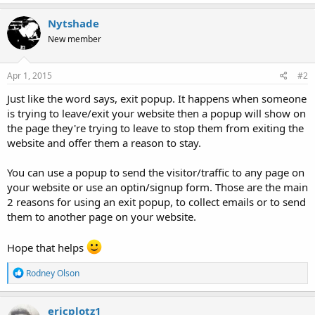
Nytshade
New member
Apr 1, 2015
#2
Just like the word says, exit popup. It happens when someone
is trying to leave/exit your website then a popup will show on
the page they're trying to leave to stop them from exiting the
website and offer them a reason to stay.
You can use a popup to send the visitor/traffic to any page on
your website or use an optin/signup form. Those are the main
2 reasons for using an exit popup, to collect emails or to send
them to another page on your website.
Hope that helps
R
Rodney Olson
e
a
c
ericplotz1