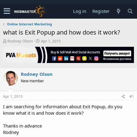
Log in
Register
Online Internet Marketing
what is Exit Popup and how does it work?
T
S
Rodney Olson
Apr 1, 2015
h
t
r
a
e
r
a
t
d
d
Rodney Olson
s
a
t
t
New member
a
e
r
t
Apr 1, 2015
#1
e
I am searching for information about Exit Popup, do you
r
know what it is and how does it work?
Thanks in advance
Rodney