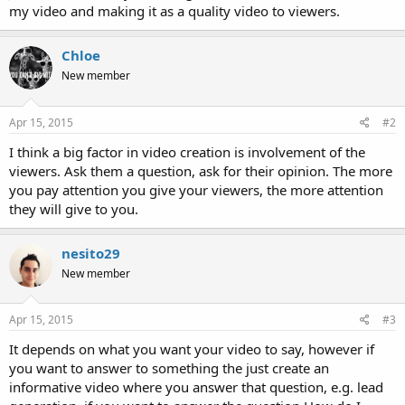
my video and making it as a quality video to viewers.
Chloe
New member
Apr 15, 2015
#2
I think a big factor in video creation is involvement of the
viewers. Ask them a question, ask for their opinion. The more
you pay attention you give your viewers, the more attention
they will give to you.
nesito29
New member
Apr 15, 2015
#3
It depends on what you want your video to say, however if
you want to answer to something the just create an
informative video where you answer that question, e.g. lead