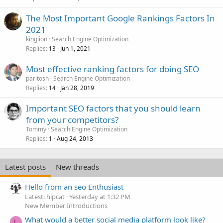
The Most Important Google Rankings Factors In
2021
kinglion
Search Engine Optimization
Replies
Jun 1, 2021
13
Most effective ranking factors for doing SEO
paritosh
Search Engine Optimization
Replies
Jan 28, 2019
14
Important SEO factors that you should learn
from your competitors?
Tommy
Search Engine Optimization
Replies
Aug 24, 2013
1
Latest posts
New threads
Hello from an seo Enthusiast
Latest: hipcat
Yesterday at 1:32 PM
New Member Introductions
What would a better social media platform look like?
L