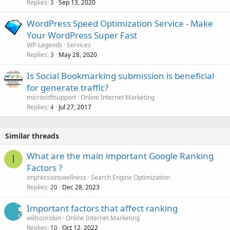
Replies
Sep 13, 2020
3
WordPress Speed Optimization Service - Make
Your WordPress Super Fast
WP-Legends
Services
Replies
May 28, 2020
3
Is Social Bookmarking submission is beneficial
for generate traffic?
microsoftsupport
Online Internet Marketing
Replies
Jul 27, 2017
4
Similar threads
What are the main important Google Ranking
I
Factors ?
impressionswellness
Search Engine Optimization
Replies
Dec 28, 2023
20
Important factors that affect ranking
willsonrobin
Online Internet Marketing
Replies
Oct 12, 2022
10