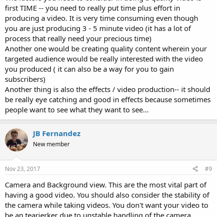
first TIME -- you need to really put time plus effort in
producing a video. It is very time consuming even though
you are just producing 3 - 5 minute video (it has a lot of
process that really need your precious time)
Another one would be creating quality content wherein your
targeted audience would be really interested with the video
you produced ( it can also be a way for you to gain
subscribers)
Another thing is also the effects / video production-- it should
be really eye catching and good in effects because sometimes
people want to see what they want to see...
JB Fernandez
New member
Nov 23, 2017
#9
Camera and Background view. This are the most vital part of
having a good video. You should also consider the stability of
the camera while taking videos. You don't want your video to
be an tearjerker due to unstable handling of the camera.