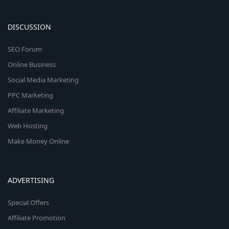
DISCUSSION
SEO Forum
Online Business
Social Media Marketing
PPC Marketing
Affiliate Marketing
Web Hosting
Make Money Online
ADVERTISING
Special Offers
Affiliate Promotion