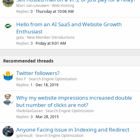
Marc van Leeuwen
Web Hosting
Replies
Thursday at 10:06 AM
0
Hello from an AI SaaS and Website Growth
Enthusiast
gutu
New Member Introductions
Replies
Friday at 9:01 AM
3
Recommended threads
Twitter followers?
Ben F
Search Engine Optimization
Replies
Dec 18, 2019
1
Why my website impressions increased double
but number of clicks are not?
VladislavGasan
Search Engine Optimization
Replies
Mar 28, 2015
3
Anyone Facing issue in Indexing and Redirect
galiresult
Search Engine Optimization