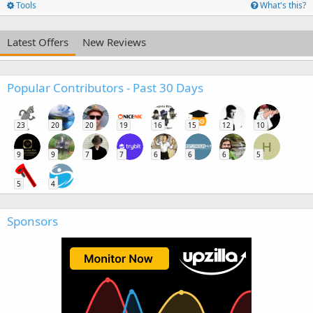
Tools
What's this?
Latest Offers
New Reviews
Popular Contributors - Past 30 Days
23
20
20
19
16
15
12
10
H
9
9
7
7
6
6
6
5
5
4
Sponsors