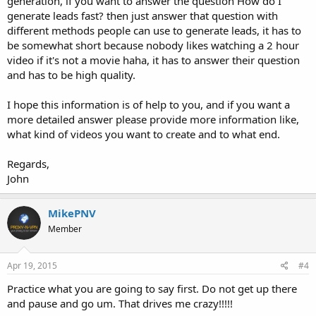
generation, if you want to answer the question How do I
generate leads fast? then just answer that question with
different methods people can use to generate leads, it has to
be somewhat short because nobody likes watching a 2 hour
video if it's not a movie haha, it has to answer their question
and has to be high quality.
I hope this information is of help to you, and if you want a
more detailed answer please provide more information like,
what kind of videos you want to create and to what end.
Regards,
John
MikePNV
Member
Apr 19, 2015
#4
Practice what you are going to say first. Do not get up there
and pause and go um. That drives me crazy!!!!!