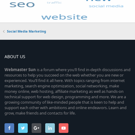
Social Media Marketing
ABOUT US
Webmaster
Sun
is a forum where you’ll find in-depth discussions and
resources to help you succeed on the web whether you are new or
experienced. You’ll find it all here. With topics ranging from internet
marketing, search engine optimization, social networking, make
money online, web hosting, affiliate marketing as well as hands-on
technical support for web design, programming and more. We are a
growing community of like-minded people that is keen to help and
support each other with ambitions and online endeavors. Learn and
grow, make friends and contacts for life.