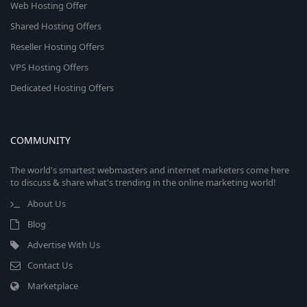
Web Hosting Offer
Shared Hosting Offers
Reseller Hosting Offers
VPS Hosting Offers
Dedicated Hosting Offers
COMMUNITY
The world's smartest webmasters and internet marketers come here
to discuss & share what's trending in the online marketing world!
About Us
Blog
Advertise With Us
Contact Us
Marketplace