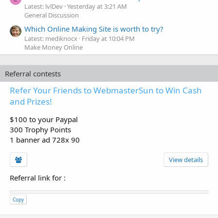
Latest: lvlDev
Yesterday at 3:21 AM
General Discussion
Which Online Making Site is worth to try?
Latest: mediknocx
Friday at 10:04 PM
Make Money Online
Referral contests
Refer Your Friends to WebmasterSun to Win Cash
and Prizes!
$100 to your Paypal
300 Trophy Points
1 banner ad 728x 90
View details
Referral link for
:
Copy