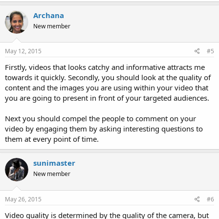
Archana
New member
May 12, 2015
#5
Firstly, videos that looks catchy and informative attracts me
towards it quickly. Secondly, you should look at the quality of
content and the images you are using within your video that
you are going to present in front of your targeted audiences.
Next you should compel the people to comment on your
video by engaging them by asking interesting questions to
them at every point of time.
sunimaster
New member
May 26, 2015
#6
Video quality is determined by the quality of the camera, but