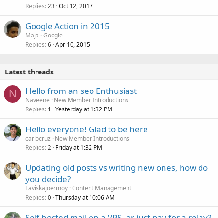
Replies
Oct 12, 2017
23
Google Action in 2015
Maja
Google
Replies
Apr 10, 2015
6
Latest threads
Hello from an seo Enthusiast
N
Naveene
New Member Introductions
Replies
Yesterday at 1:32 PM
1
Hello everyone! Glad to be here
carlocruz
New Member Introductions
Replies
Friday at 1:32 PM
2
Updating old posts vs writing new ones, how do
you decide?
Laviskajoermoy
Content Management
Replies
Thursday at 10:06 AM
0
Self hosted mail on a VPS, or just pay for a relay?