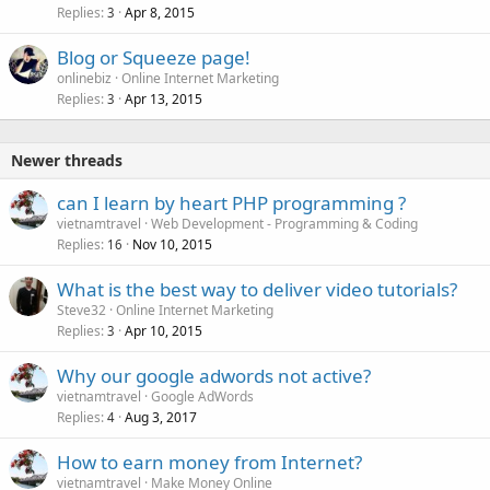
Replies
Apr 8, 2015
3
Blog or Squeeze page!
onlinebiz
Online Internet Marketing
Replies
Apr 13, 2015
3
Newer threads
can I learn by heart PHP programming ?
vietnamtravel
Web Development - Programming & Coding
Replies
Nov 10, 2015
16
What is the best way to deliver video tutorials?
Steve32
Online Internet Marketing
Replies
Apr 10, 2015
3
Why our google adwords not active?
vietnamtravel
Google AdWords
Replies
Aug 3, 2017
4
How to earn money from Internet?
vietnamtravel
Make Money Online