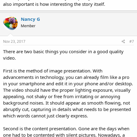
also important is how interesting the story itself.
Nancy G
Member
Nov 23, 2017
#7
There are two basic things you consider in a good quality
video.
First is the method of image presentation. With
advancements in technology, you can already film like a pro
in your smartphone and edit it in your phone and/or desktop.
The video should have the proper lighting exposure, visually
appealing, not shaky or free from irritating or annoying
background noises. It should appear as smooth flowing, not
abruptly cut, capturing in details what needs to be presented
which words cannot just clearly express.
Second is the content presentation. Gone are the days when
one had to be contented with silent pictures. Nowadays, a