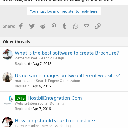
You must log in or register to reply here.
Facebook
Twitter
Reddit
Pinterest
Tumblr
WhatsApp
Email
Link
Share:
Older threads
What is the best software to create Brochure?
vietnamtravel
Graphic Design
Replies
Aug 7, 2018
6
Using same images on two different websites?
marmalade
Search Engine Optimization
Replies
Apr 9, 2015
1
HostbillIntegration.Com
WTS
WebsiteIntegrations
Domains
Replies
Apr 7, 2016
4
How long should your blog post be?
Harry P
Online Internet Marketing