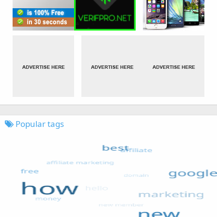
Popular tags