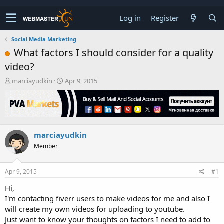
Log in
Register
Social Media Marketing
What factors I should consider for a quality
video?
T
S
marciayudkin
Apr 9, 2015
h
t
r
a
e
r
a
t
d
d
marciayudkin
s
a
t
t
Member
a
e
r
t
Apr 9, 2015
#1
e
Hi,
r
I'm contacting fiverr users to make videos for me and also I
will create my own videos for uploading to youtube.
Just want to know your thoughts on factors I need to add to