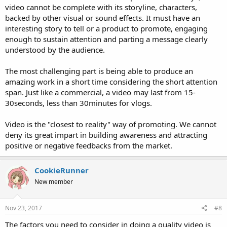
video cannot be complete with its storyline, characters,
backed by other visual or sound effects. It must have an
interesting story to tell or a product to promote, engaging
enough to sustain attention and parting a message clearly
understood by the audience.
The most challenging part is being able to produce an
amazing work in a short time considering the short attention
span. Just like a commercial, a video may last from 15-
30seconds, less than 30minutes for vlogs.
Video is the "closest to reality" way of promoting. We cannot
deny its great impart in building awareness and attracting
positive or negative feedbacks from the market.
CookieRunner
New member
Nov 23, 2017
#8
The factors you need to consider in doing a quality video is