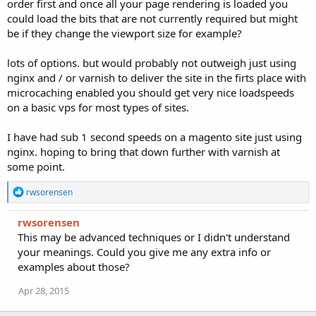
order first and once all your page rendering is loaded you
could load the bits that are not currently required but might
be if they change the viewport size for example?
lots of options. but would probably not outweigh just using
nginx and / or varnish to deliver the site in the firts place with
microcaching enabled you should get very nice loadspeeds
on a basic vps for most types of sites.
I have had sub 1 second speeds on a magento site just using
nginx. hoping to bring that down further with varnish at
some point.
R
rwsorensen
e
a
rwsorensen
c
This may be advanced techniques or I didn't understand
t
i
your meanings. Could you give me any extra info or
o
examples about those?
n
s
Apr 28, 2015
: