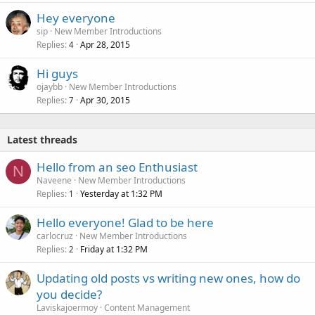
Hey everyone
sip
New Member Introductions
Replies
Apr 28, 2015
4
Hi guys
ojaybb
New Member Introductions
Replies
Apr 30, 2015
7
Latest threads
Hello from an seo Enthusiast
N
Naveene
New Member Introductions
Replies
Yesterday at 1:32 PM
1
Hello everyone! Glad to be here
carlocruz
New Member Introductions
Replies
Friday at 1:32 PM
2
Updating old posts vs writing new ones, how do
you decide?
Laviskajoermoy
Content Management