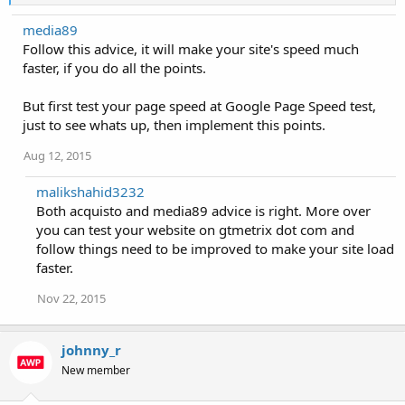
e
a
media89
c
Follow this advice, it will make your site's speed much
t
i
faster, if you do all the points.
o
n
But first test your page speed at Google Page Speed test,
s
:
just to see whats up, then implement this points.
Aug 12, 2015
malikshahid3232
Both acquisto and media89 advice is right. More over
you can test your website on gtmetrix dot com and
follow things need to be improved to make your site load
faster.
Nov 22, 2015
johnny_r
New member