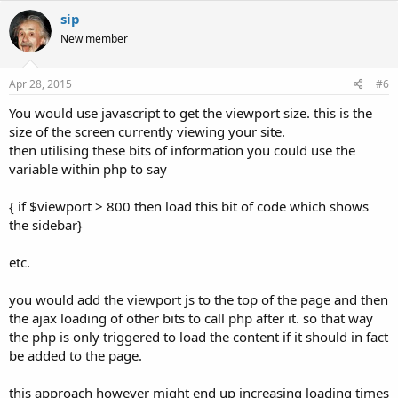
sip
New member
Apr 28, 2015
#6
You would use javascript to get the viewport size. this is the
size of the screen currently viewing your site.
then utilising these bits of information you could use the
variable within php to say
{ if $viewport > 800 then load this bit of code which shows
the sidebar}
etc.
you would add the viewport js to the top of the page and then
the ajax loading of other bits to call php after it. so that way
the php is only triggered to load the content if it should in fact
be added to the page.
this approach however might end up increasing loading times