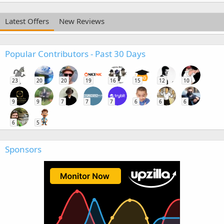
Latest Offers
New Reviews
Popular Contributors - Past 30 Days
23
20
20
19
16
15
12
10
9
9
7
7
7
6
6
6
6
5
Sponsors