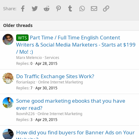
Facebook
Twitter
Reddit
Pinterest
Tumblr
WhatsApp
Email
Link
Share:
Older threads
Part Time / Full Time English Content
WTS
Writers & Social Media Marketers - Starts at $199
/ Mo! :)
Marx Melencio
Services
Replies
Apr 28, 2015
0
Do Traffic Exchange Sites Work?
florianlapiz
Online Internet Marketing
Replies
Apr 30, 2015
7
Some good marketing ebooks that you have
ever read?
lkovnih226
Online Internet Marketing
Replies
Apr 29, 2015
3
How did you find buyers for Banner Ads on Your