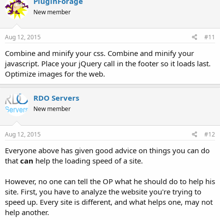
PluginForage
New member
Aug 12, 2015
#11
Combine and minify your css. Combine and minify your
javascript. Place your jQuery call in the footer so it loads last.
Optimize images for the web.
RDO Servers
New member
Aug 12, 2015
#12
Everyone above has given good advice on things you can do
that
can
help the loading speed of a site.
However, no one can tell the OP what he should do to help his
site. First, you have to analyze the website you're trying to
speed up. Every site is different, and what helps one, may not
help another.