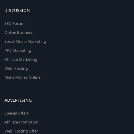
DISCUSSION
SEO Forum
Online Business
Social Media Marketing
PPC Marketing
Affiliate Marketing
Web Hosting
Make Money Online
ADVERTISING
Special Offers
Affiliate Promotion
Web Hosting Offer