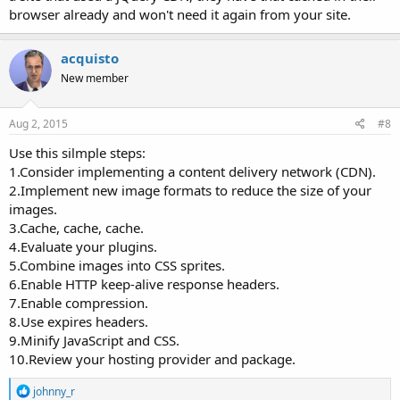
browser already and won't need it again from your site.
acquisto
New member
Aug 2, 2015
#8
Use this silmple steps:
1.Consider implementing a content delivery network (CDN).
2.Implement new image formats to reduce the size of your
images.
3.Cache, cache, cache.
4.Evaluate your plugins.
5.Combine images into CSS sprites.
6.Enable HTTP keep-alive response headers.
7.Enable compression.
8.Use expires headers.
9.Minify JavaScript and CSS.
10.Review your hosting provider and package.
R
johnny_r