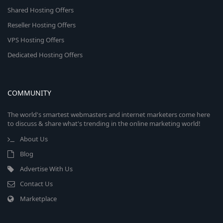
Shared Hosting Offers
Reseller Hosting Offers
VPS Hosting Offers
Dedicated Hosting Offers
COMMUNITY
The world's smartest webmasters and internet marketers come here
to discuss & share what's trending in the online marketing world!
About Us
Blog
Advertise With Us
Contact Us
Marketplace