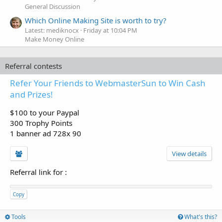
General Discussion
Which Online Making Site is worth to try?
Latest: mediknocx
Friday at 10:04 PM
Make Money Online
Referral contests
Refer Your Friends to WebmasterSun to Win Cash
and Prizes!
$100 to your Paypal
300 Trophy Points
1 banner ad 728x 90
View details
Referral link for
:
Copy
Tools
What's this?