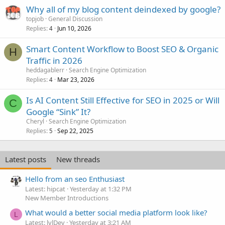
Why all of my blog content deindexed by google?
topjob
General Discussion
Replies
Jun 10, 2026
4
Smart Content Workflow to Boost SEO & Organic
H
Traffic in 2026
heddagablerr
Search Engine Optimization
Replies
Mar 23, 2026
4
Is AI Content Still Effective for SEO in 2025 or Will
C
Google “Sink” It?
Cheryl
Search Engine Optimization
Replies
Sep 22, 2025
5
Latest posts
New threads
Hello from an seo Enthusiast
Latest: hipcat
Yesterday at 1:32 PM
New Member Introductions
What would a better social media platform look like?
L
Latest: lvlDev
Yesterday at 3:21 AM