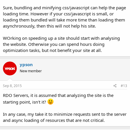
Sure, bundling and minifying css/javascript can help the page
loading time. However if your css/javascript is small, or
loading them bundled will take more time than loading them
asynchronously, then this will not help his site.
WOrking on speeding up a site should start with analysing
the website. Otherwise you can spend hours doing
optimization tasks, but not benefit your site at all.
ypson
New member
Sep 8, 2015
#13
RDO Servers, it is assumed that analyzing the site is the
starting point, isn't it?
In any case, my take it to minimize requests sent to the server
and async loading of resources that are not critical.