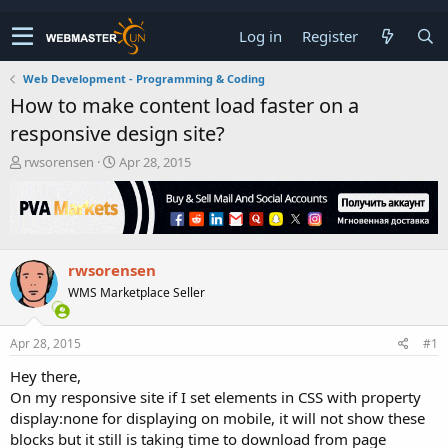
Log in
Register
Web Development - Programming & Coding
How to make content load faster on a
responsive design site?
T
S
rwsorensen
Apr 28, 2015
h
t
r
a
e
r
a
t
d
d
rwsorensen
s
a
t
t
WMS Marketplace Seller
a
e
r
t
Apr 28, 2015
#1
e
Hey there,
r
On my responsive site if I set elements in CSS with property
display:none for displaying on mobile, it will not show these
blocks but it still is taking time to download from page