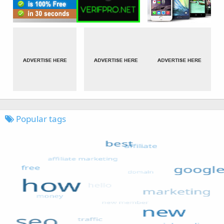
Popular tags