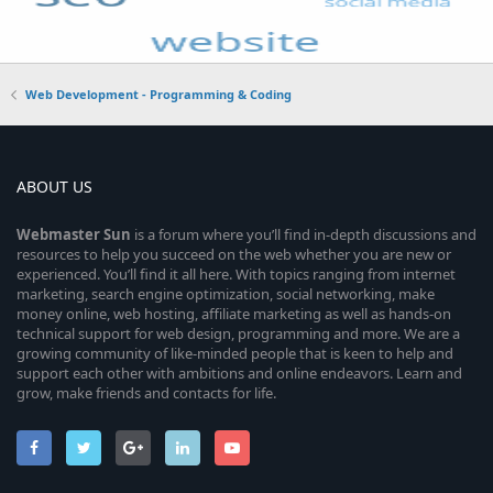
Web Development - Programming & Coding
ABOUT US
Webmaster
Sun
is a forum where you’ll find in-depth discussions and
resources to help you succeed on the web whether you are new or
experienced. You’ll find it all here. With topics ranging from internet
marketing, search engine optimization, social networking, make
money online, web hosting, affiliate marketing as well as hands-on
technical support for web design, programming and more. We are a
growing community of like-minded people that is keen to help and
support each other with ambitions and online endeavors. Learn and
grow, make friends and contacts for life.