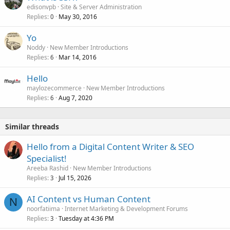
edisonvpb
Site & Server Administration
Replies
May 30, 2016
0
Yo
Noddy
New Member Introductions
Replies
Mar 14, 2016
6
Hello
maylozecommerce
New Member Introductions
Replies
Aug 7, 2020
6
Similar threads
Hello from a Digital Content Writer & SEO
Specialist!
Areeba Rashid
New Member Introductions
Replies
Jul 15, 2026
3
AI Content vs Human Content
N
noorfatiima
Internet Marketing & Development Forums
Replies
Tuesday at 4:36 PM
3