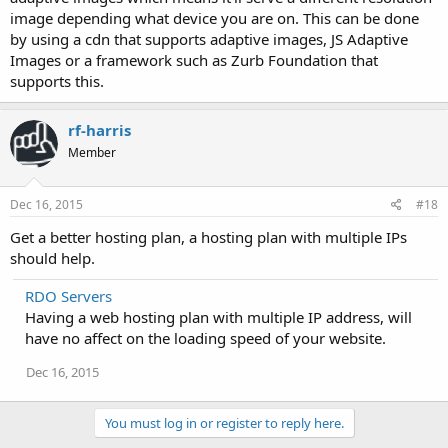
image depending what device you are on. This can be done
by using a cdn that supports adaptive images, JS Adaptive
Images or a framework such as Zurb Foundation that
supports this.
rf-harris
Member
Dec 16, 2015
#18
Get a better hosting plan, a hosting plan with multiple IPs
should help.
RDO Servers
Having a web hosting plan with multiple IP address, will
have no affect on the loading speed of your website.
Dec 16, 2015
You must log in or register to reply here.