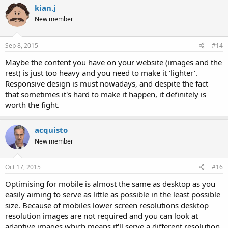
kian.j
New member
Sep 8, 2015
#14
Maybe the content you have on your website (images and the
rest) is just too heavy and you need to make it 'lighter'.
Responsive design is must nowadays, and despite the fact
that sometimes it's hard to make it happen, it definitely is
worth the fight.
acquisto
New member
Oct 17, 2015
#16
Optimising for mobile is almost the same as desktop as you
easily aiming to serve as little as possible in the least possible
size. Because of mobiles lower screen resolutions desktop
resolution images are not required and you can look at
adaptive images which means it'll serve a different resolution