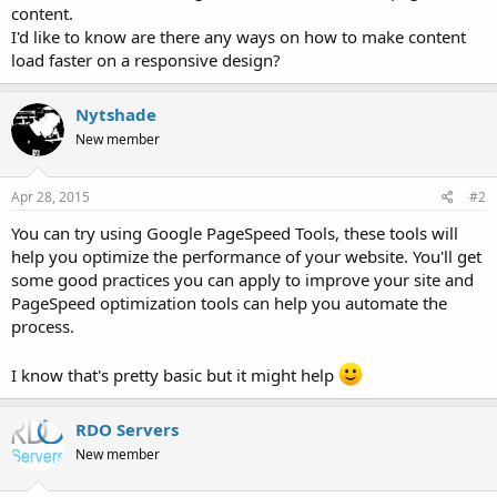
content.
I'd like to know are there any ways on how to make content
load faster on a responsive design?
Nytshade
New member
Apr 28, 2015
#2
You can try using Google PageSpeed Tools, these tools will
help you optimize the performance of your website. You'll get
some good practices you can apply to improve your site and
PageSpeed optimization tools can help you automate the
process.
I know that's pretty basic but it might help
RDO Servers
New member