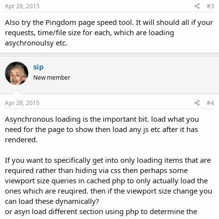
Apr 28, 2015
#3
Also try the Pingdom page speed tool. It will should all if your
requests, time/file size for each, which are loading
asychronoulsy etc.
sip
New member
Apr 28, 2015
#4
Asynchronous loading is the important bit. load what you
need for the page to show then load any js etc after it has
rendered.
If you want to specifically get into only loading items that are
required rather than hiding via css then perhaps some
viewport size queries in cached php to only actually load the
ones which are reuqired. then if the viewport size change you
can load these dynamically?
or asyn load different section using php to determine the