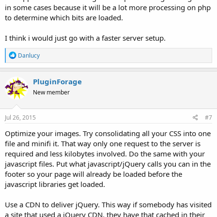
in some cases because it will be a lot more processing on php
to determine which bits are loaded.
I think i would just go with a faster server setup.
R
Danlucy
e
a
c
PluginForage
t
New member
i
o
n
s
Jul 26, 2015
#7
:
Optimize your images. Try consolidating all your CSS into one
file and minifi it. That way only one request to the server is
required and less kilobytes involved. Do the same with your
javascript files. Put what javascript/jQuery calls you can in the
footer so your page will already be loaded before the
javascript libraries get loaded.
Use a CDN to deliver jQuery. This way if somebody has visited
a site that used a jQuery CDN, they have that cached in their