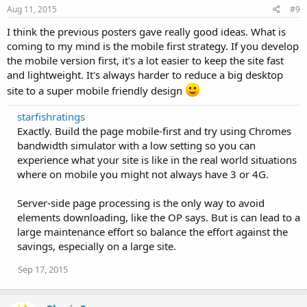
Aug 11, 2015
#9
I think the previous posters gave really good ideas. What is
coming to my mind is the mobile first strategy. If you develop
the mobile version first, it's a lot easier to keep the site fast
and lightweight. It's always harder to reduce a big desktop
site to a super mobile friendly design
starfishratings
Exactly. Build the page mobile-first and try using Chromes
bandwidth simulator with a low setting so you can
experience what your site is like in the real world situations
where on mobile you might not always have 3 or 4G.
Server-side page processing is the only way to avoid
elements downloading, like the OP says. But is can lead to a
large maintenance effort so balance the effort against the
savings, especially on a large site.
Sep 17, 2015