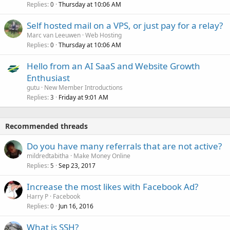
Replies
Thursday at 10:06 AM
0
Self hosted mail on a VPS, or just pay for a relay?
Marc van Leeuwen
Web Hosting
Replies
Thursday at 10:06 AM
0
Hello from an AI SaaS and Website Growth
Enthusiast
gutu
New Member Introductions
Replies
Friday at 9:01 AM
3
Recommended threads
Do you have many referrals that are not active?
mildredtabitha
Make Money Online
Replies
Sep 23, 2017
5
Increase the most likes with Facebook Ad?
Harry P
Facebook
Replies
Jun 16, 2016
0
What is SSH?