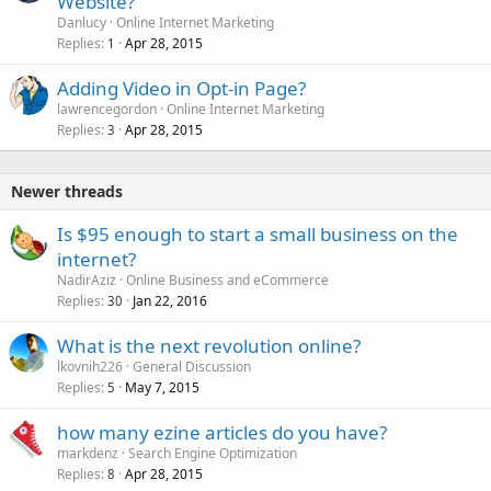
Website?
Danlucy
Online Internet Marketing
Replies
Apr 28, 2015
1
Adding Video in Opt-in Page?
lawrencegordon
Online Internet Marketing
Replies
Apr 28, 2015
3
Newer threads
Is $95 enough to start a small business on the
internet?
NadirAziz
Online Business and eCommerce
Replies
Jan 22, 2016
30
What is the next revolution online?
lkovnih226
General Discussion
Replies
May 7, 2015
5
how many ezine articles do you have?
markdenz
Search Engine Optimization
Replies
Apr 28, 2015
8