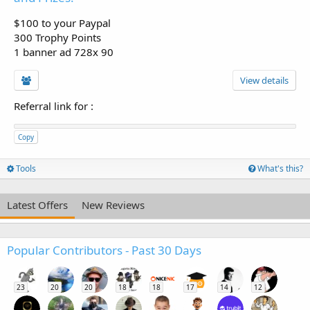
$100 to your Paypal
300 Trophy Points
1 banner ad 728x 90
View details
Referral link for
:
Copy
Tools
What's this?
Latest Offers
New Reviews
Popular Contributors - Past 30 Days
23
20
20
18
18
17
14
12