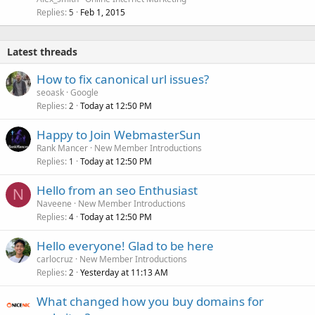
Replies
Feb 1, 2015
5
Latest threads
How to fix canonical url issues?
seoask
Google
Replies
Today at 12:50 PM
2
Happy to Join WebmasterSun
Rank Mancer
New Member Introductions
Replies
Today at 12:50 PM
1
Hello from an seo Enthusiast
N
Naveene
New Member Introductions
Replies
Today at 12:50 PM
4
Hello everyone! Glad to be here
carlocruz
New Member Introductions
Replies
Yesterday at 11:13 AM
2
What changed how you buy domains for