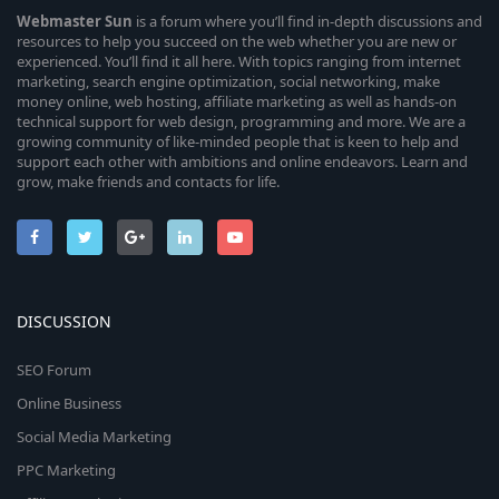
Webmaster
Sun
is a forum where you’ll find in-depth discussions and
resources to help you succeed on the web whether you are new or
experienced. You’ll find it all here. With topics ranging from internet
marketing, search engine optimization, social networking, make
money online, web hosting, affiliate marketing as well as hands-on
technical support for web design, programming and more. We are a
growing community of like-minded people that is keen to help and
support each other with ambitions and online endeavors. Learn and
grow, make friends and contacts for life.
DISCUSSION
SEO Forum
Online Business
Social Media Marketing
PPC Marketing