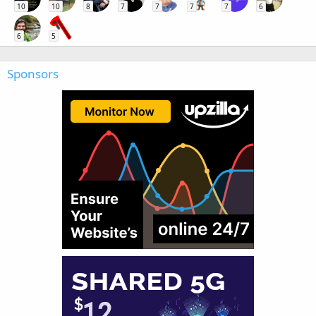
10
10
8
7
7
7
7
6
6
5
Sponsors