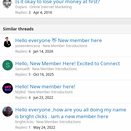
Is it okay to lose your money at first?
Dopani
Online Internet Marketing
Replies
Apr 4, 2016
3
Similar threads
Hello everyone 👋 New member here
yaseenlenceria
New Member Introductions
Replies
Jan 14, 2026
4
Hello, New Member Here! Excited to Connect
S
SamuelR
New Member Introductions
Replies
Oct 16, 2025
5
Hello! New member here!
MyBid
New Member Introductions
Replies
Jun 23, 2022
4
Hello everyone ,how are you all doing my name
is bright clicks . iam a new member here
brightclicks
New Member Introductions
Replies
May 24, 2022
1