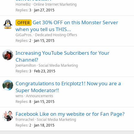
HomeBiz
Online Internet Marketing
Replies
Jan 27, 2015
3
Get 30% OFF on this Monster Server
OFFER
when you tell us THIS...
GiGaPros.
Dedicated Hosting Offers
Replies
Jan 15, 2015
2
Increasing YouTube Subcribers for Your
Channel?
JoeHamilton
Social Media Marketing
Replies
Feb 23, 2015
3
Congratulations to Ericplotz1! Now you are a
Super Moderator!!
wms
Announcements
Replies
Jan 15, 2015
8
Facebook Like on my website or for Fan Page?
fromrachel
Social Media Marketing
Replies
Jan 18, 2015
2