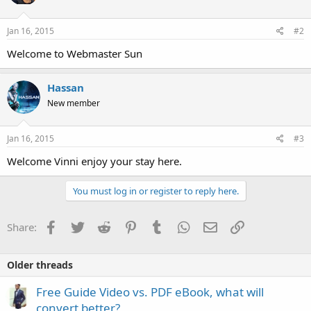
Jan 16, 2015
#2
Welcome to Webmaster Sun
Hassan
New member
Jan 16, 2015
#3
Welcome Vinni enjoy your stay here.
You must log in or register to reply here.
Facebook
Twitter
Reddit
Pinterest
Tumblr
WhatsApp
Email
Link
Share:
Older threads
Free Guide Video vs. PDF eBook, what will
convert better?