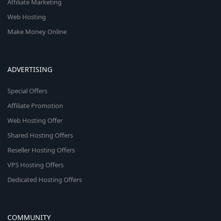
Affiliate Marketing
Web Hosting
Make Money Online
ADVERTISING
Special Offers
Affiliate Promotion
Web Hosting Offer
Shared Hosting Offers
Reseller Hosting Offers
VPS Hosting Offers
Dedicated Hosting Offers
COMMUNITY