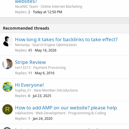
websites?
NiceNIC Team
Online Internet Marketing
Replies
Today at 12:50 PM
2
Recommended threads
How long it takes for backlinks to take effect?
Nemanja
Search Engine Optimization
Replies
May 16, 2026
45
Stripe Review
ron13315
Payment Processing
Replies
May 6, 2016
11
Hi Everyone!
Sophia_01
New Member Introductions
Replies
Jul 23, 2025
6
How to add AMP on our website? please help
R
ridahashmi
Web Development - Programming & Coding
Replies
Jan 24, 2020
1