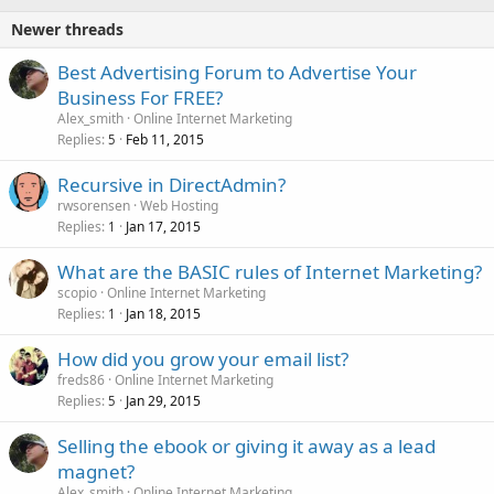
Newer threads
Best Advertising Forum to Advertise Your
Business For FREE?
Alex_smith
Online Internet Marketing
Replies
Feb 11, 2015
5
Recursive in DirectAdmin?
rwsorensen
Web Hosting
Replies
Jan 17, 2015
1
What are the BASIC rules of Internet Marketing?
scopio
Online Internet Marketing
Replies
Jan 18, 2015
1
How did you grow your email list?
freds86
Online Internet Marketing
Replies
Jan 29, 2015
5
Selling the ebook or giving it away as a lead
magnet?
Alex_smith
Online Internet Marketing