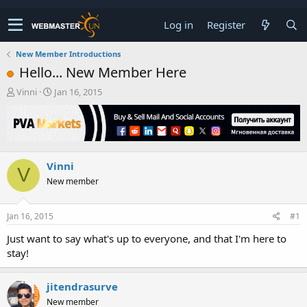
Log in
Register
New Member Introductions
Hello... New Member Here
T
S
Vinni
Jan 16, 2015
h
t
r
a
e
r
a
t
d
d
Vinni
s
a
V
t
t
New member
a
e
r
t
Jan 16, 2015
#1
e
Just want to say what's up to everyone, and that I'm here to
r
stay!
jitendrasurve
New member