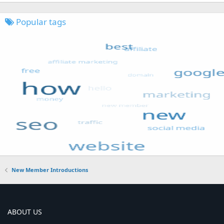
Popular tags
New Member Introductions
ABOUT US