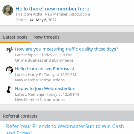
Hello there! new member here
Thiz iz me Kizha
New Member Introductions
Replies
May 6, 2022
14
Latest posts
New threads
How are you measuring traffic quality these days?
Latest: hipcat
Today at 1:10 PM
Online Business and eCommerce
Hello from an seo Enthusiast
Latest: Harry P
Today at 12:50 PM
New Member Introductions
Happy to Join WebmasterSun
Latest: Nemanja
Today at 12:50 PM
New Member Introductions
Referral contests
Refer Your Friends to WebmasterSun to Win Cash
and Prizes!