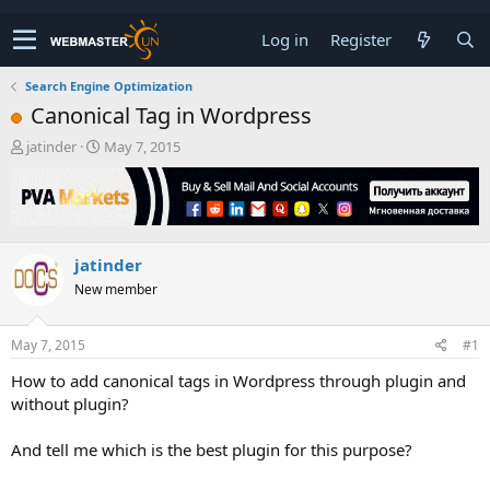
Log in
Register
Search Engine Optimization
Canonical Tag in Wordpress
T
S
jatinder
May 7, 2015
h
t
r
a
e
r
a
t
d
d
jatinder
s
a
t
t
New member
a
e
r
t
May 7, 2015
#1
e
How to add canonical tags in Wordpress through plugin and
r
without plugin?
And tell me which is the best plugin for this purpose?