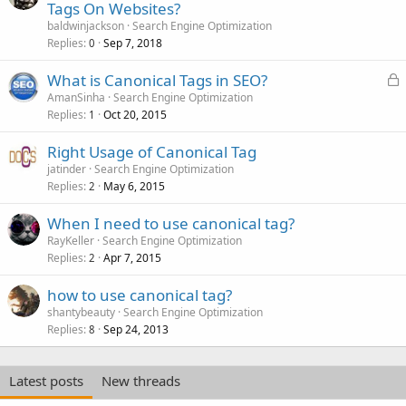
Tags On Websites?
baldwinjackson
Search Engine Optimization
Replies
Sep 7, 2018
0
L
What is Canonical Tags in SEO?
o
AmanSinha
Search Engine Optimization
Replies
Oct 20, 2015
c
1
k
Right Usage of Canonical Tag
e
jatinder
Search Engine Optimization
d
Replies
May 6, 2015
2
When I need to use canonical tag?
RayKeller
Search Engine Optimization
Replies
Apr 7, 2015
2
how to use canonical tag?
shantybeauty
Search Engine Optimization
Replies
Sep 24, 2013
8
Latest posts
New threads