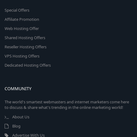
Special Offers
Affiliate Promotion
Web Hosting Offer
Shared Hosting Offers
Reseller Hosting Offers
VPS Hosting Offers
Dedicated Hosting Offers
COMMUNITY
The world's smartest webmasters and internet marketers come here
to discuss & share what's trending in the online marketing world!
About Us
Blog
Advertise With Us