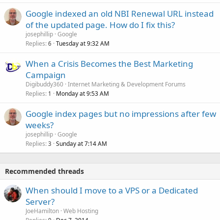
Google indexed an old NBI Renewal URL instead
of the updated page. How do I fix this?
josephillip
Google
Replies
Tuesday at 9:32 AM
6
When a Crisis Becomes the Best Marketing
Campaign
Digibuddy360
Internet Marketing & Development Forums
Replies
Monday at 9:53 AM
1
Google index pages but no impressions after few
weeks?
josephillip
Google
Replies
Sunday at 7:14 AM
3
Recommended threads
When should I move to a VPS or a Dedicated
Server?
JoeHamilton
Web Hosting