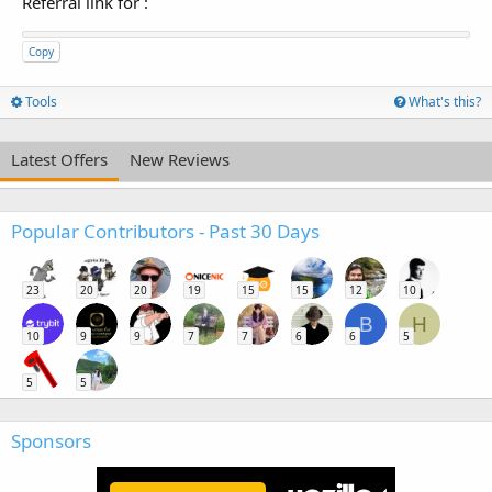
Referral link for
:
Copy
Tools
What's this?
Latest Offers
New Reviews
Popular Contributors - Past 30 Days
23
20
20
19
15
15
12
10
B
H
10
9
9
7
7
6
6
5
5
5
Sponsors