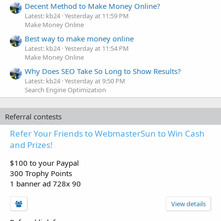
Decent Method to Make Money Online?
Latest: kb24
Yesterday at 11:59 PM
Make Money Online
Best way to make money online
Latest: kb24
Yesterday at 11:54 PM
Make Money Online
Why Does SEO Take So Long to Show Results?
Latest: kb24
Yesterday at 9:50 PM
Search Engine Optimization
Referral contests
Refer Your Friends to WebmasterSun to Win Cash
and Prizes!
$100 to your Paypal
300 Trophy Points
1 banner ad 728x 90
View details