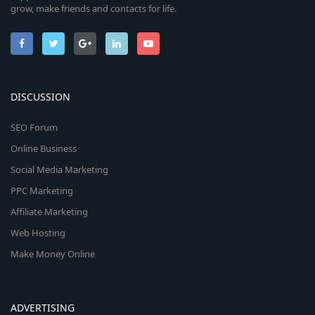
grow, make friends and contacts for life.
DISCUSSION
SEO Forum
Online Business
Social Media Marketing
PPC Marketing
Affiliate Marketing
Web Hosting
Make Money Online
ADVERTISING