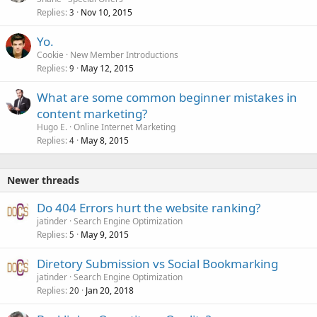
Replies
Nov 10, 2015
3
Yo.
Cookie
New Member Introductions
Replies
May 12, 2015
9
What are some common beginner mistakes in
content marketing?
Hugo E.
Online Internet Marketing
Replies
May 8, 2015
4
Newer threads
Do 404 Errors hurt the website ranking?
jatinder
Search Engine Optimization
Replies
May 9, 2015
5
Diretory Submission vs Social Bookmarking
jatinder
Search Engine Optimization
Replies
Jan 20, 2018
20