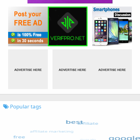
Popular tags