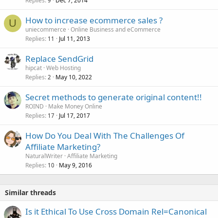
Replies
Dec 7, 2014
9
How to increase ecommerce sales ?
U
uniecommerce
Online Business and eCommerce
Replies
Jul 11, 2013
11
Replace SendGrid
hipcat
Web Hosting
Replies
May 10, 2022
2
Secret methods to generate original content!!
ROIND
Make Money Online
Replies
Jul 17, 2017
17
How Do You Deal With The Challenges Of
Affiliate Marketing?
NaturalWriter
Affiliate Marketing
Replies
May 9, 2016
10
Similar threads
Is it Ethical To Use Cross Domain Rel=Canonical