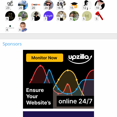
23
20
20
20
16
15
12
10
H
9
9
7
7
6
6
5
5
4
4
Sponsors