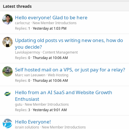
Latest threads
Hello everyone! Glad to be here
carlocruz
New Member Introductions
Replies
Yesterday at 1:03 PM
1
Updating old posts vs writing new ones, how do
you decide?
Laviskajoermoy
Content Management
Replies
Thursday at 10:06 AM
0
Self hosted mail on a VPS, or just pay for a relay?
Marc van Leeuwen
Web Hosting
Replies
Thursday at 10:06 AM
0
Hello from an AI SaaS and Website Growth
Enthusiast
gutu
New Member Introductions
Replies
Yesterday at 9:01 AM
3
Hello Everyone!
israin solutions
New Member Introductions