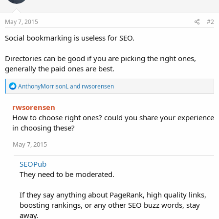
May 7, 2015
#2
Social bookmarking is useless for SEO.
Directories can be good if you are picking the right ones,
generally the paid ones are best.
R
AnthonyMorrisonL
and
rwsorensen
e
a
rwsorensen
c
How to choose right ones? could you share your experience
t
i
in choosing these?
o
n
May 7, 2015
s
:
SEOPub
They need to be moderated.
If they say anything about PageRank, high quality links,
boosting rankings, or any other SEO buzz words, stay
away.