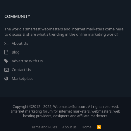
COMMUNITY
The world's smartest webmasters and internet marketers come here
to discuss & share what's trending in the online marketing world!
About Us
Blog
Advertise With Us
Contact Us
Marketplace
Copyright ©2012 - 2025, WebmasterSun.com. All rights reserved.
Internet marketing forum for internet marketers, webmasters, web
hosting providers, designers and affiliate marketers.
Terms and Rules
About us
Home