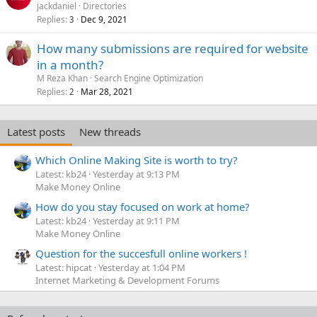
jackdaniel
Directories
Replies
Dec 9, 2021
3
How many submissions are required for website
in a month?
M Reza Khan
Search Engine Optimization
Replies
Mar 28, 2021
2
Latest posts
New threads
Which Online Making Site is worth to try?
Latest: kb24
Yesterday at 9:13 PM
Make Money Online
How do you stay focused on work at home?
Latest: kb24
Yesterday at 9:11 PM
Make Money Online
Question for the succesfull online workers !
Latest: hipcat
Yesterday at 1:04 PM
Internet Marketing & Development Forums