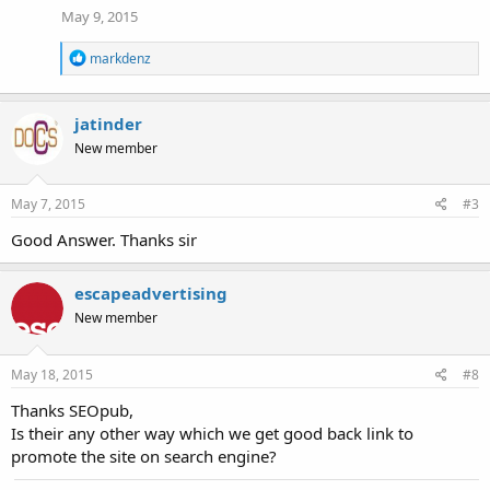
May 9, 2015
R
markdenz
e
a
c
jatinder
t
i
New member
o
n
s
May 7, 2015
#3
:
Good Answer. Thanks sir
escapeadvertising
New member
May 18, 2015
#8
Thanks SEOpub,
Is their any other way which we get good back link to
promote the site on search engine?