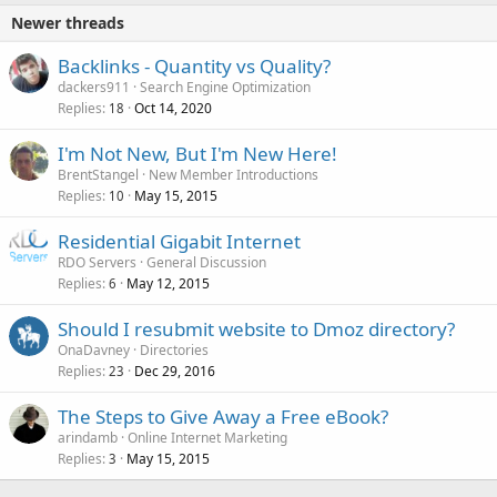
Newer threads
Backlinks - Quantity vs Quality?
dackers911
Search Engine Optimization
Replies
Oct 14, 2020
18
I'm Not New, But I'm New Here!
BrentStangel
New Member Introductions
Replies
May 15, 2015
10
Residential Gigabit Internet
RDO Servers
General Discussion
Replies
May 12, 2015
6
Should I resubmit website to Dmoz directory?
OnaDavney
Directories
Replies
Dec 29, 2016
23
The Steps to Give Away a Free eBook?
arindamb
Online Internet Marketing
Replies
May 15, 2015
3