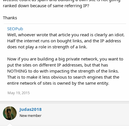
ranked down because of same referring IP?
Thanks
SEOPub
Well, whoever wrote that article you read is clearly an idiot.
Half the internet runs on bought links, and the IP address
does not play a role in strength of a link.
Now if you are building a big private network, you want to
put the sites on different IP addresses, but that has
NOTHING to do with impacting the strength of the links.
That is to make it less obvious to search engines that the
entire network of sites is owned by the same entity.
May 19, 2015
Judas2018
New member