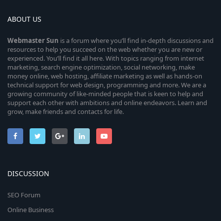
ABOUT US
Webmaster
Sun
is a forum where you’ll find in-depth discussions and
resources to help you succeed on the web whether you are new or
experienced. You’ll find it all here. With topics ranging from internet
marketing, search engine optimization, social networking, make
money online, web hosting, affiliate marketing as well as hands-on
technical support for web design, programming and more. We are a
growing community of like-minded people that is keen to help and
support each other with ambitions and online endeavors. Learn and
grow, make friends and contacts for life.
DISCUSSION
SEO Forum
Online Business