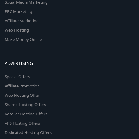
Social Media Marketing
PPC Marketing
Affiliate Marketing
Web Hosting
Make Money Online
ADVERTISING
Special Offers
Affiliate Promotion
Web Hosting Offer
Shared Hosting Offers
Reseller Hosting Offers
VPS Hosting Offers
Dedicated Hosting Offers