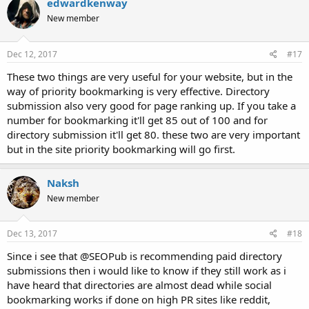
edwardkenway
New member
Dec 12, 2017
#17
These two things are very useful for your website, but in the
way of priority bookmarking is very effective. Directory
submission also very good for page ranking up. If you take a
number for bookmarking it'll get 85 out of 100 and for
directory submission it'll get 80. these two are very important
but in the site priority bookmarking will go first.
Naksh
New member
Dec 13, 2017
#18
Since i see that @SEOPub is recommending paid directory
submissions then i would like to know if they still work as i
have heard that directories are almost dead while social
bookmarking works if done on high PR sites like reddit,