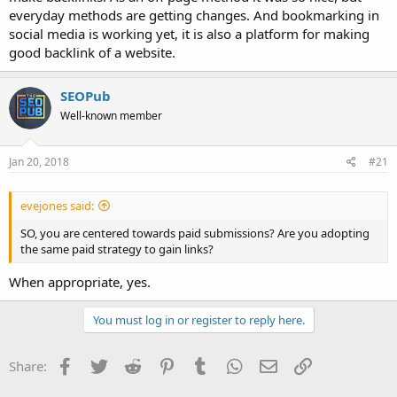
everyday methods are getting changes. And bookmarking in
social media is working yet, it is also a platform for making
good backlink of a website.
SEOPub
Well-known member
Jan 20, 2018
#21
evejones said:
SO, you are centered towards paid submissions? Are you adopting
the same paid strategy to gain links?
When appropriate, yes.
You must log in or register to reply here.
Facebook
Twitter
Reddit
Pinterest
Tumblr
WhatsApp
Email
Link
Share: