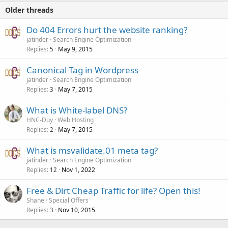
Older threads
Do 404 Errors hurt the website ranking?
jatinder
Search Engine Optimization
Replies
May 9, 2015
5
Canonical Tag in Wordpress
jatinder
Search Engine Optimization
Replies
May 7, 2015
3
What is White-label DNS?
HNC-Duy
Web Hosting
Replies
May 7, 2015
2
What is msvalidate.01 meta tag?
jatinder
Search Engine Optimization
Replies
Nov 1, 2022
12
Free & Dirt Cheap Traffic for life? Open this!
Shane
Special Offers
Replies
Nov 10, 2015
3