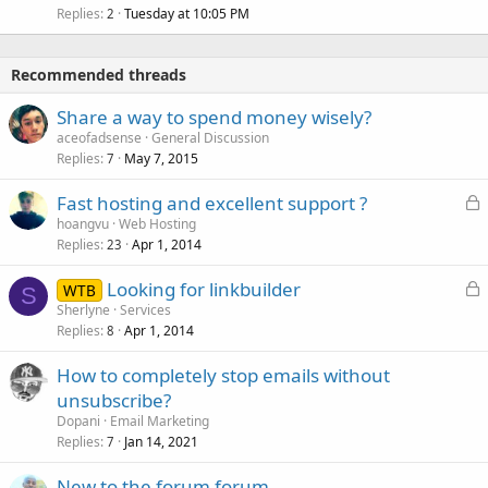
Replies
Tuesday at 10:05 PM
2
Recommended threads
Share a way to spend money wisely?
aceofadsense
General Discussion
Replies
May 7, 2015
7
L
Fast hosting and excellent support ?
o
hoangvu
Web Hosting
Replies
Apr 1, 2014
c
23
k
L
Looking for linkbuilder
WTB
e
S
o
Sherlyne
Services
d
Replies
Apr 1, 2014
c
8
k
How to completely stop emails without
e
unsubscribe?
d
Dopani
Email Marketing
Replies
Jan 14, 2021
7
New to the forum forum