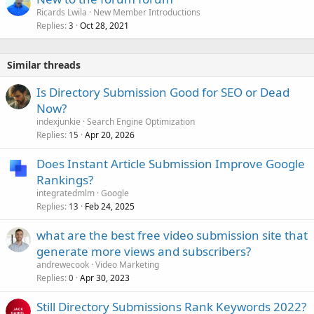
Ricards Lwila
New Member Introductions
Replies
Oct 28, 2021
3
Similar threads
Is Directory Submission Good for SEO or Dead
Now?
indexjunkie
Search Engine Optimization
Replies
Apr 20, 2026
15
Does Instant Article Submission Improve Google
Rankings?
integratedmlm
Google
Replies
Feb 24, 2025
13
what are the best free video submission site that
generate more views and subscribers?
andrewecook
Video Marketing
Replies
Apr 30, 2023
0
Still Directory Submissions Rank Keywords 2022?