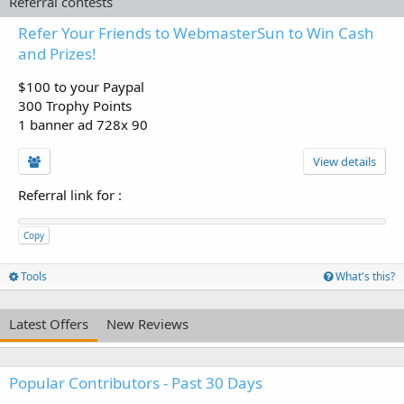
Referral contests
Refer Your Friends to WebmasterSun to Win Cash
and Prizes!
$100 to your Paypal
300 Trophy Points
1 banner ad 728x 90
View details
Referral link for
:
Copy
Tools
What's this?
Latest Offers
New Reviews
Popular Contributors - Past 30 Days