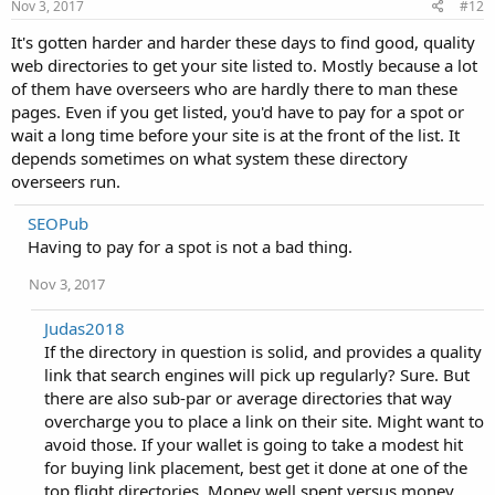
Nov 3, 2017
#12
It's gotten harder and harder these days to find good, quality
web directories to get your site listed to. Mostly because a lot
of them have overseers who are hardly there to man these
pages. Even if you get listed, you'd have to pay for a spot or
wait a long time before your site is at the front of the list. It
depends sometimes on what system these directory
overseers run.
SEOPub
Having to pay for a spot is not a bad thing.
Nov 3, 2017
Judas2018
If the directory in question is solid, and provides a quality
link that search engines will pick up regularly? Sure. But
there are also sub-par or average directories that way
overcharge you to place a link on their site. Might want to
avoid those. If your wallet is going to take a modest hit
for buying link placement, best get it done at one of the
top flight directories. Money well spent versus money