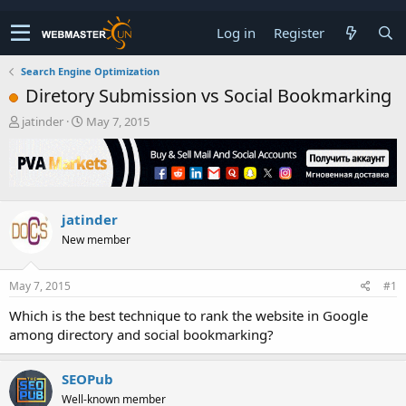
Log in
Register
Search Engine Optimization
Diretory Submission vs Social Bookmarking
T
S
jatinder
May 7, 2015
h
t
r
a
e
r
a
t
d
d
jatinder
s
a
t
t
New member
a
e
r
t
May 7, 2015
#1
e
Which is the best technique to rank the website in Google
r
among directory and social bookmarking?
SEOPub
Well-known member