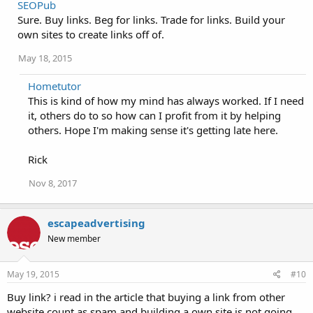
SEOPub
Sure. Buy links. Beg for links. Trade for links. Build your
own sites to create links off of.
May 18, 2015
Hometutor
This is kind of how my mind has always worked. If I need
it, others do to so how can I profit from it by helping
others. Hope I'm making sense it's getting late here.
Rick
Nov 8, 2017
escapeadvertising
New member
May 19, 2015
#10
Buy link? i read in the article that buying a link from other
website count as spam and building a own site is not going