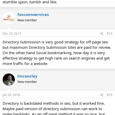
stumble upon, tumblr and like.
foxconnservices
New member
Dec 25, 2017
#19
Directory Submission is very good strategy for off-page seo
but maximum Directory Submission Sites are paid for review.
On the other hand Social bookmarking, Now day it is very
effective strategy to get high rank on search engines and get
more traffic for a website.
linconcley
New member
Jan 20, 2018
#20
Directory is backdated methods in seo, but it worked fine.
Maybe paid version of directory submission can work to
make backlinks. As an off page method it was so nice, but