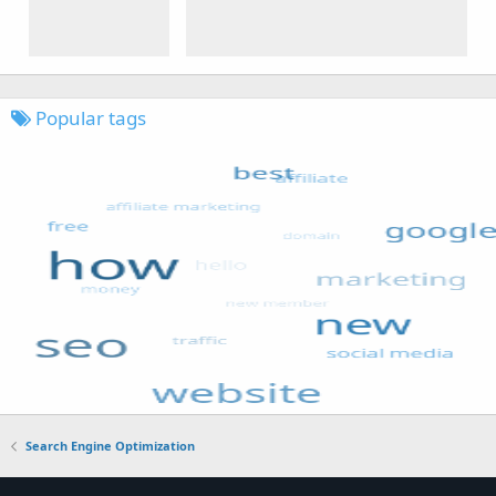
Popular tags
Search Engine Optimization