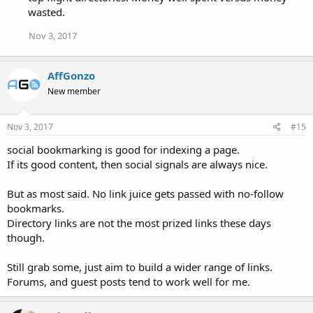
wasted.
Nov 3, 2017
AffGonzo
New member
Nov 3, 2017
#15
social bookmarking is good for indexing a page.
If its good content, then social signals are always nice.
But as most said. No link juice gets passed with no-follow
bookmarks.
Directory links are not the most prized links these days
though.
Still grab some, just aim to build a wider range of links.
Forums, and guest posts tend to work well for me.