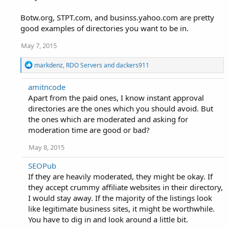
Botw.org, STPT.com, and businss.yahoo.com are pretty
good examples of directories you want to be in.
May 7, 2015
R
markdenz
,
RDO Servers
and
dackers911
e
a
amitncode
c
Apart from the paid ones, I know instant approval
t
i
directories are the ones which you should avoid. But
o
the ones which are moderated and asking for
n
moderation time are good or bad?
s
:
May 8, 2015
SEOPub
If they are heavily moderated, they might be okay. If
they accept crummy affiliate websites in their directory,
I would stay away. If the majority of the listings look
like legitimate business sites, it might be worthwhile.
You have to dig in and look around a little bit.