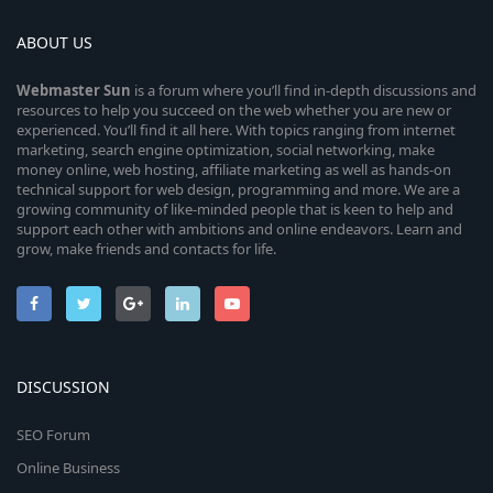
ABOUT US
Webmaster
Sun
is a forum where you’ll find in-depth discussions and
resources to help you succeed on the web whether you are new or
experienced. You’ll find it all here. With topics ranging from internet
marketing, search engine optimization, social networking, make
money online, web hosting, affiliate marketing as well as hands-on
technical support for web design, programming and more. We are a
growing community of like-minded people that is keen to help and
support each other with ambitions and online endeavors. Learn and
grow, make friends and contacts for life.
DISCUSSION
SEO Forum
Online Business