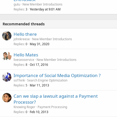
gutu
New Member Introductions
Replies
Yesterday at 9:01 AM
3
Recommended threads
Hello there
johnkreese
New Member Introductions
Replies
May 31, 2020
0
Hello Mates
liveseoservice
New Member Introductions
Replies
Oct 17, 2016
8
Importance of Social Media Optimization ?
soThink
Search Engine Optimization
Replies
Mar 11, 2013
5
Can we slap a lawsuit against a Payment
Processor?
Knowing Roger
Payment Processing
Replies
Feb 10, 2013
0