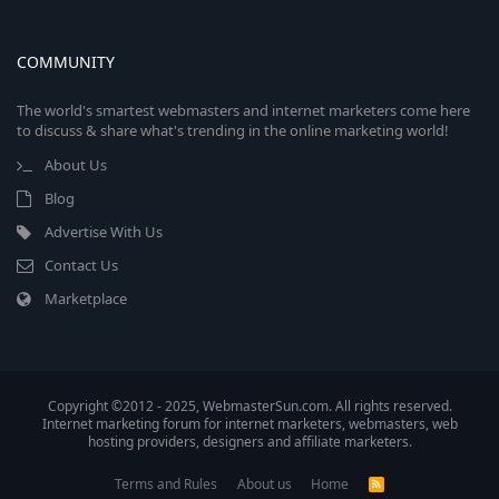
COMMUNITY
The world's smartest webmasters and internet marketers come here
to discuss & share what's trending in the online marketing world!
About Us
Blog
Advertise With Us
Contact Us
Marketplace
Copyright ©2012 - 2025, WebmasterSun.com. All rights reserved.
Internet marketing forum for internet marketers, webmasters, web
hosting providers, designers and affiliate marketers.
Terms and Rules
About us
Home