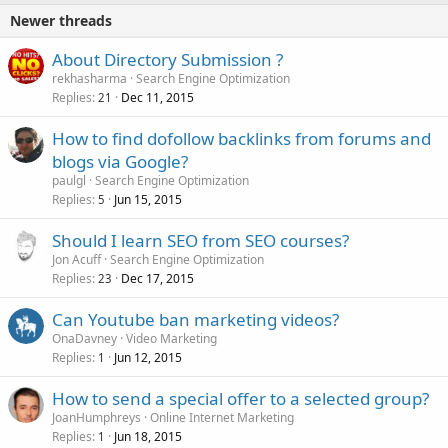
Newer threads
About Directory Submission ?
rekhasharma
Search Engine Optimization
Replies
Dec 11, 2015
21
How to find dofollow backlinks from forums and
blogs via Google?
paulgl
Search Engine Optimization
Replies
Jun 15, 2015
5
Should I learn SEO from SEO courses?
Jon Acuff
Search Engine Optimization
Replies
Dec 17, 2015
23
Can Youtube ban marketing videos?
OnaDavney
Video Marketing
Replies
Jun 12, 2015
1
How to send a special offer to a selected group?
JoanHumphreys
Online Internet Marketing
Replies
Jun 18, 2015
1