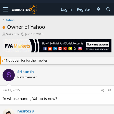
Log in
Register
Yahoo
Owner of Yahoo
T
S
Srikanth
Jun 12, 2015
h
t
r
a
e
r
a
t
d
d
Not open for further replies.
s
a
t
t
a
e
Srikanth
S
r
New member
t
e
r
Jun 12, 2015
#1
In whose hands, Yahoo is now?
nesito29