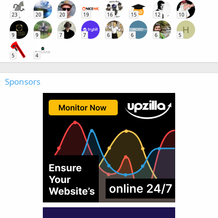
23
20
20
19
16
15
12
10
H
9
9
7
7
6
6
6
5
5
4
Sponsors