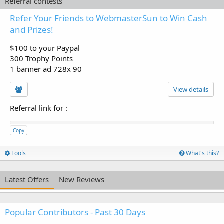
Referral contests
Refer Your Friends to WebmasterSun to Win Cash
and Prizes!
$100 to your Paypal
300 Trophy Points
1 banner ad 728x 90
View details
Referral link for
:
Copy
Tools
What's this?
Latest Offers
New Reviews
Popular Contributors - Past 30 Days