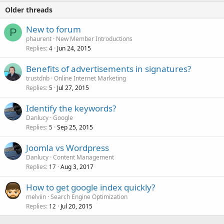
Older threads
New to forum
P
phaurent
New Member Introductions
Replies
Jun 24, 2015
4
Benefits of advertisements in signatures?
trustdnb
Online Internet Marketing
Replies
Jul 27, 2015
5
Identify the keywords?
Danlucy
Google
Replies
Sep 25, 2015
5
Joomla vs Wordpress
Danlucy
Content Management
Replies
Aug 3, 2017
17
How to get google index quickly?
melviin
Search Engine Optimization
Replies
Jul 20, 2015
12