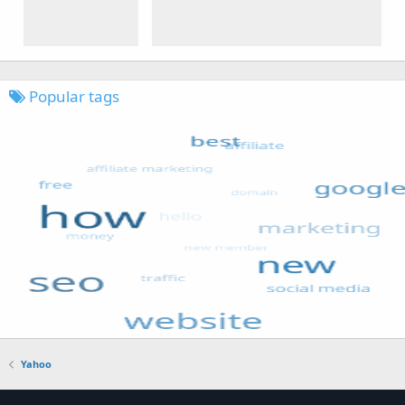
Popular tags
Yahoo