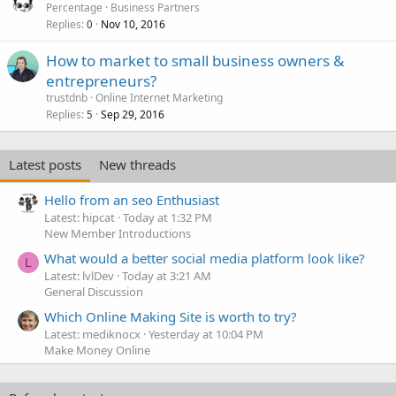
Percentage
Business Partners
Replies
Nov 10, 2016
0
How to market to small business owners &
entrepreneurs?
trustdnb
Online Internet Marketing
Replies
Sep 29, 2016
5
Latest posts
New threads
Hello from an seo Enthusiast
Latest: hipcat
Today at 1:32 PM
New Member Introductions
What would a better social media platform look like?
L
Latest: lvlDev
Today at 3:21 AM
General Discussion
Which Online Making Site is worth to try?
Latest: mediknocx
Yesterday at 10:04 PM
Make Money Online