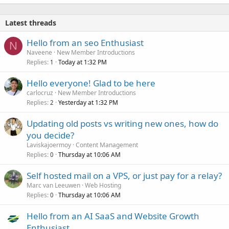
Latest threads
Hello from an seo Enthusiast
N
Naveene
New Member Introductions
Replies
Today at 1:32 PM
1
Hello everyone! Glad to be here
carlocruz
New Member Introductions
Replies
Yesterday at 1:32 PM
2
Updating old posts vs writing new ones, how do
you decide?
Laviskajoermoy
Content Management
Replies
Thursday at 10:06 AM
0
Self hosted mail on a VPS, or just pay for a relay?
Marc van Leeuwen
Web Hosting
Replies
Thursday at 10:06 AM
0
Hello from an AI SaaS and Website Growth
Enthusiast