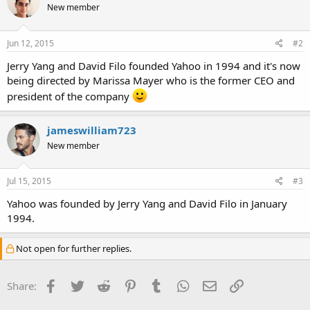
New member
Jun 12, 2015
#2
Jerry Yang and David Filo founded Yahoo in 1994 and it's now
being directed by Marissa Mayer who is the former CEO and
president of the company
jameswilliam723
New member
Jul 15, 2015
#3
Yahoo was founded by Jerry Yang and David Filo in January
1994.
Not open for further replies.
Facebook
Twitter
Reddit
Pinterest
Tumblr
WhatsApp
Email
Link
Share: