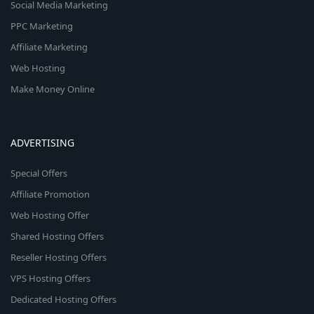
Social Media Marketing
PPC Marketing
Affiliate Marketing
Web Hosting
Make Money Online
ADVERTISING
Special Offers
Affiliate Promotion
Web Hosting Offer
Shared Hosting Offers
Reseller Hosting Offers
VPS Hosting Offers
Dedicated Hosting Offers