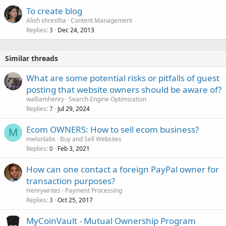
To create blog
Alish shrestha
Content Management
Replies
Dec 24, 2013
3
Similar threads
What are some potential risks or pitfalls of guest
posting that website owners should be aware of?
walliamhenry
Search Engine Optimization
Replies
Jul 29, 2024
7
Ecom OWNERS: How to sell ecom business?
M
melonlabs
Buy and Sell Websites
Replies
Feb 3, 2021
0
How can one contact a foreign PayPal owner for
transaction purposes?
Henrywrites
Payment Processing
Replies
Oct 25, 2017
3
MyCoinVault - Mutual Ownership Program