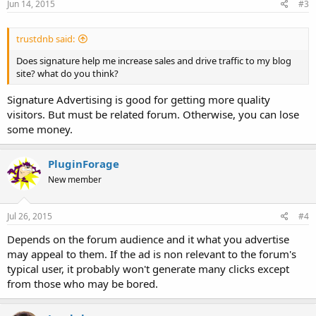
Jun 14, 2015
#3
:
trustdnb said:
Does signature help me increase sales and drive traffic to my blog
site? what do you think?
Signature Advertising is good for getting more quality
visitors. But must be related forum. Otherwise, you can lose
some money.
PluginForage
New member
Jul 26, 2015
#4
Depends on the forum audience and it what you advertise
may appeal to them. If the ad is non relevant to the forum's
typical user, it probably won't generate many clicks except
from those who may be bored.