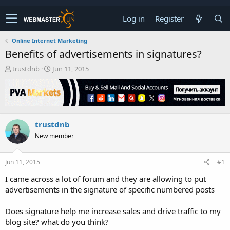
Log in
Register
Online Internet Marketing
Benefits of advertisements in signatures?
T
S
trustdnb
Jun 11, 2015
h
t
r
a
e
r
a
t
d
d
trustdnb
s
a
t
t
New member
a
e
r
t
Jun 11, 2015
#1
e
I came across a lot of forum and they are allowing to put
r
advertisements in the signature of specific numbered posts
Does signature help me increase sales and drive traffic to my
blog site? what do you think?