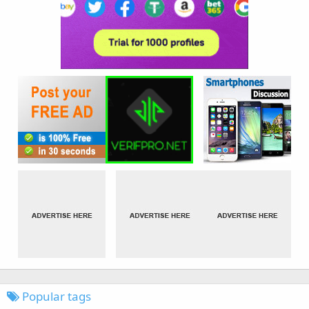
Popular tags