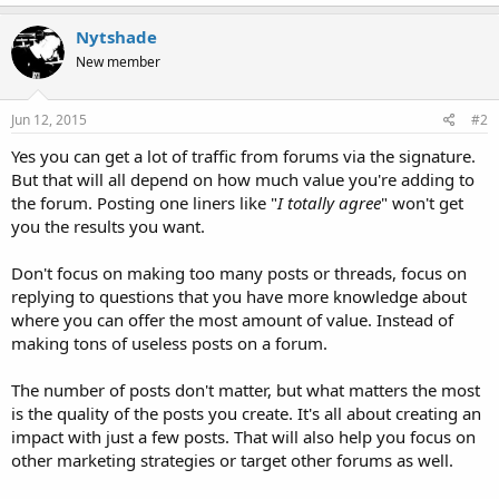
Nytshade
New member
Jun 12, 2015
#2
Yes you can get a lot of traffic from forums via the signature.
But that will all depend on how much value you're adding to
the forum. Posting one liners like "
I totally agree
" won't get
you the results you want.
Don't focus on making too many posts or threads, focus on
replying to questions that you have more knowledge about
where you can offer the most amount of value. Instead of
making tons of useless posts on a forum.
The number of posts don't matter, but what matters the most
is the quality of the posts you create. It's all about creating an
impact with just a few posts. That will also help you focus on
other marketing strategies or target other forums as well.