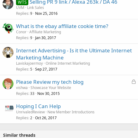
Selling PR 9 link / Alexa 263k / DA 46
WTS
UVM
Link Sales
Replies
Nov 25, 2016
9
What is the ebay affiliate cookie time?
Conor
Affiliate Marketing
Replies
Jan 30, 2017
9
Internet Advertising - Is it the Ultimate Internet
Marketing Machine
Laviskajoermoy
Online Internet Marketing
Replies
Sep 27, 2017
5
L
Please Review my tech blog
o
vishwa
Showcase Your Website
Replies
Nov 30, 2015
c
33
k
Hoping I Can Help
e
UnrivaledReview
New Member Introductions
d
Replies
Oct 26, 2017
2
Similar threads