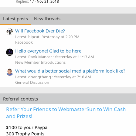
Replies
Nov 21, 2018
17
Latest posts
New threads
Will Facebook Ever Die?
Latest: hipcat
Yesterday at 2:20 PM
Facebook
Hello everyone! Glad to be here
Latest: Rank Mancer
Yesterday at 11:13 AM
New Member Introductions
What would a better social media platform look like?
Latest: doanqthang
Yesterday at 7:16 AM
General Discussion
Referral contests
Refer Your Friends to WebmasterSun to Win Cash
and Prizes!
$100 to your Paypal
300 Trophy Points