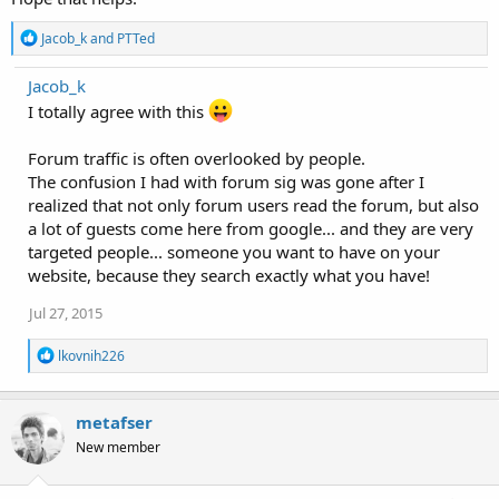
R
Jacob_k
and
PTTed
e
a
Jacob_k
c
t
I totally agree with this
i
o
Forum traffic is often overlooked by people.
n
s
The confusion I had with forum sig was gone after I
:
realized that not only forum users read the forum, but also
a lot of guests come here from google... and they are very
targeted people... someone you want to have on your
website, because they search exactly what you have!
Jul 27, 2015
R
lkovnih226
e
a
c
metafser
t
i
New member
o
n
s