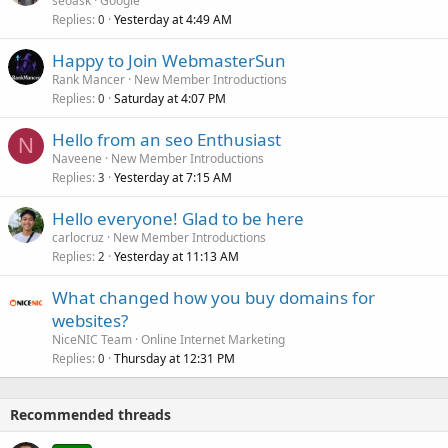
seoask
Google
Replies
Yesterday at 4:49 AM
0
Happy to Join WebmasterSun
Rank Mancer
New Member Introductions
Replies
Saturday at 4:07 PM
0
Hello from an seo Enthusiast
N
Naveene
New Member Introductions
Replies
Yesterday at 7:15 AM
3
Hello everyone! Glad to be here
carlocruz
New Member Introductions
Replies
Yesterday at 11:13 AM
2
What changed how you buy domains for
websites?
NiceNIC Team
Online Internet Marketing
Replies
Thursday at 12:31 PM
0
Recommended threads