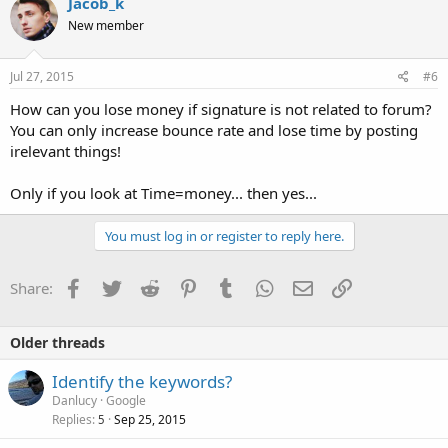
Jacob_k
New member
Jul 27, 2015
#6
How can you lose money if signature is not related to forum?
You can only increase bounce rate and lose time by posting
irelevant things!
Only if you look at Time=money... then yes...
You must log in or register to reply here.
Facebook
Twitter
Reddit
Pinterest
Tumblr
WhatsApp
Email
Link
Share:
Older threads
Identify the keywords?
Danlucy
Google
Replies
Sep 25, 2015
5