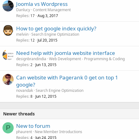
Joomla vs Wordpress
Danlucy
Content Management
Replies
Aug 3, 2017
17
How to get google index quickly?
melviin
Search Engine Optimization
Replies
Jul 20, 2015
12
Need help with joomla website interface
designbrandindia
Web Development - Programming & Coding
Replies
Jun 13, 2015
2
Can website with Pagerank 0 get on top 1
google?
novandak
Search Engine Optimization
Replies
Jun 12, 2015
8
Newer threads
New to forum
P
phaurent
New Member Introductions
Replies
Jun 24, 2015
4