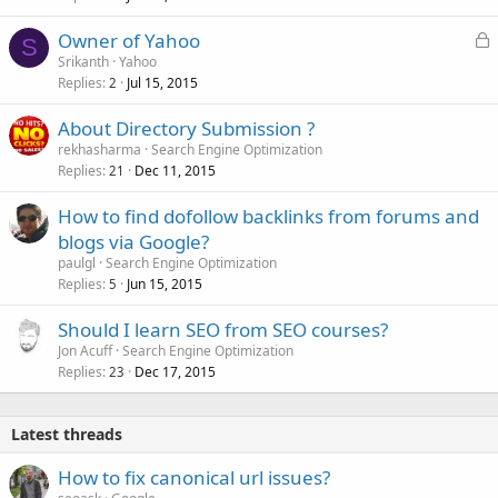
L
Owner of Yahoo
S
o
Srikanth
Yahoo
Replies
Jul 15, 2015
c
2
k
About Directory Submission ?
e
rekhasharma
Search Engine Optimization
d
Replies
Dec 11, 2015
21
How to find dofollow backlinks from forums and
blogs via Google?
paulgl
Search Engine Optimization
Replies
Jun 15, 2015
5
Should I learn SEO from SEO courses?
Jon Acuff
Search Engine Optimization
Replies
Dec 17, 2015
23
Latest threads
How to fix canonical url issues?