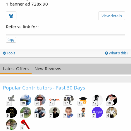
1 banner ad 728x 90
View details
Referral link for
:
Copy
Tools
What's this?
Latest Offers
New Reviews
Popular Contributors - Past 30 Days
23
20
20
18
17
15
12
10
9
9
8
7
7
7
7
6
6
5