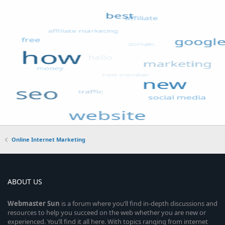
Online Internet Marketing
ABOUT US
Webmaster
Sun
is a forum where you’ll find in-depth discussions and
resources to help you succeed on the web whether you are new or
experienced. You’ll find it all here. With topics ranging from internet