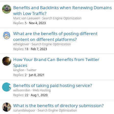
Benefits and Backlinks when Renewing Domains
with Low Traffic?
Marc van Leeuwen
Search Engine Optimization
Replies
Nov 4, 2023
5
What are the benefits of posting different
content on different platforms?
ethelglover
Search Engine Optimization
Replies
Feb 7, 2023
18
How Your Brand Can Benefits from Twitter
Spaces
kinglion
Twitter
Replies
Jun 8, 2021
2
Benefits of taking paid hosting service?
willsonrobin
Web Hosting
Replies
Aug 1, 2020
22
What is the benefits of directory submission?
sunandakapoor
Search Engine Optimization