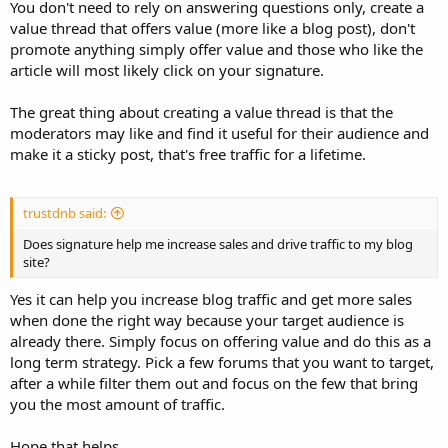
You don't need to rely on answering questions only, create a
value thread that offers value (more like a blog post), don't
promote anything simply offer value and those who like the
article will most likely click on your signature.
The great thing about creating a value thread is that the
moderators may like and find it useful for their audience and
make it a sticky post, that's free traffic for a lifetime.
trustdnb said:
Does signature help me increase sales and drive traffic to my blog
site?
Yes it can help you increase blog traffic and get more sales
when done the right way because your target audience is
already there. Simply focus on offering value and do this as a
long term strategy. Pick a few forums that you want to target,
after a while filter them out and focus on the few that bring
you the most amount of traffic.
Hope that helps.