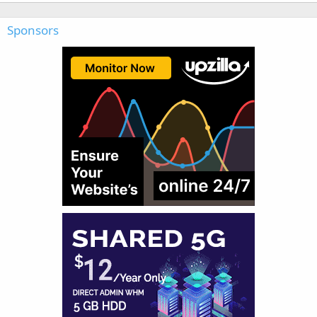
Sponsors