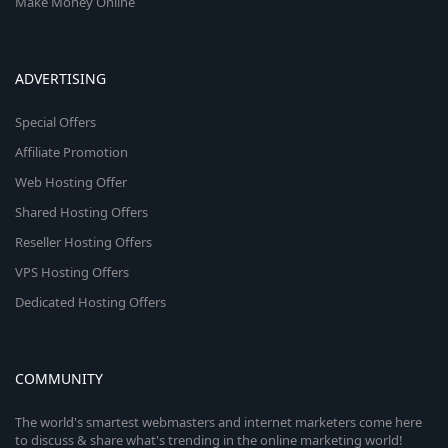
Make Money Online
ADVERTISING
Special Offers
Affiliate Promotion
Web Hosting Offer
Shared Hosting Offers
Reseller Hosting Offers
VPS Hosting Offers
Dedicated Hosting Offers
COMMUNITY
The world's smartest webmasters and internet marketers come here
to discuss & share what's trending in the online marketing world!