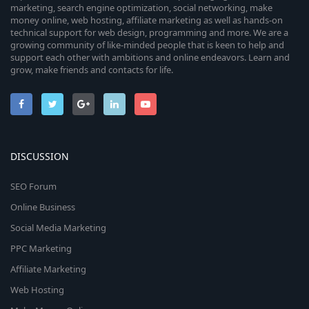
marketing, search engine optimization, social networking, make
money online, web hosting, affiliate marketing as well as hands-on
technical support for web design, programming and more. We are a
growing community of like-minded people that is keen to help and
support each other with ambitions and online endeavors. Learn and
grow, make friends and contacts for life.
DISCUSSION
SEO Forum
Online Business
Social Media Marketing
PPC Marketing
Affiliate Marketing
Web Hosting