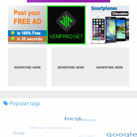
Popular tags