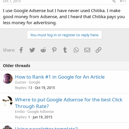
Oct 7, 2015
#11
I use Google Adsense but I have never used Chitika. I make
good money from Adsense, and I heard that Chitika pays you
less money for advertising.
You must log in or register to reply here.
Facebook
Twitter
Reddit
Pinterest
Tumblr
WhatsApp
Email
Link
Share:
Older threads
How to Rank #1 in Google for An Article
Gustav
Google
Replies
Oct 19, 2015
13
Where to put Google Adsense for the best Click
Through Rate?
Emilio
Google AdSense
Replies
Jun 19, 2015
1
Using newsletter template?