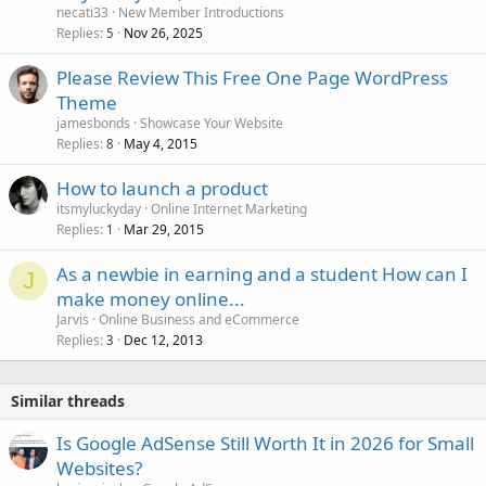
necati33
New Member Introductions
Replies
Nov 26, 2025
5
Please Review This Free One Page WordPress
Theme
jamesbonds
Showcase Your Website
Replies
May 4, 2015
8
How to launch a product
itsmyluckyday
Online Internet Marketing
Replies
Mar 29, 2015
1
As a newbie in earning and a student How can I
J
make money online...
Jarvis
Online Business and eCommerce
Replies
Dec 12, 2013
3
Similar threads
Is Google AdSense Still Worth It in 2026 for Small
Websites?