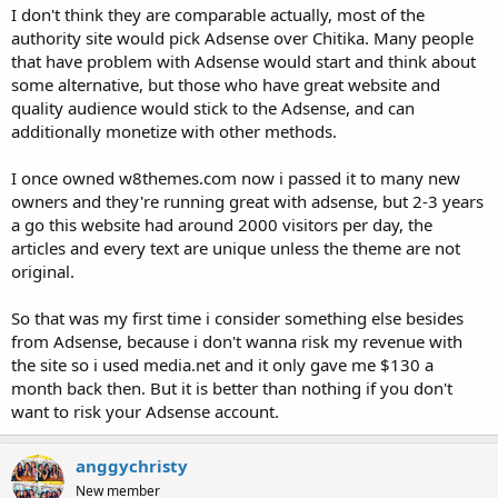
I don't think they are comparable actually, most of the
authority site would pick Adsense over Chitika. Many people
that have problem with Adsense would start and think about
some alternative, but those who have great website and
quality audience would stick to the Adsense, and can
additionally monetize with other methods.
I once owned w8themes.com now i passed it to many new
owners and they're running great with adsense, but 2-3 years
a go this website had around 2000 visitors per day, the
articles and every text are unique unless the theme are not
original.
So that was my first time i consider something else besides
from Adsense, because i don't wanna risk my revenue with
the site so i used media.net and it only gave me $130 a
month back then. But it is better than nothing if you don't
want to risk your Adsense account.
anggychristy
New member