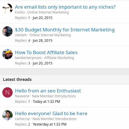
Are email lists only important to any niches?
Emilio
Online Internet Marketing
Replies
Jun 20, 2015
1
$30 Budget Monthly for Internet Marketing
steitieh
Online Internet Marketing
Replies
Jun 28, 2015
4
How To Boost Affiliate Sales
twinkenterprises
Affiliate Marketing
Replies
Jun 20, 2015
3
Latest threads
Hello from an seo Enthusiast
N
Naveene
New Member Introductions
Replies
Today at 1:32 PM
1
Hello everyone! Glad to be here
carlocruz
New Member Introductions
Replies
Yesterday at 1:32 PM
2