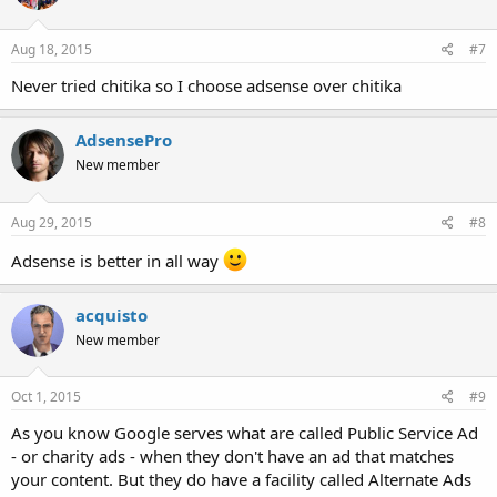
Aug 18, 2015
#7
Never tried chitika so I choose adsense over chitika
AdsensePro
New member
Aug 29, 2015
#8
Adsense is better in all way
acquisto
New member
Oct 1, 2015
#9
As you know Google serves what are called Public Service Ad
- or charity ads - when they don't have an ad that matches
your content. But they do have a facility called Alternate Ads