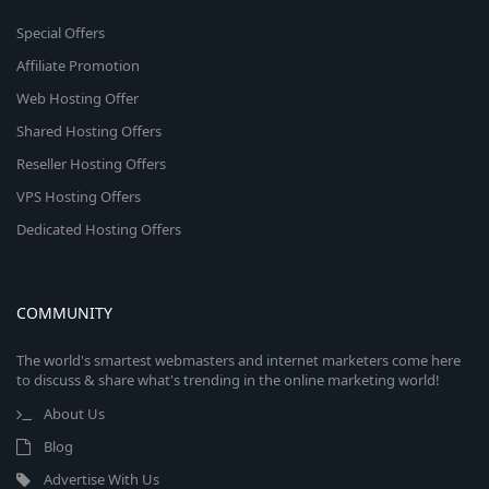
Special Offers
Affiliate Promotion
Web Hosting Offer
Shared Hosting Offers
Reseller Hosting Offers
VPS Hosting Offers
Dedicated Hosting Offers
COMMUNITY
The world's smartest webmasters and internet marketers come here
to discuss & share what's trending in the online marketing world!
About Us
Blog
Advertise With Us