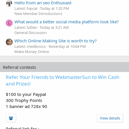
Hello from an seo Enthusiast
Latest: hipcat
Today at 1:32 PM
New Member Introductions
What would a better social media platform look like?
L
Latest: lvlDev
Today at 3:21 AM
General Discussion
Which Online Making Site is worth to try?
Latest: mediknocx
Yesterday at 10:04 PM
Make Money Online
Referral contests
Refer Your Friends to WebmasterSun to Win Cash
and Prizes!
$100 to your Paypal
300 Trophy Points
1 banner ad 728x 90
View details
Referral link for
: