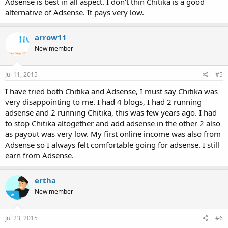
Adsense is best in all aspect. I don't thin Chitika is a good
alternative of Adsense. It pays very low.
arrow11
New member
Jul 11, 2015
#5
I have tried both Chitika and Adsense, I must say Chitika was
very disappointing to me. I had 4 blogs, I had 2 running
adsense and 2 running Chitika, this was few years ago. I had
to stop Chitika altogether and add adsense in the other 2 also
as payout was very low. My first online income was also from
Adsense so I always felt comfortable going for adsense. I still
earn from Adsense.
ertha
New member
Jul 23, 2015
#6