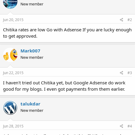
New member
Jun 20, 2015
#2
Chitika rates are low Go with Adsense If you are lucky enough
to get approved.
Mark007
New member
Jun 22, 2015
#3
I haven't tried out Chitika yet, but Google Adsense do work
good for my blogs. I even got payments from them earlier.
talukdar
New member
Jun 28, 2015
#4