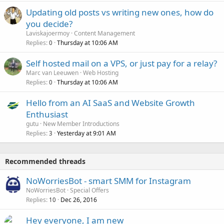
Updating old posts vs writing new ones, how do
you decide?
Laviskajoermoy
Content Management
Replies
Thursday at 10:06 AM
0
Self hosted mail on a VPS, or just pay for a relay?
Marc van Leeuwen
Web Hosting
Replies
Thursday at 10:06 AM
0
Hello from an AI SaaS and Website Growth
Enthusiast
gutu
New Member Introductions
Replies
Yesterday at 9:01 AM
3
Recommended threads
NoWorriesBot - smart SMM for Instagram
NoWorriesBot
Special Offers
Replies
Dec 26, 2016
10
Hey everyone, I am new