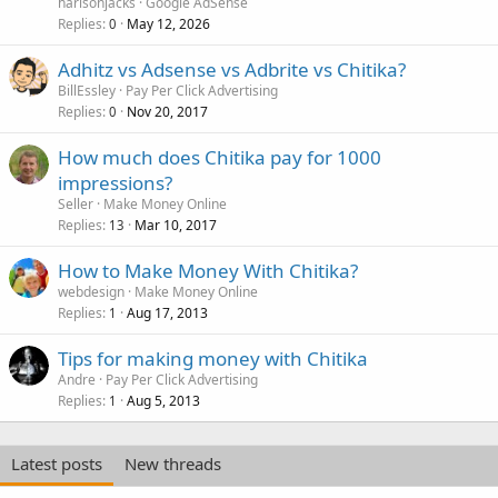
harisonjacks
Google AdSense
Replies
May 12, 2026
0
Adhitz vs Adsense vs Adbrite vs Chitika?
BillEssley
Pay Per Click Advertising
Replies
Nov 20, 2017
0
How much does Chitika pay for 1000
impressions?
Seller
Make Money Online
Replies
Mar 10, 2017
13
How to Make Money With Chitika?
webdesign
Make Money Online
Replies
Aug 17, 2013
1
Tips for making money with Chitika
Andre
Pay Per Click Advertising
Replies
Aug 5, 2013
1
Latest posts
New threads