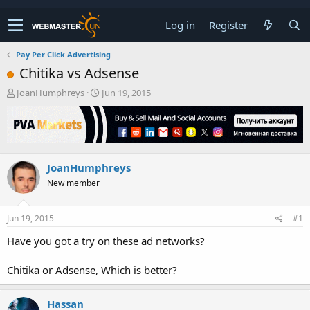
Log in
Register
Pay Per Click Advertising
Chitika vs Adsense
T
S
JoanHumphreys
Jun 19, 2015
h
t
r
a
e
r
a
t
d
d
JoanHumphreys
s
a
t
t
New member
a
e
r
t
Jun 19, 2015
#1
e
Have you got a try on these ad networks?
r
Chitika or Adsense, Which is better?
Hassan