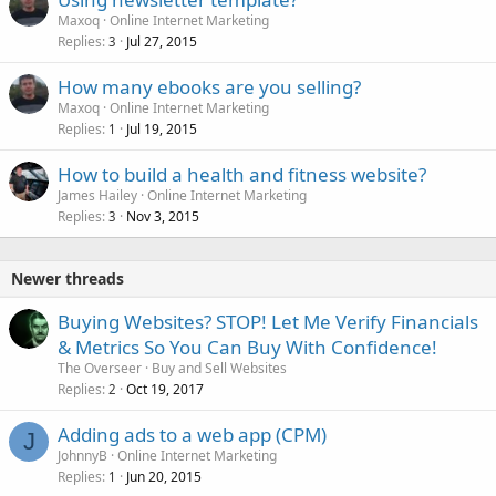
Maxoq
Online Internet Marketing
Replies
Jul 27, 2015
3
How many ebooks are you selling?
Maxoq
Online Internet Marketing
Replies
Jul 19, 2015
1
How to build a health and fitness website?
James Hailey
Online Internet Marketing
Replies
Nov 3, 2015
3
Newer threads
Buying Websites? STOP! Let Me Verify Financials
& Metrics So You Can Buy With Confidence!
The Overseer
Buy and Sell Websites
Replies
Oct 19, 2017
2
Adding ads to a web app (CPM)
J
JohnnyB
Online Internet Marketing
Replies
Jun 20, 2015
1