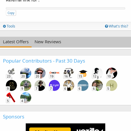
Copy
Tools
What's this?
Latest Offers
New Reviews
Popular Contributors - Past 30 Days
23
20
20
19
16
15
12
10
H
9
9
7
7
6
6
6
5
5
4
Sponsors