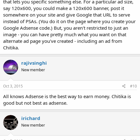
that lets you specific something else. For a particular ad size,
say 120x600, you could make a 120x600 banner, post it
somewhere on your site and give Google that URL to serve
instead of PSAs. (You do it on the page where you create your
Google Adsense code.) But, you aren't restricted to just an
image - you can have pretty much what you want on that
alternate ad page you've created - including an ad from
Chitika.
rajivsinghi
New member
Oct 3, 2015
#10
All knows Adsense is the best way to earn money. Chitika is
good but not best as adsense.
irichard
New member