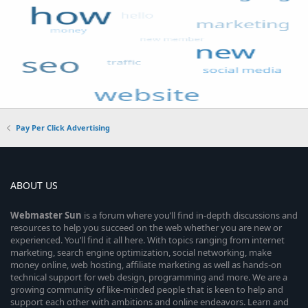
Pay Per Click Advertising
ABOUT US
Webmaster
Sun
is a forum where you’ll find in-depth discussions and
resources to help you succeed on the web whether you are new or
experienced. You’ll find it all here. With topics ranging from internet
marketing, search engine optimization, social networking, make
money online, web hosting, affiliate marketing as well as hands-on
technical support for web design, programming and more. We are a
growing community of like-minded people that is keen to help and
support each other with ambitions and online endeavors. Learn and