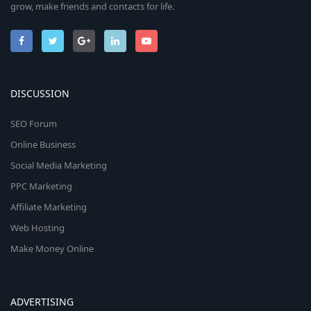
grow, make friends and contacts for life.
DISCUSSION
SEO Forum
Online Business
Social Media Marketing
PPC Marketing
Affiliate Marketing
Web Hosting
Make Money Online
ADVERTISING