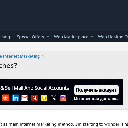
ising
Special Offers
Web Marketplace
Web Hosting O
e Internet Marketing
iches?
t as main internet marketing method. I'm starting to wonder if h