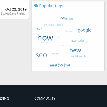
Popular tags
Oct 22, 2019
StatusCake Partner
ISING
COMMUNITY