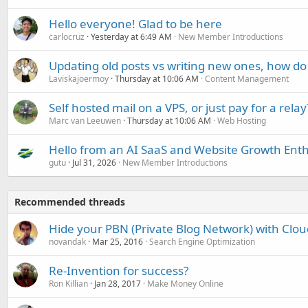
Hello everyone! Glad to be here
carlocruz
Yesterday at 6:49 AM
New Member Introductions
Updating old posts vs writing new ones, how do
Laviskajoermoy
Thursday at 10:06 AM
Content Management
Self hosted mail on a VPS, or just pay for a relay
Marc van Leeuwen
Thursday at 10:06 AM
Web Hosting
Hello from an AI SaaS and Website Growth Enth
gutu
Jul 31, 2026
New Member Introductions
Recommended threads
Hide your PBN (Private Blog Network) with Clou
novandak
Mar 25, 2016
Search Engine Optimization
Re-Invention for success?
Ron Killian
Jan 28, 2017
Make Money Online