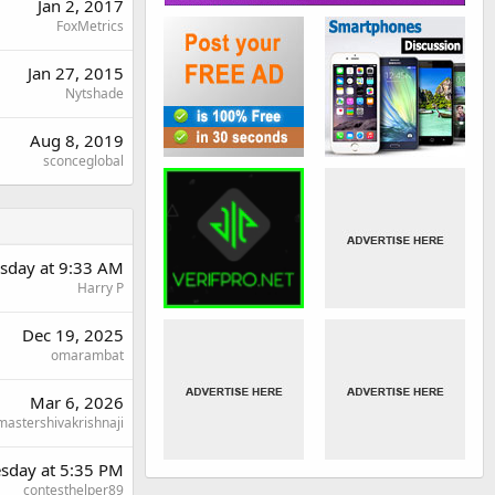
Jan 2, 2017
FoxMetrics
Jan 27, 2015
Nytshade
Aug 8, 2019
sconceglobal
day at 9:33 AM
Harry P
Dec 19, 2025
omarambat
Mar 6, 2026
mastershivakrishnaji
sday at 5:35 PM
contesthelper89