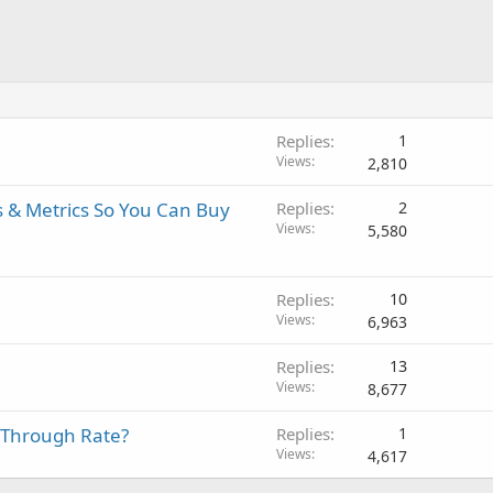
Replies
1
Views
2,810
s & Metrics So You Can Buy
Replies
2
Views
5,580
Replies
10
Views
6,963
Replies
13
Views
8,677
k Through Rate?
Replies
1
Views
4,617