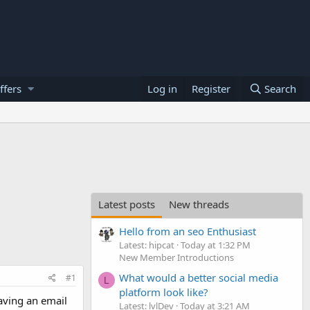
ffers
Log in
Register
Search
Latest posts
New threads
Hello from an seo Enthusiast
Latest: hipcat
Today at 1:32 PM
New Member Introductions
What would a better social media
#1
L
platform look like?
aving an email
Latest: lvlDev
Today at 3:21 AM