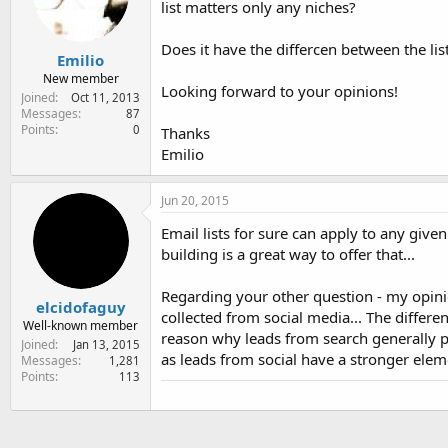
list matters only any niches?
e
r
Does it have the differcen between the li
Emilio
New member
Looking forward to your opinions!
Joined
Oct 11, 2013
Messages
87
Points
0
Thanks
Emilio
Jun 20, 2015
Email lists for sure can apply to any given
building is a great way to offer that...
Regarding your other question - my opinio
elcidofaguy
collected from social media... The differen
Well-known member
reason why leads from search generally p
Joined
Jan 13, 2015
as leads from social have a stronger elemen
Messages
1,281
Points
113