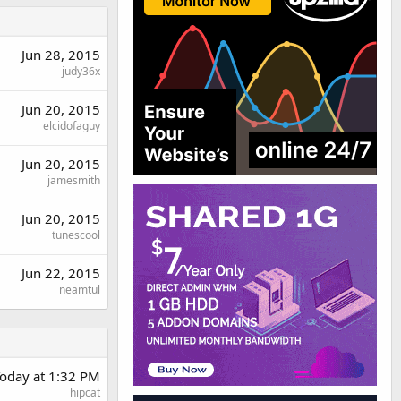
Jun 28, 2015
judy36x
Jun 20, 2015
elcidofaguy
Jun 20, 2015
jamesmith
Jun 20, 2015
tunescool
Jun 22, 2015
neamtul
oday at 1:32 PM
hipcat