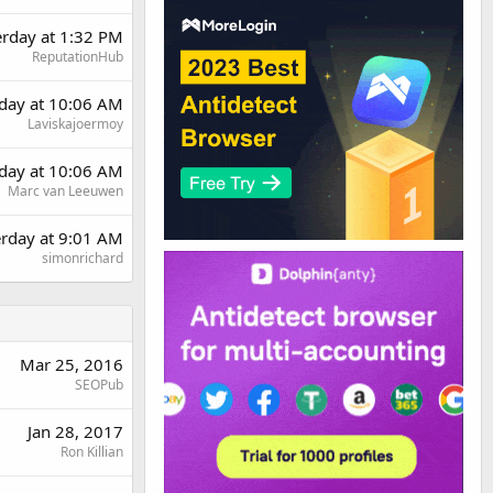
erday at 1:32 PM
ReputationHub
day at 10:06 AM
Laviskajoermoy
day at 10:06 AM
Marc van Leeuwen
erday at 9:01 AM
simonrichard
Mar 25, 2016
SEOPub
Jan 28, 2017
Ron Killian