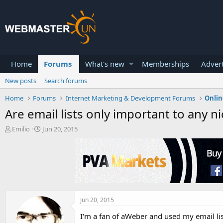
Home
Forums
What's new
Memberships
Advert
New posts
Search forums
Home
Forums
Internet Marketing & Development Forums
Onlin
Are email lists only important to any n
T
S
Emilio
Jun 20, 2015
h
t
r
a
e
r
a
t
d
d
s
a
t
t
a
e
Jun 20, 2015
r
I'm a fan of aWeber and used my email lis
t