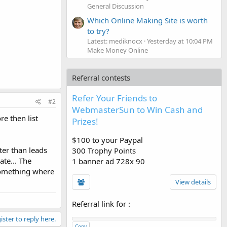
General Discussion
Which Online Making Site is worth
to try?
Latest: mediknocx
Yesterday at 10:04 PM
Make Money Online
Referral contests
Refer Your Friends to
#2
WebmasterSun to Win Cash and
re then list
Prizes!
$100 to your Paypal
ter than leads
300 Trophy Points
ate... The
1 banner ad 728x 90
 something where
View details
Referral link for
:
ister to reply here.
Copy