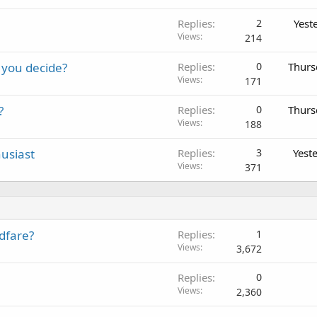
Replies
2
Yest
Views
214
 you decide?
Replies
0
Thurs
Views
171
?
Replies
0
Thurs
Views
188
usiast
Replies
3
Yest
Views
371
dfare?
Replies
1
Views
3,672
Replies
0
Views
2,360