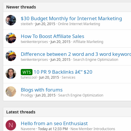
Newer threads
$30 Budget Monthly for Internet Marketing
steitieh
Jun 20, 2015
Online Internet Marketing
How To Boost Affiliate Sales
twinkenterprises
Jun 20, 2015
Affiliate Marketing
Difference between 2 word and 3 word keywor
twinkenterprises
Jun 20, 2015
Search Engine Optimization
10 PR 9 Backlinks â€“ $20
WTS
tunescool
Jun 20, 2015
Services
Blogs with forums
Prodigy
Jun 20, 2015
Search Engine Optimization
Latest threads
Hello from an seo Enthusiast
N
Naveene
Today at 12:33 PM
New Member Introductions