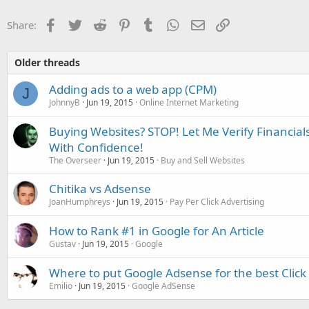
Facebook
Twitter
Reddit
Pinterest
Tumblr
WhatsApp
Email
Link
Share:
Older threads
Adding ads to a web app (CPM)
J
JohnnyB
Jun 19, 2015
Online Internet Marketing
Buying Websites? STOP! Let Me Verify Financial
With Confidence!
The Overseer
Jun 19, 2015
Buy and Sell Websites
Chitika vs Adsense
JoanHumphreys
Jun 19, 2015
Pay Per Click Advertising
How to Rank #1 in Google for An Article
Gustav
Jun 19, 2015
Google
Where to put Google Adsense for the best Clic
Emilio
Jun 19, 2015
Google AdSense