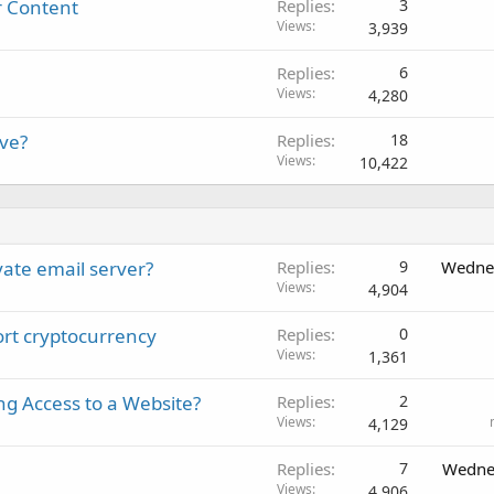
r Content
Replies
3
Views
3,939
Replies
6
Views
4,280
ive?
Replies
18
Views
10,422
vate email server?
Replies
9
Wednes
Views
4,904
port cryptocurrency
Replies
0
Views
1,361
ng Access to a Website?
Replies
2
Views
4,129
Replies
7
Wedne
Views
4,906