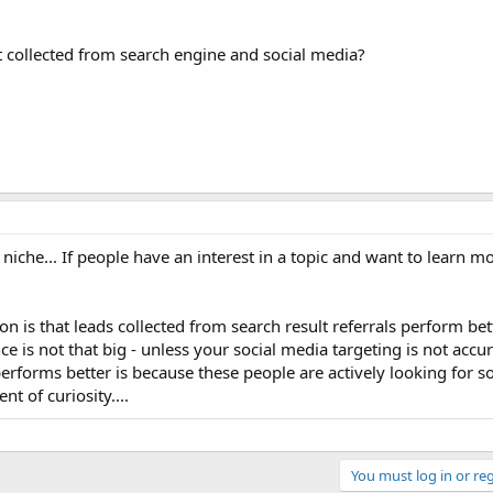
st collected from search engine and social media?
 niche... If people have an interest in a topic and want to learn mo
n is that leads collected from search result referrals perform bet
ce is not that big - unless your social media targeting is not accur
erforms better is because these people are actively looking for
t of curiosity....
You must log in or reg