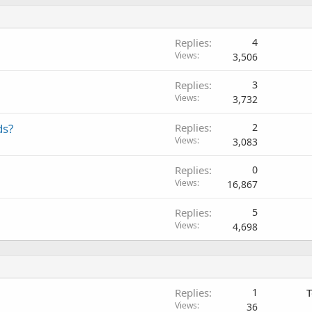
Replies
4
Views
3,506
Replies
3
Views
3,732
ds?
Replies
2
Views
3,083
Replies
0
Views
16,867
Replies
5
Views
4,698
Replies
1
T
Views
36