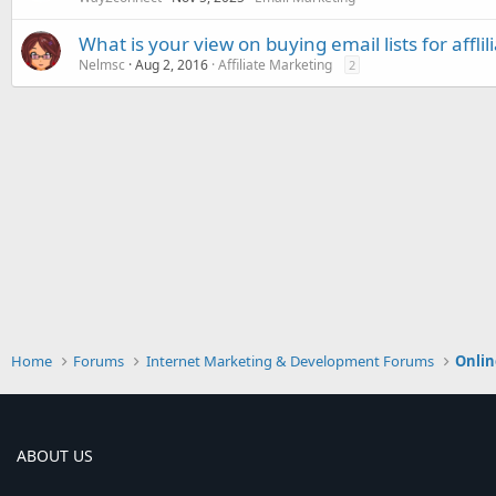
What is your view on buying email lists for affli
Nelmsc
Aug 2, 2016
Affiliate Marketing
2
Home
Forums
Internet Marketing & Development Forums
Onlin
ABOUT US