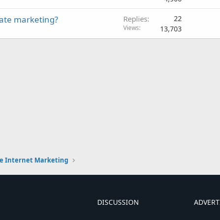
liate marketing?
Replies
22
Views
13,703
e Internet Marketing
DISCUSSION
ADVERT