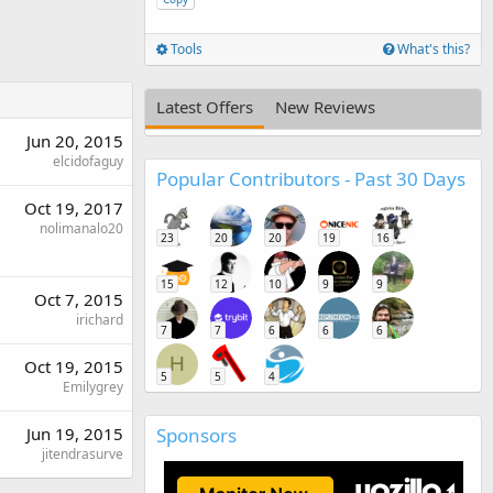
Tools
What's this?
Latest Offers
New Reviews
Jun 20, 2015
elcidofaguy
Popular Contributors - Past 30 Days
Oct 19, 2017
nolimanalo20
23
20
20
19
16
15
12
10
9
9
Oct 7, 2015
irichard
7
7
6
6
6
H
Oct 19, 2015
5
5
4
Emilygrey
Sponsors
Jun 19, 2015
jitendrasurve