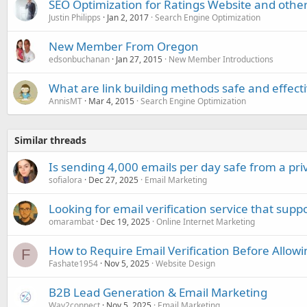
SEO Optimization for Ratings Website and othe
Justin Philipps
Jan 2, 2017
Search Engine Optimization
New Member From Oregon
edsonbuchanan
Jan 27, 2015
New Member Introductions
What are link building methods safe and effect
AnnisMT
Mar 4, 2015
Search Engine Optimization
Similar threads
Is sending 4,000 emails per day safe from a pri
sofialora
Dec 27, 2025
Email Marketing
Looking for email verification service that sup
omarambat
Dec 19, 2025
Online Internet Marketing
How to Require Email Verification Before Allowi
F
Fashate1954
Nov 5, 2025
Website Design
B2B Lead Generation & Email Marketing
Way2connect
Nov 5, 2025
Email Marketing