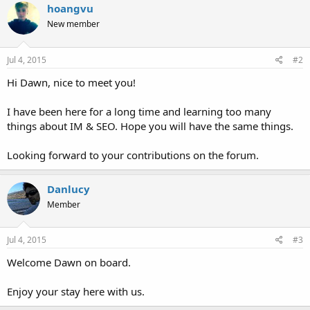
hoangvu
New member
Jul 4, 2015
#2
Hi Dawn, nice to meet you!
I have been here for a long time and learning too many
things about IM & SEO. Hope you will have the same things.
Looking forward to your contributions on the forum.
Danlucy
Member
Jul 4, 2015
#3
Welcome Dawn on board.
Enjoy your stay here with us.