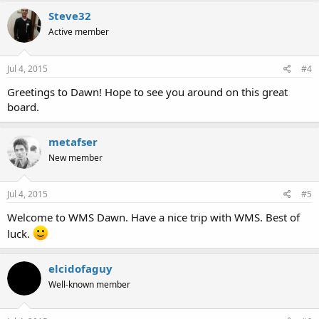
Steve32
Active member
Jul 4, 2015
#4
Greetings to Dawn! Hope to see you around on this great
board.
metafser
New member
Jul 4, 2015
#5
Welcome to WMS Dawn. Have a nice trip with WMS. Best of
luck.
elcidofaguy
Well-known member