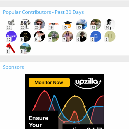
Popular Contributors - Past 30 Days
23
20
20
19
15
15
12
10
B
H
10
9
9
7
7
6
6
5
5
5
Sponsors