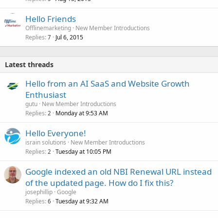
Hello Friends
Offlinemarketing
New Member Introductions
Replies
Jul 6, 2015
7
Latest threads
Hello from an AI SaaS and Website Growth
Enthusiast
gutu
New Member Introductions
Replies
Monday at 9:53 AM
2
Hello Everyone!
israin solutions
New Member Introductions
Replies
Tuesday at 10:05 PM
2
Google indexed an old NBI Renewal URL instead
of the updated page. How do I fix this?
josephillip
Google
Replies
Tuesday at 9:32 AM
6