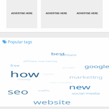
Popular tags