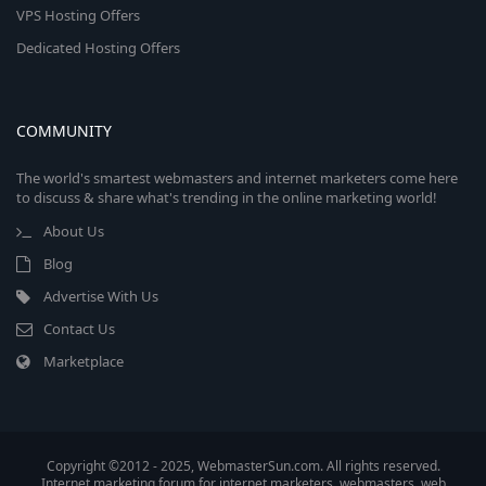
VPS Hosting Offers
Dedicated Hosting Offers
COMMUNITY
The world's smartest webmasters and internet marketers come here
to discuss & share what's trending in the online marketing world!
About Us
Blog
Advertise With Us
Contact Us
Marketplace
Copyright ©2012 - 2025, WebmasterSun.com. All rights reserved.
Internet marketing forum for internet marketers, webmasters, web