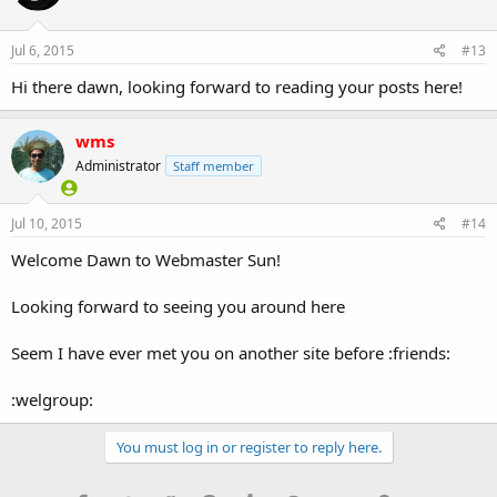
Jul 6, 2015
#13
Hi there dawn, looking forward to reading your posts here!
wms
Administrator
Staff member
Jul 10, 2015
#14
Welcome Dawn to Webmaster Sun!
Looking forward to seeing you around here
Seem I have ever met you on another site before :friends:
:welgroup:
You must log in or register to reply here.