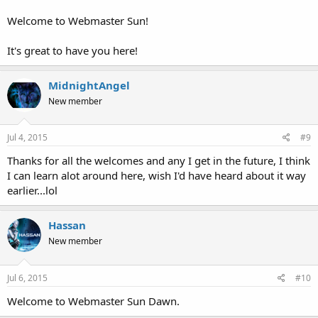
Welcome to Webmaster Sun!
It's great to have you here!
MidnightAngel
New member
Jul 4, 2015
#9
Thanks for all the welcomes and any I get in the future, I think
I can learn alot around here, wish I'd have heard about it way
earlier...lol
Hassan
New member
Jul 6, 2015
#10
Welcome to Webmaster Sun Dawn.