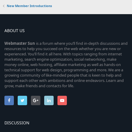
New Member Introductions
ABOUT US
Webmaster
Sun
is a forum where you’ll find in-depth discussions and
resources to help you succeed on the web whether you are new or
experienced. You’ll find it all here. With topics ranging from internet
marketing, search engine optimization, social networking, make
money online, web hosting, affiliate marketing as well as hands-on
technical support for web design, programming and more. We are a
growing community of like-minded people that is keen to help and
support each other with ambitions and online endeavors. Learn and
grow, make friends and contacts for life.
DISCUSSION