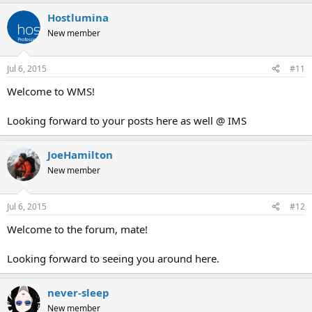
Hostlumina
New member
Jul 6, 2015
#11
Welcome to WMS!
Looking forward to your posts here as well @ IMS
JoeHamilton
New member
Jul 6, 2015
#12
Welcome to the forum, mate!
Looking forward to seeing you around here.
never-sleep
New member