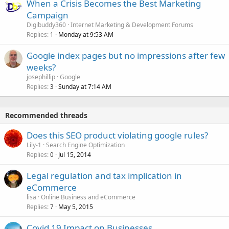
When a Crisis Becomes the Best Marketing
Campaign
Digibuddy360
Internet Marketing & Development Forums
Replies
Monday at 9:53 AM
1
Google index pages but no impressions after few
weeks?
josephillip
Google
Replies
Sunday at 7:14 AM
3
Recommended threads
Does this SEO product violating google rules?
Lily-1
Search Engine Optimization
Replies
Jul 15, 2014
0
Legal regulation and tax implication in
eCommerce
lisa
Online Business and eCommerce
Replies
May 5, 2015
7
Covid 19 Impact on Businesses