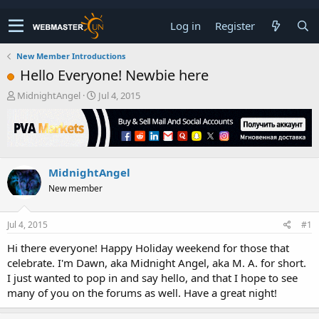
Log in
Register
New Member Introductions
Hello Everyone! Newbie here
T
S
MidnightAngel
Jul 4, 2015
h
t
r
a
e
r
a
t
d
d
MidnightAngel
s
a
t
t
New member
a
e
r
t
Jul 4, 2015
#1
e
Hi there everyone! Happy Holiday weekend for those that
r
celebrate. I'm Dawn, aka Midnight Angel, aka M. A. for short.
I just wanted to pop in and say hello, and that I hope to see
many of you on the forums as well. Have a great night!