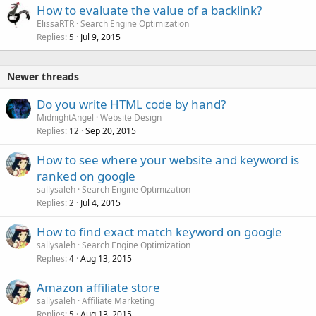
How to evaluate the value of a backlink?
ElissaRTR
Search Engine Optimization
Replies
Jul 9, 2015
5
Newer threads
Do you write HTML code by hand?
MidnightAngel
Website Design
Replies
Sep 20, 2015
12
How to see where your website and keyword is
ranked on google
sallysaleh
Search Engine Optimization
Replies
Jul 4, 2015
2
How to find exact match keyword on google
sallysaleh
Search Engine Optimization
Replies
Aug 13, 2015
4
Amazon affiliate store
sallysaleh
Affiliate Marketing
Replies
Aug 13, 2015
5