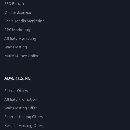
SEO Forum
Online Business
Social Media Marketing
PPC Marketing
Affiliate Marketing
Web Hosting
Make Money Online
ADVERTISING
Special Offers
Affiliate Promotion
Web Hosting Offer
Shared Hosting Offers
Reseller Hosting Offers