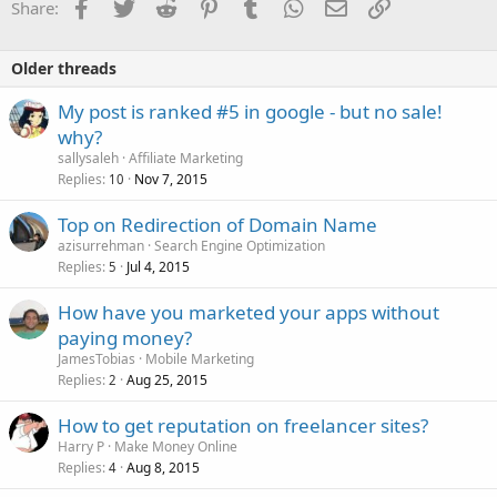
Facebook
Twitter
Reddit
Pinterest
Tumblr
WhatsApp
Email
Link
Share:
Older threads
My post is ranked #5 in google - but no sale!
why?
sallysaleh
Affiliate Marketing
Replies
Nov 7, 2015
10
Top on Redirection of Domain Name
azisurrehman
Search Engine Optimization
Replies
Jul 4, 2015
5
How have you marketed your apps without
paying money?
JamesTobias
Mobile Marketing
Replies
Aug 25, 2015
2
How to get reputation on freelancer sites?
Harry P
Make Money Online
Replies
Aug 8, 2015
4