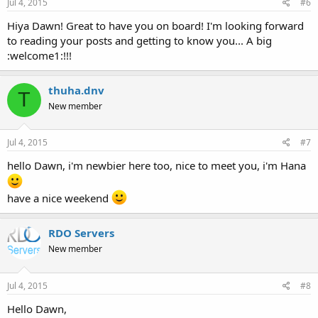
Jul 4, 2015
#6
Hiya Dawn! Great to have you on board! I'm looking forward
to reading your posts and getting to know you... A big
:welcome1:!!!
thuha.dnv
T
New member
Jul 4, 2015
#7
hello Dawn, i'm newbier here too, nice to meet you, i'm Hana
have a nice weekend
RDO Servers
New member
Jul 4, 2015
#8
Hello Dawn,