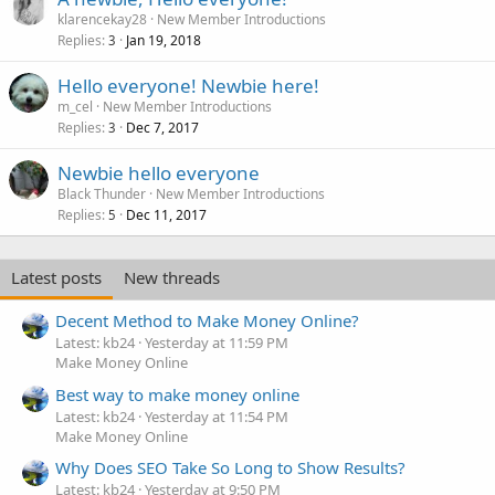
klarencekay28
New Member Introductions
Replies
Jan 19, 2018
3
Hello everyone! Newbie here!
m_cel
New Member Introductions
Replies
Dec 7, 2017
3
Newbie hello everyone
Black Thunder
New Member Introductions
Replies
Dec 11, 2017
5
Latest posts
New threads
Decent Method to Make Money Online?
Latest: kb24
Yesterday at 11:59 PM
Make Money Online
Best way to make money online
Latest: kb24
Yesterday at 11:54 PM
Make Money Online
Why Does SEO Take So Long to Show Results?
Latest: kb24
Yesterday at 9:50 PM