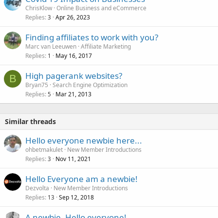
ChrisKlow
Online Business and eCommerce
Replies
Apr 26, 2023
3
Finding affiliates to work with you?
Marc van Leeuwen
Affiliate Marketing
Replies
May 16, 2017
1
High pagerank websites?
B
Bryan75
Search Engine Optimization
Replies
Mar 21, 2013
5
Similar threads
Hello everyone newbie here...
ohbetmakulet
New Member Introductions
Replies
Nov 11, 2021
3
Hello Everyone am a newbie!
Dezvolta
New Member Introductions
Replies
Sep 12, 2018
13
A newbie, Hello everyone!