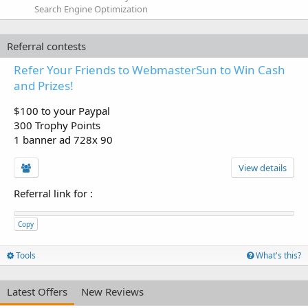
Search Engine Optimization
Referral contests
Refer Your Friends to WebmasterSun to Win Cash
and Prizes!
$100 to your Paypal
300 Trophy Points
1 banner ad 728x 90
View details
Referral link for
:
Copy
Tools
What's this?
Latest Offers
New Reviews